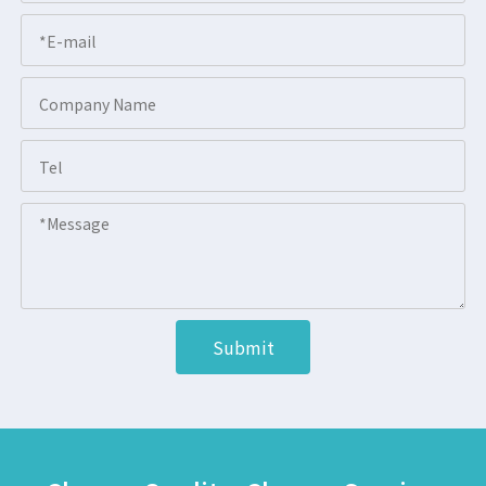
Submit