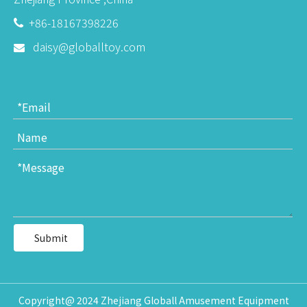
+86-18167398226

daisy@globalltoy.com

Submit
Copyright@ 2024 Zhejiang Globall Amusement Equipment