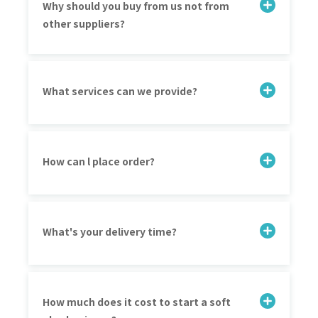
Why should you buy from us not from
other suppliers?
What services can we provide?
How can l place order?
What's your delivery time?
How much does it cost to start a soft