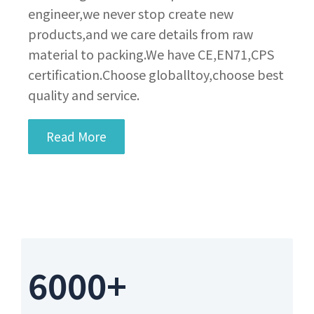
engineer,we never stop create new
products,and we care details from raw
material to packing.We have CE,EN71,CPS
certification.Choose globalltoy,choose best
quality and service.
Read More
6000+