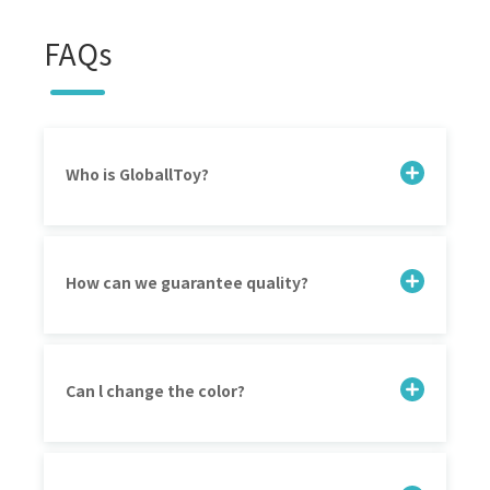
FAQs
Who is GloballToy?
How can we guarantee quality?
Can l change the color?