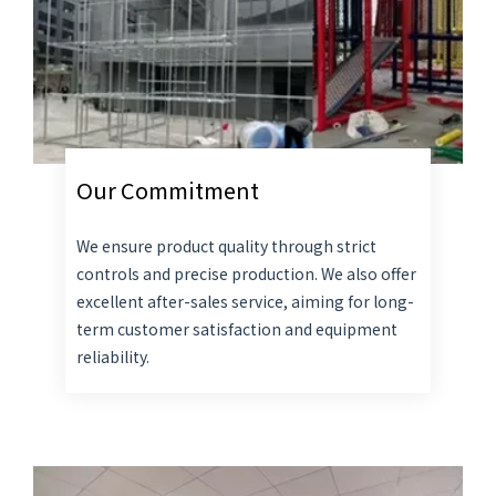
Our Commitment
We ensure product quality through strict
controls and precise production. We also offer
excellent after-sales service, aiming for long-
term customer satisfaction and equipment
reliability.