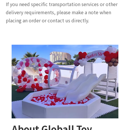
If you need specific transportation services or other
delivery requirements, please make a note when
placing an order or contact us directly.
About Globall Toy