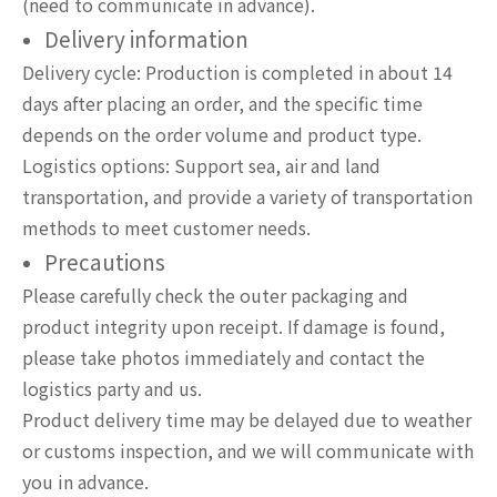
(need to communicate in advance).
Delivery information
Delivery cycle: Production is completed in about 14
days after placing an order, and the specific time
depends on the order volume and product type.
Logistics options: Support sea, air and land
transportation, and provide a variety of transportation
methods to meet customer needs.
Precautions
Please carefully check the outer packaging and
product integrity upon receipt. If damage is found,
please take photos immediately and contact the
logistics party and us.
Product delivery time may be delayed due to weather
or customs inspection, and we will communicate with
you in advance.