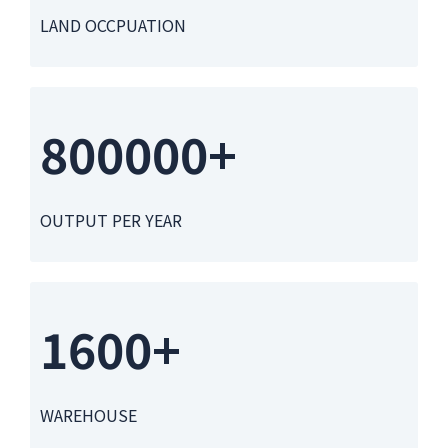
LAND OCCPUATION
800000+
OUTPUT PER YEAR
1600+
WAREHOUSE