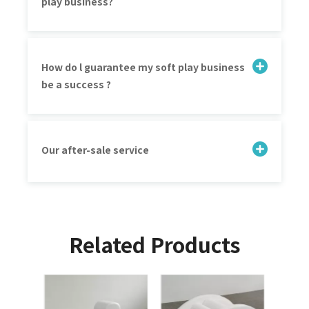
play business?
How do l guarantee my soft play business
be a success ?
Our after-sale service
Related Products