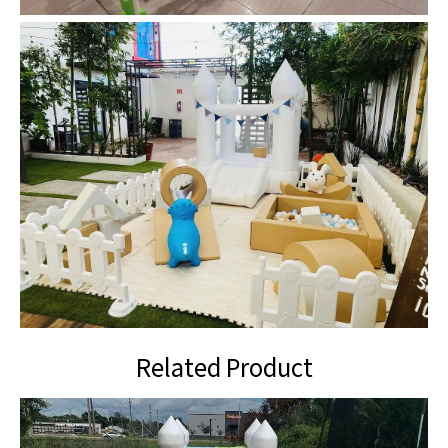
Related Product