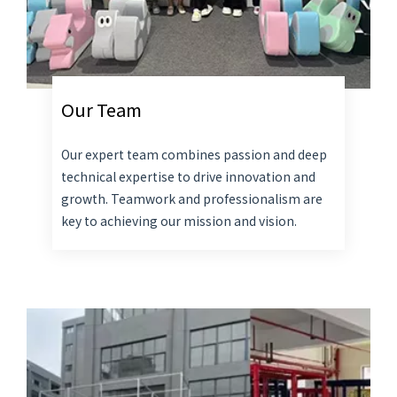
Our Team
Our expert team combines passion and deep
technical expertise to drive innovation and
growth. Teamwork and professionalism are
key to achieving our mission and vision.