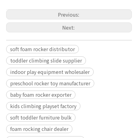
Previous:
Next:
soft foam rocker distributor
toddler climbing slide supplier
indoor play equipment wholesaler
preschool rocker toy manufacturer
baby foam rocker exporter
kids climbing playset factory
soft toddler furniture bulk
foam rocking chair dealer