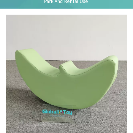
Park And Rental Use