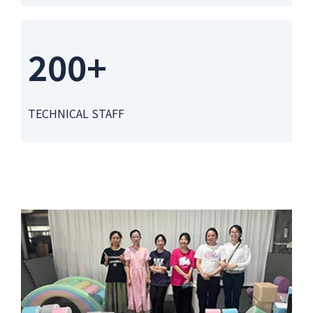
200+
TECHNICAL STAFF