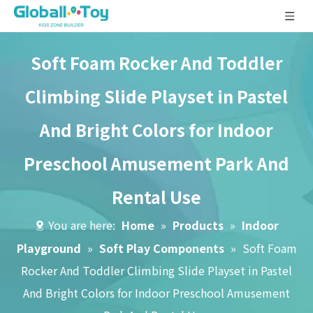
Soft Foam Rocker And Toddler
Climbing Slide Playset in Pastel
And Bright Colors for Indoor
Preschool Amusement Park And
Rental Use
You are here:
Home
»
Products
»
Indoor
Playground
»
Soft Play Components
»
Soft Foam
Rocker And Toddler Climbing Slide Playset in Pastel
And Bright Colors for Indoor Preschool Amusement