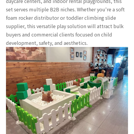
daycare centers, and indoor rental playgrounds, this
set serves multiple B2B niches. Whether you're a soft
foam rocker distributor or toddler climbing slide
supplier, this versatile play solution will attract bulk
buyers and commercial clients focused on child
development, safety, and aesthetics.