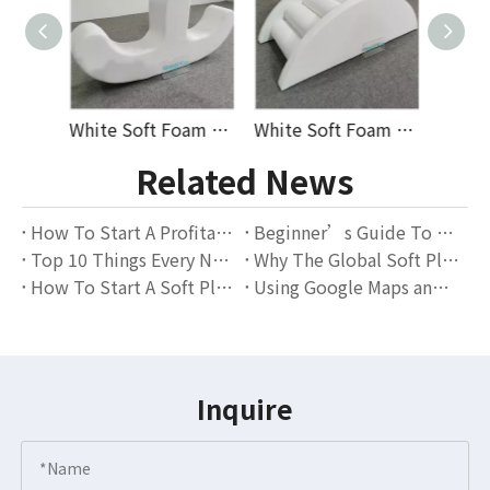
White Soft Foam Double Seat Seesaw Rocker for Toddlers Indoor Playroom Balance Training Early Education And Daycare Use Ideal for Wholesale And Supplier Orders
White Soft Foam Arch Rocker Bridge with Round Climbing Steps for Indoor Toddler Play Zones Nurseries Kindergartens And Early Learning Equipment Suppliers
Durable White Soft Play Tunnel Set with Climbing Steps And Ramp for Indoor Toddler Play Areas, Daycare Centers, And Kids’ Activity Zones, Perfect for Wholesalers
Related News
How To Start A Profitable Soft Play Rental Business – A Complete Guide for Beginners
Beginner’s Guide To Starting A Soft Play Rental Business — Everything You Need To Know
Top 10 Things Every New Soft Play Rental Business Should Know
Why The Global Soft Play Rental Market Is Thriving — And Why GloballToy Is The Perfect Partner for Rental Entrepreneurs
How To Start A Soft Play Rental Business From Scratch
Using Google Maps and Local SEO to Get More Bookings
Inquire