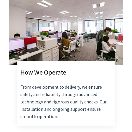
How We Operate
From development to delivery, we ensure
safety and reliability through advanced
technology and rigorous quality checks. Our
installation and ongoing support ensure
smooth operation.