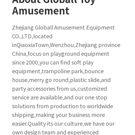
Amusement
Zhejiang Globall Amusement Equipment
CO.,LTD,located
inQiaoxiaTown,Wenzhou,Zhejiang province
China,focus on playground equipment
since 2000,you can find soft play
equipment,trampoline park,bounce
house,merry go round,plastic slide,and
party accessories from us,customized
service are available,and our one stop
solutions from production to worldwide
shipping,making your business more
easier.Quality its our culture,we have our
own design team and experienced