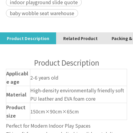
indoor playground slide quote
baby wobble seat warehouse
Product Description
Related Product
Packing &
Product Description
Applicabl
2-6 years old
e age
High-density environmentally friendly soft
Material
PU leather and EVA foam core
Product
150cm×90cm×65cm
size
Perfect for Modern Indoor Play Spaces