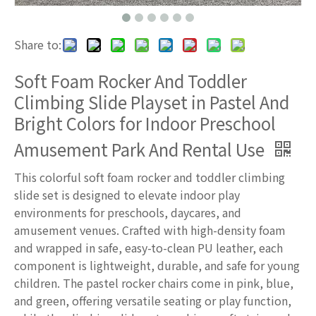
Share to:
Soft Foam Rocker And Toddler
Climbing Slide Playset in Pastel And
Bright Colors for Indoor Preschool
Amusement Park And Rental Use
This colorful soft foam rocker and toddler climbing
slide set is designed to elevate indoor play
environments for preschools, daycares, and
amusement venues. Crafted with high-density foam
and wrapped in safe, easy-to-clean PU leather, each
component is lightweight, durable, and safe for young
children. The pastel rocker chairs come in pink, blue,
and green, offering versatile seating or play function,