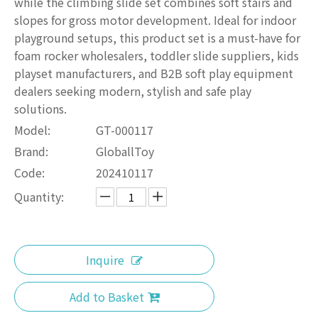
while the climbing slide set combines soft stairs and
slopes for gross motor development. Ideal for indoor
playground setups, this product set is a must-have for
foam rocker wholesalers, toddler slide suppliers, kids
playset manufacturers, and B2B soft play equipment
dealers seeking modern, stylish and safe play
solutions.
Model:
GT-000117
Brand:
GloballToy
Code:
202410117
Quantity:
Inquire
Add to Basket