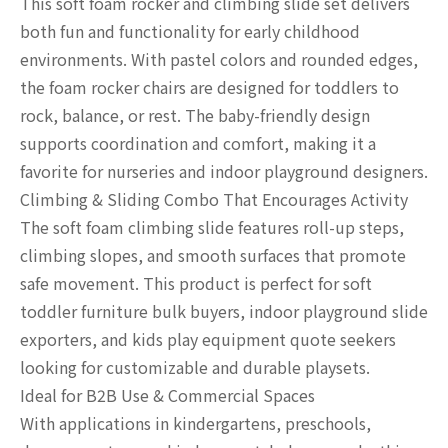
This soft foam rocker and climbing slide set delivers
both fun and functionality for early childhood
environments. With pastel colors and rounded edges,
the foam rocker chairs are designed for toddlers to
rock, balance, or rest. The baby-friendly design
supports coordination and comfort, making it a
favorite for nurseries and indoor playground designers.
Climbing & Sliding Combo That Encourages Activity
The soft foam climbing slide features roll-up steps,
climbing slopes, and smooth surfaces that promote
safe movement. This product is perfect for soft
toddler furniture bulk buyers, indoor playground slide
exporters, and kids play equipment quote seekers
looking for customizable and durable playsets.
Ideal for B2B Use & Commercial Spaces
With applications in kindergartens, preschools,