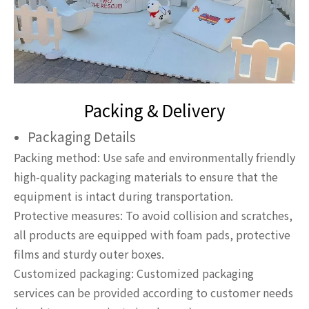
Packing & Delivery
Packaging Details
Packing method: Use safe and environmentally friendly
high-quality packaging materials to ensure that the
equipment is intact during transportation.
Protective measures: To avoid collision and scratches,
all products are equipped with foam pads, protective
films and sturdy outer boxes.
Customized packaging: Customized packaging
services can be provided according to customer needs