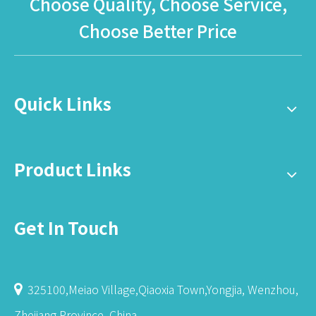
Choose Quality, Choose Service,
Choose Better Price
Quick Links
Product Links
Get In Touch
325100,Meiao Village,Qiaoxia Town,Yongjia, Wenzhou,

Zhejiang Province ,China