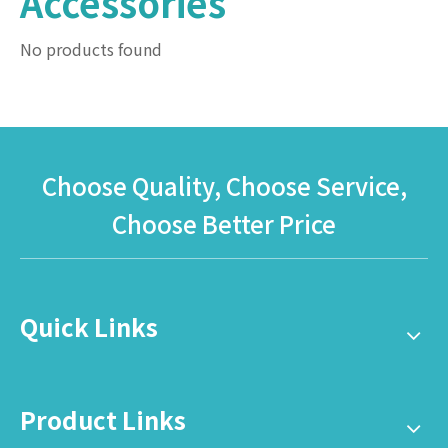
Accessories
No products found
Choose Quality, Choose Service,
Choose Better Price
Quick Links
Product Links