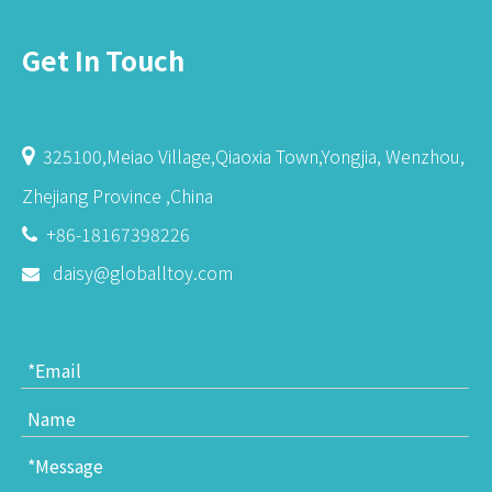
Get In Touch
325100,Meiao Village,Qiaoxia Town,Yongjia, Wenzhou,

Zhejiang Province ,China
+86-18167398226

daisy@globalltoy.com
