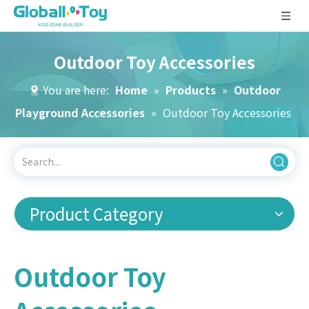
Outdoor Toy Accessories
You are here:
Home
»
Products
»
Outdoor
Playground Accessories
»
Outdoor Toy Accessories
Product Category
Outdoor Toy