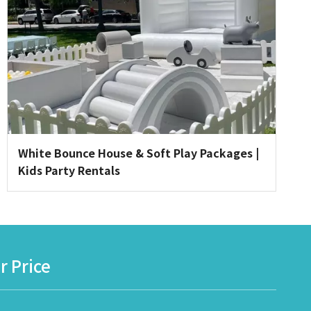
White Bounce House & Soft Play Packages |
Kids Party Rentals
r Price