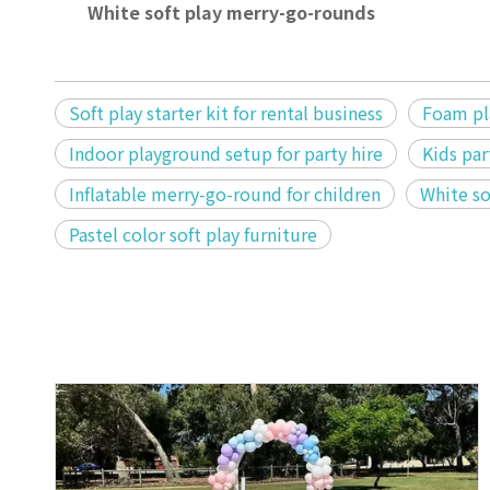
White soft play merry-go-rounds
Soft play starter kit for rental business
Foam pla
Indoor playground setup for party hire
Kids par
Inflatable merry-go-round for children
White so
Pastel color soft play furniture