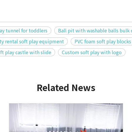
y tunnel for toddlers
Ball pit with washable balls bulk
ty rental soft play equipment
PVC foam soft play blocks
ft play castle with slide
Custom soft play with logo
Related News