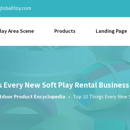
globalltoy.com
lay Area Scene
Products
Landing Page
s Every New Soft Play Rental Busines
tdoor Product Encyclopedia
»
Top 10 Things Every New 