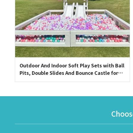
Outdoor And Indoor Soft Play Sets with Ball
Pits, Double Slides And Bounce Castle for
Toddler Events
Choose