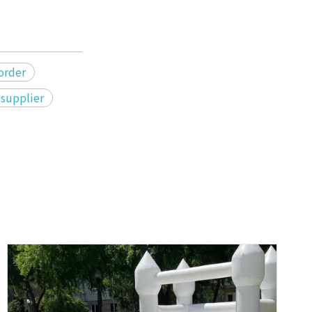
 order
 supplier