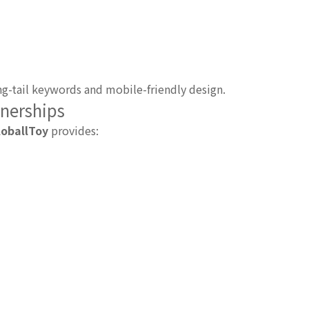
g-tail keywords and mobile-friendly design.
tnerships
loballToy
provides: