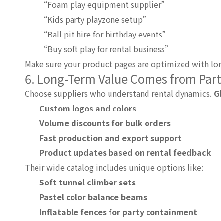
“Foam play equipment supplier”
“Kids party playzone setup”
“Ball pit hire for birthday events”
“Buy soft play for rental business”
Make sure your product pages are optimized with lon
6. Long-Term Value Comes from Par
Choose suppliers who understand rental dynamics.
G
Custom logos and colors
Volume discounts for bulk orders
Fast production and export support
Product updates based on rental feedback
Their wide catalog includes unique options like:
Soft tunnel climber sets
Pastel color balance beams
Inflatable fences for party containment