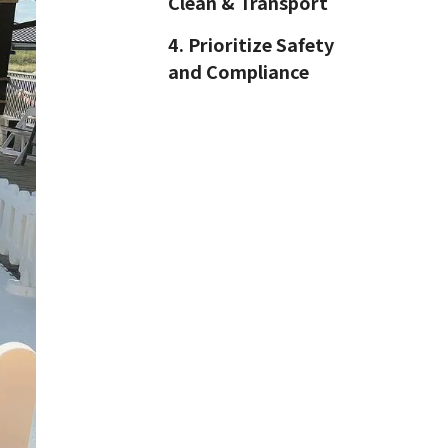
Clean & Transport
4. Prioritize Safety
and Compliance
5. Marketing Starts
with SEO
6. Long-Term Value
Comes from
Partnerships