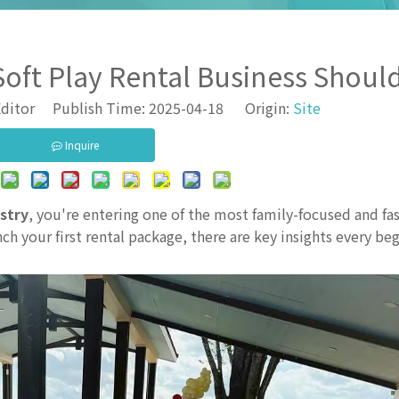
Soft Play Rental Business Shou
ditor Publish Time: 2025-04-18 Origin:
Site
Inquire
ustry
, you're entering one of the most family-focused and fa
ch your first rental package, there are key insights every be