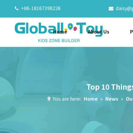
+86-18167398226
daisy@


Home
About Us
P
Top 10 Thing
You are here:
Home
»
News
»
Ou