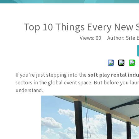
Top 10 Things Every New 
Views:
60
Author: Site E
If you're just stepping into the
soft play rental ind
sectors in the global event space. But before you laun
understand.