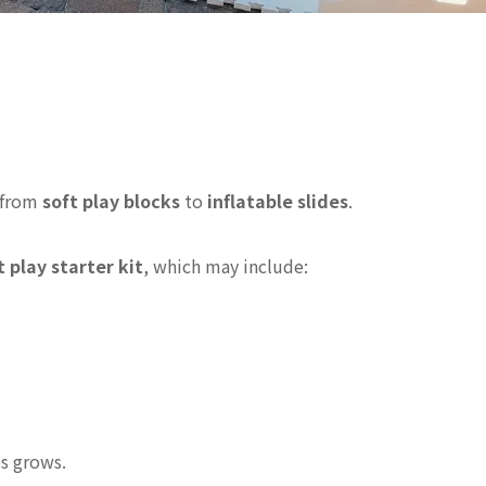
— from
soft play blocks
to
inflatable slides
.
 play starter kit
, which may include:
ss grows.