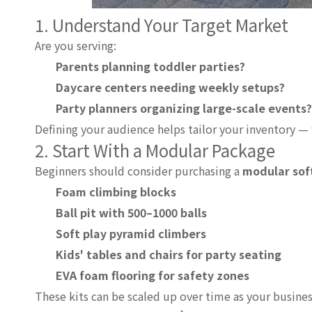
1. Understand Your Target Market
Are you serving:
Parents planning toddler parties?
Daycare centers needing weekly setups?
Party planners organizing large-scale events?
Defining your audience helps tailor your inventory 
2. Start With a Modular Package
Beginners should consider purchasing a
modular soft
Foam climbing blocks
Ball pit with 500–1000 balls
Soft play pyramid climbers
Kids' tables and chairs for party seating
EVA foam flooring for safety zones
These kits can be scaled up over time as your busine