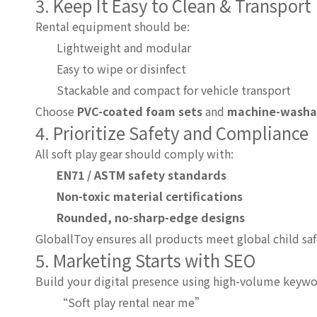
3. Keep It Easy to Clean & Transport
Rental equipment should be:
Lightweight and modular
Easy to wipe or disinfect
Stackable and compact for vehicle transport
Choose
PVC-coated foam sets
and
machine-washabl
4. Prioritize Safety and Compliance
All soft play gear should comply with:
EN71 / ASTM safety standards
Non-toxic material certifications
Rounded, no-sharp-edge designs
GloballToy ensures all products meet global child saf
5. Marketing Starts with SEO
Build your digital presence using high-volume keywo
“Soft play rental near me”