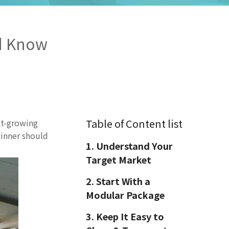
ld Know
Table of Content list
st-growing
ginner should
1. Understand Your
Target Market
2. Start With a
Modular Package
3. Keep It Easy to