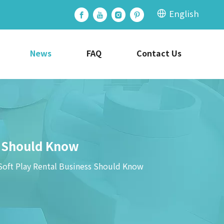
English
News
FAQ
Contact Us
s Should Know
Soft Play Rental Business Should Know