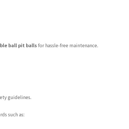
e ball pit balls
for hassle-free maintenance.
ety guidelines.
rds such as: