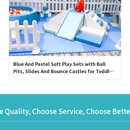
Blue And Pastel Soft Play Sets with Ball
Pits, Slides And Bounce Castles for Toddler
Events Or Playrooms
 Quality, Choose Service, Choose Bette