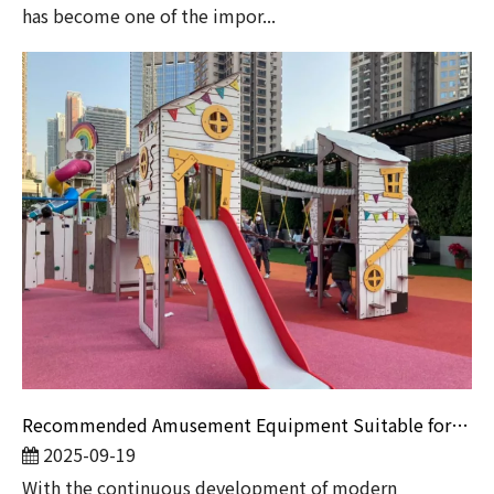
has become one of the impor...
Recommended Amusement Equipment Suitable for Children of Different Ages
2025-09-19
​With the continuous development of modern