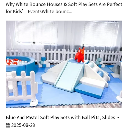
Why White Bounce Houses & Soft Play Sets Are Perfect
for Kids’ EventsWhite bounc...
Blue And Pastel Soft Play Sets with Ball Pits, Slides And Bounce Castles for Toddler Events Or Playrooms
2025-08-29