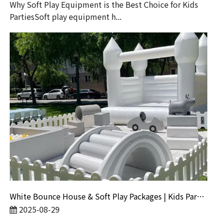
Why Soft Play Equipment is the Best Choice for Kids
PartiesSoft play equipment h...
White Bounce House & Soft Play Packages | Kids Party Rentals
2025-08-29