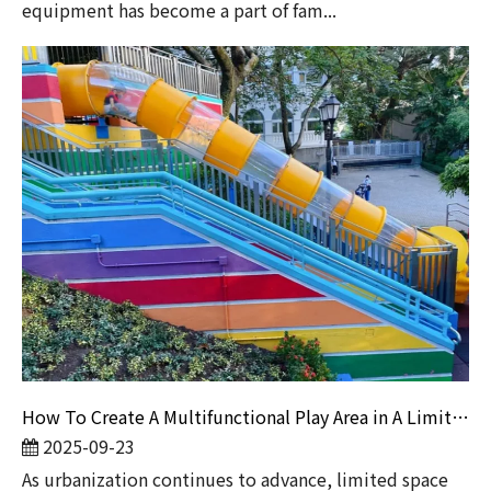
equipment has become a part of fam...
How To Create A Multifunctional Play Area in A Limited Space?
2025-09-23
​As urbanization continues to advance, limited space