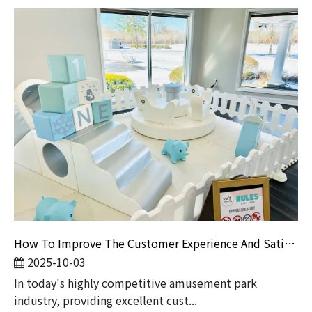
How To Improve The Customer Experience And Satisfaction of Amusement Parks?
2025-10-03
​In today's highly competitive amusement park
industry, providing excellent cust...