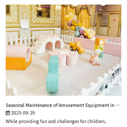
Seasonal Maintenance of Amusement Equipment in Winter And Summer
2025-09-29
​While providing fun and challenges for children,