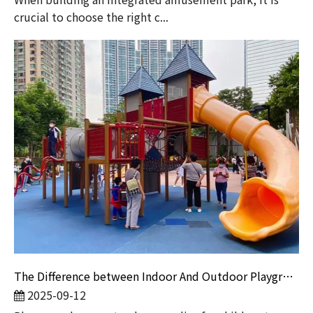
crucial to choose the right c...
The Difference between Indoor And Outdoor Playground Design
2025-09-12