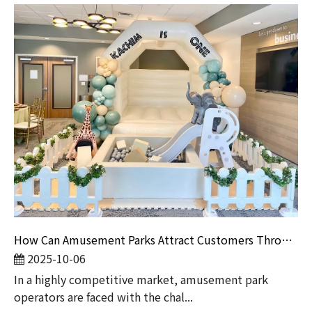
How Can Amusement Parks Attract Customers Through Event Marketing?
2025-10-06
In a highly competitive market, amusement park
operators are faced with the chal...