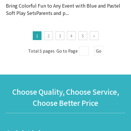
Bring Colorful Fun to Any Event with Blue and Pastel
Soft Play SetsParents and p...
1
2
3
4
5
»
Total 5 pages Go to Page
Go
Choose Quality, Choose Service,
Choose Better Price