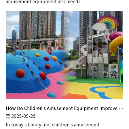
amusement equipment also needs...
How Do Children's Amusement Equipment Improve Family Stickiness?
2025-09-26
​In today's family life, children's amusement