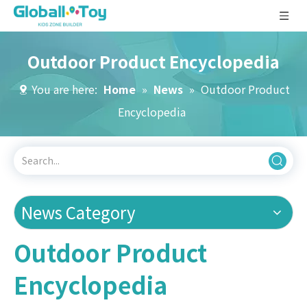
Outdoor Product Encyclopedia
You are here:
Home
»
News
»
Outdoor Product
Encyclopedia
News Category
Outdoor Product
Encyclopedia