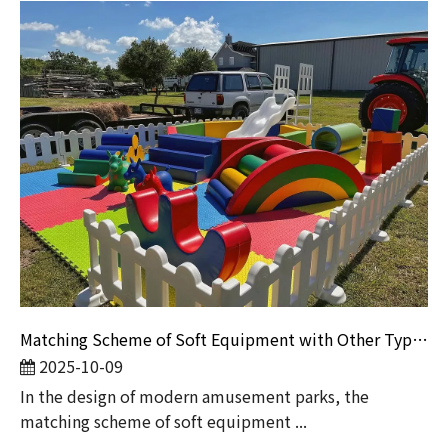
Matching Scheme of Soft Equipment with Other Types of Equipment
2025-10-09
​In the design of modern amusement parks, the
matching scheme of soft equipment ...