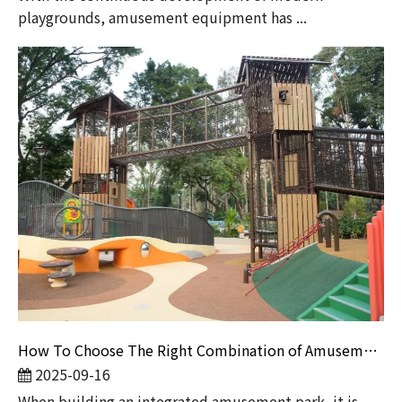
playgrounds, amusement equipment has ...
How To Choose The Right Combination of Amusement Equipment for An Integrated Amusement Park?
2025-09-16
​When building an integrated amusement park, it is