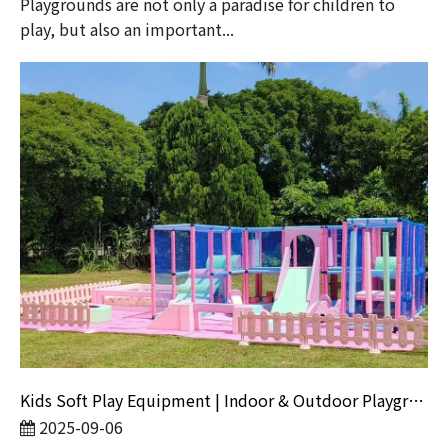
​Playgrounds are not only a paradise for children to
play, but also an important...
Kids Soft Play Equipment | Indoor & Outdoor Playground Sets for Parties
2025-09-06