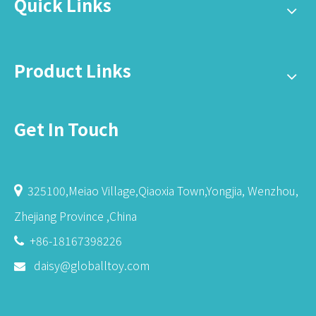
Quick Links
Product Links
Get In Touch
325100,Meiao Village,Qiaoxia Town,Yongjia, Wenzhou,

Zhejiang Province ,China
+86-18167398226

daisy@globalltoy.com
