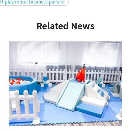
ft play rental business partner
Related News