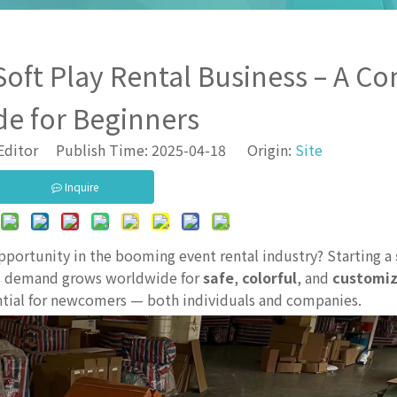
Soft Play Rental Business – A C
de for Beginners
Editor Publish Time: 2025-04-18 Origin:
Site
Inquire
opportunity in the booming event rental industry? Starting a
 As demand grows worldwide for
safe
,
colorful
, and
customiz
ential for newcomers — both individuals and companies.