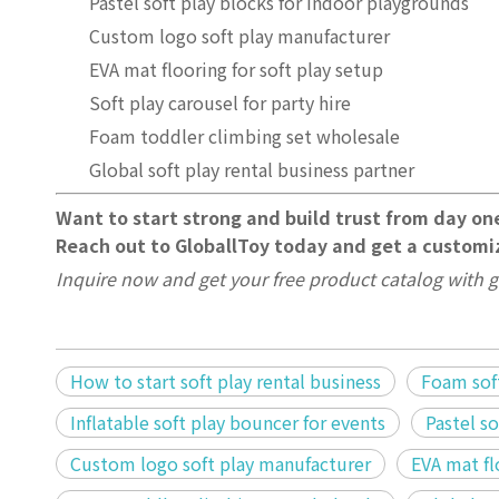
Pastel soft play blocks for indoor playgrounds
Custom logo soft play manufacturer
EVA mat flooring for soft play setup
Soft play carousel for party hire
Foam toddler climbing set wholesale
Global soft play rental business partner
Want to start strong and build trust from day on
Reach out to GloballToy today and get a customiz
Inquire now and get your free product catalog with g
How to start soft play rental business
Foam soft
Inflatable soft play bouncer for events
Pastel s
Custom logo soft play manufacturer
EVA mat fl