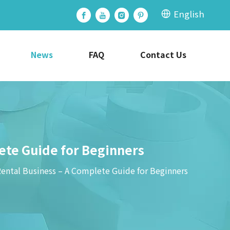
English
News
FAQ
Contact Us
lete Guide for Beginners
Rental Business – A Complete Guide for Beginners