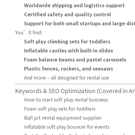
Worldwide shipping and logistics support
Certified safety and quality control
Support for both small startups and large dis
You’ll find:
Soft play climbing sets for toddlers
Inflatable castles with built-in slides
Foam balance beams and pastel carousels
Plastic fences, rockers, and seesaws
And more – all designed for rental use
Keywords & SEO Optimization (Covered in Art
How to start soft play rental business
Foam soft play sets for toddlers
Ball pit rental equipment supplier
Inflatable soft play bouncer for events