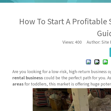
How To Start A Profitable 
Gui
Views:
400
Author: Site 
Are you looking for a low-risk, high-return business 
rental business
could be the perfect path for you.
areas
for toddlers, this market is offering huge pot