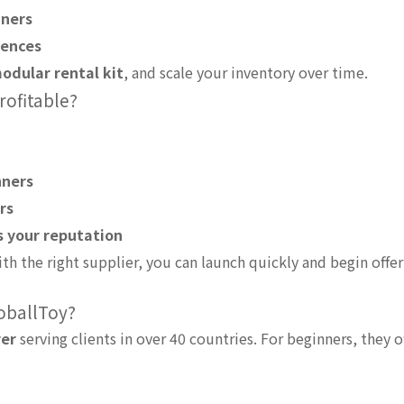
nners
fences
odular rental kit
, and scale your inventory over time.
rofitable?
nners
rs
s your reputation
th the right supplier, you can launch quickly and begin offer
loballToy?
rer
serving clients in over 40 countries. For beginners, they of