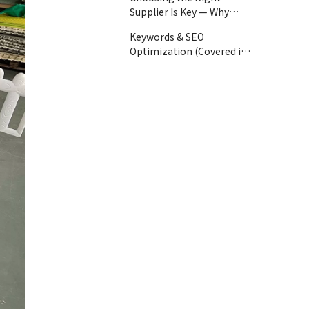
Supplier Is Key — Why
GloballToy?
Keywords & SEO
Optimization (Covered in
Article):