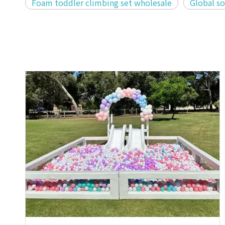
Foam toddler climbing set wholesale
Global so