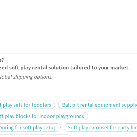
e?
ed soft play rental solution tailored to your market.
lobal shipping options.
 play sets for toddlers
Ball pit rental equipment suppli
oft play blocks for indoor playgrounds
ooring for soft play setup
Soft play carousel for party hi