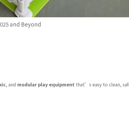
 2025 and Beyond
xic
, and
modular play equipment
that’s easy to clean, saf