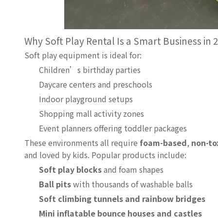
Why Soft Play Rental Is a Smart Business in
Soft play equipment is ideal for:
Children’s birthday parties
Daycare centers and preschools
Indoor playground setups
Shopping mall activity zones
Event planners offering toddler packages
These environments all require
foam-based
,
non-to
and loved by kids. Popular products include:
Soft play blocks
and foam shapes
Ball pits
with thousands of washable balls
Soft climbing tunnels and rainbow bridges
Mini inflatable bounce houses and castles