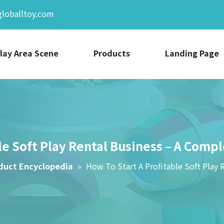
globalltoy.com
lay Area Scene
Products
Landing Page
le Soft Play Rental Business – A Comp
duct Encyclopedia
»
How To Start A Profitable Soft Play 