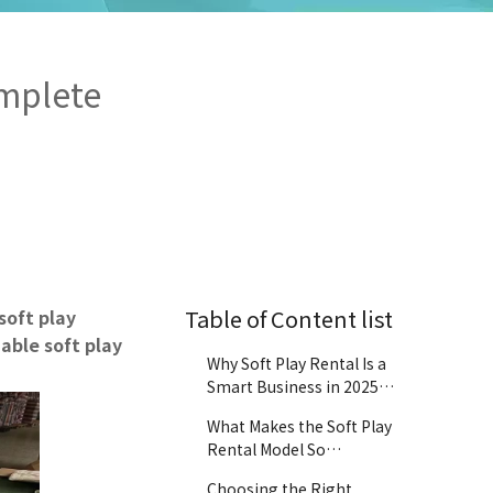
omplete
Table of Content list
soft play
able soft play
Why Soft Play Rental Is a
Smart Business in 2025
and Beyond
What Makes the Soft Play
Rental Model So
Profitable?
Choosing the Right