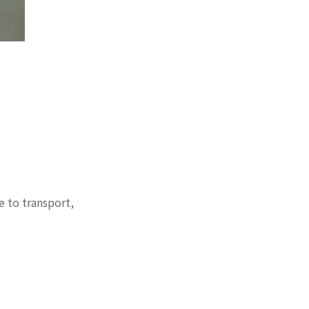
e to transport,