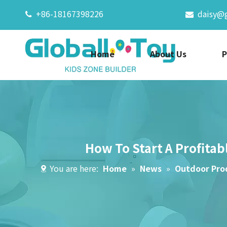
+86-18167398226
daisy@


Home
About Us
P
How To Start A Profitab
You are here:
Home
»
News
»
Outdoor Pro