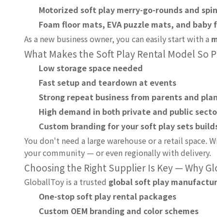
Motorized soft play merry-go-rounds and spi
Foam floor mats, EVA puzzle mats, and baby 
As a new business owner, you can easily start with a
m
What Makes the Soft Play Rental Model So P
Low storage space needed
Fast setup and teardown at events
Strong repeat business from parents and pla
High demand in both private and public secto
Custom branding for your soft play sets build
You don't need a large warehouse or a retail space. Wi
your community — or even regionally with delivery.
Choosing the Right Supplier Is Key — Why G
GloballToy is a trusted
global soft play manufactu
One-stop soft play rental packages
Custom OEM branding and color schemes