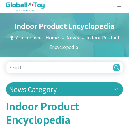
Indoor Product Encyclopedia
You are here:
Home
»
News
»
Indoor Product
Encyclopedia
News Category
Indoor Product
Encyclopedia