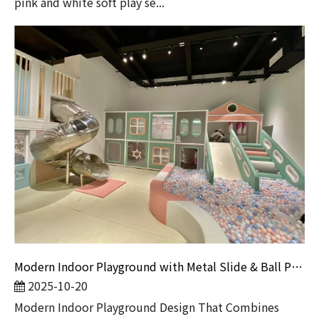
pink and white soft play se...
Modern Indoor Playground with Metal Slide & Ball Pit | Commercial Soft Play Equipment for Kids Entertainment Centers
2025-10-20
Modern Indoor Playground Design That Combines