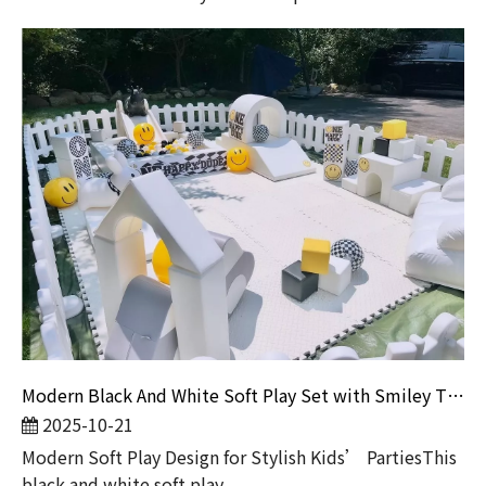
Modern Black And White Soft Play Set with Smiley Theme for Kids Party And Rental Business
2025-10-21
Modern Soft Play Design for Stylish Kids’ PartiesThis
black and white soft play ...