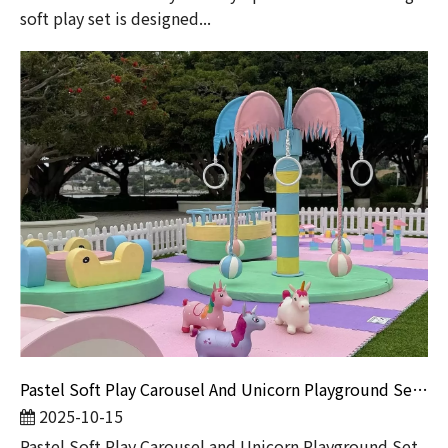
soft play set is designed...
Pastel Soft Play Carousel And Unicorn Playground Set for Kids | Indoor & Outdoor Soft Play Equipment by Globalltoy
2025-10-15
Pastel Soft Play Carousel and Unicorn Playground Set