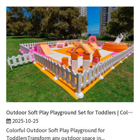
Outdoor Soft Play Playground Set for Toddlers | Colorful Kids Play Equipment with Ball Pit & Slide
2025-10-25
Colorful Outdoor Soft Play Playground for
ToddlersTransform any outdoor space in...