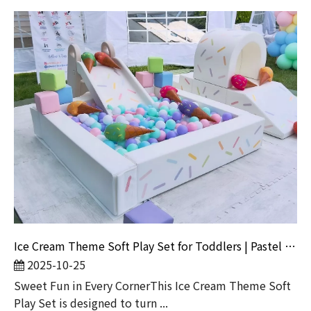
Ice Cream Theme Soft Play Set for Toddlers | Pastel Ball Pit with Slide And Tunnel
2025-10-25
Sweet Fun in Every CornerThis Ice Cream Theme Soft
Play Set is designed to turn ...