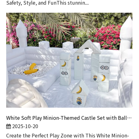
Safety, Style, and FunThis stunnin...
White Soft Play Minion-Themed Castle Set with Ball Pit | Indoor Playground Equipment for Toddlers & Party Rentals
2025-10-20
Create the Perfect Play Zone with This White Minion-