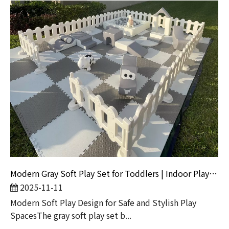
Modern Gray Soft Play Set for Toddlers | Indoor Playground Equipment by Globalltoy
2025-11-11
Modern Soft Play Design for Safe and Stylish Play
SpacesThe gray soft play set b...