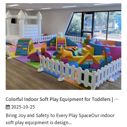
Colorful Indoor Soft Play Equipment for Toddlers | Kids Playground Set with White Bounce Castle
2025-10-25
Bring Joy and Safety to Every Play SpaceOur indoor
soft play equipment is design...