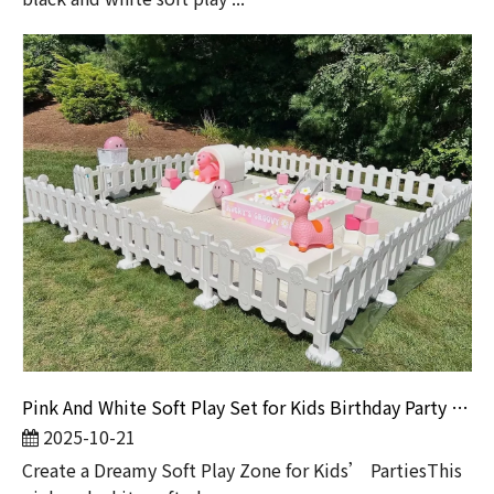
Pink And White Soft Play Set for Kids Birthday Party And Rental Business
2025-10-21
Create a Dreamy Soft Play Zone for Kids’ PartiesThis