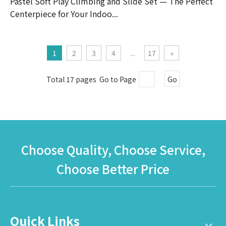
Pastel Soft Play Climbing and Slide Set — The Perfect
Centerpiece for Your Indoo...
1
2
3
4
...
17
»
Total 17 pages Go to Page
Go
Choose Quality, Choose Service,
Choose Better Price
Quick Links