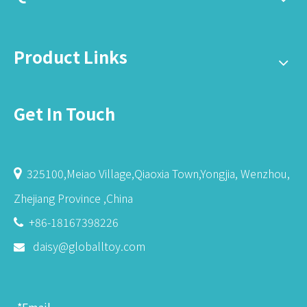
Product Links
Get In Touch
325100,Meiao Village,Qiaoxia Town,Yongjia, Wenzhou,

Zhejiang Province ,China
+86-18167398226

daisy@globalltoy.com
