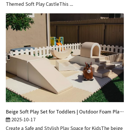
Themed Soft Play CastleThis ...
Beige Soft Play Set for Toddlers | Outdoor Foam Playground Equipment for Backyard And Daycare
2025-10-17
Create a Safe and Stylish Play Space for KidsThe beige