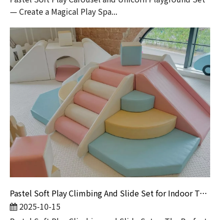
— Create a Magical Play Spa...
Pastel Soft Play Climbing And Slide Set for Indoor Toddler Playground | Safe Play Equipment by Globalltoy
2025-10-15