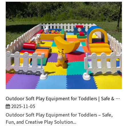
Outdoor Soft Play Equipment for Toddlers | Safe & Fun Playground Sets by Globalltoy
2025-11-05
Outdoor Soft Play Equipment for Toddlers – Safe,
Fun, and Creative Play Solution...