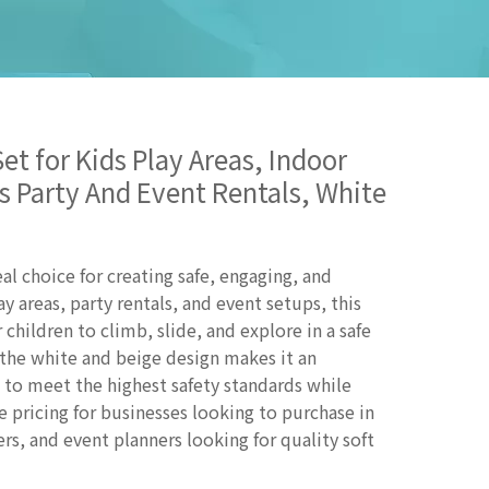
et for Kids Play Areas, Indoor
s Party And Event Rentals, White
al choice for creating safe, engaging, and
ay areas, party rentals, and event setups, this
 children to climb, slide, and explore in a safe
the white and beige design makes it an
d to meet the highest safety standards while
e pricing for businesses looking to purchase in
ers, and event planners looking for quality soft