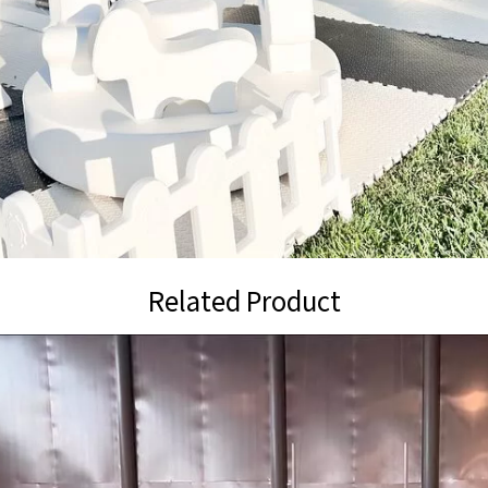
Related Product