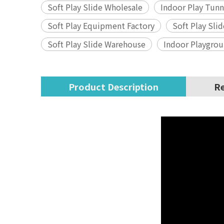
Soft Play Slide Wholesale
Indoor Play Tunn
Soft Play Equipment Factory
Soft Play Sli
Soft Play Slide Warehouse
Indoor Playgro
Product Description
Re