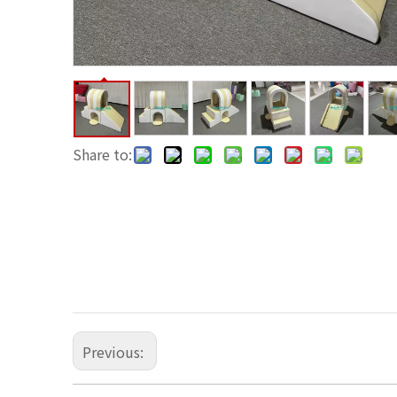
Share to:
Previous: