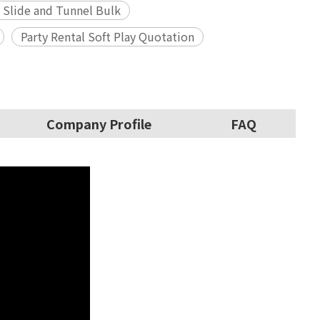
 Slide and Tunnel Bulk
Party Rental Soft Play Quotation
Company Profile
FAQ