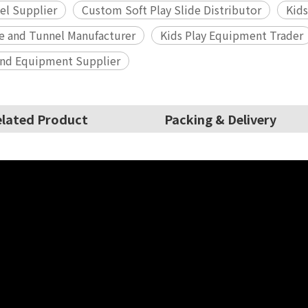
el Supplier
Custom Soft Play Slide Distributor
Kids
de and Tunnel Manufacturer
Kids Play Equipment Trader
und Equipment Supplier
lated Product
Packing & Delivery