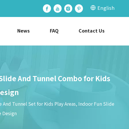
English
News
FAQ
Contact Us
 Slide And Tunnel Combo for Kids
Design
 And Tunnel Set for Kids Play Areas, Indoor Fun Slide
e Design