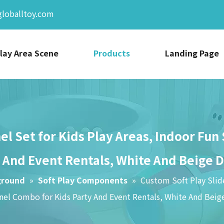
globalltoy.com
lay Area Scene
Products
Landing Page
el Set for Kids Play Areas, Indoor Fun
 And Event Rentals, White And Beige 
ground
»
Soft Play Components
»
Custom Soft Play Slide
el Combo for Kids Party And Event Rentals, White And Beig