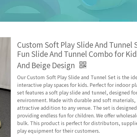
Custom Soft Play Slide And Tunnel S
Fun Slide And Tunnel Combo for Kid
And Beige Design
Our Custom Soft Play Slide and Tunnel Set is the ide
interactive play spaces for kids. Perfect for indoor pl
set features a soft play slide and tunnel, designed for
environment. Made with durable and soft materials, 
attractive addition to any venue. The set is designe
providing endless fun for children. We offer wholesal
bulk. This product is perfect for distributors, suppli
play equipment for their customers.