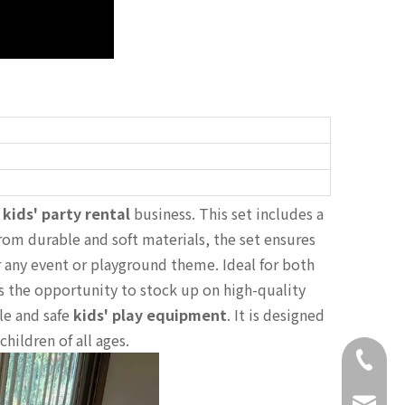
r
kids' party rental
business. This set includes a
from durable and soft materials, the set ensures
or any event or playground theme. Ideal for both
s the opportunity to stock up on high-quality
le and safe
kids' play equipment
. It is designed
children of all ages.
+86-18