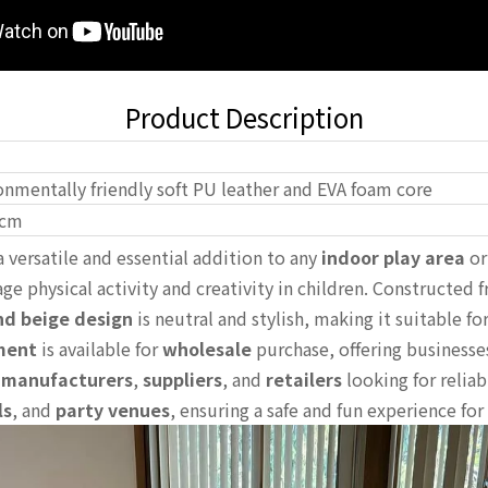
Product Description
onmentally friendly soft PU leather and EVA foam core
cm
a versatile and essential addition to any
indoor play area
o
ge physical activity and creativity in children. Constructed 
nd beige design
is neutral and stylish, making it suitable f
ment
is available for
wholesale
purchase, offering businesse
r
manufacturers
,
suppliers
, and
retailers
looking for reliab
ls
, and
party venues
, ensuring a safe and fun experience for 