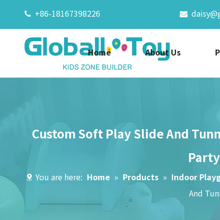
+86-18167398226
daisy@


Home
About Us
P
Custom Soft Play Slide And Tunn
Party
You are here:
Home
»
Products
»
Indoor Play
And Tunn