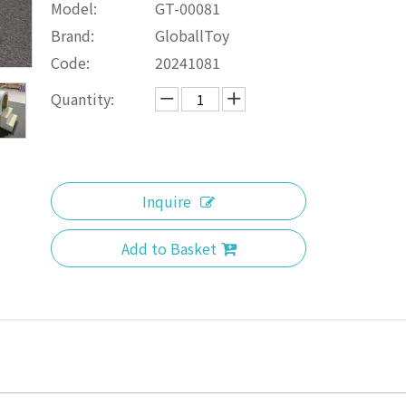
Model:
GT-00081
Brand:
GloballToy
Code:
20241081
Quantity:
Inquire
Add to Basket