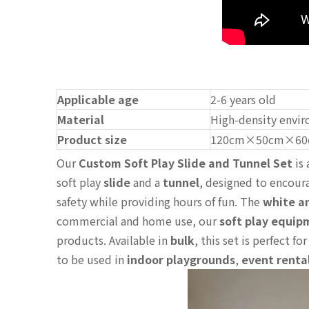
Applicable age
2-6 years old
Material
High-density envir
Product size
120cm×50cm×60
Our
Custom Soft Play Slide and Tunnel Set
is 
soft play
slide
and a
tunnel
, designed to encoura
safety while providing hours of fun. The
white a
commercial and home use, our
soft play equip
products. Available in
bulk
, this set is perfect fo
to be used in
indoor playgrounds
,
event renta