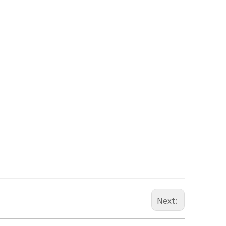
Next: