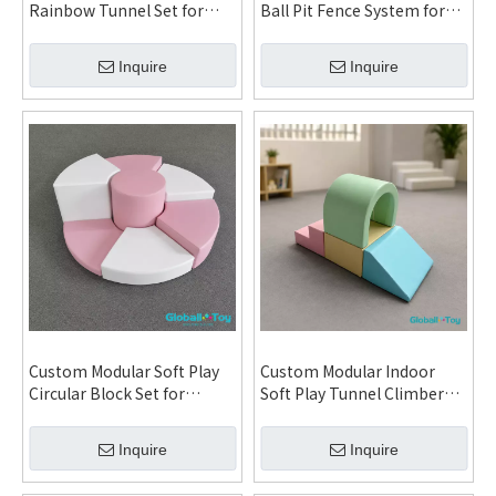
Rainbow Tunnel Set for
Ball Pit Fence System for
Daycare Kindergarten
Daycare Kindergarten
Indoor Playground and FEC
Indoor Playground and
Inquire
Inquire
System
Family Entertainment
Center
Custom Modular Soft Play
Custom Modular Indoor
Circular Block Set for
Soft Play Tunnel Climber
Daycare Kindergarten
Set for Daycare
Indoor Playground and
Kindergarten Indoor
Inquire
Inquire
Family Entertainment
Playground and Family
Center System
Entertainment Center