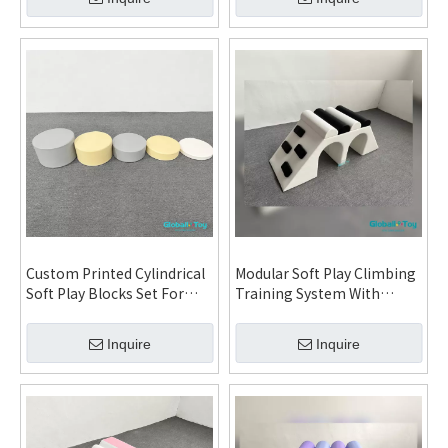
Daycare Kindergarten
Playground
Custom Printed Cylindrical
Modular Soft Play Climbing
Soft Play Blocks Set For
Training System With
Toddler Daycare
Ramp Steps And Arch For
Kindergarten Indoor
Daycare Kindergarten
Inquire
Inquire
Playground
Indoor Playground And FEC
Projects