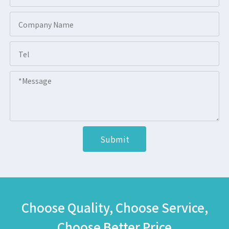
Submit
Choose Quality, Choose Service,
Choose Better Price