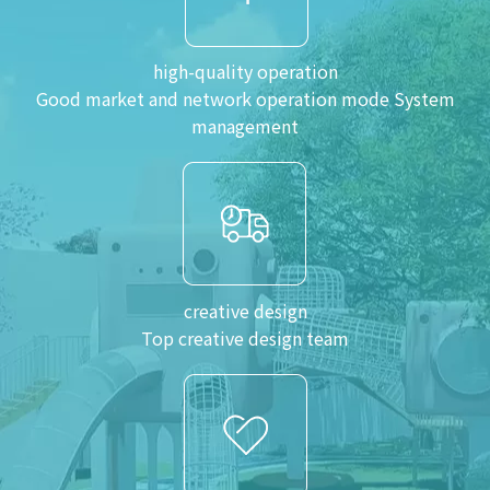
high-quality operation
Good market and network operation mode System
management
creative design
Top creative design team