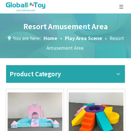
Resort Amusement Area
You are here:
Home
»
Play Area Scene
»
Resort
Amusement Area
Product Category