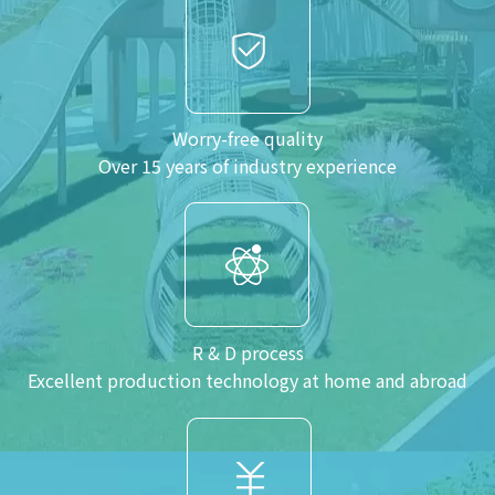
Worry-free quality
Over 15 years of industry experience
R & D process
Excellent production technology at home and abroad