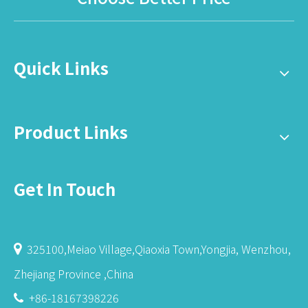
Quick Links
Product Links
Get In Touch
325100,Meiao Village,Qiaoxia Town,Yongjia, Wenzhou,

Zhejiang Province ,China
+86-18167398226
