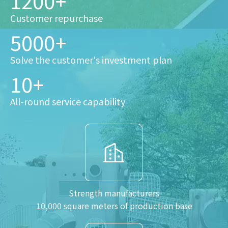
1200+
Customer repurchase
5000+
Solve the customer's investment plan
10+
All-round service capability
Strength manufacturers
10,000 square meters of production base