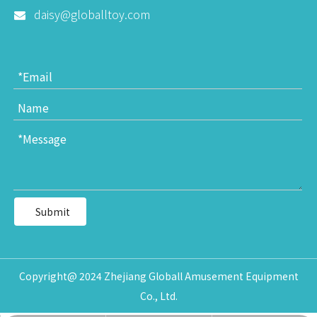
daisy@globalltoy.com

Submit
Copyright@ 2024 Zhejiang Globall Amusement Equipment
Co., Ltd.