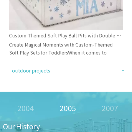
Custom Themed Soft Play Ball Pits with Double Slides And Bounce Castles for Toddler Events
Create Magical Moments with Custom-Themed
Soft Play Sets for ToddlersWhen it comes to
toddler birthday parties and baby showers,
standard soft play is no longer enough—parents and
outdoor projects
planners are now choosing personalized, Instagram-
worthy play setups that delight children and
impress guests. Our lates
2005
2007
2009
Our History