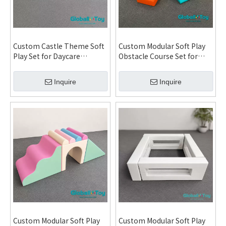
Custom Castle Theme Soft
Custom Modular Soft Play
Play Set for Daycare
Obstacle Course Set for
Kindergarten Indoor
Daycare Kindergarten
Playground and FEC
Indoor Playground and FEC
Inquire
Inquire
Modular Installation
System
System
Custom Modular Soft Play
Custom Modular Soft Play