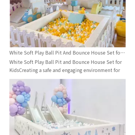
White Soft Play Ball Pit And Bounce House Set for Kids | Indoor Playground Equipment for Event Rentals
White Soft Play Ball Pit and Bounce House Set for
KidsCreating a safe and engaging environment for
toddlers is essential for businesses in the
children’s entertainment industry. This premium
white soft play ball pit and inflatable bounce house
set is designed specifically for rental companies,
indoo