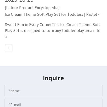
[Indoor Product Encyclopedia]
Ice Cream Theme Soft Play Set for Toddlers | Pastel Ball Pit with Slide And Tunnel
Sweet Fun in Every CornerThis Ice Cream Theme Soft
Play Set is designed to turn any toddler play area into
a ...
Inquire