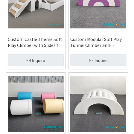
Custom Castle Theme Soft
Custom Modular Soft Play
Play Climber with Slides for
Tunnel Climber and
Daycare Kindergarten
Rainbow Arch Activity Set
Indoor Playground and
for Daycare Kindergarten
Inquire
Inquire
Family Entertainment
Indoor Playground and FEC
Center System