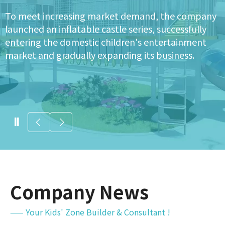
The company began developing indoor
playground projects, expanding its product range
to more malls and communities, significantly
increasing its business scale.
Company News
—— Your Kids' Zone Builder & Consultant !