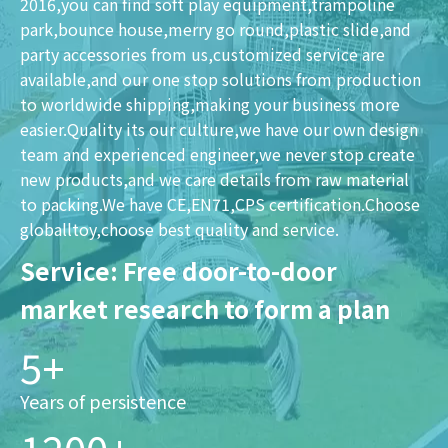
2016,you can find soft play equipment,trampoline
park,bounce house,merry go round,plastic slide,and
party accessories from us,customized service are
available,and our one stop solutions from production
to worldwide shipping,making your business more
easier.Quality its our culture,we have our own design
team and experienced engineer,we never stop create
new products,and we care details from raw material
to packing.We have CE,EN71,CPS certification.Choose
globalltoy,choose best quality and service.
Service: Free door-to-door
market research to form a plan
5+
Years of persistence