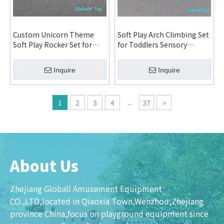
Custom Unicorn Theme
Soft Play Arch Climbing Set
Soft Play Rocker Set for
for Toddlers Sensory
Daycare Kindergarten
Integration Training Indoor
Indoor Playground and
Playground Equipment
Inquire
Inquire
Family Entertainment
Custom Design System
Center System
...
1
2
3
4
37
»
About Us
Zhejiang Globall Amusement Equipment
CO.,LTD,located in Qiaoxia Town,Wenzhou,Zhejiang
province China,focus on playground equipment since