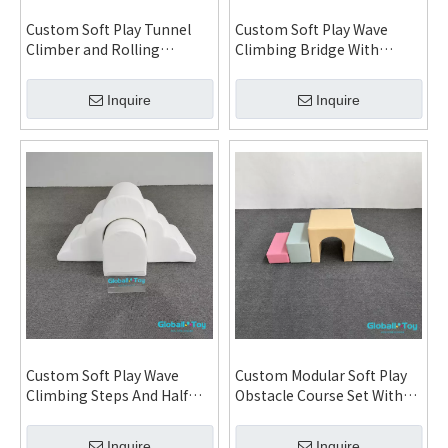
Custom Soft Play Tunnel
Custom Soft Play Wave
Climber and Rolling
Climbing Bridge With
Balance Obstacle Set for
Rolling Steps And Arch
Daycare Kindergarten
Tunnel For Daycare
Inquire
Inquire
Indoor Playground and Kids
Kindergarten Indoor
Activity Center
Playground
Custom Soft Play Wave
Custom Modular Soft Play
Climbing Steps And Half
Obstacle Course Set With
Round Combo Set For
Ramp Steps Tunnel For
Toddlers Indoor Playground
Preschool Indoor
Inquire
Inquire