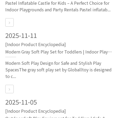
Pastel Inflatable Castle for Kids – A Perfect Choice for
Indoor Playgrounds and Party Rentals Pastel inflatab...
2025-11-11
[Indoor Product Encyclopedia]
Modern Gray Soft Play Set for Toddlers | Indoor Playground Equipment by Globalltoy
Modern Soft Play Design for Safe and Stylish Play
SpacesThe gray soft play set by Globalltoy is designed
to c...
2025-11-05
[Indoor Product Encyclopedia]