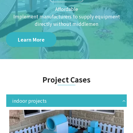
Affordable
Implement manufacturers to supply equipment
directly without middlemen
Learn More
Project Cases
indoor projects