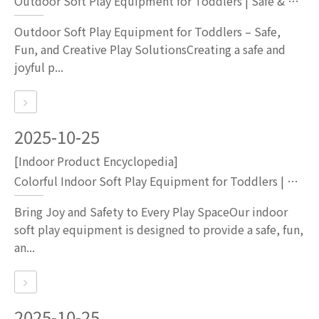
Outdoor Soft Play Equipment for Toddlers | Safe & Fun Playground Sets by Globalltoy
Outdoor Soft Play Equipment for Toddlers – Safe,
Fun, and Creative Play SolutionsCreating a safe and
joyful p...
2025-10-25
[Indoor Product Encyclopedia]
Colorful Indoor Soft Play Equipment for Toddlers | Kids Playground Set with White Bounce Castle
Bring Joy and Safety to Every Play SpaceOur indoor
soft play equipment is designed to provide a safe, fun,
an...
2025-10-25