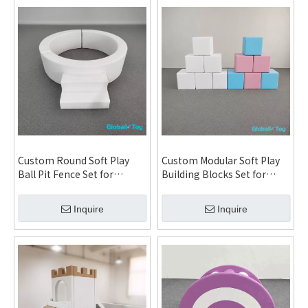
Custom Round Soft Play
Custom Modular Soft Play
Ball Pit Fence Set for
Building Blocks Set for
Daycare Kindergarten
Daycare Kindergarten
Indoor Playground and
Indoor Playground and FEC
Inquire
Inquire
Family Entertainment
Installation System
Center System