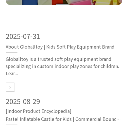
2025-07-31
About Globalltoy | Kids Soft Play Equipment Brand
Globalltoy is a trusted soft play equipment brand
specializing in custom indoor play zones for children.
Lear...
2025-08-29
[Indoor Product Encyclopedia]
Pastel Inflatable Castle for Kids | Commercial Bounce House for Party Rentals & Indoor Playgrounds