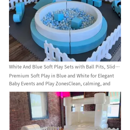
White And Blue Soft Play Sets with Ball Pits, Slides And Carousel for Indoor And Outdoor Toddler Events
Premium Soft Play in Blue and White for Elegant
Baby Events and Play ZonesClean, calming, and
visually elegant—white and blue soft play setups
are one of the most in-demand combinations for
toddler events, especially when safety, style, and
photo-friendliness are all top priorities. Our latest
two c