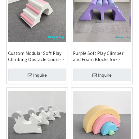
Custom Modular Soft Play
Purple Soft Play Climber
Climbing Obstacle Course
and Foam Blocks for
Set for Daycare
Daycare Kindergarten
Kindergarten Indoor
Indoor Playground Custom
Inquire
Inquire
Playground and FEC
Installation
Installation System