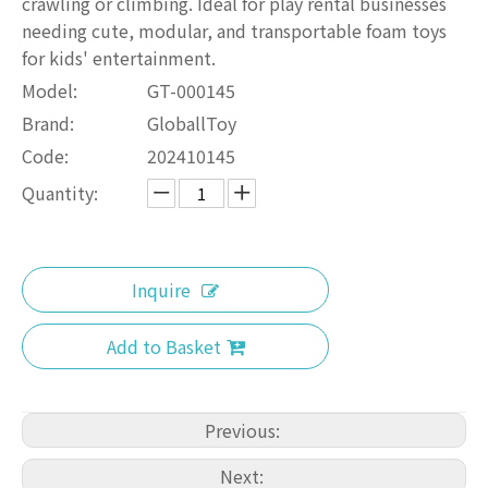
crawling or climbing. Ideal for play rental businesses
needing cute, modular, and transportable foam toys
for kids' entertainment.
Model:
GT-000145
Brand:
GloballToy
Code:
202410145
Quantity:
Inquire
Add to Basket
Previous:
Next: