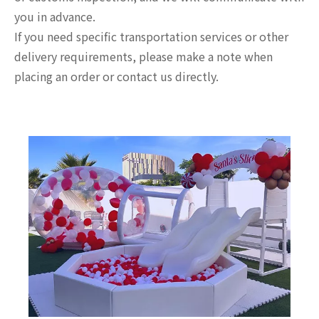
you in advance.
If you need specific transportation services or other
delivery requirements, please make a note when
placing an order or contact us directly.