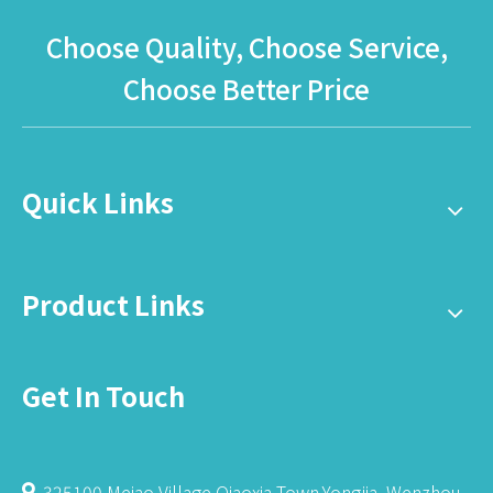
Choose Quality, Choose Service,
Choose Better Price
Quick Links
Product Links
Get In Touch
325100,Meiao Village,Qiaoxia Town,Yongjia, Wenzhou,
