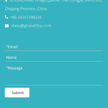
Zhejiang Province ,China
+86-18167398226

daisy@globalltoy.com

Submit