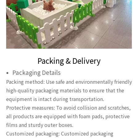
Packing & Delivery
Packaging Details
Packing method: Use safe and environmentally friendly
high-quality packaging materials to ensure that the
equipment is intact during transportation.
Protective measures: To avoid collision and scratches,
all products are equipped with foam pads, protective
films and sturdy outer boxes.
Customized packaging: Customized packaging