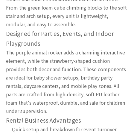
From the green foam cube climbing blocks to the soft
stair and arch setup, every unit is lightweight,
modular, and easy to assemble.
Designed for Parties, Events, and Indoor
Playgrounds
The purple animal rocker adds a charming interactive
element, while the strawberry-shaped cushion
provides both decor and function. These components
are ideal for baby shower setups, birthday party
rentals, daycare centers, and mobile play zones. All
parts are crafted from high-density, soft PU leather
foam that's waterproof, durable, and safe for children
under supervision.
Rental Business Advantages
Quick setup and breakdown for event turnover