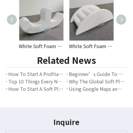
White Soft Foam Double Seat Seesaw Rocker for Toddlers Indoor Playroom Balance Training Early Education And Daycare Use Ideal for Wholesale And Supplier Orders
White Soft Foam Arch Rocker Bridge with Round Climbing Steps for Indoor Toddler Play Zones Nurseries Kindergartens And Early Learning Equipment Suppliers
Durable White Soft Play Tunnel Set with Climbing Steps And Ramp for Indoor Toddler Play Areas, Daycare Centers, And Kids’ Activity Zones, Perfect for Wholesalers
Related News
How To Start A Profitable Soft Play Rental Business – A Complete Guide for Beginners
Beginner’s Guide To Starting A Soft Play Rental Business — Everything You Need To Know
Top 10 Things Every New Soft Play Rental Business Should Know
Why The Global Soft Play Rental Market Is Thriving — And Why GloballToy Is The Perfect Partner for Rental Entrepreneurs
How To Start A Soft Play Rental Business From Scratch
Using Google Maps and Local SEO to Get More Bookings
Inquire