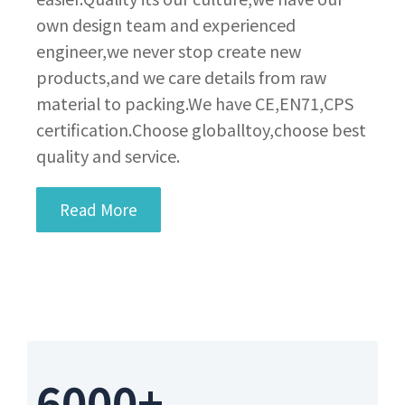
own design team and experienced
engineer,we never stop create new
products,and we care details from raw
material to packing.We have CE,EN71,CPS
certification.Choose globalltoy,choose best
quality and service.
Read More
6000+