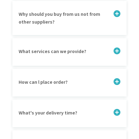
Why should you buy from us not from
other suppliers?
What services can we provide?
How can l place order?
What's your delivery time?