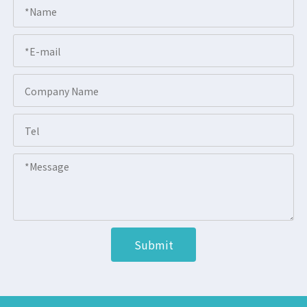
Submit