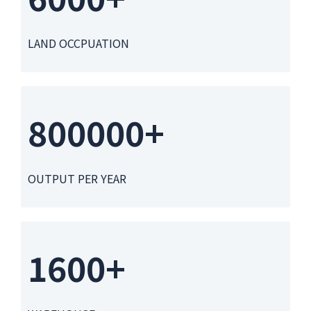
LAND OCCPUATION
800000+
OUTPUT PER YEAR
1600+