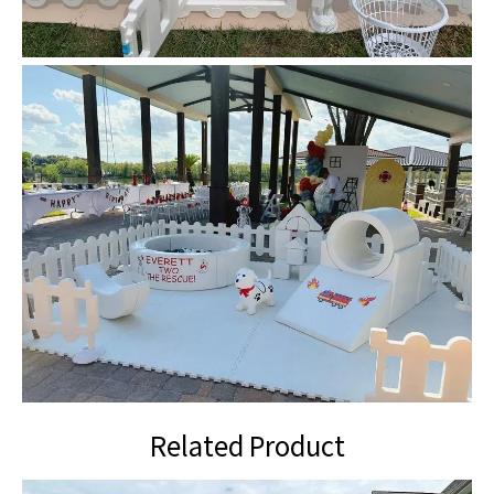
Related Product