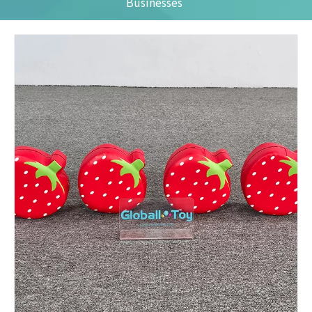
Businesses