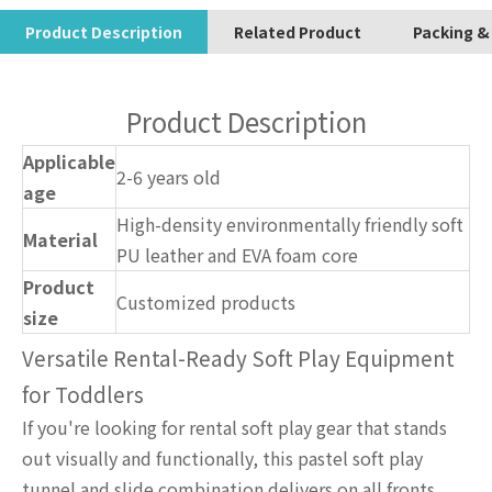
Product Description
Related Product
Packing &
Product Description
Applicable
2-6 years old
age
High-density environmentally friendly soft
Material
PU leather and EVA foam core
Product
Customized products
size
Versatile Rental-Ready Soft Play Equipment
for Toddlers
If you're looking for rental soft play gear that stands
out visually and functionally, this pastel soft play
tunnel and slide combination delivers on all fronts.