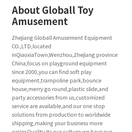
About Globall Toy
Amusement
Zhejiang Globall Amusement Equipment
CO.,LTD,located
inQiaoxiaTown,Wenzhou,Zhejiang province
China,focus on playground equipment
since 2000,you can find soft play
equipment,trampoline park,bounce
house,merry go round,plastic slide,and
party accessories from us,customized
service are available,and our one stop
solutions from production to worldwide
shipping,making your business more
easier.Quality its our culture,we have our