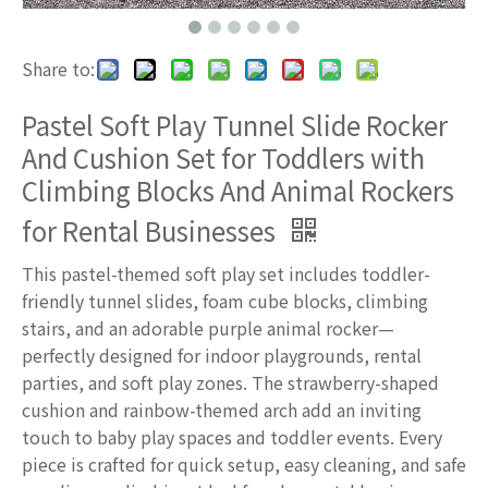
Share to:
Pastel Soft Play Tunnel Slide Rocker
And Cushion Set for Toddlers with
Climbing Blocks And Animal Rockers
for Rental Businesses
This pastel-themed soft play set includes toddler-
friendly tunnel slides, foam cube blocks, climbing
stairs, and an adorable purple animal rocker—
perfectly designed for indoor playgrounds, rental
parties, and soft play zones. The strawberry-shaped
cushion and rainbow-themed arch add an inviting
touch to baby play spaces and toddler events. Every
piece is crafted for quick setup, easy cleaning, and safe