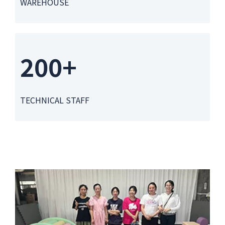
WAREHOUSE
200+
TECHNICAL STAFF