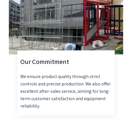
Our Commitment
We ensure product quality through strict
controls and precise production. We also offer
excellent after-sales service, aiming for long-
term customer satisfaction and equipment
reliability.