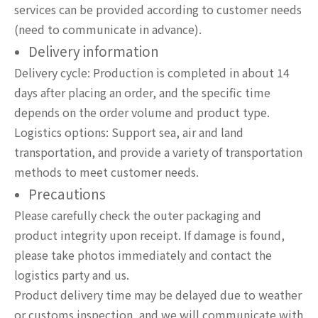
services can be provided according to customer needs
(need to communicate in advance).
Delivery information
Delivery cycle: Production is completed in about 14
days after placing an order, and the specific time
depends on the order volume and product type.
Logistics options: Support sea, air and land
transportation, and provide a variety of transportation
methods to meet customer needs.
Precautions
Please carefully check the outer packaging and
product integrity upon receipt. If damage is found,
please take photos immediately and contact the
logistics party and us.
Product delivery time may be delayed due to weather
or customs inspection, and we will communicate with