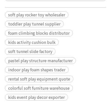
soft play rocker toy wholesaler
toddler play tunnel supplier
foam climbing blocks distributor
kids activity cushion bulk
soft tunnel slide factory
pastel play structure manufacturer
indoor play foam shapes trader
rental soft play equipment quote
colorful soft furniture warehouse
kids event play decor exporter