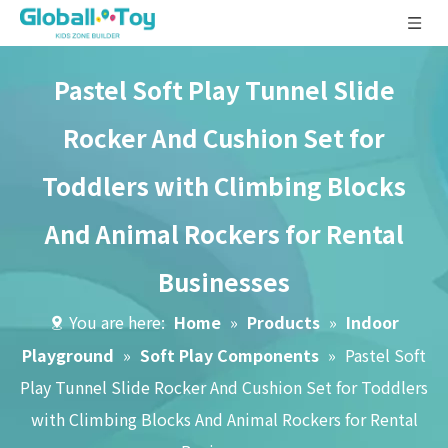
Pastel Soft Play Tunnel Slide
Rocker And Cushion Set for
Toddlers with Climbing Blocks
And Animal Rockers for Rental
Businesses
You are here:
Home
»
Products
»
Indoor
Playground
»
Soft Play Components
»
Pastel Soft
Play Tunnel Slide Rocker And Cushion Set for Toddlers
with Climbing Blocks And Animal Rockers for Rental