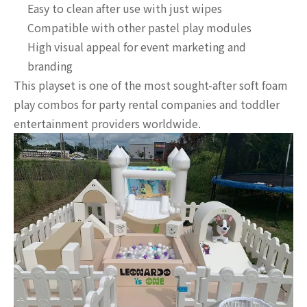
Easy to clean after use with just wipes
Compatible with other pastel play modules
High visual appeal for event marketing and
branding
This playset is one of the most sought-after soft foam
play combos for party rental companies and toddler
entertainment providers worldwide.