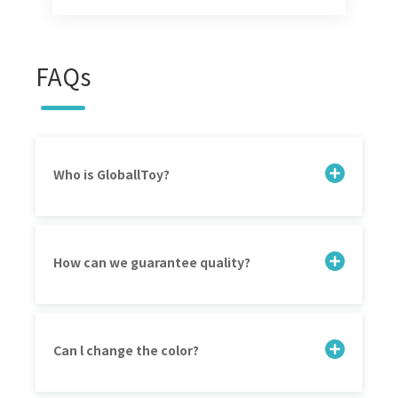
FAQs
Who is GloballToy?
How can we guarantee quality?
Can l change the color?