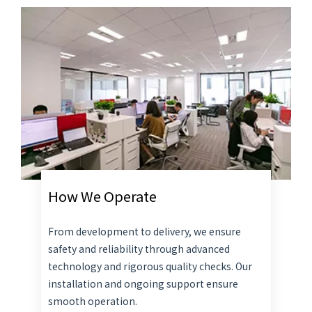
How We Operate
From development to delivery, we ensure
safety and reliability through advanced
technology and rigorous quality checks. Our
installation and ongoing support ensure
smooth operation.