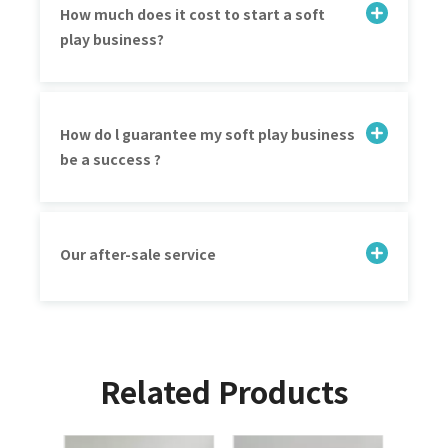
How much does it cost to start a soft
play business?
How do l guarantee my soft play business
be a success ?
Our after-sale service
Related Products