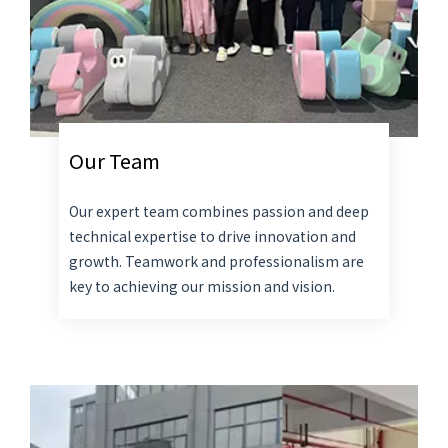
Our Team
Our expert team combines passion and deep
technical expertise to drive innovation and
growth. Teamwork and professionalism are
key to achieving our mission and vision.