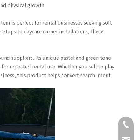
and physical growth.
em is perfect for rental businesses seeking soft
 setups to daycare corner installations, these
ound suppliers. Its unique pastel and green tone
for repeated rental use. Whether you sell to play
iness, this product helps convert search intent
+86-18