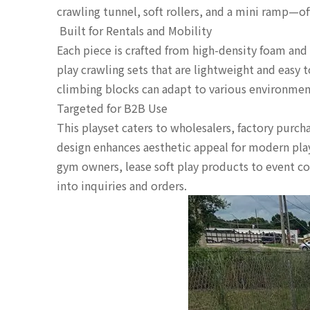
crawling tunnel, soft rollers, and a mini ramp—of
️ Built for Rentals and Mobility
Each piece is crafted from high-density foam and
play crawling sets that are lightweight and easy 
climbing blocks can adapt to various environmen
Targeted for B2B Use
This playset caters to wholesalers, factory purch
design enhances aesthetic appeal for modern play
gym owners, lease soft play products to event co
into inquiries and orders.