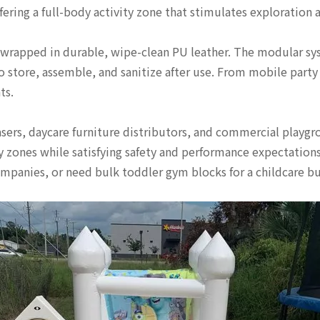
fering a full-body activity zone that stimulates exploration 
 wrapped in durable, wipe-clean PU leather. The modular syst
to store, assemble, and sanitize after use. From mobile party
ts.
asers, daycare furniture distributors, and commercial playgr
 zones while satisfying safety and performance expectations 
mpanies, or need bulk toddler gym blocks for a childcare bus