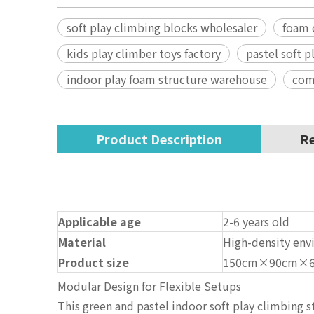
soft play climbing blocks wholesaler
foam 
kids play climber toys factory
pastel soft 
indoor play foam structure warehouse
comm
Product Description
Re
Applicable age
2-6 years old
Material
High-density envi
Product size
150cm×90cm×
Modular Design for Flexible Setups
This green and pastel indoor soft play climbing s