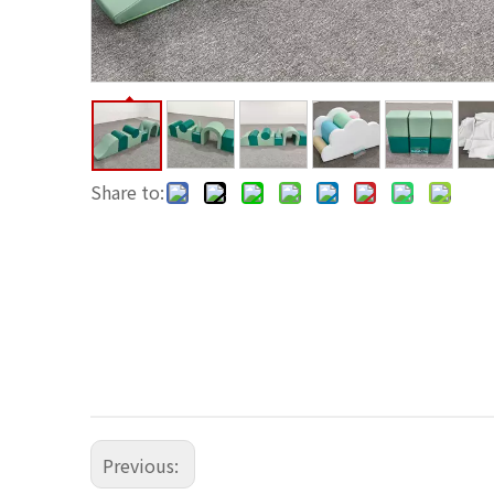
Share to:
Previous: