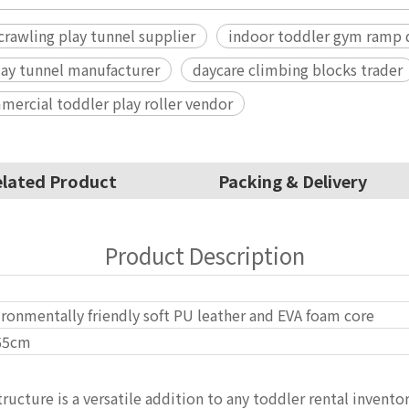
crawling play tunnel supplier
indoor toddler gym ramp d
play tunnel manufacturer
daycare climbing blocks trader
ercial toddler play roller vendor
lated Product
Packing & Delivery
Product Description
ronmentally friendly soft PU leather and EVA foam core
65cm
tructure is a versatile addition to any toddler rental invento