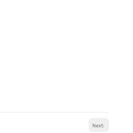
Next: