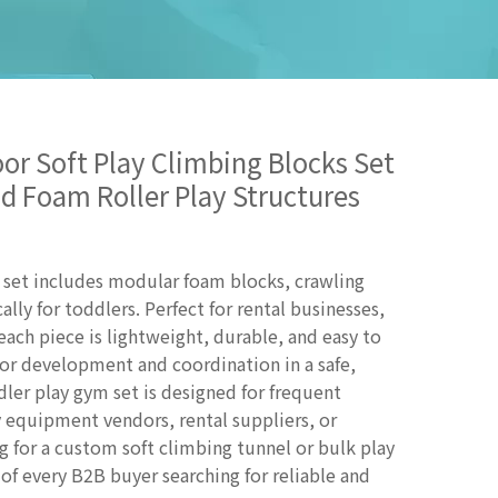
or Soft Play Climbing Blocks Set
d Foam Roller Play Structures
g set includes modular foam blocks, crawling
ally for toddlers. Perfect for rental businesses,
 each piece is lightweight, durable, and easy to
r development and coordination in a safe,
er play gym set is designed for frequent
ay equipment vendors, rental suppliers, or
 for a custom soft climbing tunnel or bulk play
 of every B2B buyer searching for reliable and