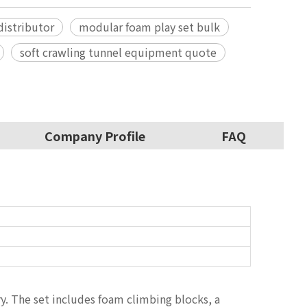
istributor
modular foam play set bulk
soft crawling tunnel equipment quote
Company Profile
FAQ
ry. The set includes foam climbing blocks, a