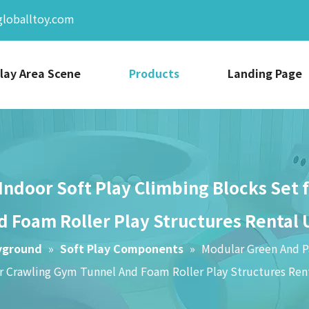
globalltoy.com
lay Area Scene
Products
Landing Page
Indoor Soft Play Climbing Blocks Set
d Foam Roller Play Structures Rental 
yground
»
Soft Play Components
»
Modular Green And Pa
r Crawling Gym Tunnel And Foam Roller Play Structures Ren