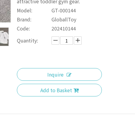
attractive toddler gym gear.
Model:
GT-000144
Brand:
GloballToy
Code:
202410144
Quantity:
Inquire
Add to Basket