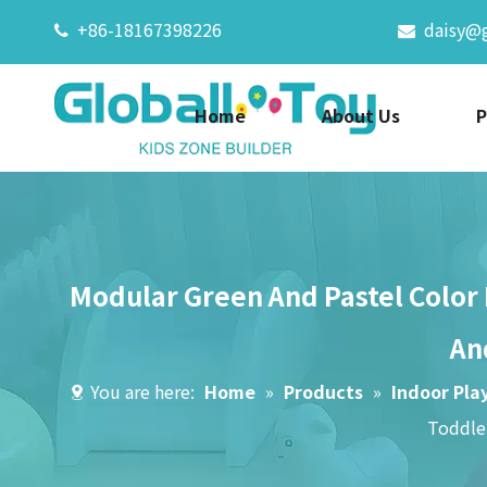
+86-18167398226
daisy@


Home
About Us
P
Modular Green And Pastel Color 
An
You are here:
Home
»
Products
»
Indoor Pla
Toddle