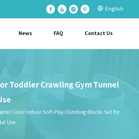
English
News
FAQ
Contact Us
 for Toddler Crawling Gym Tunnel
Use
stel Color Indoor Soft Play Climbing Blocks Set for
tal Use