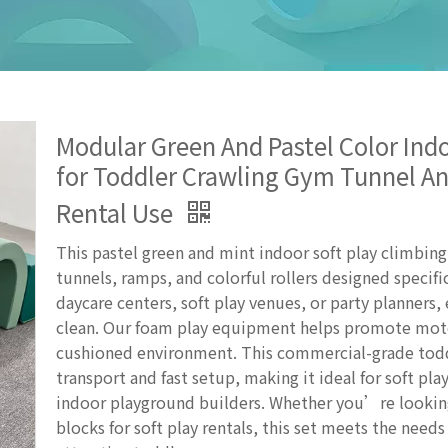
Modular Green And Pastel Color Indo
for Toddler Crawling Gym Tunnel An
Rental Use
This pastel green and mint indoor soft play climbin
tunnels, ramps, and colorful rollers designed specific
daycare centers, soft play venues, or party planners,
clean. Our foam play equipment helps promote moto
cushioned environment. This commercial-grade toddl
transport and fast setup, making it ideal for soft pl
indoor playground builders. Whether you’re looking
blocks for soft play rentals, this set meets the needs