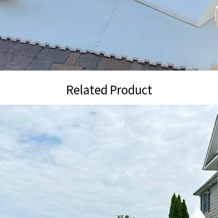
Related Product