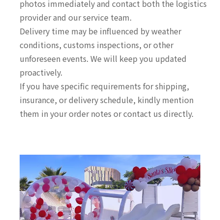
photos immediately and contact both the logistics
provider and our service team.
Delivery time may be influenced by weather
conditions, customs inspections, or other
unforeseen events. We will keep you updated
proactively.
If you have specific requirements for shipping,
insurance, or delivery schedule, kindly mention
them in your order notes or contact us directly.