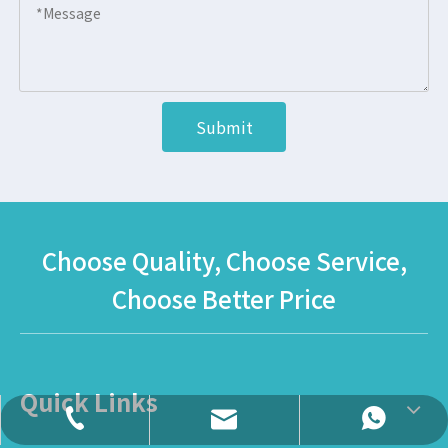
Submit
Choose Quality, Choose Service,
Choose Better Price
Quick Links
daisy@globalltoy.com
+86-18167398226
+86-18167398226