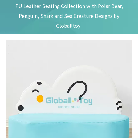
PU Leather Seating Collection with Polar Bear,
Penguin, Shark and Sea Creature Designs by
Globalltoy