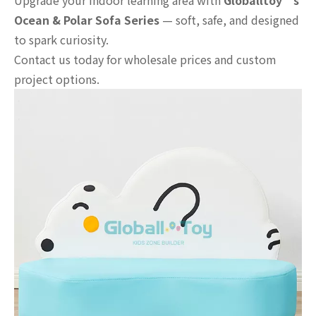
Upgrade your indoor learning area with
Globalltoy’s
Ocean & Polar Sofa Series
— soft, safe, and designed
to spark curiosity.
Contact us today for wholesale prices and custom
project options.