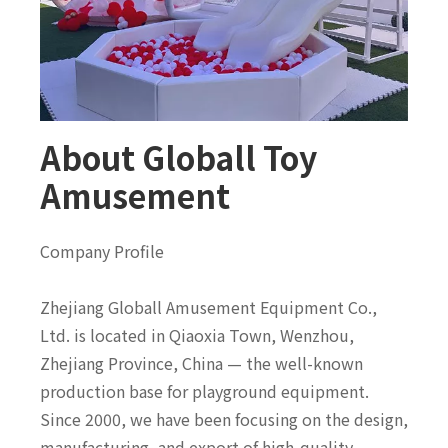
About Globall Toy
Amusement
Company Profile
Zhejiang Globall Amusement Equipment Co.,
Ltd. is located in Qiaoxia Town, Wenzhou,
Zhejiang Province, China — the well-known
production base for playground equipment.
Since 2000, we have been focusing on the design,
manufacturing, and export of high-quality