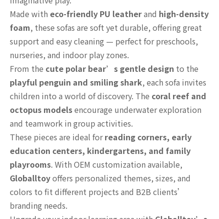
imaginative play.
Made with
eco-friendly PU leather
and
high-density
foam
, these sofas are soft yet durable, offering great
support and easy cleaning — perfect for preschools,
nurseries, and indoor play zones.
From the
cute polar bear’s gentle design
to the
playful penguin and smiling shark
, each sofa invites
children into a world of discovery. The
coral reef and
octopus models
encourage underwater exploration
and teamwork in group activities.
These pieces are ideal for
reading corners, early
education centers, kindergartens, and family
playrooms
. With OEM customization available,
Globalltoy
offers personalized themes, sizes, and
colors to fit different projects and B2B clients’
branding needs.