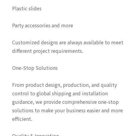
Plastic slides
Party accessories and more
Customized designs are always available to meet
different project requirements.
One-Stop Solutions
From product design, production, and quality
control to global shipping and installation
guidance, we provide comprehensive one-stop
solutions to make your business easier and more
efficient.
Quality & Innovation