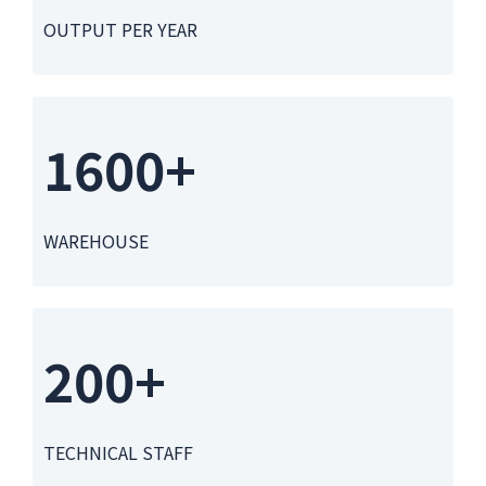
OUTPUT PER YEAR
1600+
WAREHOUSE
200+
TECHNICAL STAFF