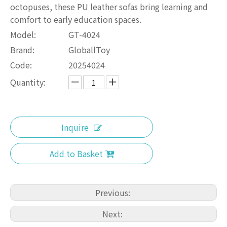
octopuses, these PU leather sofas bring learning and
comfort to early education spaces.
Model:
GT-4024
Brand:
GloballToy
Code:
20254024
Quantity:
Inquire
Add to Basket
Previous:
Next: