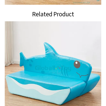
Related Product