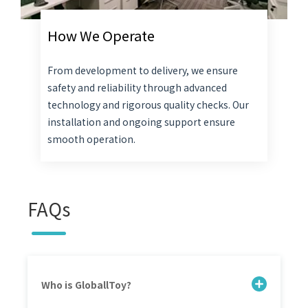
How We Operate
From development to delivery, we ensure
safety and reliability through advanced
technology and rigorous quality checks. Our
installation and ongoing support ensure
smooth operation.
FAQs
Who is GloballToy?