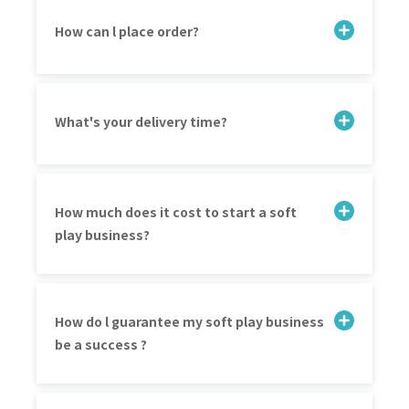
How can l place order?
What's your delivery time?
How much does it cost to start a soft
play business?
How do l guarantee my soft play business
be a success ?