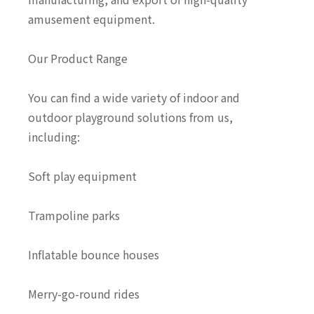
amusement equipment.
Our Product Range
You can find a wide variety of indoor and
outdoor playground solutions from us,
including:
Soft play equipment
Trampoline parks
Inflatable bounce houses
Merry-go-round rides