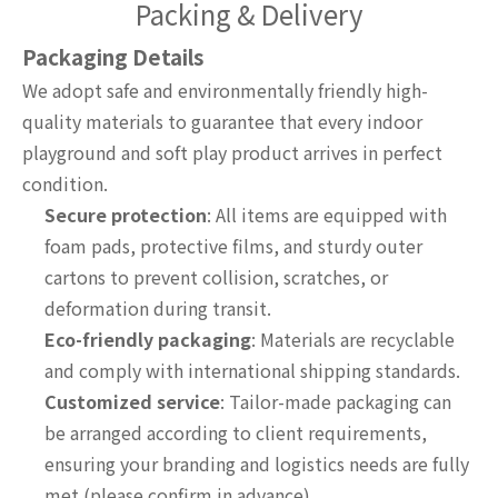
Packing & Delivery
Packaging Details
We adopt safe and environmentally friendly high-
quality materials to guarantee that every indoor
playground and soft play product arrives in perfect
condition.
Secure protection
: All items are equipped with
foam pads, protective films, and sturdy outer
cartons to prevent collision, scratches, or
deformation during transit.
Eco-friendly packaging
: Materials are recyclable
and comply with international shipping standards.
Customized service
: Tailor-made packaging can
be arranged according to client requirements,
ensuring your branding and logistics needs are fully
met (please confirm in advance).