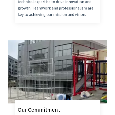
technical expertise to drive innovation and
growth. Teamwork and professionalism are
key to achieving our mission and vision.
Our Commitment