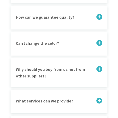
How can we guarantee quality?
Can l change the color?
Why should you buy from us not from
other suppliers?
What services can we provide?