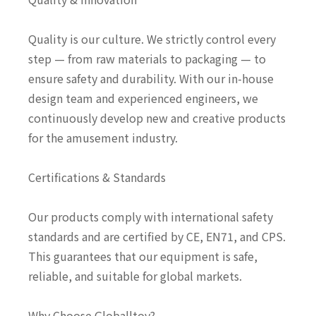
Quality is our culture. We strictly control every
step — from raw materials to packaging — to
ensure safety and durability. With our in-house
design team and experienced engineers, we
continuously develop new and creative products
for the amusement industry.
Certifications & Standards
Our products comply with international safety
standards and are certified by CE, EN71, and CPS.
This guarantees that our equipment is safe,
reliable, and suitable for global markets.
Why Choose Globalltoy?