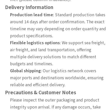
Delivery Information
Production lead time
: Standard production takes
around 14 days after order confirmation. The exact
timeline may vary depending on order quantity and
product specifications.
Flexible logistics options
: We support sea freight,
air freight, and land transportation, offering
multiple delivery solutions to match different
budgets and timelines.
Global shipping
: Our logistics network covers
major ports and destinations worldwide, ensuring
reliable and efficient delivery.
Precautions & Customer Notes
Please inspect the outer packaging and product
integrity upon arrival. If any damage occurs, take