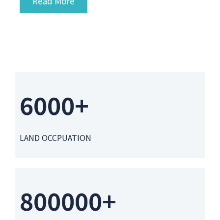
Read More
6000+
LAND OCCPUATION
800000+