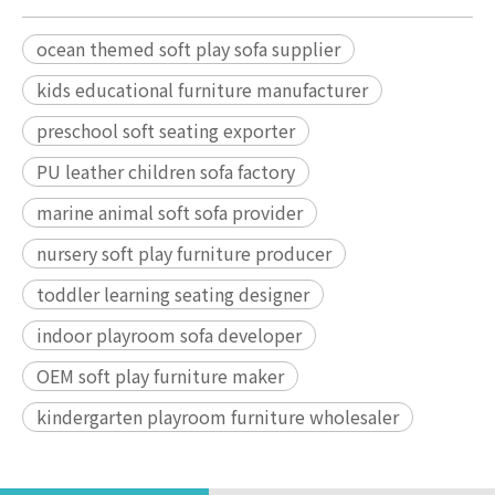
ocean themed soft play sofa supplier
kids educational furniture manufacturer
preschool soft seating exporter
PU leather children sofa factory
marine animal soft sofa provider
nursery soft play furniture producer
toddler learning seating designer
indoor playroom sofa developer
OEM soft play furniture maker
kindergarten playroom furniture wholesaler