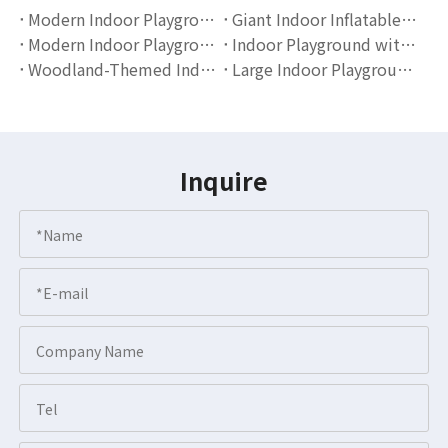
Modern Indoor Playground Equipment for Toddlers | Soft Play Slide And Ball Pit Set by Globalltoy
Giant Indoor Inflatable Playground Slide | Cartoon Theme Kids Entertainment Equipment by Globalltoy
Modern Indoor Playground with Slide And Foam Pit | Kids Soft Play Equipment by Globalltoy
Indoor Playground with Slide And Ball Pit | Kids Soft Play Equipment by Globalltoy
Woodland-Themed Indoor Playground Equipment for Kids | Nature-Inspired Soft Play Design by Globalltoy
Large Indoor Playground with Slides And Ball Pit | Soft Play Equipment for Kids
Inquire