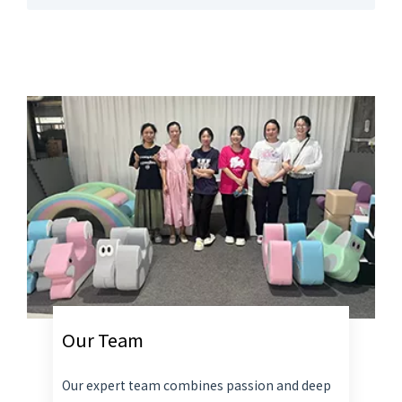
Our Team
Our expert team combines passion and deep