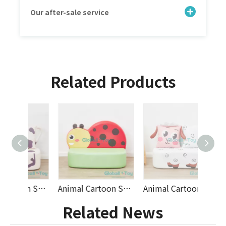
Our after-sale service
Related Products
Animal Cartoon Soft Play Sofa for Kids | PU Leather Animal Themed Seating Set for Preschool, Nursery and Indoor Play Areas by Globalltoy
Animal Cartoon Soft Play Sofa for Kids | PU Leather Animal Themed Seating Set for Preschool, Nursery and Indoor Play Areas by Globalltoy
Animal Cartoon Soft Play Sofa for Kids | PU Leather Animal Themed Seating Set for Preschool, Nursery and Indoor Play Areas by Globalltoy
Related News