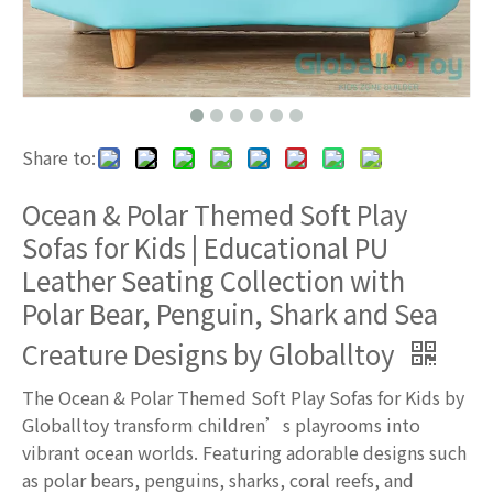
Share to:
Ocean & Polar Themed Soft Play
Sofas for Kids | Educational PU
Leather Seating Collection with
Polar Bear, Penguin, Shark and Sea
Creature Designs by Globalltoy
The Ocean & Polar Themed Soft Play Sofas for Kids by
Globalltoy transform children’s playrooms into
vibrant ocean worlds. Featuring adorable designs such
as polar bears, penguins, sharks, coral reefs, and