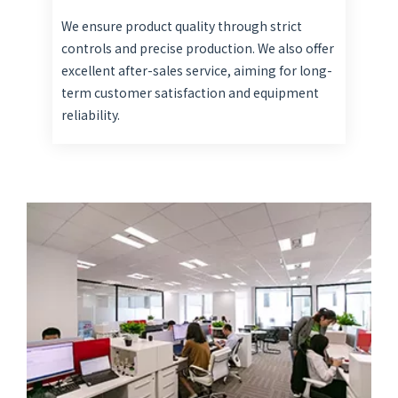
We ensure product quality through strict
controls and precise production. We also offer
excellent after-sales service, aiming for long-
term customer satisfaction and equipment
reliability.