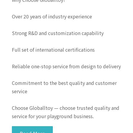
Over 20 years of industry experience
Strong R&D and customization capability
Full set of international certifications
Reliable one-stop service from design to delivery
Commitment to the best quality and customer
service
Choose Globalltoy — choose trusted quality and
service for your playground business.