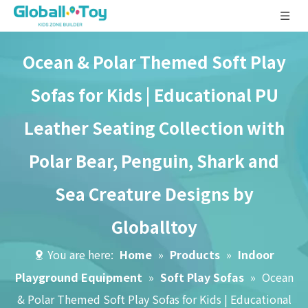
Ocean & Polar Themed Soft Play
Sofas for Kids | Educational PU
Leather Seating Collection with
Polar Bear, Penguin, Shark and
Sea Creature Designs by
Globalltoy
You are here:
Home
»
Products
»
Indoor
Playground Equipment
»
Soft Play Sofas
»
Ocean
& Polar Themed Soft Play Sofas for Kids | Educational