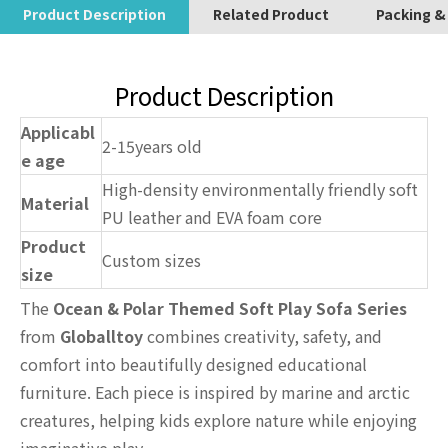
Product Description
Related Product
Packing &
Product Description
Applicabl
2-15years old
e age
High-density environmentally friendly soft
Material
PU leather and EVA foam core
Product
Custom sizes
size
The
Ocean & Polar Themed Soft Play Sofa Series
from
Globalltoy
combines creativity, safety, and
comfort into beautifully designed educational
furniture. Each piece is inspired by marine and arctic
creatures, helping kids explore nature while enjoying