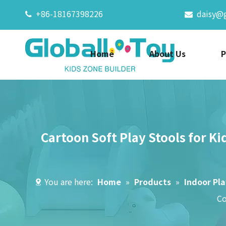
+86-18167398226
daisy@


Home
About Us
P
Cartoon Soft Play Stools for Ki
You are here:
Home
»
Products
»
Indoor Pl
Co