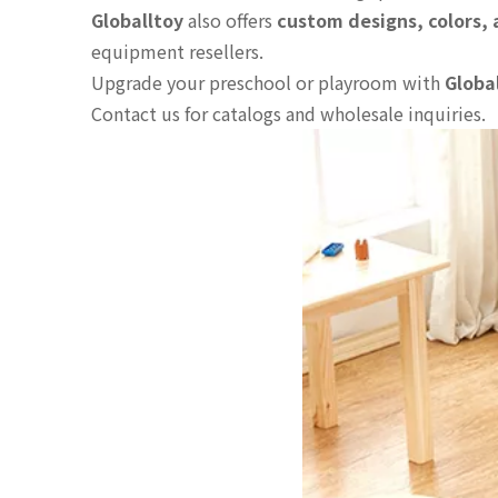
Globalltoy
also offers
custom designs, colors,
equipment resellers.
Upgrade your preschool or playroom with
Globa
Contact us for catalogs and wholesale inquiries.