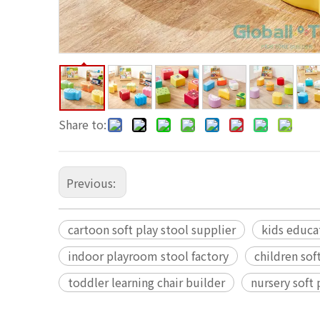
Share to:
Previous:
cartoon soft play stool supplier
kids educa
indoor playroom stool factory
children sof
toddler learning chair builder
nursery soft