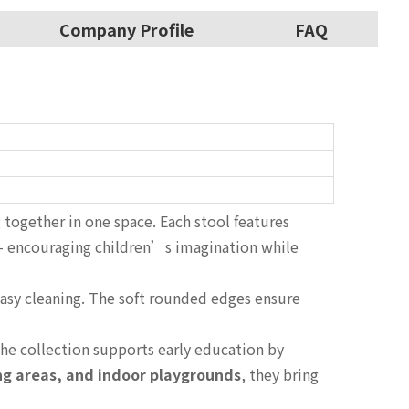
Company Profile
FAQ
g together in one space. Each stool features
 encouraging children’s imagination while
 easy cleaning. The soft rounded edges ensure
he collection supports early education by
ing areas, and indoor playgrounds
, they bring