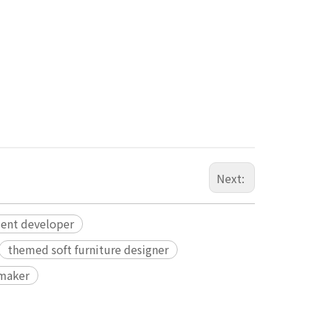
Next:
ment developer
themed soft furniture designer
 maker