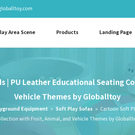
globalltoy.com
lay Area Scene
Products
Landing Page
ds | PU Leather Educational Seating Co
Vehicle Themes by Globalltoy
ayground Equipment
»
Soft Play Sofas
»
Cartoon Soft Pl
llection with Fruit, Animal, and Vehicle Themes by Globallt