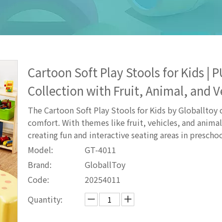
Cartoon Soft Play Stools for Kids |
Collection with Fruit, Animal, and 
The Cartoon Soft Play Stools for Kids by Globalltoy
comfort. With themes like fruit, vehicles, and animal
creating fun and interactive seating areas in preschoo
Model:
GT-4011
Brand:
GloballToy
Code:
20254011
Quantity: