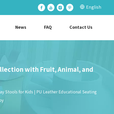
English
News
FAQ
Contact Us
llection with Fruit, Animal, and
ay Stools for Kids | PU Leather Educational Seating
oy