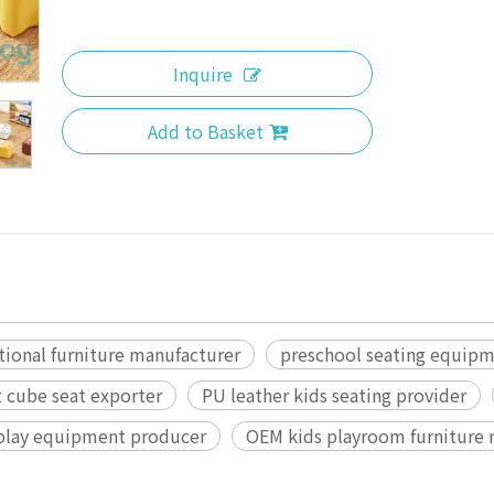
Inquire
Add to Basket
tional furniture manufacturer
preschool seating equip
t cube seat exporter
PU leather kids seating provider
 play equipment producer
OEM kids playroom furniture