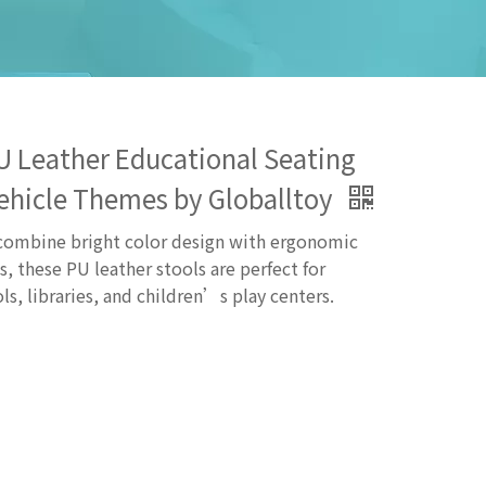
 PU Leather Educational Seating
Vehicle Themes by Globalltoy
 combine bright color design with ergonomic
s, these PU leather stools are perfect for
ls, libraries, and children’s play centers.