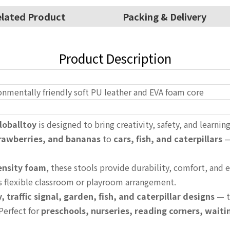
lated Product
Packing & Delivery
Product Description
onmentally friendly soft PU leather and EVA foam core
loballtoy
is designed to bring creativity, safety, and learnin
trawberries, and bananas
to
cars, fish, and caterpillars
—
ensity foam
, these stools provide durability, comfort, and
ws flexible classroom or playroom arrangement.
y, traffic signal, garden, fish, and caterpillar designs
— t
Perfect for
preschools, nurseries, reading corners, wait