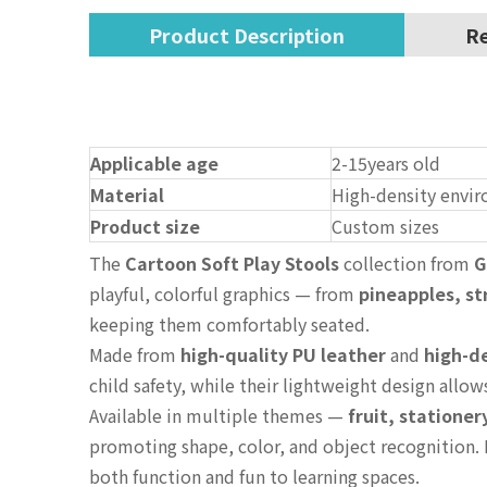
Product Description
Re
Applicable age
2-15years old
Material
High-density envir
Product size
Custom sizes
The
Cartoon Soft Play Stools
collection from
G
playful, colorful graphics — from
pineapples, s
keeping them comfortably seated.
Made from
high-quality PU leather
and
high-d
child safety, while their lightweight design allo
Available in multiple themes —
fruit, stationer
promoting shape, color, and object recognition. 
both function and fun to learning spaces.