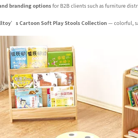
 and branding options
for B2B clients such as furniture dis
lltoy’s Cartoon Soft Play Stools Collection
— colorful, s