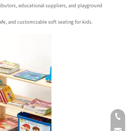
tributors, educational suppliers, and playground
afe, and customizable soft seating for kids.
+86-18