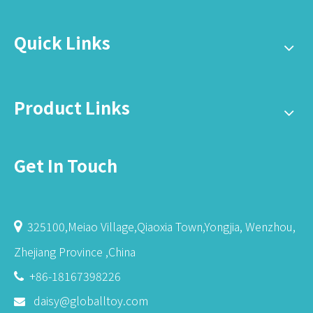
Quick Links
Product Links
Get In Touch
325100,Meiao Village,Qiaoxia Town,Yongjia, Wenzhou,

Zhejiang Province ,China
+86-18167398226

daisy@globalltoy.com
