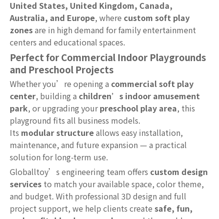
United States, United Kingdom, Canada,
Australia, and Europe
, where
custom soft play
zones
are in high demand for family entertainment
centers and educational spaces.
Perfect for Commercial Indoor Playgrounds
and Preschool Projects
Whether you’re opening a
commercial soft play
center
, building a
children’s indoor amusement
park
, or upgrading your
preschool play area
, this
playground fits all business models.
Its
modular structure
allows easy installation,
maintenance, and future expansion — a practical
solution for long-term use.
Globalltoy’s engineering team offers
custom design
services
to match your available space, color theme,
and budget. With professional 3D design and full
project support, we help clients create
safe, fun,