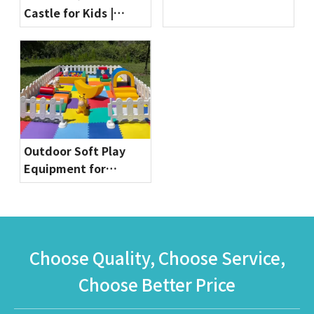
Castle for Kids |
Equipment by
Commercial Bounce
Globalltoy
House for Party
Rentals & Indoor
Playgrounds
Outdoor Soft Play
Equipment for
Toddlers | Safe & Fun
Playground Sets by
Globalltoy
Choose Quality, Choose Service,
Choose Better Price