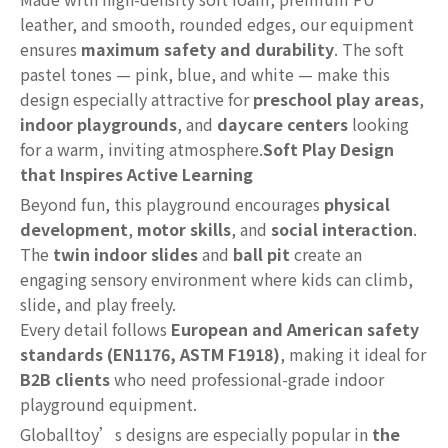
leather, and smooth, rounded edges, our equipment
ensures
maximum safety and durability
. The soft
pastel tones — pink, blue, and white — make this
design especially attractive for
preschool play areas
,
indoor playgrounds
, and
daycare centers
looking
for a warm, inviting atmosphere.
Soft Play Design
that Inspires Active Learning
Beyond fun, this playground encourages
physical
development
,
motor skills
, and
social interaction
.
The
twin indoor slides
and
ball pit
create an
engaging sensory environment where kids can climb,
slide, and play freely.
Every detail follows
European and American safety
standards (EN1176, ASTM F1918)
, making it ideal for
B2B clients
who need professional-grade indoor
playground equipment.
Globalltoy’s designs are especially popular in
the