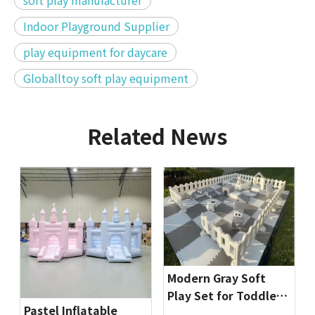
soft play manufacturer
Indoor Playground Supplier
play equipment for daycare
Globalltoy soft play equipment
Related News
Modern Gray Soft
Play Set for Toddlers
Pastel Inflatable
| Indoor Playground