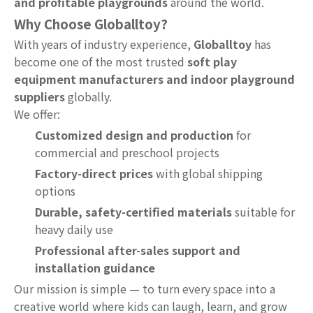
and profitable playgrounds
around the world.
Why Choose Globalltoy?
With years of industry experience,
Globalltoy
has
become one of the most trusted
soft play
equipment manufacturers and indoor playground
suppliers
globally.
We offer:
Customized design and production
for
commercial and preschool projects
Factory-direct prices
with global shipping
options
Durable, safety-certified materials
suitable for
heavy daily use
Professional after-sales support and
installation guidance
Our mission is simple — to turn every space into a
creative world where kids can laugh, learn, and grow