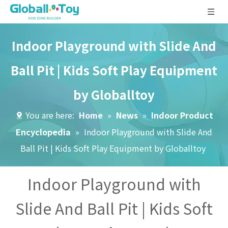
Indoor Playground with Slide And
Ball Pit | Kids Soft Play Equipment
by Globalltoy
You are here:
Home
»
News
»
Indoor Product
Encyclopedia
»
Indoor Playground with Slide And
Ball Pit | Kids Soft Play Equipment by Globalltoy
Indoor Playground with
Slide And Ball Pit | Kids Soft