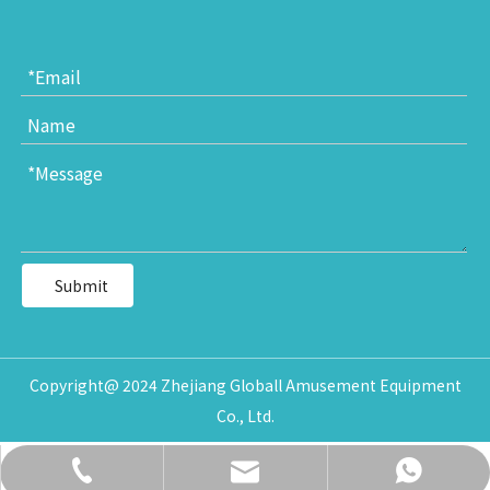
Submit
Copyright@ 2024 Zhejiang Globall Amusement Equipment
Co., Ltd.
daisy@globalltoy.com
+86-18167398226
+86-18167398226