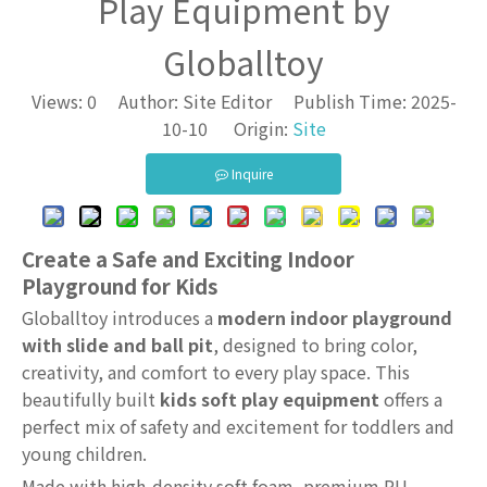
Play Equipment by
Globalltoy
Views:
0
Author: Site Editor Publish Time: 2025-
10-10 Origin:
Site
Inquire
Create a Safe and Exciting Indoor
Playground for Kids
Globalltoy introduces a
modern indoor playground
with slide and ball pit
, designed to bring color,
creativity, and comfort to every play space. This
beautifully built
kids soft play equipment
offers a
perfect mix of safety and excitement for toddlers and
young children.
Made with high-density soft foam, premium PU