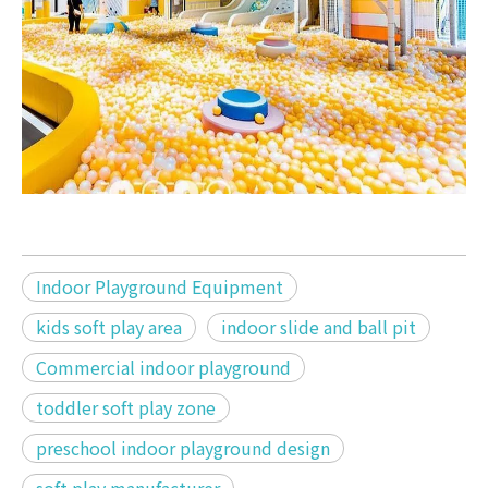
Indoor Playground Equipment
kids soft play area
indoor slide and ball pit
Commercial indoor playground
toddler soft play zone
preschool indoor playground design