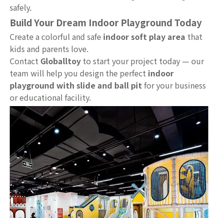
safely.
Build Your Dream Indoor Playground Today
Create a colorful and safe
indoor soft play area
that
kids and parents love.
Contact
Globalltoy
to start your project today — our
team will help you design the perfect
indoor
playground with slide and ball pit
for your business
or educational facility.