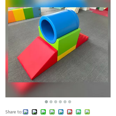
Share to: