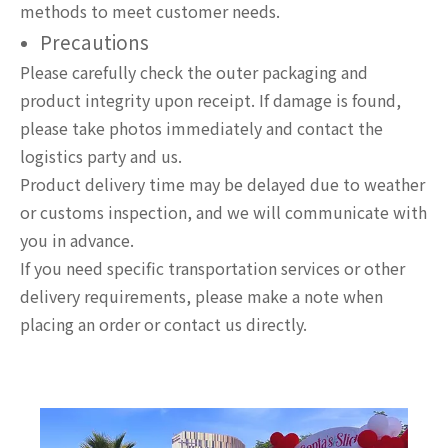
methods to meet customer needs.
Precautions
Please carefully check the outer packaging and
product integrity upon receipt. If damage is found,
please take photos immediately and contact the
logistics party and us.
Product delivery time may be delayed due to weather
or customs inspection, and we will communicate with
you in advance.
If you need specific transportation services or other
delivery requirements, please make a note when
placing an order or contact us directly.