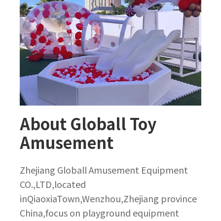
About Globall Toy
Amusement
Zhejiang Globall Amusement Equipment
CO.,LTD,located
inQiaoxiaTown,Wenzhou,Zhejiang province
China,focus on playground equipment