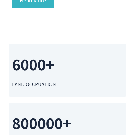
Read More
6000+
LAND OCCPUATION
800000+