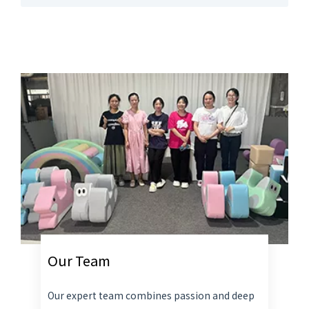
Our Team
Our expert team combines passion and deep