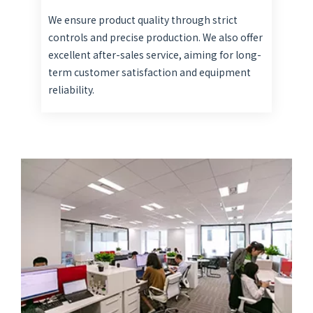
We ensure product quality through strict
controls and precise production. We also offer
excellent after-sales service, aiming for long-
term customer satisfaction and equipment
reliability.