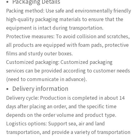
Packaging Details
Packing method: Use safe and environmentally friendly
high-quality packaging materials to ensure that the
equipment is intact during transportation.
Protective measures: To avoid collision and scratches,
all products are equipped with foam pads, protective
films and sturdy outer boxes.
Customized packaging: Customized packaging
services can be provided according to customer needs
(need to communicate in advance).
Delivery information
Delivery cycle: Production is completed in about 14
days after placing an order, and the specific time
depends on the order volume and product type.
Logistics options: Support sea, air and land
transportation, and provide a variety of transportation