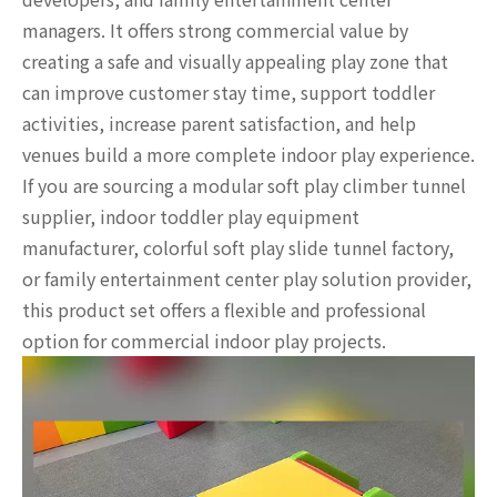
managers. It offers strong commercial value by
creating a safe and visually appealing play zone that
can improve customer stay time, support toddler
activities, increase parent satisfaction, and help
venues build a more complete indoor play experience.
If you are sourcing a modular soft play climber tunnel
supplier, indoor toddler play equipment
manufacturer, colorful soft play slide tunnel factory,
or family entertainment center play solution provider,
this product set offers a flexible and professional
option for commercial indoor play projects.