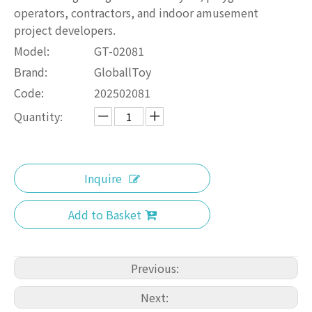
operators, contractors, and indoor amusement
project developers.
Model:
GT-02081
Brand:
GloballToy
Code:
202502081
Quantity:
Inquire
Add to Basket
Previous:
Next: