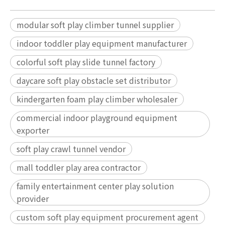
modular soft play climber tunnel supplier
indoor toddler play equipment manufacturer
colorful soft play slide tunnel factory
daycare soft play obstacle set distributor
kindergarten foam play climber wholesaler
commercial indoor playground equipment
exporter
soft play crawl tunnel vendor
mall toddler play area contractor
family entertainment center play solution
provider
custom soft play equipment procurement agent