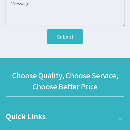
Submit
Choose Quality, Choose Service,
Choose Better Price
Quick Links