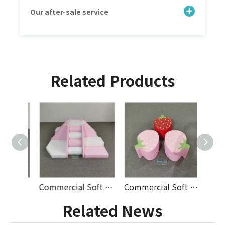
Our after-sale service
Related Products
Commercial Soft Play Climbing Ring Set with Stairs And Ramp for Indoor Playground Rental Business Supplier
Commercial Soft Play Climbing Pyramid Set with Slide And Steps for Indoor Playground Rental Business Supplier
Commercial Soft Play Seating Set Animal Rocker Bear Flower Stool Strawberry Seat Indoor Playground Rental Supplier
Related News