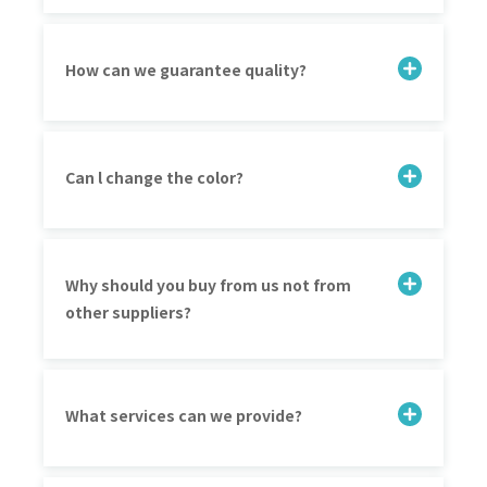
How can we guarantee quality?
Can l change the color?
Why should you buy from us not from
other suppliers?
What services can we provide?