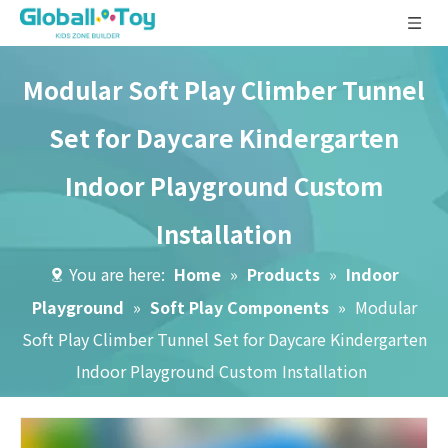
Modular Soft Play Climber Tunnel
Set for Daycare Kindergarten
Indoor Playground Custom
Installation
You are here:
Home
»
Products
»
Indoor
Playground
»
Soft Play Components
»
Modular
Soft Play Climber Tunnel Set for Daycare Kindergarten
Indoor Playground Custom Installation