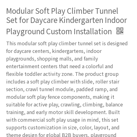
Modular Soft Play Climber Tunnel
Set for Daycare Kindergarten Indoor
Playground Custom Installation
This modular soft play climber tunnel set is designed
for daycare centers, kindergartens, indoor
playgrounds, shopping malls, and family
entertainment centers that need a colorful and
flexible toddler activity zone. The product group
includes a soft play climber with slide, roller stair
section, crawl tunnel module, padded ramp, and
modular soft play fence components, making it
suitable for active play, crawling, climbing, balance
training, and early motor skill development. Built
with commercial soft play usage in mind, this set
supports customization in size, color, layout, and
theme design for global B2B buyers, playground