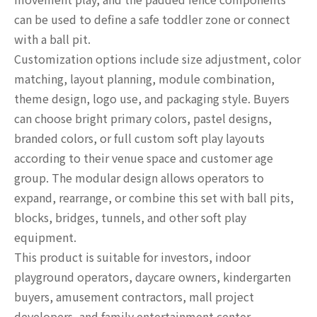
can be used to define a safe toddler zone or connect
with a ball pit.
Customization options include size adjustment, color
matching, layout planning, module combination,
theme design, logo use, and packaging style. Buyers
can choose bright primary colors, pastel designs,
branded colors, or full custom soft play layouts
according to their venue space and customer age
group. The modular design allows operators to
expand, rearrange, or combine this set with ball pits,
blocks, bridges, tunnels, and other soft play
equipment.
This product is suitable for investors, indoor
playground operators, daycare owners, kindergarten
buyers, amusement contractors, mall project
developers, and family entertainment center