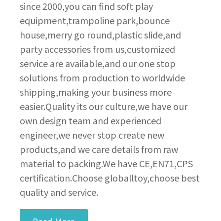
since 2000,you can find soft play
equipment,trampoline park,bounce
house,merry go round,plastic slide,and
party accessories from us,customized
service are available,and our one stop
solutions from production to worldwide
shipping,making your business more
easier.Quality its our culture,we have our
own design team and experienced
engineer,we never stop create new
products,and we care details from raw
material to packing.We have CE,EN71,CPS
certification.Choose globalltoy,choose best
quality and service.