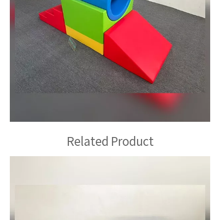
Related Product