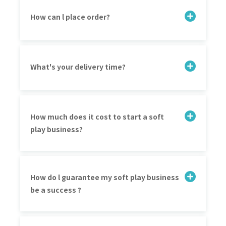
How can l place order?
What's your delivery time?
How much does it cost to start a soft
play business?
How do l guarantee my soft play business
be a success ?