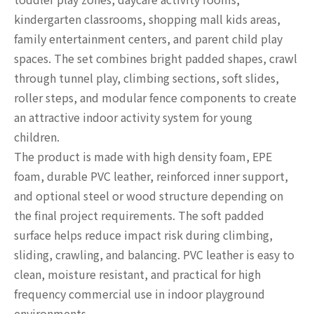
kindergarten classrooms, shopping mall kids areas,
family entertainment centers, and parent child play
spaces. The set combines bright padded shapes, crawl
through tunnel play, climbing sections, soft slides,
roller steps, and modular fence components to create
an attractive indoor activity system for young
children.
The product is made with high density foam, EPE
foam, durable PVC leather, reinforced inner support,
and optional steel or wood structure depending on
the final project requirements. The soft padded
surface helps reduce impact risk during climbing,
sliding, crawling, and balancing. PVC leather is easy to
clean, moisture resistant, and practical for high
frequency commercial use in indoor playground
environments.