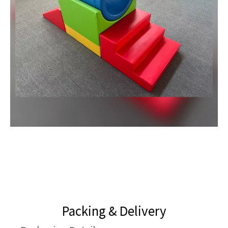
Packing & Delivery