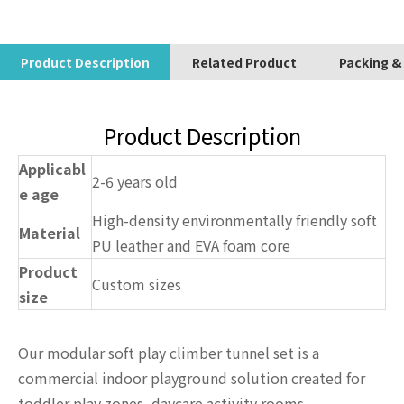
Product Description
Related Product
Packing &
Product Description
Applicabl
2-6 years old
e age
High-density environmentally friendly soft
Material
PU leather and EVA foam core
Product
Custom sizes
size
Our modular soft play climber tunnel set is a
commercial indoor playground solution created for
toddler play zones, daycare activity rooms,