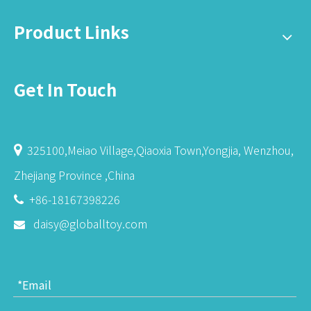
Product Links
Get In Touch
325100,Meiao Village,Qiaoxia Town,Yongjia, Wenzhou,

Zhejiang Province ,China
+86-18167398226

daisy@globalltoy.com
