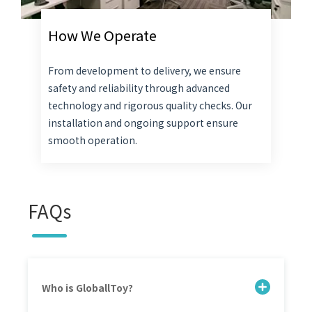
How We Operate
From development to delivery, we ensure
safety and reliability through advanced
technology and rigorous quality checks. Our
installation and ongoing support ensure
smooth operation.
FAQs
Who is GloballToy?