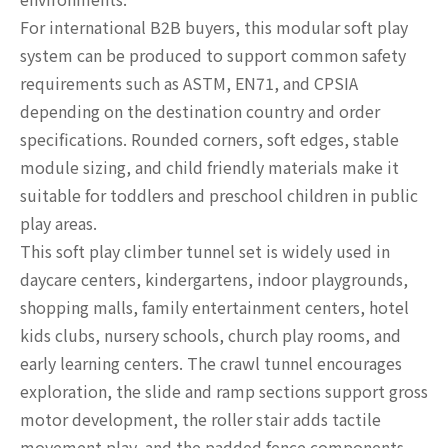
For international B2B buyers, this modular soft play
system can be produced to support common safety
requirements such as ASTM, EN71, and CPSIA
depending on the destination country and order
specifications. Rounded corners, soft edges, stable
module sizing, and child friendly materials make it
suitable for toddlers and preschool children in public
play areas.
This soft play climber tunnel set is widely used in
daycare centers, kindergartens, indoor playgrounds,
shopping malls, family entertainment centers, hotel
kids clubs, nursery schools, church play rooms, and
early learning centers. The crawl tunnel encourages
exploration, the slide and ramp sections support gross
motor development, the roller stair adds tactile
movement play, and the padded fence components