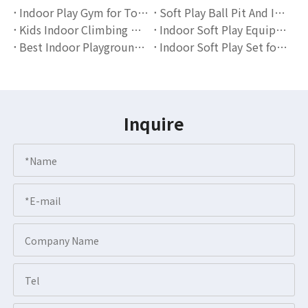
Indoor Play Gym for Toddlers: The Ultimate solution for ActiveLearning
Soft Play Ball Pit And Indoor Playground Sets for Toddlers | Globalltoy
Kids Indoor Climbing Wall with Ball Pit | Soft Play Playground Equipment for Toddlers
Indoor Soft Play Equipment for Toddlers: A Complete Guide for Parents & Educators
Best Indoor Playground Set for Toddlers Soft Play Equipment with Ball Pit & Slide
Indoor Soft Play Set for Toddlers: Safe and Fun Learning Through Play
Inquire