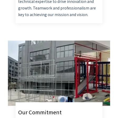
technical expertise to drive innovation and
growth. Teamwork and professionalism are
key to achieving our mission and vision.
Our Commitment