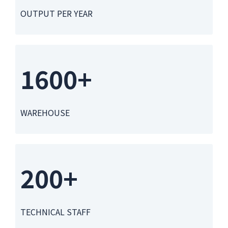
OUTPUT PER YEAR
1600+
WAREHOUSE
200+
TECHNICAL STAFF