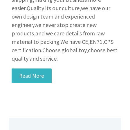
easier.Quality its our culture,we have our
own design team and experienced
engineer,we never stop create new
products,and we care details from raw
material to packing.We have CE,EN71,CPS
certification.Choose globalltoy,choose best
quality and service.
Read More