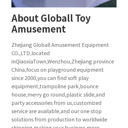
About Globall Toy
Amusement
Zhejiang Globall Amusement Equipment
CO.,LTD,located
inQiaoxiaTown,Wenzhou,Zhejiang province
China,focus on playground equipment
since 2000,you can find soft play
equipment,trampoline park,bounce
house,merry go round,plastic slide,and
party accessories from us,customized
service are available,and our one stop
solutions from production to worldwide
shipping,making your business more