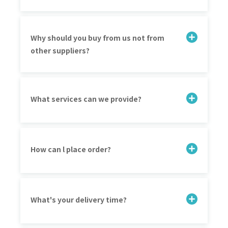
Why should you buy from us not from
other suppliers?
What services can we provide?
How can l place order?
What's your delivery time?