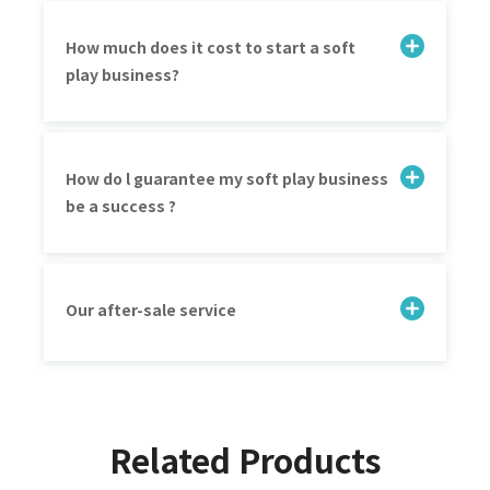
How much does it cost to start a soft
play business?
How do l guarantee my soft play business
be a success ?
Our after-sale service
Related Products