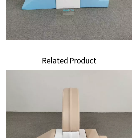
Related Product