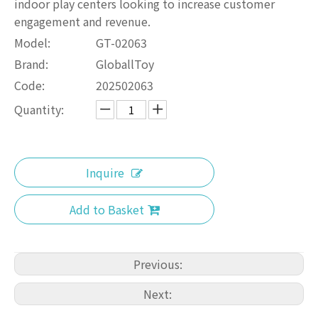
indoor play centers looking to increase customer
engagement and revenue.
Model:
GT-02063
Brand:
GloballToy
Code:
202502063
Quantity:
Inquire
Add to Basket
Previous:
Next: