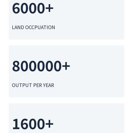
6000+
LAND OCCPUATION
800000+
OUTPUT PER YEAR
1600+