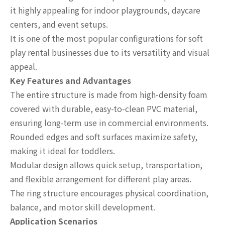
it highly appealing for indoor playgrounds, daycare
centers, and event setups.
It is one of the most popular configurations for soft
play rental businesses due to its versatility and visual
appeal.
Key Features and Advantages
The entire structure is made from high-density foam
covered with durable, easy-to-clean PVC material,
ensuring long-term use in commercial environments.
Rounded edges and soft surfaces maximize safety,
making it ideal for toddlers.
Modular design allows quick setup, transportation,
and flexible arrangement for different play areas.
The ring structure encourages physical coordination,
balance, and motor skill development.
Application Scenarios