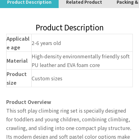
Product Description
Related Product
Packing &
Product Description
Applicabl
2-6 years old
e age
High-density environmentally friendly soft
Material
PU leather and EVA foam core
Product
Custom sizes
size
Product Overview
This soft play climbing ring set is specially designed
for toddlers and young children, combining climbing,
crawling, and sliding into one compact play structure.
Its modern design and soft pastel color options make