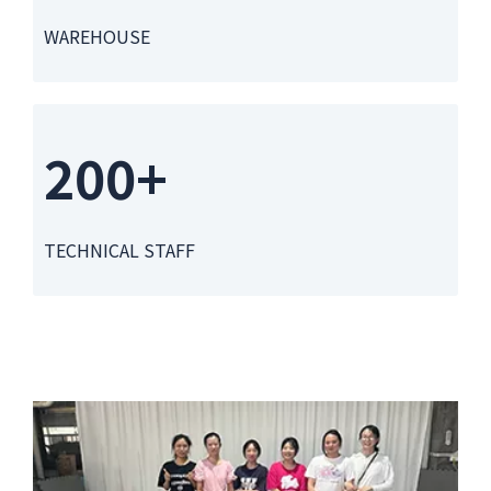
WAREHOUSE
200+
TECHNICAL STAFF