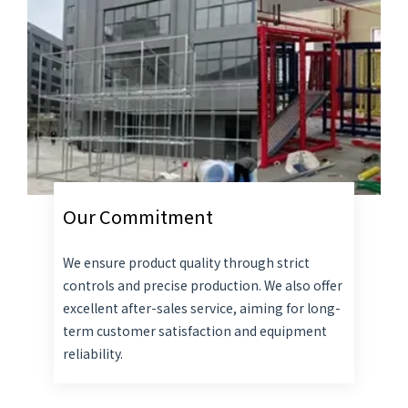
Our Commitment
We ensure product quality through strict
controls and precise production. We also offer
excellent after-sales service, aiming for long-
term customer satisfaction and equipment
reliability.