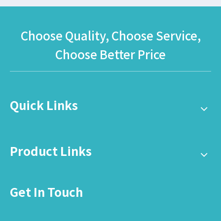
Choose Quality, Choose Service,
Choose Better Price
Quick Links
Product Links
Get In Touch