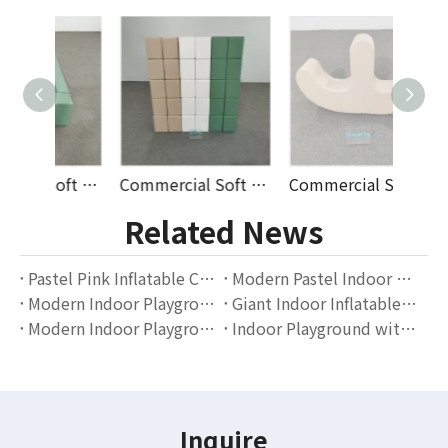
Commercial Soft Play Ball Pit Set with Stairs And Fence for Toddlers Indoor Playground Rental Equipment Supplier
Commercial Soft Play Foam Cube Set for Kids Indoor Playground Rental Business Durable PU Leather Blocks Supplier
Commercial Soft Play Rocking Balance Toy for Toddlers Indoor Playground Equipment Rental Soft Foam Climber Supplier
Related News
Pastel Pink Inflatable Castle with Slide And Ball Pit | Outdoor Soft Play Equipment for Kids Parties
Modern Pastel Indoor Playground Design | Soft Play Equipment for Toddlers by Globalltoy
Modern Indoor Playground Equipment for Toddlers | Soft Play Slide And Ball Pit Set by Globalltoy
Giant Indoor Inflatable Playground Slide | Cartoon Theme Kids Entertainment Equipment by Globalltoy
Modern Indoor Playground with Slide And Foam Pit | Kids Soft Play Equipment by Globalltoy
Indoor Playground with Slide And Ball Pit | Kids Soft Play Equipment by Globalltoy
Inquire