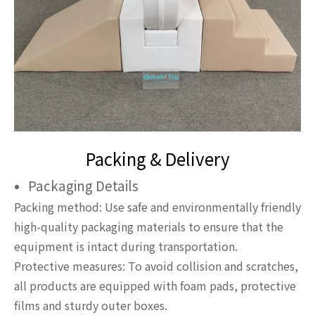
Packing & Delivery
Packaging Details
Packing method: Use safe and environmentally friendly
high-quality packaging materials to ensure that the
equipment is intact during transportation.
Protective measures: To avoid collision and scratches,
all products are equipped with foam pads, protective
films and sturdy outer boxes.