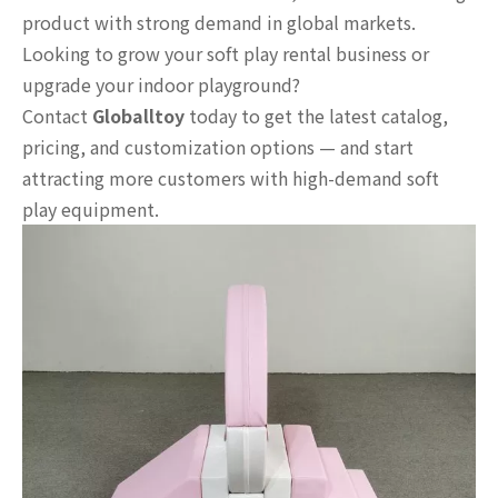
product with strong demand in global markets.
Looking to grow your soft play rental business or
upgrade your indoor playground?
Contact
Globalltoy
today to get the latest catalog,
pricing, and customization options — and start
attracting more customers with high-demand soft
play equipment.