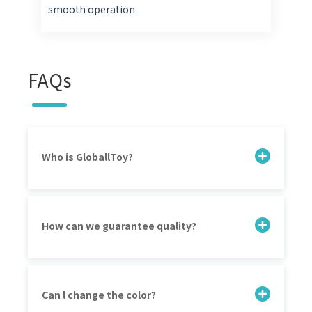
smooth operation.
FAQs
Who is GloballToy?
How can we guarantee quality?
Can l change the color?