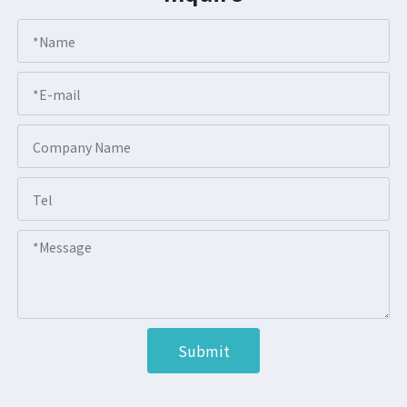
Submit