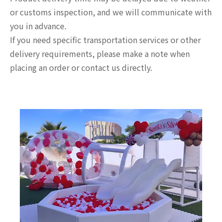
or customs inspection, and we will communicate with
you in advance.
If you need specific transportation services or other
delivery requirements, please make a note when
placing an order or contact us directly.