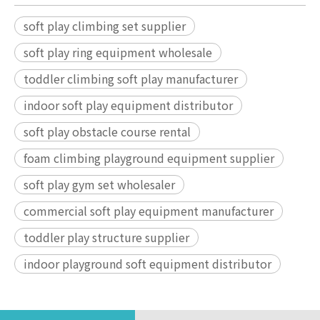
soft play climbing set supplier
soft play ring equipment wholesale
toddler climbing soft play manufacturer
indoor soft play equipment distributor
soft play obstacle course rental
foam climbing playground equipment supplier
soft play gym set wholesaler
commercial soft play equipment manufacturer
toddler play structure supplier
indoor playground soft equipment distributor