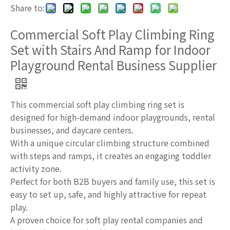
Share to:
Commercial Soft Play Climbing Ring
Set with Stairs And Ramp for Indoor
Playground Rental Business Supplier
This commercial soft play climbing ring set is
designed for high-demand indoor playgrounds, rental
businesses, and daycare centers.
With a unique circular climbing structure combined
with steps and ramps, it creates an engaging toddler
activity zone.
Perfect for both B2B buyers and family use, this set is
easy to set up, safe, and highly attractive for repeat
play.
A proven choice for soft play rental companies and