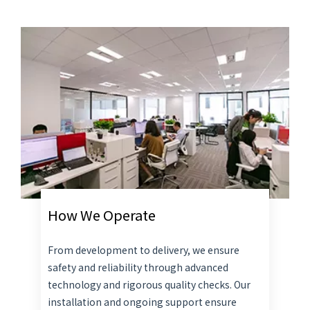
How We Operate
From development to delivery, we ensure
safety and reliability through advanced
technology and rigorous quality checks. Our
installation and ongoing support ensure