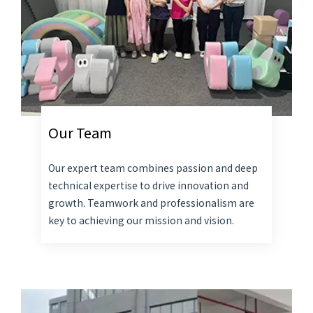
Our Team
Our expert team combines passion and deep
technical expertise to drive innovation and
growth. Teamwork and professionalism are
key to achieving our mission and vision.