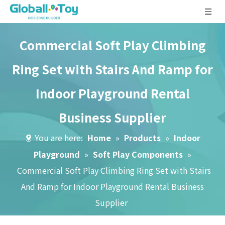
Commercial Soft Play Climbing
Ring Set with Stairs And Ramp for
Indoor Playground Rental
Business Supplier
You are here:
Home
»
Products
»
Indoor
Playground
»
Soft Play Components
»
Commercial Soft Play Climbing Ring Set with Stairs
And Ramp for Indoor Playground Rental Business
Supplier