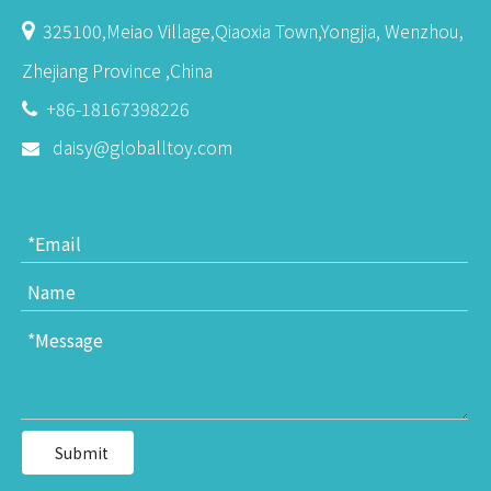
325100,Meiao Village,Qiaoxia Town,Yongjia, Wenzhou,

Zhejiang Province ,China
+86-18167398226

daisy@globalltoy.com

Submit