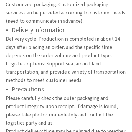
Customized packaging: Customized packaging
services can be provided according to customer needs
(need to communicate in advance).
Delivery information
Delivery cycle: Production is completed in about 14
days after placing an order, and the specific time
depends on the order volume and product type.
Logistics options: Support sea, air and land
transportation, and provide a variety of transportation
methods to meet customer needs.
Precautions
Please carefully check the outer packaging and
product integrity upon receipt. If damage is found,
please take photos immediately and contact the
logistics party and us.
Product delivery time may be delayed due to weather