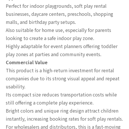
Perfect for indoor playgrounds, soft play rental
businesses, daycare centers, preschools, shopping
malls, and birthday party setups.
Also suitable for home use, especially for parents
looking to create a safe indoor play zone.
Highly adaptable for event planners offering toddler
play zones at parties and community events.
Commercial Value
This product is a high-return investment for rental
companies due to its strong visual appeal and repeat
usability.
Its compact size reduces transportation costs while
still offering a complete play experience.
Bright colors and unique ring design attract children
instantly, increasing booking rates for soft play rentals.
For wholesalers and distributors, this is a fast-moving