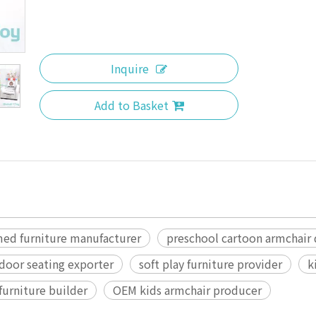
Inquire
Add to Basket
med furniture manufacturer
preschool cartoon armchair
ndoor seating exporter
soft play furniture provider
k
furniture builder
OEM kids armchair producer