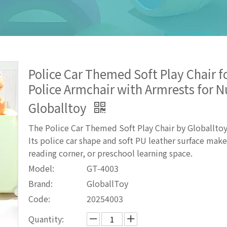
Police Car Themed Soft Play Chair f
Police Armchair with Armrests for 
Globalltoy
The Police Car Themed Soft Play Chair by Globalltoy
Its police car shape and soft PU leather surface mak
reading corner, or preschool learning space.
Model:
GT-4003
Brand:
GloballToy
Code:
20254003
Quantity: