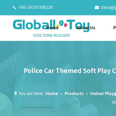
+86-18167398226
daisy@


Home
About Us
P
Police Car Themed Soft Play C
You are here:
Home
»
Products
»
Indoor Play
A