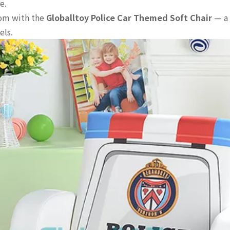
e.
oom with the
Globalltoy Police Car Themed Soft Chair
— a 
els.