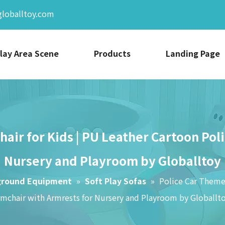
globalltoy.com
lay Area Scene
Products
Landing Page
hair for Kids | PU Leather Cartoon Pol
Nursery and Playroom by Globalltoy
ground Equipment
»
Soft Play Sofas
»
Police Car Themed
rmchair with Armrests for Nursery and Playroom by Globallt