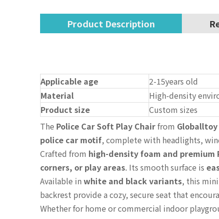
Product Description
Re
Applicable age
2-15years old
Material
High-density envir
Product size
Custom sizes
The
Police Car Soft Play Chair
from
Globalltoy
police car motif
, complete with headlights, wi
Crafted from
high-density foam and premium 
corners, or play areas
. Its smooth surface is
eas
Available in
white and black variants
, this min
backrest provide a cozy, secure seat that encou
Whether for home or commercial indoor playgr