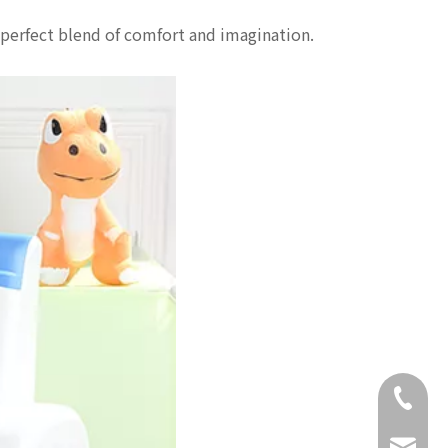
perfect blend of comfort and imagination.
+86-18