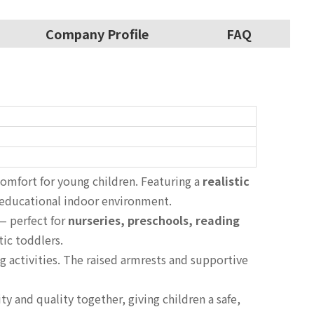
Company Profile
FAQ
omfort for young children. Featuring a
realistic
 educational indoor environment.
 — perfect for
nurseries, preschools, reading
tic toddlers.
g activities. The raised armrests and supportive
ty and quality together, giving children a safe,