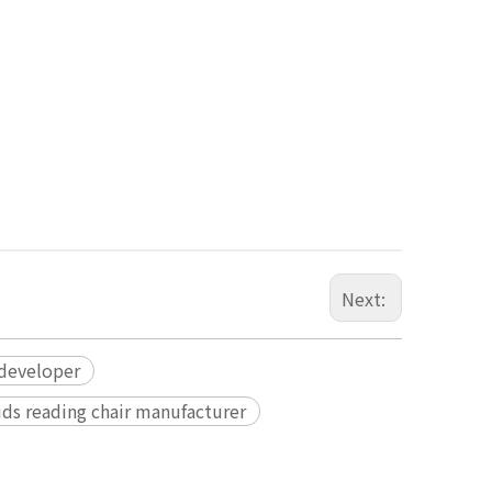
Next:
 developer
ids reading chair manufacturer