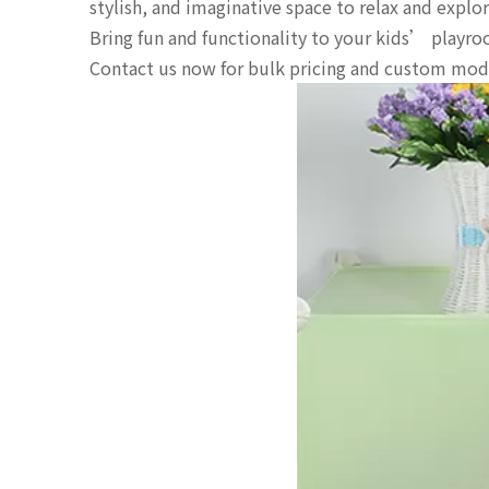
stylish, and imaginative space to relax and explor
Bring fun and functionality to your kids’ playr
Contact us now for bulk pricing and custom mod