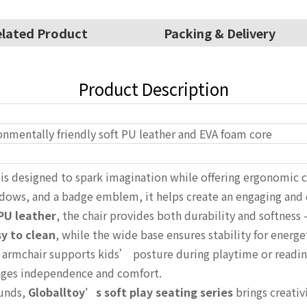
lated Product
Packing & Delivery
Product Description
onmentally friendly soft PU leather and EVA foam core
is designed to spark imagination while offering ergonomic c
ndows, and a badge emblem, it helps create an engaging and
PU leather
, the chair provides both durability and softness
y to clean
, while the wide base ensures stability for energe
i armchair supports kids’ posture during playtime or readin
rages independence and comfort.
ounds,
Globalltoy’s soft play seating series
brings creativi