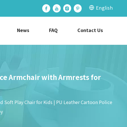
English
News
FAQ
Contact Us
ice Armchair with Armrests for
 Soft Play Chair for Kids | PU Leather Cartoon Police
oy