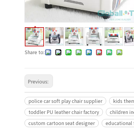
Share to:
Previous:
police car soft play chair supplier
kids the
toddler PU leather chair factory
children i
custom cartoon seat designer
educational 