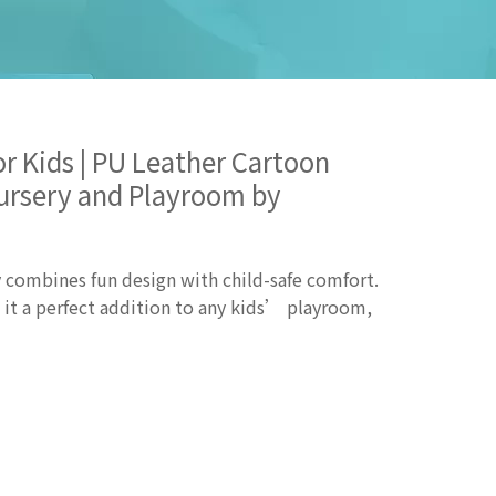
or Kids | PU Leather Cartoon
Nursery and Playroom by
 combines fun design with child-safe comfort.
e it a perfect addition to any kids’ playroom,