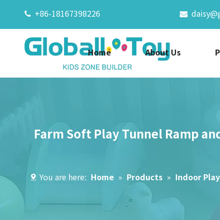
+86-18167398226
daisy@


Home
About Us
P
Farm Soft Play Tunnel Ramp and
You are here:
Home
»
Products
»
Indoor Pla