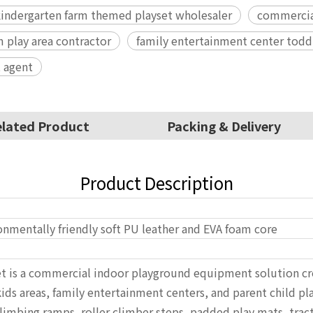
indergarten farm themed playset wholesaler
commercial
m play area contractor
family entertainment center todd
 agent
lated Product
Packing & Delivery
Product Description
onmentally friendly soft PU leather and EVA foam core
et is a commercial indoor playground equipment solution cre
ds areas, family entertainment centers, and parent child pl
imbing ramps, roller climber steps, padded play mats, tractor