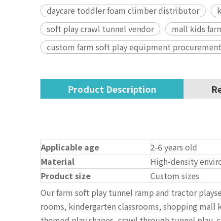
daycare toddler foam climber distributor
k
soft play crawl tunnel vendor
mall kids far
custom farm soft play equipment procurement
Product Description
Re
Applicable age
2-6 years old
Material
High-density envir
Product size
Custom sizes
Our farm soft play tunnel ramp and tractor plays
rooms, kindergarten classrooms, shopping mall ki
themed play shapes, crawl through tunnel play, cl