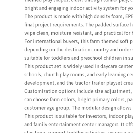
bright and engaging indoor activity system for yo
The product is made with high density foam, EPE
final project requirements. The padded surface he
wipe clean, moisture resistant, and practical for
For international buyers, this farm themed sof
depending on the destination country and order s
suitable for toddlers and preschool children in s
This product set is widely used in daycare center
schools, church play rooms, and early learning c
development, and the tractor trailer playset cre
Customization options include size adjustment, 
can choose farm colors, bright primary colors, pa
customer age group. The modular design allows op
This product is suitable for investors, indoor p
and family entertainment center managers. It off
stay time, support toddler activities, increase 