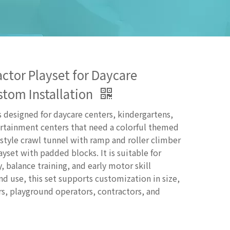
ctor Playset for Daycare
stom Installation
s designed for daycare centers, kindergartens,
ertainment centers that need a colorful themed
 style crawl tunnel with ramp and roller climber
ayset with padded blocks. It is suitable for
y, balance training, and early motor skill
 use, this set supports customization in size,
rs, playground operators, contractors, and