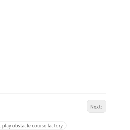
Next:
t play obstacle course factory