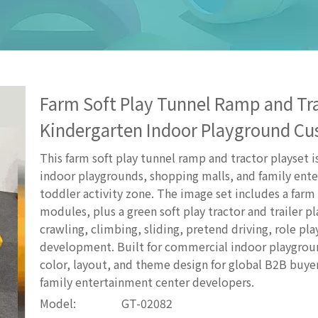
Farm Soft Play Tunnel Ramp and Tra
Kindergarten Indoor Playground Cu
This farm soft play tunnel ramp and tractor playset i
indoor playgrounds, shopping malls, and family ent
toddler activity zone. The image set includes a farm
modules, plus a green soft play tractor and trailer pl
crawling, climbing, sliding, pretend driving, role pla
development. Built for commercial indoor playground
color, layout, and theme design for global B2B buye
family entertainment center developers.
Model:
GT-02082