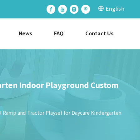
English
News
FAQ
Contact Us
garten Indoor Playground Custom
l Ramp and Tractor Playset for Daycare Kindergarten