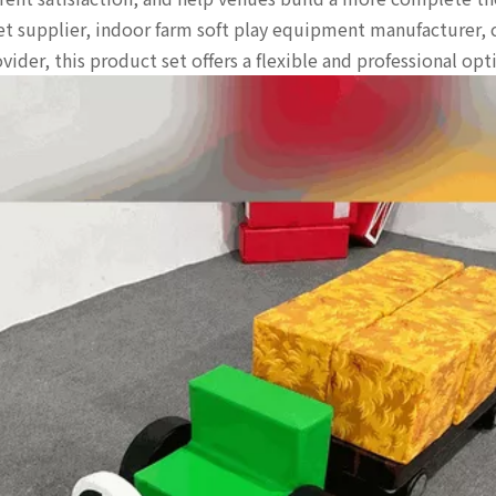
set supplier, indoor farm soft play equipment manufacturer, c
ider, this product set offers a flexible and professional op