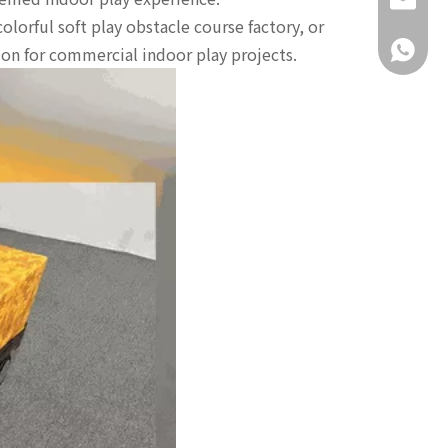
daisy@g
olorful soft play obstacle course factory, or
+86-18
tion for commercial indoor play projects.