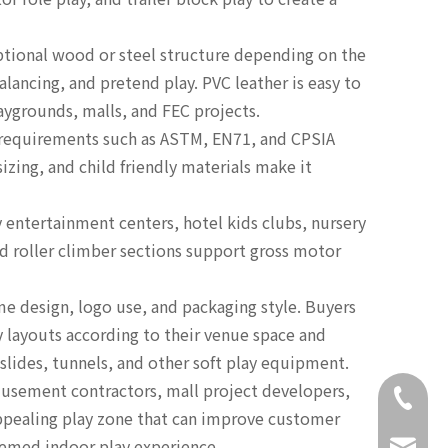
ptional wood or steel structure depending on the
lancing, and pretend play. PVC leather is easy to
aygrounds, malls, and FEC projects.
 requirements such as ASTM, EN71, and CPSIA
zing, and child friendly materials make it
y entertainment centers, hotel kids clubs, nursery
nd roller climber sections support gross motor
 design, logo use, and packaging style. Buyers
y layouts according to their venue space and
slides, tunnels, and other soft play equipment.
amusement contractors, mall project developers,
+86-18
 appealing play zone that can improve customer
themed indoor play experience.