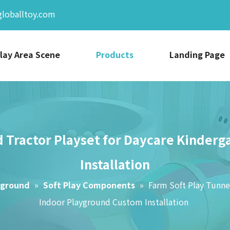
globalltoy.com
lay Area Scene
Products
Landing Page
 Tractor Playset for Daycare Kinder
Installation
yground
»
Soft Play Components
»
Farm Soft Play Tunne
Indoor Playground Custom Installation