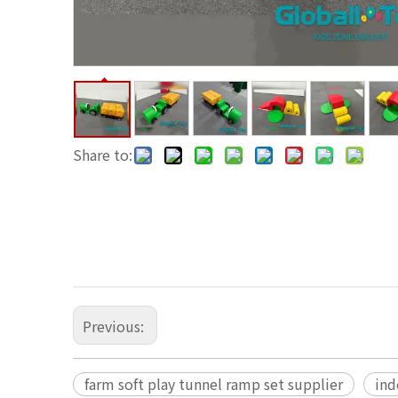
Share to:
Previous:
farm soft play tunnel ramp set supplier
ind