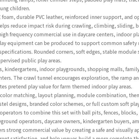
ung children.
 foam, durable PVC leather, reinforced inner support, and o
lps reduce impact risk during crawling, climbing, sliding, ba
 high frequency commercial use in daycare centers, indoor pl
t play equipment can be produced to support common safety
pecifications. Rounded corners, soft edges, stable module si
upervised public play areas.
s, kindergartens, indoor playgrounds, shopping malls, famil
enters. The crawl tunnel encourages exploration, the ramp a
ates pretend play value for farm themed indoor play areas.
color matching, layout planning, module combination, theme
stel designs, branded color schemes, or full custom soft pla
erators to combine this set with ball pits, fences, blocks, 
layground operators, daycare owners, kindergarten buyers, 
ers strong commercial value by creating a safe and visually
parent satisfaction, and help venues build a more complete 