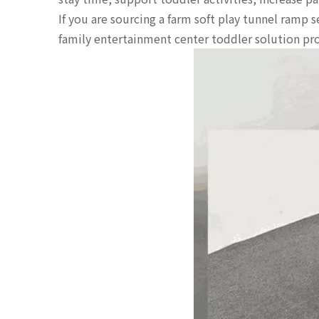
If you are sourcing a farm soft play tunnel ramp 
family entertainment center toddler solution prov