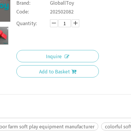
Brand:
GloballToy
Code:
202502082
Quantity:
Inquire
Add to Basket
oor farm soft play equipment manufacturer
colorful sof