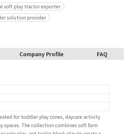
 soft play tractor exporter
ler solution provider
Company Profile
FAQ
ated for toddler play zones, daycare activity
ay spaces. The collection combines soft farm
 role play, and trailer block play to create a