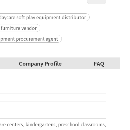
daycare soft play equipment distributor
 furniture vendor
uipment procurement agent
Company Profile
FAQ
are centers, kindergartens, preschool classrooms,