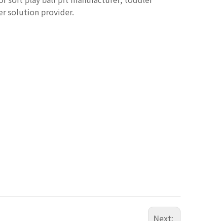
er solution provider.
Next: