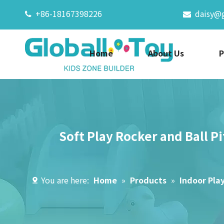
+86-18167398226
daisy@


Home
About Us
P
Soft Play Rocker and Ball 
You are here:
Home
»
Products
»
Indoor Pla