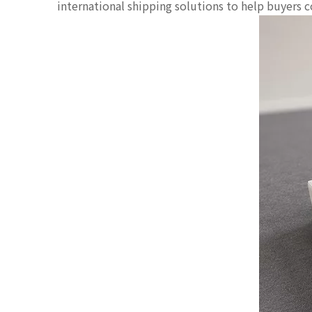
international shipping solutions to help buyers 