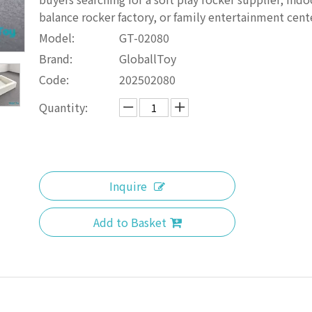
balance rocker factory, or family entertainment cent
Model:
GT-02080
Brand:
GloballToy
Code:
202502080
Quantity:
Inquire
Add to Basket