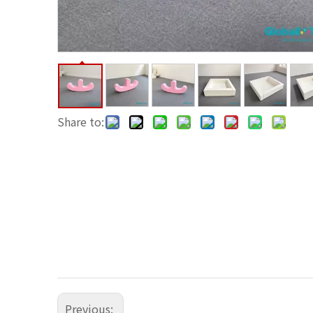
Share to:
Previous: