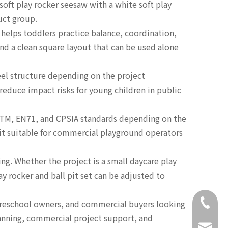
soft play rocker seesaw with a white soft play
uct group.
 helps toddlers practice balance, coordination,
nd a clean square layout that can be used alone
eel structure depending on the project
reduce impact risks for young children in public
STM, EN71, and CPSIA standards depending on the
e it suitable for commercial playground operators
ng. Whether the project is a small daycare play
ay rocker and ball pit set can be adjusted to
+86-18
 preschool owners, and commercial buyers looking
lanning, commercial project support, and