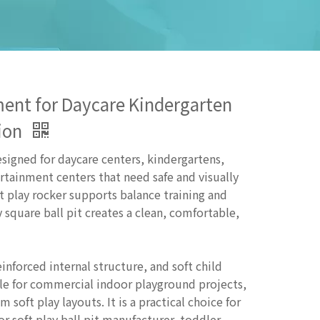
pment for Daycare Kindergarten
tion
esigned for daycare centers, kindergartens,
rtainment centers that need safe and visually
t play rocker supports balance training and
 square ball pit creates a clean, comfortable,
inforced internal structure, and soft child
ble for commercial indoor playground projects,
soft play layouts. It is a practical choice for
or soft play ball pit manufacturer, toddler