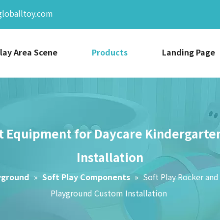
globalltoy.com
lay Area Scene
Products
Landing Page
Pit Equipment for Daycare Kindergart
Installation
yground
»
Soft Play Components
»
Soft Play Rocker and
Playground Custom Installation