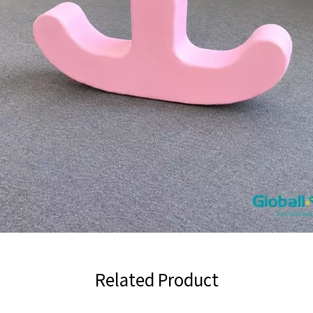
Related Product