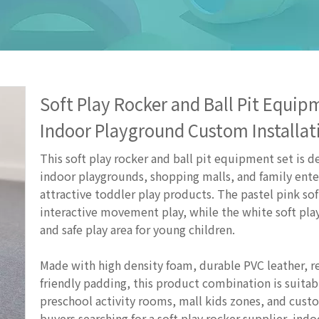
Soft Play Rocker and Ball Pit Equi
Indoor Playground Custom Installa
This soft play rocker and ball pit equipment set is d
indoor playgrounds, shopping malls, and family ente
attractive toddler play products. The pastel pink sof
interactive movement play, while the white soft play
and safe play area for young children.
Made with high density foam, durable PVC leather, re
friendly padding, this product combination is suita
preschool activity rooms, mall kids zones, and custom 
buyers searching for a soft play rocker supplier, indo