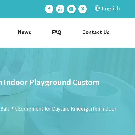
English
News
FAQ
Contact Us
en Indoor Playground Custom
 Ball Pit Equipment for Daycare Kindergarten Indoor