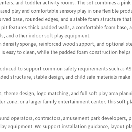
enters, and toddler activity rooms. The set combines a pink 
ased play and comfortable sensory play in one flexible prod
urved base, rounded edges, and a stable foam structure that
 pit features thick padded walls, a comfortable foam base, a
ls, and other indoor soft play equipment.
h density sponge, reinforced wood support, and optional st
is easy to clean, while the padded foam construction helps 
 produced to support common safety requirements such as A
unded structure, stable design, and child safe materials mak
, theme design, logo matching, and full soft play area planni
er zone, or a larger family entertainment center, this soft pl
yground operators, contractors, amusement park developers,
r play equipment. We support installation guidance, layout p