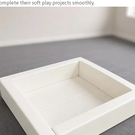
complete their soft play projects smoothly.