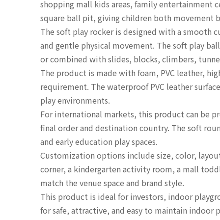
shopping mall kids areas, family entertainment c
square ball pit, giving children both movement b
The soft play rocker is designed with a smooth c
and gentle physical movement. The soft play ball
or combined with slides, blocks, climbers, tunne
The product is made with foam, PVC leather, hig
requirement. The waterproof PVC leather surface 
play environments.
For international markets, this product can be
final order and destination country. The soft ro
and early education play spaces.
Customization options include size, color, layout
corner, a kindergarten activity room, a mall toddl
match the venue space and brand style.
This product is ideal for investors, indoor pla
for safe, attractive, and easy to maintain indoo