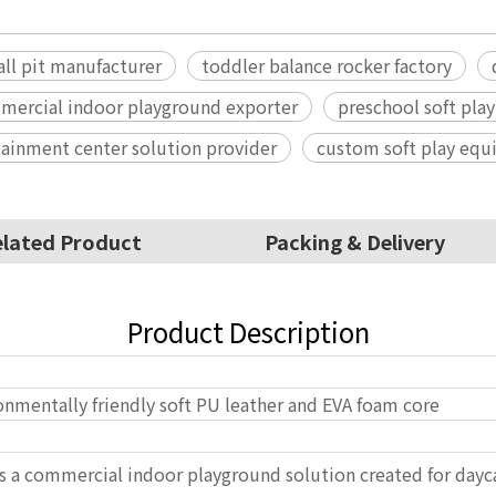
all pit manufacturer
toddler balance rocker factory
mercial indoor playground exporter
preschool soft play
tainment center solution provider
custom soft play eq
lated Product
Packing & Delivery
Product Description
onmentally friendly soft PU leather and EVA foam core
 is a commercial indoor playground solution created for dayc