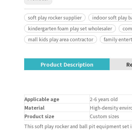
soft play rocker supplier
indoor soft play b
kindergarten foam play set wholesaler
com
mall kids play area contractor
family enter
Product Description
Re
Applicable age
2-6 years old
Material
High-density envir
Product size
Custom sizes
This soft play rocker and ball pit equipment set