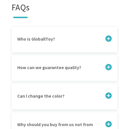
FAQs
Who is GloballToy?
How can we guarantee quality?
Can l change the color?
Why should you buy from us not from