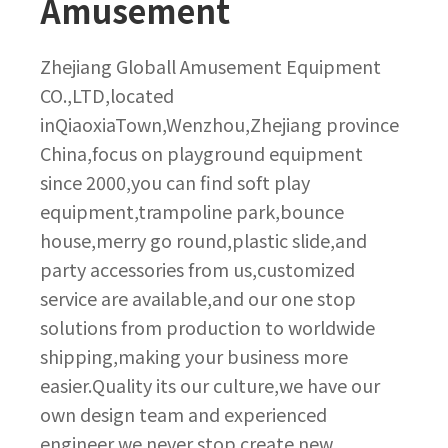
Amusement
Zhejiang Globall Amusement Equipment
CO.,LTD,located
inQiaoxiaTown,Wenzhou,Zhejiang province
China,focus on playground equipment
since 2000,you can find soft play
equipment,trampoline park,bounce
house,merry go round,plastic slide,and
party accessories from us,customized
service are available,and our one stop
solutions from production to worldwide
shipping,making your business more
easier.Quality its our culture,we have our
own design team and experienced
engineer,we never stop create new