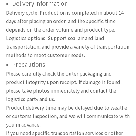
Delivery information
Delivery cycle: Production is completed in about 14
days after placing an order, and the specific time
depends on the order volume and product type.
Logistics options: Support sea, air and land
transportation, and provide a variety of transportation
methods to meet customer needs.
Precautions
Please carefully check the outer packaging and
product integrity upon receipt. If damage is found,
please take photos immediately and contact the
logistics party and us.
Product delivery time may be delayed due to weather
or customs inspection, and we will communicate with
you in advance.
If you need specific transportation services or other