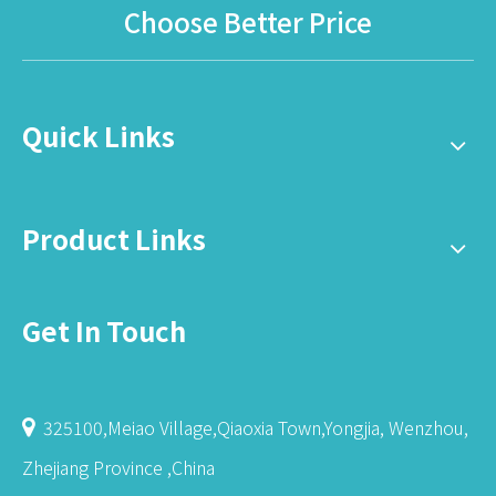
Choose Better Price
Quick Links
Product Links
Get In Touch
325100,Meiao Village,Qiaoxia Town,Yongjia, Wenzhou,

Zhejiang Province ,China