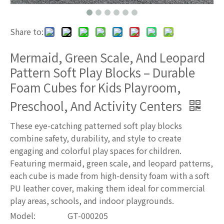
Share to:
Mermaid, Green Scale, And Leopard
Pattern Soft Play Blocks – Durable
Foam Cubes for Kids Playroom,
Preschool, And Activity Centers
These eye-catching patterned soft play blocks
combine safety, durability, and style to create
engaging and colorful play spaces for children.
Featuring mermaid, green scale, and leopard patterns,
each cube is made from high-density foam with a soft
PU leather cover, making them ideal for commercial
play areas, schools, and indoor playgrounds.
Model:
GT-000205