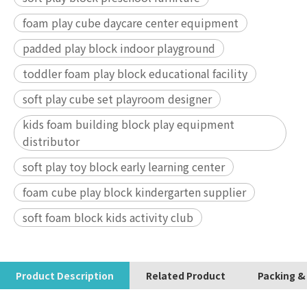
foam play cube daycare center equipment
padded play block indoor playground
toddler foam play block educational facility
soft play cube set playroom designer
kids foam building block play equipment
distributor
soft play toy block early learning center
foam cube play block kindergarten supplier
soft foam block kids activity club
Product Description
Related Product
Packing &