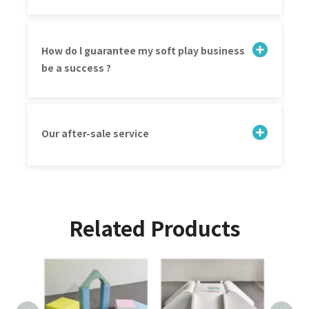
How do l guarantee my soft play business
be a success ?
Our after-sale service
Related Products