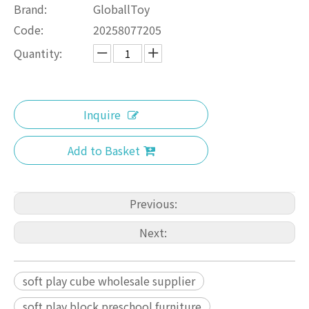
Brand:
GloballToy
Code:
20258077205
Quantity:
Inquire
Add to Basket
Previous:
Next:
soft play cube wholesale supplier
soft play block preschool furniture