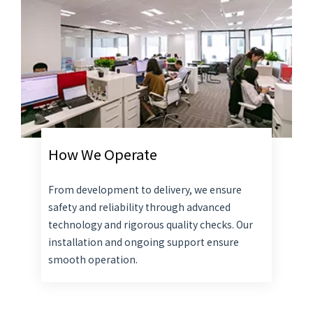
How We Operate
From development to delivery, we ensure
safety and reliability through advanced
technology and rigorous quality checks. Our
installation and ongoing support ensure
smooth operation.