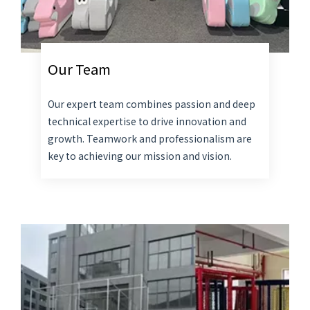
Our Team
Our expert team combines passion and deep
technical expertise to drive innovation and
growth. Teamwork and professionalism are
key to achieving our mission and vision.