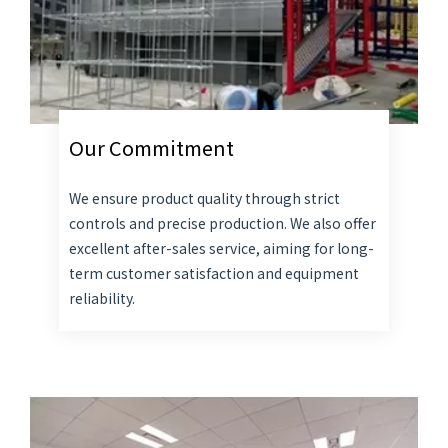
Our Commitment
We ensure product quality through strict
controls and precise production. We also offer
excellent after-sales service, aiming for long-
term customer satisfaction and equipment
reliability.