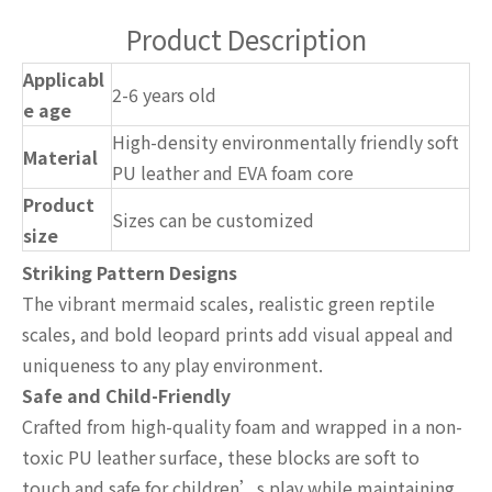
Product Description
Applicabl
2-6 years old
e age
High-density environmentally friendly soft
Material
PU leather and EVA foam core
Product
Sizes can be customized
size
Striking Pattern Designs
The vibrant mermaid scales, realistic green reptile
scales, and bold leopard prints add visual appeal and
uniqueness to any play environment.
Safe and Child-Friendly
Crafted from high-quality foam and wrapped in a non-
toxic PU leather surface, these blocks are soft to
touch and safe for children’s play while maintaining