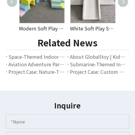
Modern Soft Play Car, Stackable Cubes And Pastel Climbing Tunnel Set for Toddlers – Perfect for Indoor Play Areas Or Rental Spaces
White Soft Play Slide and Fence Combo with Moon Rocker – Indoor Climbing, Sliding, and Safety Barrier Set for Toddler Playgrounds
Car-Shaped Soft Foam Rocker and Protective Vinyl Covers with Foldable White Soft Play Fence – Indoor Playground Accessories for Toddlers
Related News
Space-Themed Indoor Playground Project in Malaysia – How We Helped A Local Play Center Boost Parent Traffic
About Globalltoy | Kids Soft Play Equipment Brand
Aviation Adventure Park Project: A Landmark Outdoor Playground Case for Residential Communities
Submarine-Themed Indoor Slide with Ball Pit Installed in Barcelona Café
Project Case: Nature-Themed Plastic Slide Playground in Madrid, Spain
Project Case: Custom Geometric Playground Dome Installed in Melbourne, Australia
Inquire