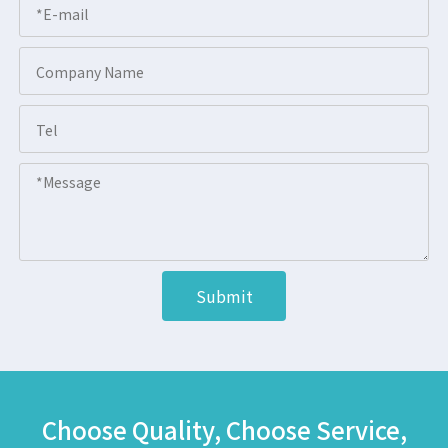
Submit
Choose Quality, Choose Service,