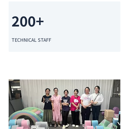
200+
TECHNICAL STAFF