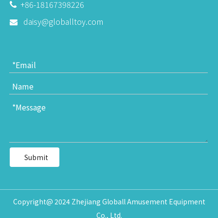
+86-18167398226

daisy@globalltoy.com

Submit
Copyright@ 2024 Zhejiang Globall Amusement Equipment
Co., Ltd.