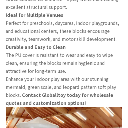
excellent structural support.
Ideal for Multiple Venues
Perfect for preschools, daycares, indoor playgrounds,
and educational centers, these blocks encourage
creativity, teamwork, and motor skill development.
Durable and Easy to Clean
The PU cover is resistant to wear and easy to wipe
clean, ensuring the blocks remain hygienic and
attractive for long-term use.
Enhance your indoor play area with our stunning
mermaid, green scale, and leopard pattern soft play
blocks.
Contact Globalltoy today for wholesale
quotes and customization options!