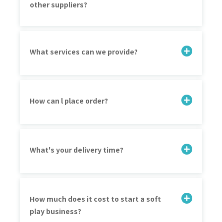
other suppliers?
What services can we provide?
How can l place order?
What's your delivery time?
How much does it cost to start a soft
play business?