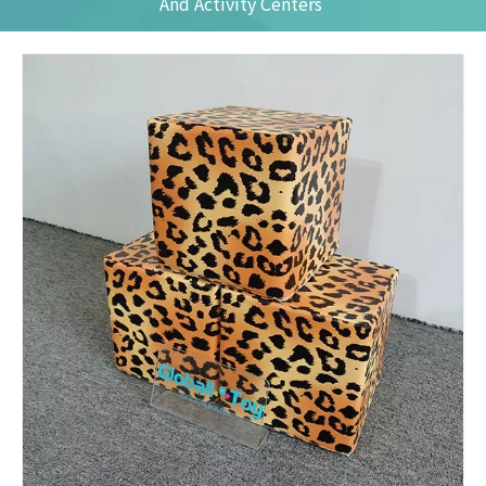
And Activity Centers