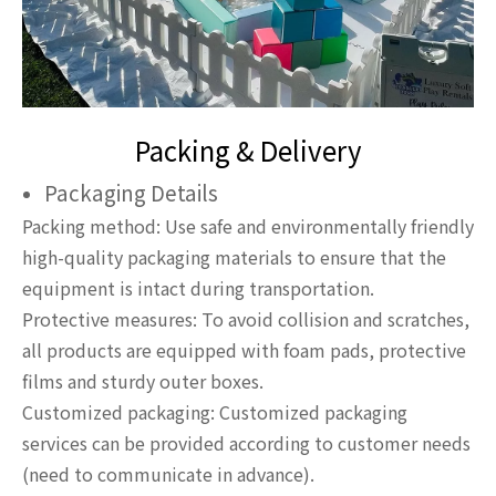
Packing & Delivery
Packaging Details
Packing method: Use safe and environmentally friendly
high-quality packaging materials to ensure that the
equipment is intact during transportation.
Protective measures: To avoid collision and scratches,
all products are equipped with foam pads, protective
films and sturdy outer boxes.
Customized packaging: Customized packaging
services can be provided according to customer needs
(need to communicate in advance).