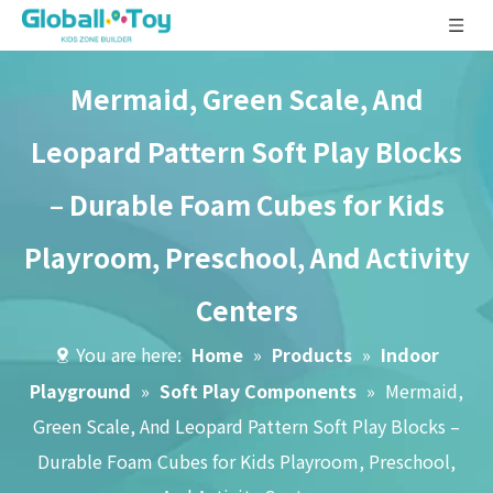
Mermaid, Green Scale, And
Leopard Pattern Soft Play Blocks
– Durable Foam Cubes for Kids
Playroom, Preschool, And Activity
Centers
You are here:
Home
»
Products
»
Indoor
Playground
»
Soft Play Components
»
Mermaid,
Green Scale, And Leopard Pattern Soft Play Blocks –
Durable Foam Cubes for Kids Playroom, Preschool,