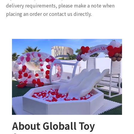
delivery requirements, please make a note when
placing an order or contact us directly.
About Globall Toy