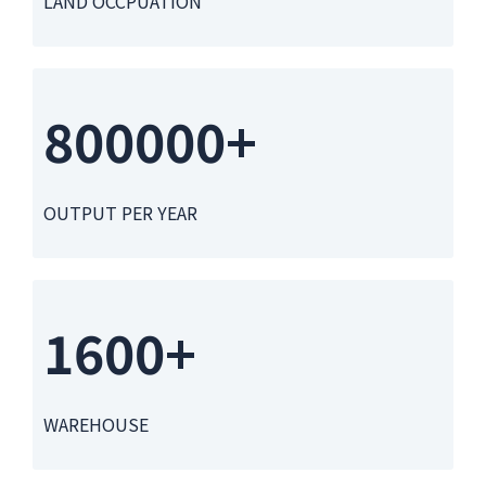
LAND OCCPUATION
800000+
OUTPUT PER YEAR
1600+
WAREHOUSE