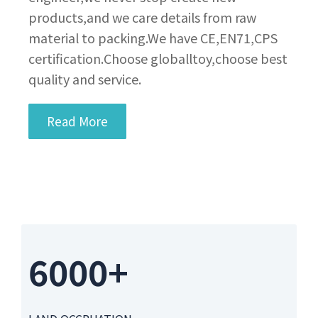
products,and we care details from raw
material to packing.We have CE,EN71,CPS
certification.Choose globalltoy,choose best
quality and service.
Read More
6000+