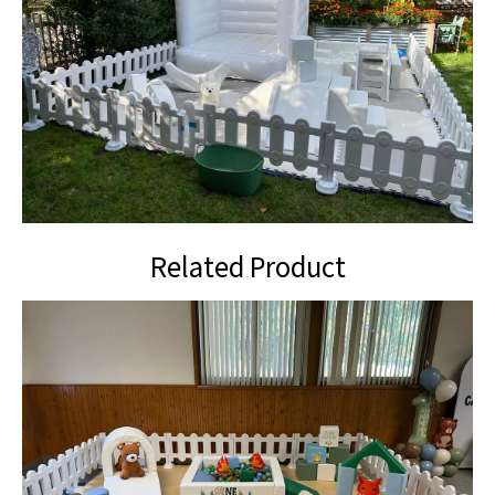
Related Product