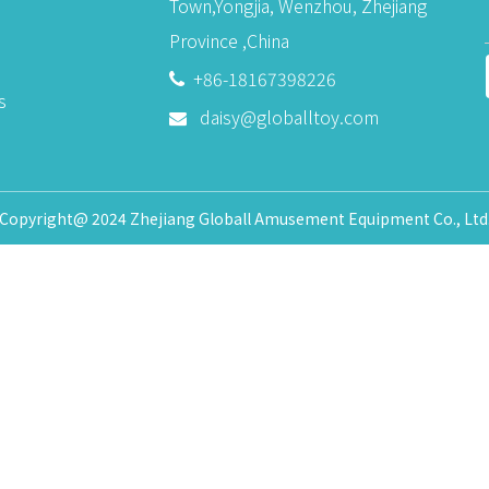
Town,Yongjia, Wenzhou, Zhejiang
Province ,China
+86-18167398226

s
daisy@globalltoy.com

Copyright@ 2024 Zhejiang Globall Amusement Equipment Co., Ltd