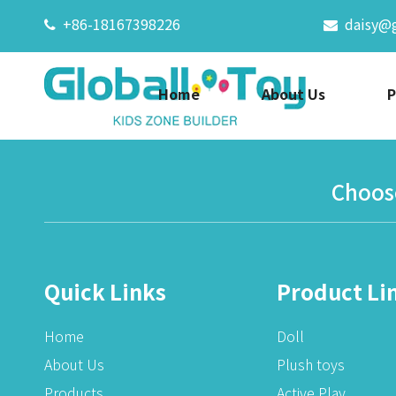
+86-18167398226
daisy@


Home
About Us
P
Choose
Quick Links
Product Li
Home
Doll
About Us
Plush toys
Products
Active Play