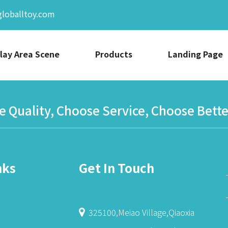
globalltoy.com
lay Area Scene
Products
Landing Page
 Quality, Choose Service, Choose Bette
nks
Get In Touch
325100,Meiao Village,Qiaoxia
