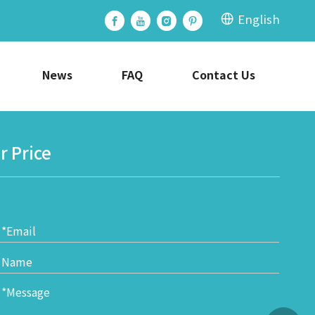
English
News
FAQ
Contact Us
r Price