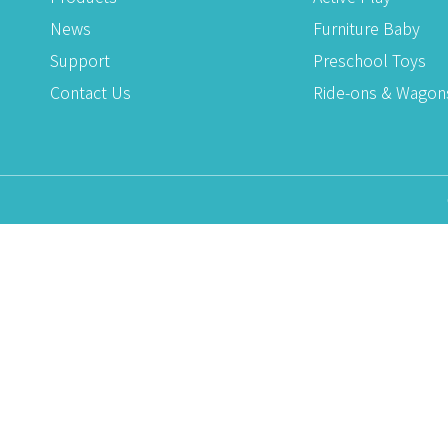
News
Furniture Baby
Support
Preschool Toys
Contact Us
Ride-ons & Wagon