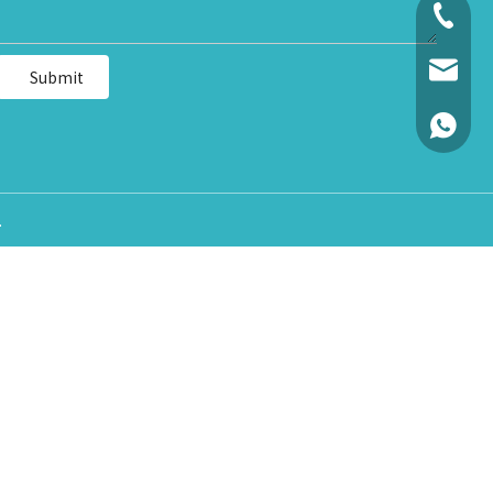
+86-18
daisy@g
Submit
+86-18
.