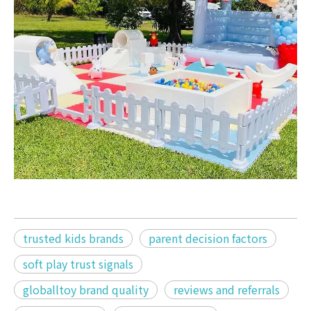
trusted kids brands
parent decision factors
soft play trust signals
globalltoy brand quality
reviews and referrals