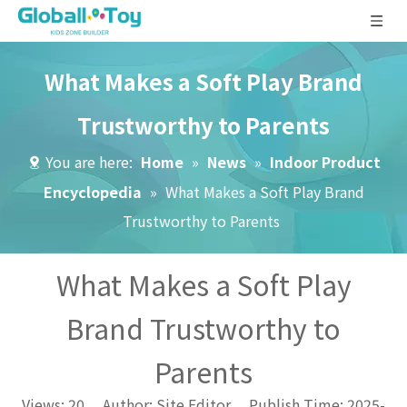
What Makes a Soft Play Brand
Trustworthy to Parents
You are here:
Home
»
News
»
Indoor Product
Encyclopedia
»
What Makes a Soft Play Brand
Trustworthy to Parents
What Makes a Soft Play
Brand Trustworthy to
Parents
Views:
20
Author: Site Editor Publish Time: 2025-