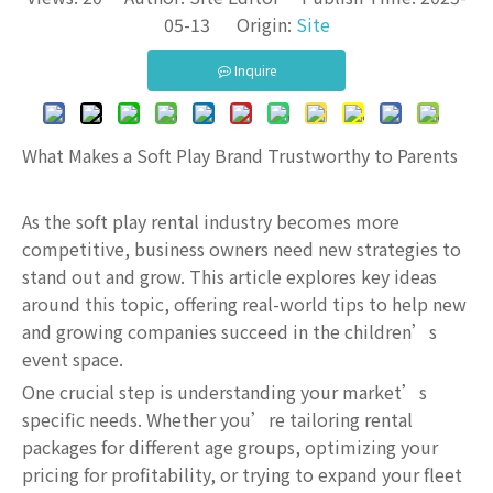
05-13 Origin:
Site
Inquire
What Makes a Soft Play Brand Trustworthy to Parents
As the soft play rental industry becomes more
competitive, business owners need new strategies to
stand out and grow. This article explores key ideas
around this topic, offering real-world tips to help new
and growing companies succeed in the children’s
event space.
One crucial step is understanding your market’s
specific needs. Whether you’re tailoring rental
packages for different age groups, optimizing your
pricing for profitability, or trying to expand your fleet