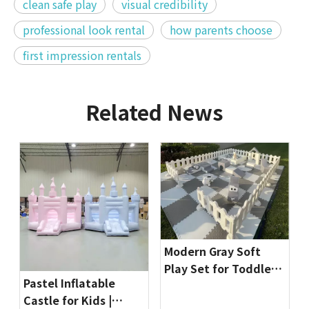
clean safe play
visual credibility
professional look rental
how parents choose
first impression rentals
Related News
Modern Gray Soft
Play Set for Toddlers
Pastel Inflatable
| Indoor Playground
Castle for Kids |
Equipment by