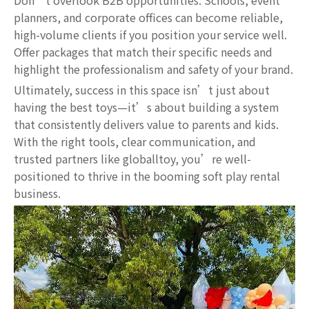
Don’t overlook B2B opportunities. Schools, event
planners, and corporate offices can become reliable,
high-volume clients if you position your service well.
Offer packages that match their specific needs and
highlight the professionalism and safety of your brand.
Ultimately, success in this space isn’t just about
having the best toys—it’s about building a system
that consistently delivers value to parents and kids.
With the right tools, clear communication, and
trusted partners like globalltoy, you’re well-
positioned to thrive in the booming soft play rental
business.