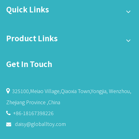
Quick Links
Product Links
Get In Touch
325100,Meiao Village,Qiaoxia Town,Yongjia, Wenzhou,

Zhejiang Province ,China
+86-18167398226

daisy@globalltoy.com
