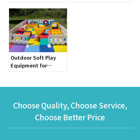
Commercial Bounce
Globalltoy
House for Party
Rentals & Indoor
Playgrounds
Outdoor Soft Play
Equipment for
Toddlers | Safe & Fun
Playground Sets by
Globalltoy
Choose Quality, Choose Service,
Choose Better Price