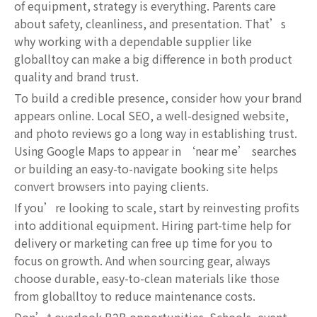
of equipment, strategy is everything. Parents care
about safety, cleanliness, and presentation. That’s
why working with a dependable supplier like
globalltoy can make a big difference in both product
quality and brand trust.
To build a credible presence, consider how your brand
appears online. Local SEO, a well-designed website,
and photo reviews go a long way in establishing trust.
Using Google Maps to appear in ‘near me’ searches
or building an easy-to-navigate booking site helps
convert browsers into paying clients.
If you’re looking to scale, start by reinvesting profits
into additional equipment. Hiring part-time help for
delivery or marketing can free up time for you to
focus on growth. And when sourcing gear, always
choose durable, easy-to-clean materials like those
from globalltoy to reduce maintenance costs.