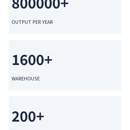
800000+
OUTPUT PER YEAR
1600+
WAREHOUSE
200+