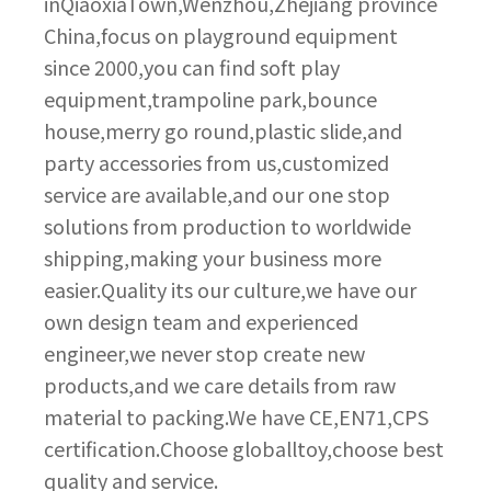
inQiaoxiaTown,Wenzhou,Zhejiang province
China,focus on playground equipment
since 2000,you can find soft play
equipment,trampoline park,bounce
house,merry go round,plastic slide,and
party accessories from us,customized
service are available,and our one stop
solutions from production to worldwide
shipping,making your business more
easier.Quality its our culture,we have our
own design team and experienced
engineer,we never stop create new
products,and we care details from raw
material to packing.We have CE,EN71,CPS
certification.Choose globalltoy,choose best
quality and service.