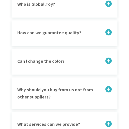
Who is GloballToy?
How can we guarantee quality?
Can l change the color?
Why should you buy from us not from
other suppliers?
What services can we provide?