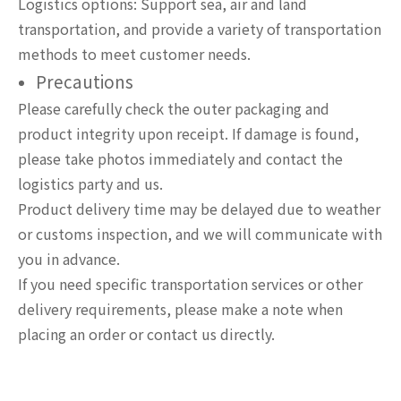
Logistics options: Support sea, air and land
transportation, and provide a variety of transportation
methods to meet customer needs.
Precautions
Please carefully check the outer packaging and
product integrity upon receipt. If damage is found,
please take photos immediately and contact the
logistics party and us.
Product delivery time may be delayed due to weather
or customs inspection, and we will communicate with
you in advance.
If you need specific transportation services or other
delivery requirements, please make a note when
placing an order or contact us directly.