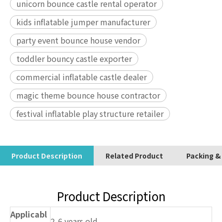
unicorn bounce castle rental operator
kids inflatable jumper manufacturer
party event bounce house vendor
toddler bouncy castle exporter
commercial inflatable castle dealer
magic theme bounce house contractor
festival inflatable play structure retailer
Product Description
Related Product
Packing &
Product Description
Applicabl
2-6 years old