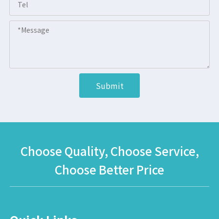
Submit
Choose Quality, Choose Service,
Choose Better Price