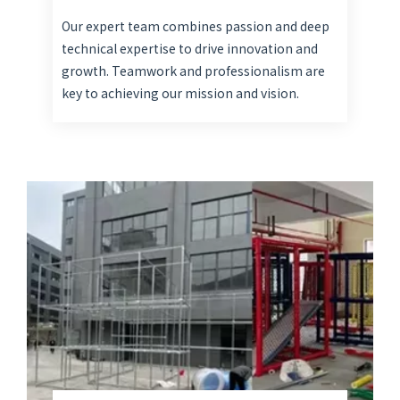
Our expert team combines passion and deep
technical expertise to drive innovation and
growth. Teamwork and professionalism are
key to achieving our mission and vision.