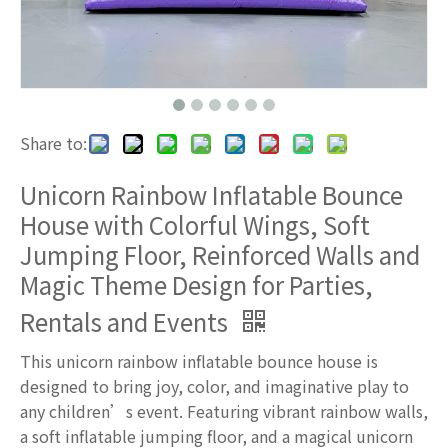
Share to:
Unicorn Rainbow Inflatable Bounce
House with Colorful Wings, Soft
Jumping Floor, Reinforced Walls and
Magic Theme Design for Parties,
Rentals and Events
This unicorn rainbow inflatable bounce house is
designed to bring joy, color, and imaginative play to
any children’s event. Featuring vibrant rainbow walls,
a soft inflatable jumping floor, and a magical unicorn