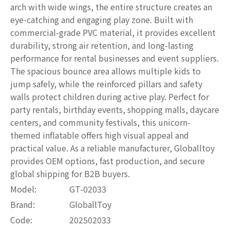
arch with wide wings, the entire structure creates an
eye-catching and engaging play zone. Built with
commercial-grade PVC material, it provides excellent
durability, strong air retention, and long-lasting
performance for rental businesses and event suppliers.
The spacious bounce area allows multiple kids to
jump safely, while the reinforced pillars and safety
walls protect children during active play. Perfect for
party rentals, birthday events, shopping malls, daycare
centers, and community festivals, this unicorn-
themed inflatable offers high visual appeal and
practical value. As a reliable manufacturer, Globalltoy
provides OEM options, fast production, and secure
global shipping for B2B buyers.
Model:
GT-02033
Brand:
GloballToy
Code:
202502033