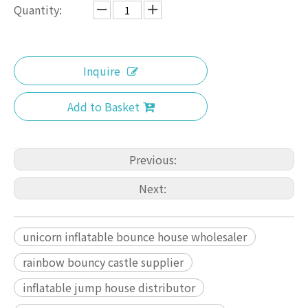
Quantity:
Inquire
Add to Basket
Previous:
Next:
unicorn inflatable bounce house wholesaler
rainbow bouncy castle supplier
inflatable jump house distributor