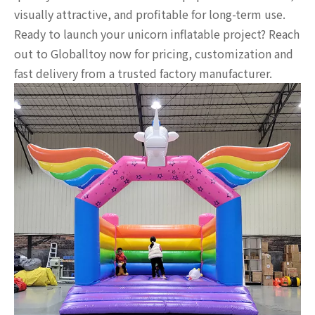
visually attractive, and profitable for long-term use.
Ready to launch your unicorn inflatable project? Reach
out to Globalltoy now for pricing, customization and
fast delivery from a trusted factory manufacturer.