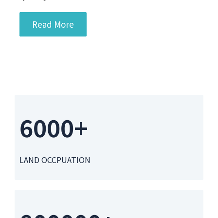
Read More
6000+
LAND OCCPUATION