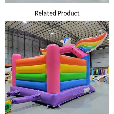
Related Product