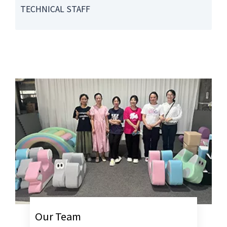
TECHNICAL STAFF
Our Team