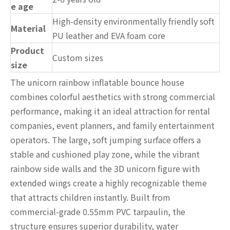
e age
High-density environmentally friendly soft
Material
PU leather and EVA foam core
Product
Custom sizes
size
The unicorn rainbow inflatable bounce house
combines colorful aesthetics with strong commercial
performance, making it an ideal attraction for rental
companies, event planners, and family entertainment
operators. The large, soft jumping surface offers a
stable and cushioned play zone, while the vibrant
rainbow side walls and the 3D unicorn figure with
extended wings create a highly recognizable theme
that attracts children instantly. Built from
commercial-grade 0.55mm PVC tarpaulin, the
structure ensures superior durability, water