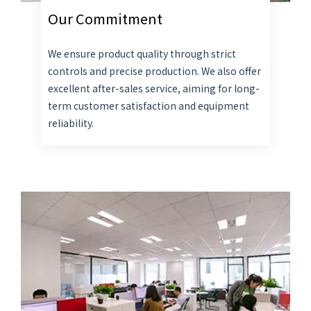
Our Commitment
We ensure product quality through strict
controls and precise production. We also offer
excellent after-sales service, aiming for long-
term customer satisfaction and equipment
reliability.