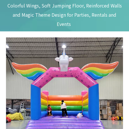
Colorful Wings, Soft Jumping Floor, Reinforced Walls
and Magic Theme Design for Parties, Rentals and
Events