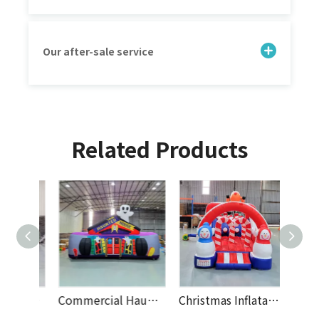
Our after-sale service
Related Products
Creative Inflatable Soccer Dart Board Game for Outdoor Events, Rental Parties, And Kids Entertainment Activities
Commercial Haunted House Inflatable Bouncy Castle with Halloween Theme for Kids, Party Rentals, Events And Amusement Parks
Christmas Inflatable Obstacle Course with Snowman Theme – Holiday Bouncy Castle Playground for Kids, Events, Rentals And Parties