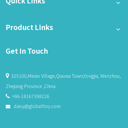
Quick Links
Product Links
Get In Touch
325100,Meiao Village,Qiaoxia Town,Yongjia, Wenzhou,

Zhejiang Province ,China
+86-18167398226

daisy@globalltoy.com
