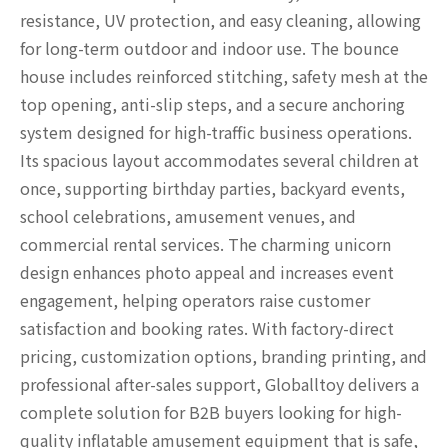
resistance, UV protection, and easy cleaning, allowing
for long-term outdoor and indoor use. The bounce
house includes reinforced stitching, safety mesh at the
top opening, anti-slip steps, and a secure anchoring
system designed for high-traffic business operations.
Its spacious layout accommodates several children at
once, supporting birthday parties, backyard events,
school celebrations, amusement venues, and
commercial rental services. The charming unicorn
design enhances photo appeal and increases event
engagement, helping operators raise customer
satisfaction and booking rates. With factory-direct
pricing, customization options, branding printing, and
professional after-sales support, Globalltoy delivers a
complete solution for B2B buyers looking for high-
quality inflatable amusement equipment that is safe,