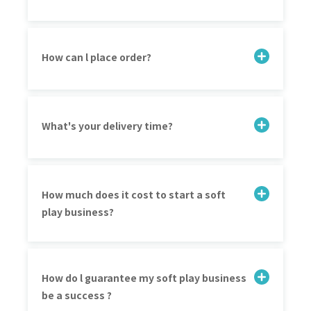
How can l place order?
What's your delivery time?
How much does it cost to start a soft
play business?
How do l guarantee my soft play business
be a success ?