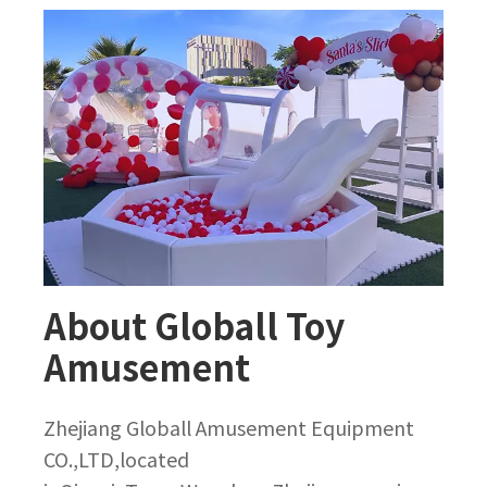
About Globall Toy
Amusement
Zhejiang Globall Amusement Equipment
CO.,LTD,located