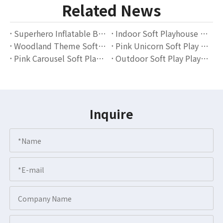
Related News
Superhero Inflatable Bounce House with Soft Play Blocks – Indoor Playground Equipment for Kids
Indoor Soft Playhouse with Slide And Ball Pit for Kids Playroom & Daycare
Woodland Theme Soft Play Area with Ball Pit And Slide – Indoor Playground Equipment Supplier
Pink Unicorn Soft Play Area for Toddlers – Indoor Playground with Slides, Climbers & Ball Pit
Pink Carousel Soft Play Set for Kids – Indoor Playground Equipment Supplier
Outdoor Soft Play Playground for Kids Birthday Events and Backyard Parties
Inquire