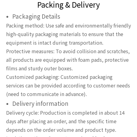
Packing & Delivery
Packaging Details
Packing method: Use safe and environmentally friendly
high-quality packaging materials to ensure that the
equipment is intact during transportation.
Protective measures: To avoid collision and scratches,
all products are equipped with foam pads, protective
films and sturdy outer boxes.
Customized packaging: Customized packaging
services can be provided according to customer needs
(need to communicate in advance).
Delivery information
Delivery cycle: Production is completed in about 14
days after placing an order, and the specific time
depends on the order volume and product type.