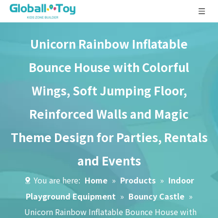
Unicorn Rainbow Inflatable
Bounce House with Colorful
Wings, Soft Jumping Floor,
Reinforced Walls and Magic
Theme Design for Parties, Rentals
and Events
You are here:
Home
»
Products
»
Indoor
Playground Equipment
»
Bouncy Castle
»
Unicorn Rainbow Inflatable Bounce House with