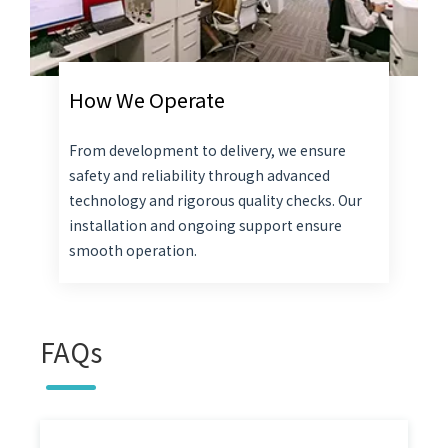
How We Operate
From development to delivery, we ensure
safety and reliability through advanced
technology and rigorous quality checks. Our
installation and ongoing support ensure
smooth operation.
FAQs