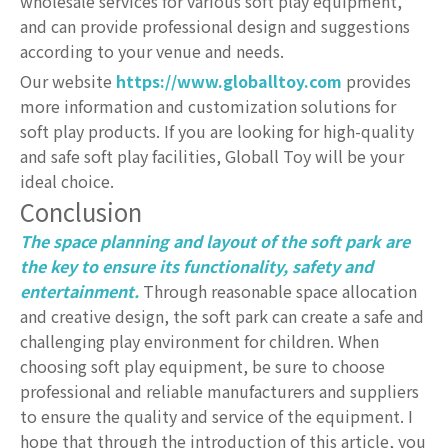
wholesale services for various soft play equipment,
and can provide professional design and suggestions
according to your venue and needs.
Our website
https://www.globalltoy.com
provides
more information and customization solutions for
soft play products. If you are looking for high-quality
and safe soft play facilities, Globall Toy will be your
ideal choice.
Conclusion
The space planning and layout of the soft park are
the key to ensure its functionality, safety and
entertainment.
Through reasonable space allocation
and creative design, the soft park can create a safe and
challenging play environment for children. When
choosing soft play equipment, be sure to choose
professional and reliable manufacturers and suppliers
to ensure the quality and service of the equipment. I
hope that through the introduction of this article, you