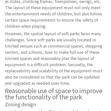
as slides, climbing frames, trampolines, swings, etc.
The layout of these equipment must not only meet
the entertainment needs of children, but also follow
certain space requirements to ensure the safety of
children when playing.
However, the spatial layout of soft parks faces many
challenges. Since soft parks are usually located in
limited venues such as commercial spaces, shopping
centers, and schools, how to make full use of these
limited spaces and reasonably plan the layout of
equipment is a difficult problem. Secondly, the
replaceability and scalability of the equipment must
also be considered so that the park can be updated
and upgraded as needed over time.
Reasonable use of space to improve
the functionality of the park
Zoning design