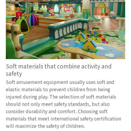
Soft materials that combine activity and
safety
Soft amusement equipment usually uses soft and
elastic materials to prevent children from being
injured during play. The selection of soft materials
should not only meet safety standards, but also
consider durability and comfort. Choosing soft
materials that meet international safety certification
will maximize the safety of children.