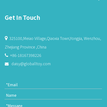
Get In Touch
325100,Meiao Village,Qiaoxia Town,Yongjia, Wenzhou,

Zhejiang Province ,China
+86-18167398226

daisy@globalltoy.com
