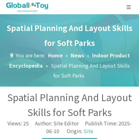
Spatial Planning And Layout Skills
for Soft Parks
You are here:
Home
»
News
»
Indoor Product
Encyclopedia
»
Spatial Planning And Layout Skills
for Soft Parks
Spatial Planning And Layout
Skills for Soft Parks
Views:
25
Author: Site Editor Publish Time: 2025-
06-10 Origin:
Site