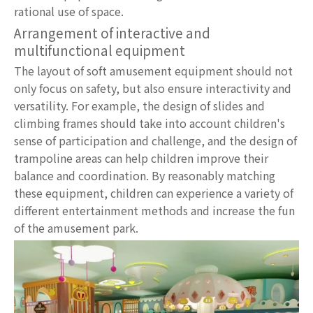
rational use of space.
Arrangement of interactive and
multifunctional equipment
The layout of soft amusement equipment should not
only focus on safety, but also ensure interactivity and
versatility. For example, the design of slides and
climbing frames should take into account children's
sense of participation and challenge, and the design of
trampoline areas can help children improve their
balance and coordination. By reasonably matching
these equipment, children can experience a variety of
different entertainment methods and increase the fun
of the amusement park.