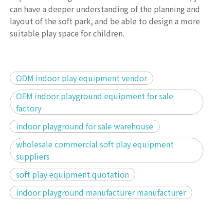
can have a deeper understanding of the planning and
layout of the soft park, and be able to design a more
suitable play space for children.
ODM indoor play equipment vendor
OEM indoor playground equipment for sale
factory
indoor playground for sale warehouse
wholesale commercial soft play equipment
suppliers
soft play equipment quotation
indoor playground manufacturer manufacturer