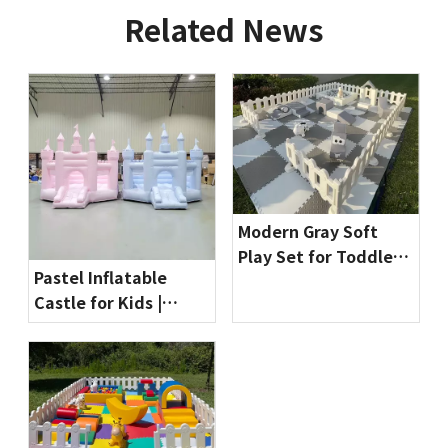
Related News
Modern Gray Soft
Play Set for Toddlers
Pastel Inflatable
| Indoor Playground
Castle for Kids |
Equipment by
Commercial Bounce
Globalltoy
House for Party
Rentals & Indoor
Playgrounds