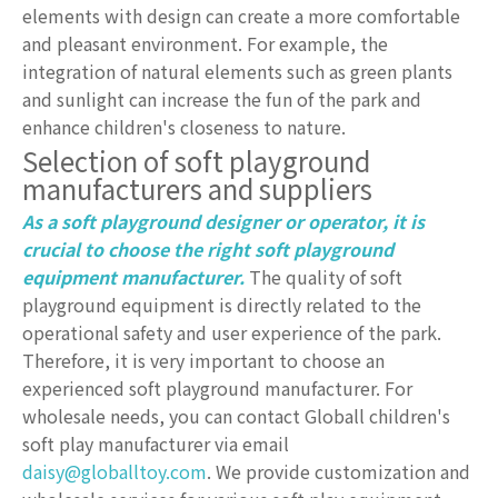
elements with design can create a more comfortable
and pleasant environment. For example, the
integration of natural elements such as green plants
and sunlight can increase the fun of the park and
enhance children's closeness to nature.
Selection of soft playground
manufacturers and suppliers
As a soft playground designer or operator, it is
crucial to choose the right soft playground
equipment manufacturer.
The quality of soft
playground equipment is directly related to the
operational safety and user experience of the park.
Therefore, it is very important to choose an
experienced soft playground manufacturer. For
wholesale needs, you can contact Globall children's
soft play manufacturer via email
daisy@globalltoy.com
. We provide customization and