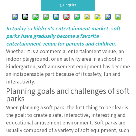
Inquire
In today's children's entertainment market, soft
parks have gradually become a favorite
entertainment venue for parents and children.
Whether it is a commercial entertainment venue, an
indoor playground, or an activity area in a school or
kindergarten, soft amusement equipment has become
an indispensable part because of its safety, fun and
interactivity.
Planning goals and challenges of soft
parks
When planning a soft park, the first thing to be clear is
the goal: to create a safe, interactive, interesting and
educational amusement environment. Soft parks are
usually composed of a variety of soft equipment, such