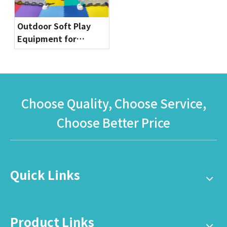
Outdoor Soft Play
Equipment for
Toddlers | Safe & Fun
Playground Sets by
Globalltoy
Choose Quality, Choose Service,
Choose Better Price
Quick Links
Product Links