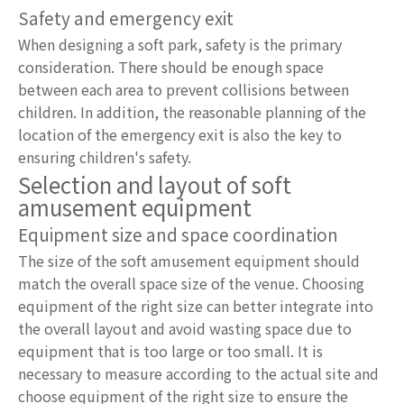
Safety and emergency exit
When designing a soft park, safety is the primary
consideration. There should be enough space
between each area to prevent collisions between
children. In addition, the reasonable planning of the
location of the emergency exit is also the key to
ensuring children's safety.
Selection and layout of soft
amusement equipment
Equipment size and space coordination
The size of the soft amusement equipment should
match the overall space size of the venue. Choosing
equipment of the right size can better integrate into
the overall layout and avoid wasting space due to
equipment that is too large or too small. It is
necessary to measure according to the actual site and
choose equipment of the right size to ensure the