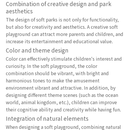
Combination of creative design and park
aesthetics
The design of soft parks is not only for functionality,
but also for creativity and aesthetics. A creative soft
playground can attract more parents and children, and
increase its entertainment and educational value.
Color and theme design
Color can effectively stimulate children's interest and
curiosity. In the soft playground, the color
combination should be vibrant, with bright and
harmonious tones to make the amusement
environment vibrant and attractive. In addition, by
designing different theme scenes (such as the ocean
world, animal kingdom, etc.), children can improve
their cognitive ability and creativity while having fun.
Integration of natural elements
When designing a soft playground, combining natural