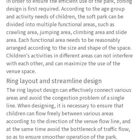
In order to ensure the efficient use of the park, zoning
design is first required. According to the age group
and activity needs of children, the soft park can be
divided into multiple functional areas, such as
crawling area, jumping area, climbing area and slide
area. Each functional area needs to be reasonably
arranged according to the size and shape of the space.
Children's activities in different areas can not interfere
with each other, and can maximize the use of the
venue space.
Ring layout and streamline design
The ring layout design can effectively connect various
areas and avoid the congestion problem of a single
line. When designing, it is necessary to ensure that
children can flow freely between various areas
according to the direction of the venue flow line, and
at the same time avoid the bottleneck of traffic flow,
so as to ensure smoother operation of the park.