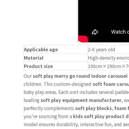
Applicable age
2-6 years old
Material
High-density envir
Product size
190cm×190cm×7
Our
soft play merry go round indoor carousel
children. This custom-designed
soft foam carou
baby play areas. Each unit includes several padde
leading
soft play equipment manufacturer
, w
perfectly complements
soft play blocks
,
foam f
you're sourcing from a
kids soft play product d
model ensures durability, interactive fun, and a