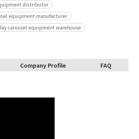
quipment distributor
ousel equipment manufacturer
 play carousel equipment warehouse
Company Profile
FAQ