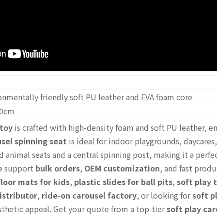
onmentally friendly soft PU leather and EVA foam core
0cm
 toy
is crafted with high-density foam and soft PU leather, ens
sel spinning seat
is ideal for indoor playgrounds, daycares
d animal seats and a central spinning post, making it a perfe
e support
bulk orders
,
OEM customization
, and fast produ
loor mats for kids
,
plastic slides for ball pits
,
soft play 
istributor
,
ride-on carousel factory
, or looking for
soft p
esthetic appeal. Get your quote from a top-tier
soft play ca