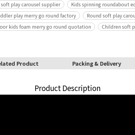
 soft play carousel supplier
Kids spinning roundabout e
dler play merry go round factory
Round soft play car
oor kids foam merry go round quotation
Children soft
lated Product
Packing & Delivery
Product Description