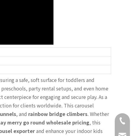
uring a safe, soft surface for toddlers and
, preschools, party rental setups, and even home
ct centerpiece for engaging and secure play. As a
ction for clients worldwide. This carousel
tunnels
, and
rainbow bridge climbers
. Whether
+86-18
lay merry go round wholesale pricing
, this
rousel exporter
and enhance your indoor kids