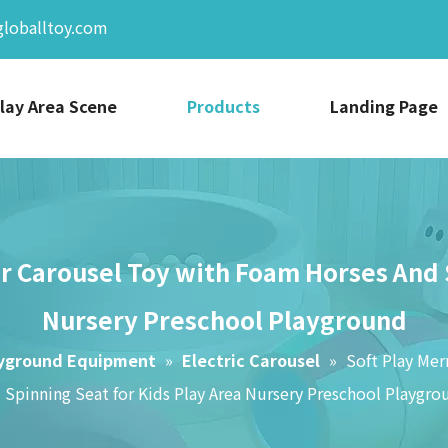
globalltoy.com
lay Area Scene
Products
Landing Page
r Carousel Toy with Foam Horses And S
Nursery Preschool Playground
ayground Equipment
»
Electric Carousel
»
Soft Play Me
 Spinning Seat for Kids Play Area Nursery Preschool Playgro