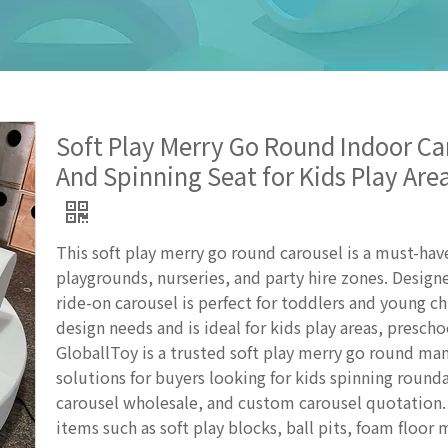
Soft Play Merry Go Round Indoor C
And Spinning Seat for Kids Play Ar
This soft play merry go round carousel is a must-h
playgrounds, nurseries, and party hire zones. Designe
ride-on carousel is perfect for toddlers and young 
design needs and is ideal for kids play areas, presc
GloballToy is a trusted soft play merry go round man
solutions for buyers looking for kids spinning roun
carousel wholesale, and custom carousel quotation. 
items such as soft play blocks, ball pits, foam floor