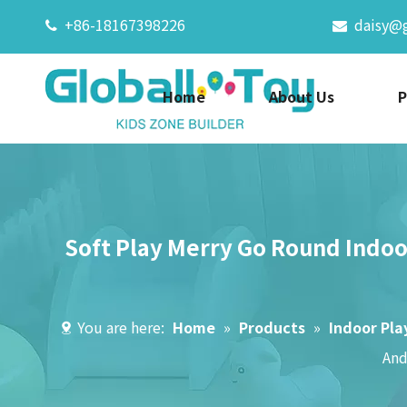
+86-18167398226
daisy@


Home
About Us
P
Soft Play Merry Go Round Indoo
You are here:
Home
»
Products
»
Indoor Pl
And