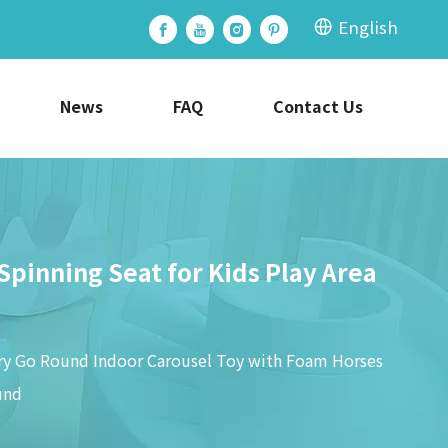
English
News
FAQ
Contact Us
pinning Seat for Kids Play Area
rry Go Round Indoor Carousel Toy with Foam Horses
und