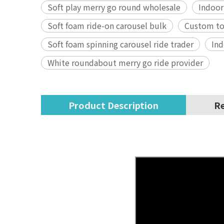
Soft play merry go round wholesale
Indoor
Soft foam ride-on carousel bulk
Custom tod
Soft foam spinning carousel ride trader
Ind
White roundabout merry go ride provider
Product Description
Re