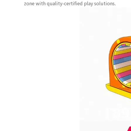
zone with quality-certified play solutions.