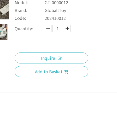
Model:
GT-0000012
Brand:
GloballToy
Code:
202410012
Quantity:
Inquire
Add to Basket