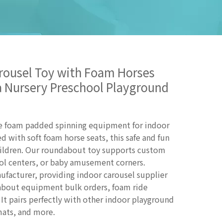
arousel Toy with Foam Horses
ea Nursery Preschool Playground
ave foam padded spinning equipment for indoor
d with soft foam horse seats, this safe and fun
children. Our roundabout toy supports custom
hool centers, or baby amusement corners.
ufacturer, providing indoor carousel supplier
dabout equipment bulk orders, foam ride
It pairs perfectly with other indoor playground
 mats, and more.