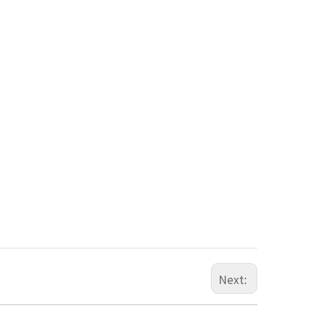
Next: