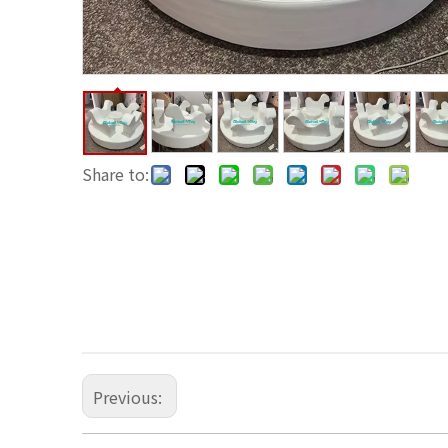
Share to:
Previous: