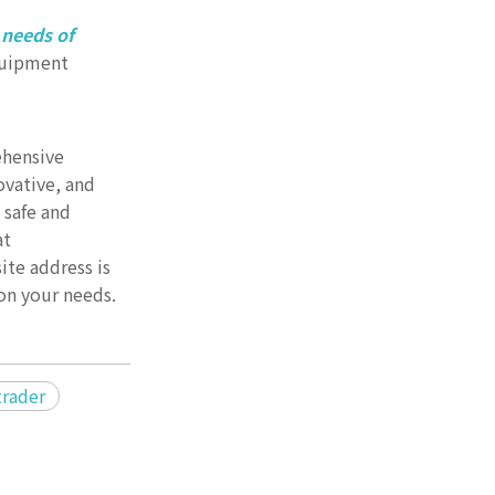
 needs of
equipment
ehensive
vative, and
 safe and
at
te address is
on your needs.
trader