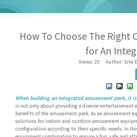
How To Choose The Right
for An Inte
Views:
25
Author: Site E
When building an integrated amusement park, it is
is not only about providing a diverse entertainment 
benefits of the amusement park. As an amusement e
solutions for indoor and outdoor amusement equip
configuration according to their specific needs. In t
equipment combination to ensure a fun, safe and at