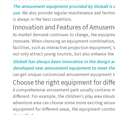
The amusement equipment provided by Globall is c
use.
We also provide regular maintenance and techni
is always in the best condition.
Innovation and Features of Amuse
As market demand continues to change, the equipmen
innovate. When choosing an equipment combination,
facilities, such as interactive projection equipment
not only attract young tourists, but also enhance th
Globall has always been innovative in the design
developed new amusement equipment to meet the i
can get unique customized amusement equipment to
Choose the right equipment for diff
A comprehensive amusement park usually contains mu
different. For example, the children's play area sho
adventure area can choose some more exciting amusem
equipment for different areas, the equipment combi