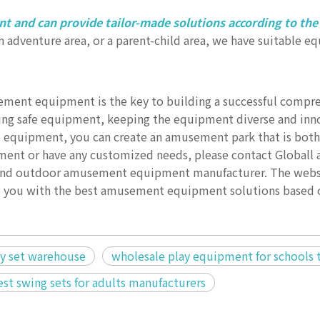
t and can provide tailor-made solutions according to the
 an adventure area, or a parent-child area, we have suitable 
ement equipment is the key to building a successful compr
ng safe equipment, keeping the equipment diverse and inno
e equipment, you can create an amusement park that is both
ent or have any customized needs, please contact Globall 
r and outdoor amusement equipment manufacturer. The websi
de you with the best amusement equipment solutions based 
ay set warehouse
wholesale play equipment for schools 
st swing sets for adults manufacturers