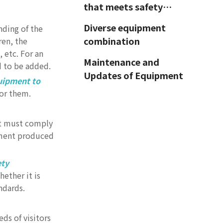
that meets safety
standards
Diverse equipment
nding of the
combination
ren, the
 etc. For an
Maintenance and
d to be added.
Updates of Equipment
uipment to
for them.
Innovation and
Features of
Amusement
nt must comply
Choose the right
pment produced
Equipment
equipment for
different areas
ety
Conclusion
ether it is
ndards.
ds of visitors