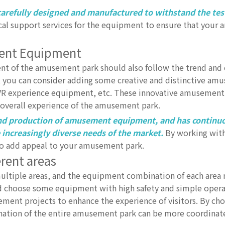
arefully designed and manufactured to withstand the tes
cal support services for the equipment to ensure that your
ment Equipment
t of the amusement park should also follow the trend and 
 you can consider adding some creative and distinctive am
, VR experience equipment, etc. These innovative amusement f
e overall experience of the amusement park.
 and production of amusement equipment, and has continu
ncreasingly diverse needs of the market.
By working with
 add appeal to your amusement park.
erent areas
ltiple areas, and the equipment combination of each area
uld choose some equipment with high safety and simple opera
ent projects to enhance the experience of visitors. By cho
nation of the entire amusement park can be more coordinat