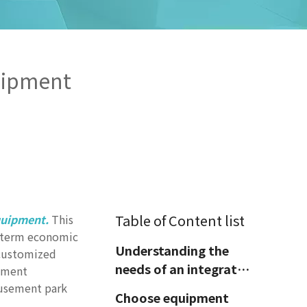
uipment
Table of Content list
quipment.
This
ng-term economic
Understanding the
 customized
needs of an integrated
pment
amusement park
amusement park
Choose equipment