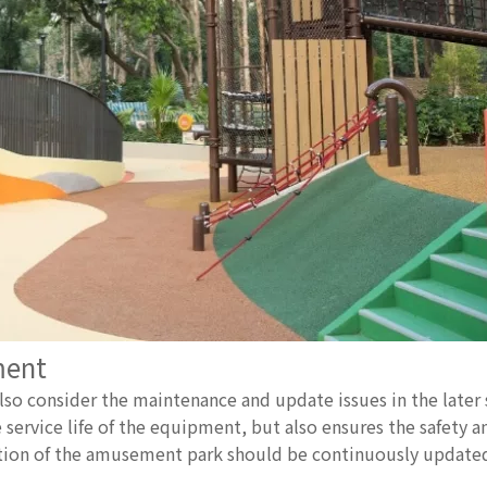
ment
 consider the maintenance and update issues in the later 
rvice life of the equipment, but also ensures the safety an
tion of the amusement park should be continuously updat