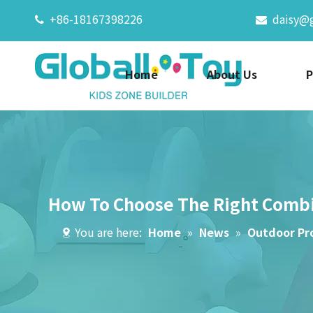
+86-18167398226
daisy@


Home
About Us
P
How To Choose The Right Comb
You are here:
Home
»
News
»
Outdoor Pr