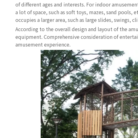
of different ages and interests. For indoor amuseme
a lot of space, such as soft toys, mazes, sand pool
occupies a larger area, such as large slides, swings, cl
According to the overall design and layout of the amu
equipment. Comprehensive consideration of entertainm
amusement experience.