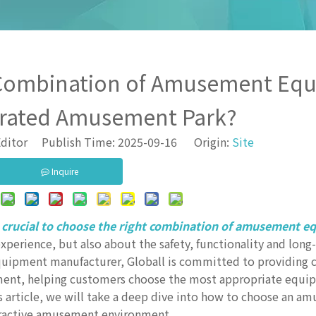
 Combination of Amusement Eq
grated Amusement Park?
ditor Publish Time: 2025-09-16 Origin:
Site
Inquire
 crucial to choose the right combination of amusement e
experience, but also about the safety, functionality and lo
quipment manufacturer, Globall is committed to providing
ment, helping customers choose the most appropriate equi
his article, we will take a deep dive into how to choose an 
tractive amusement environment.