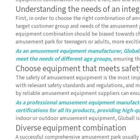
Understanding the needs of an int
First, in order to choose the right combination of a
target customer group and needs of the amusement pa
equipment combination should be biased towards child
amusement park for teenagers or adults, more exciti
As an amusement equipment manufacturer, Globall
meet the needs of different age groups,
ensuring tha
Choose equipment that meets safet
The safety of amusement equipment is the most impo
with relevant safety standards and regulations, and
by reliable amusement equipment suppliers can ensur
As a professional amusement equipment manufacture
certifications for all its products, providing high
indoor or outdoor amusement equipment, Globall is a
Diverse equipment combination
A successful comprehensive amusement park usually 