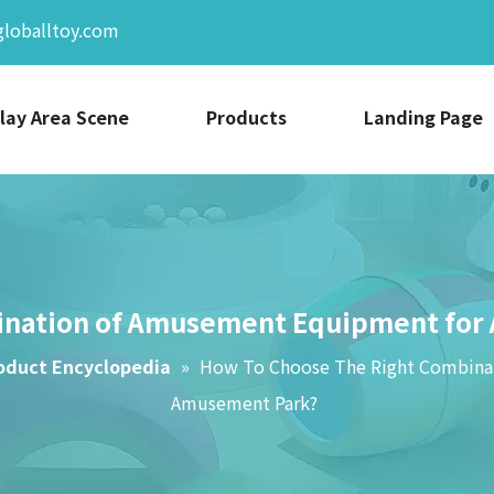
globalltoy.com
lay Area Scene
Products
Landing Page
ination of Amusement Equipment for 
oduct Encyclopedia
»
How To Choose The Right Combinat
Amusement Park?