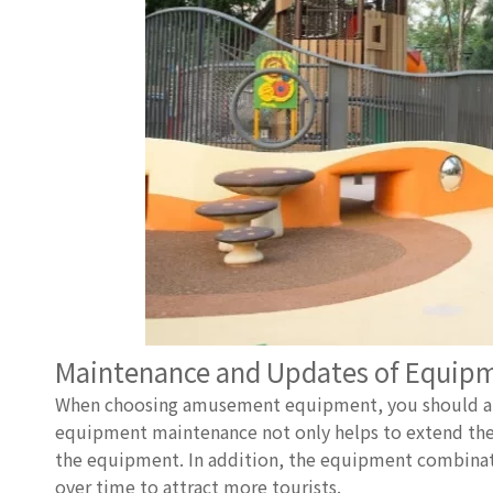
Maintenance and Updates of Equip
When choosing amusement equipment, you should also
equipment maintenance not only helps to extend the se
the equipment. In addition, the equipment combina
over time to attract more tourists.