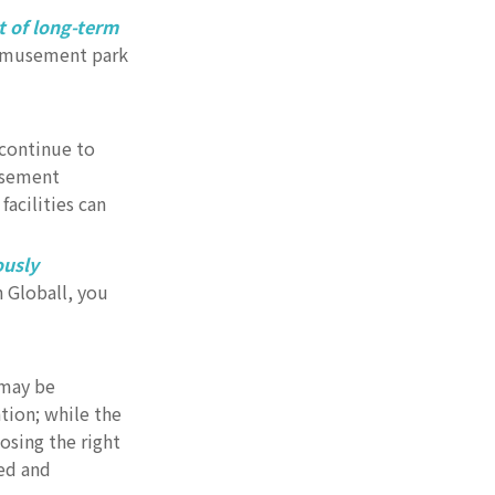
t of long-term
 amusement park
continue to
usement
acilities can
ously
 Globall, you
 may be
tion; while the
osing the right
ed and