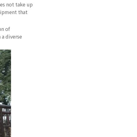
es not take up
uipment that
on of
 a diverse