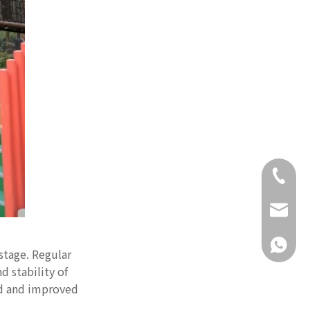
+86-18
daisy@g
+86-18
stage. Regular
d stability of
ed and improved