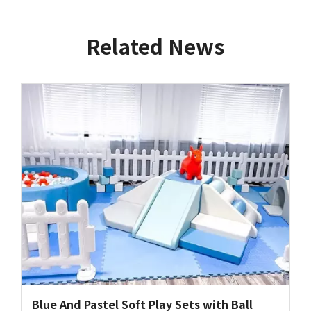
Related News
Blue And Pastel Soft Play Sets with Ball