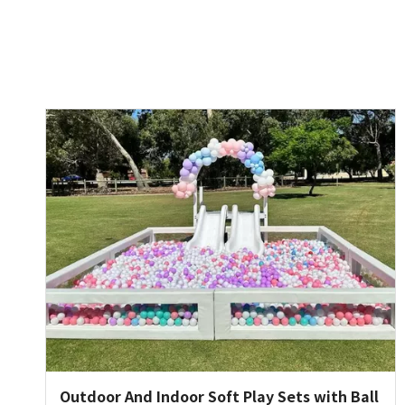
Outdoor And Indoor Soft Play Sets with Ball