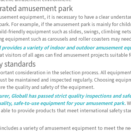
egrated amusement park
musement equipment, it is necessary to have a clear understa
rk. For example, if the amusement park is mainly for child
-friendly equipment such as slides, swings, climbing nets,
ng equipment such as carousels and roller coasters may nee
 provides a variety of indoor and outdoor amusement eq
t visitors of all ages can find amusement projects suitable 
y standards
rtant consideration in the selection process. All equipme
 must be maintained and inspected regularly. Choosing equi
e the quality and safety of the equipment.
r, Globall has passed strict quality inspections and saf
-quality, safe-to-use equipment for your amusement park.
Wh
ble to provide products that meet international safety sta
includes a variety of amusement equipment to meet the nee