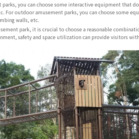
nt parks, you can choose some interactive equipment that do
s, etc. For outdoor amusement parks, you can choose some eq
imbing walls, etc.
sement park, it is crucial to choose a reasonable combinati
ent, safety and space utilization can provide visitors with