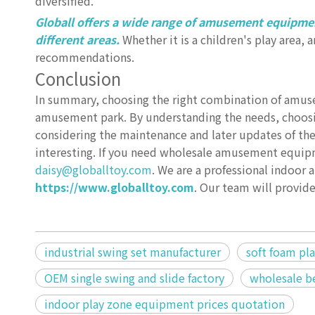
diversified.
Globall offers a wide range of amusement equipmen
different areas.
Whether it is a children's play area,
recommendations.
Conclusion
In summary, choosing the right combination of amus
amusement park. By understanding the needs, choosi
considering the maintenance and later updates of th
interesting. If you need wholesale amusement equipm
daisy@globalltoy.com
. We are a professional indoo
https://www.globalltoy.com
. Our team will provi
industrial swing set manufacturer
soft foam pl
OEM single swing and slide factory
wholesale be
indoor play zone equipment prices quotation