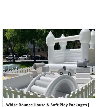
White Bounce House & Soft Play Packages |