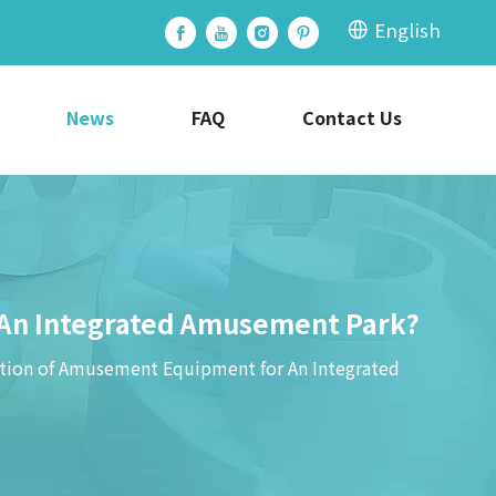
English
News
FAQ
Contact Us
An Integrated Amusement Park?
ion of Amusement Equipment for An Integrated