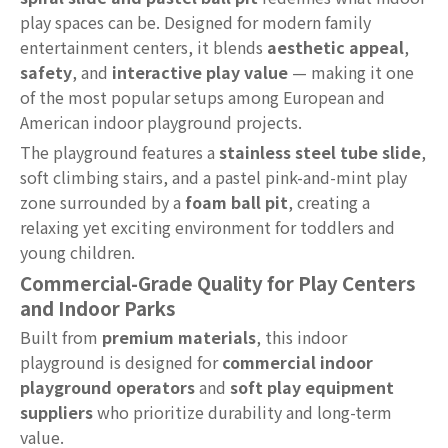
play spaces can be. Designed for modern family
entertainment centers, it blends
aesthetic appeal
,
safety
, and
interactive play value
— making it one
of the most popular setups among European and
American indoor playground projects.
The playground features a
stainless steel tube slide
,
soft climbing stairs, and a pastel pink-and-mint play
zone surrounded by a
foam ball pit
, creating a
relaxing yet exciting environment for toddlers and
young children.
Commercial-Grade Quality for Play Centers
and Indoor Parks
Built from
premium materials
, this indoor
playground is designed for
commercial indoor
playground operators
and
soft play equipment
suppliers
who prioritize durability and long-term
value.