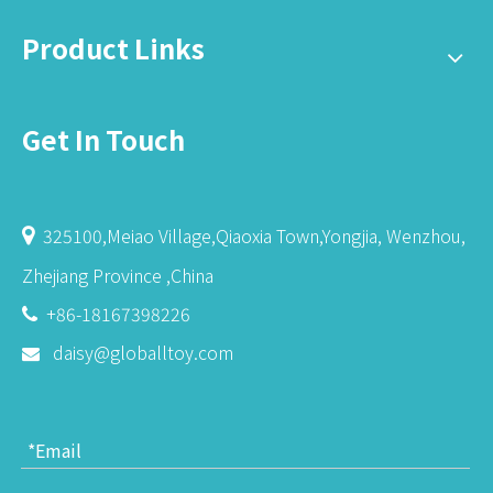
Product Links
Get In Touch
325100,Meiao Village,Qiaoxia Town,Yongjia, Wenzhou,

Zhejiang Province ,China
+86-18167398226

daisy@globalltoy.com
