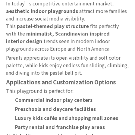
In today’s competitive entertainment market,
aesthetic indoor playgrounds
attract more families
and increase social media visibility.
This
pastel-themed play structure
fits perfectly
with the
minimalist, Scandinavian-inspired
interior design
trends seen in modern indoor
playgrounds across Europe and North America.
Parents appreciate its open visibility and soft color
palette, while kids enjoy endless fun sliding, climbing,
and diving into the pastel ball pit.
Applications and Customization Options
This playground is perfect for:
Commercial indoor play centers
Preschools and daycare facilities
Luxury kids cafés and shopping mall zones
Party rental and franchise play areas