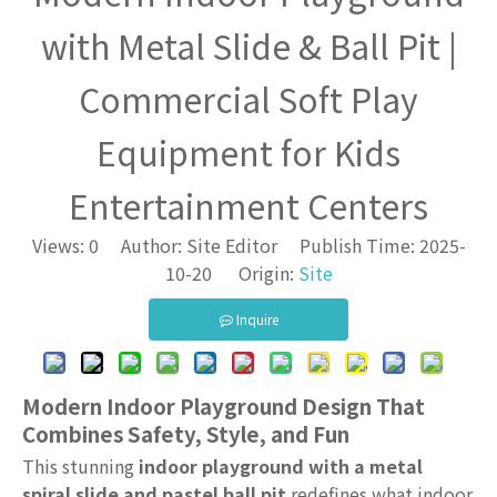
with Metal Slide & Ball Pit |
Commercial Soft Play
Equipment for Kids
Entertainment Centers
Views:
0
Author: Site Editor Publish Time: 2025-
10-20 Origin:
Site
Inquire
Modern Indoor Playground Design That
Combines Safety, Style, and Fun
This stunning
indoor playground with a metal
spiral slide and pastel ball pit
redefines what indoor