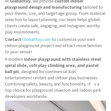
At
Globalltoy
, we provide
custom indoor
playground design and manufacturing
tailored to
your theme, size, and target age group. From material
selection to layout planning, our team helps global
clients create safe, engaging, and Instagram-worthy
play environments.
Contact
Globalltoy.com
to customize your own
indoor playground project and attract more families
to your venue!
A modern
indoor playground with stainless steel
spiral slide, soft play climbing area, and pastel
ball pit
, designed for commercial kids’
entertainment centers and indoor play businesses.
Combining safety, beauty, and functionality, it’s a
top choice for playground investors and indoor park
developers worldwide.