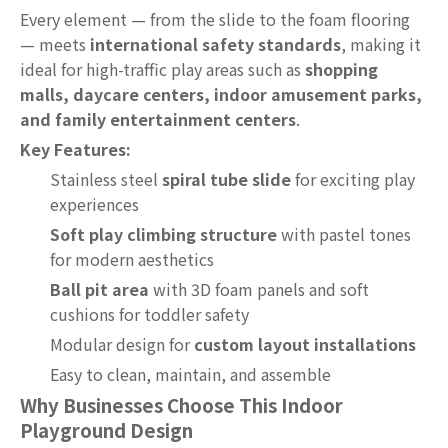
Every element — from the slide to the foam flooring
— meets
international safety standards
, making it
ideal for high-traffic play areas such as
shopping
malls, daycare centers, indoor amusement parks,
and family entertainment centers
.
Key Features:
Stainless steel
spiral tube slide
for exciting play
experiences
Soft play climbing structure
with pastel tones
for modern aesthetics
Ball pit area
with 3D foam panels and soft
cushions for toddler safety
Modular design for
custom layout installations
Easy to clean, maintain, and assemble
Why Businesses Choose This Indoor
Playground Design