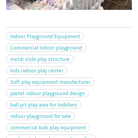
Indoor Playground Equipment
Commercial indoor playground
metal slide play structure
kids indoor play center
Soft play equipment manufacturer
pastel indoor playground design
ball pit play area for toddlers
indoor playground for sale
commercial kids play equipment