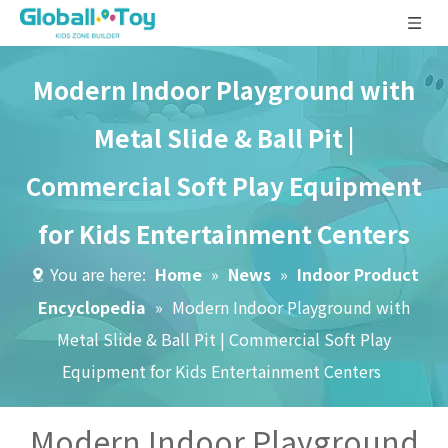
Modern Indoor Playground with
Metal Slide & Ball Pit |
Commercial Soft Play Equipment
for Kids Entertainment Centers
You are here:
Home
»
News
»
Indoor Product
Encyclopedia
»
Modern Indoor Playground with
Metal Slide & Ball Pit | Commercial Soft Play
Equipment for Kids Entertainment Centers
Modern Indoor Playground