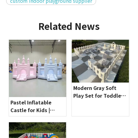
custom indoor playground supplier
Related News
Modern Gray Soft
Play Set for Toddlers
Pastel Inflatable
| Indoor Playground
Castle for Kids |
Equipment by
Commercial Bounce
Globalltoy
House for Party
Rentals & Indoor