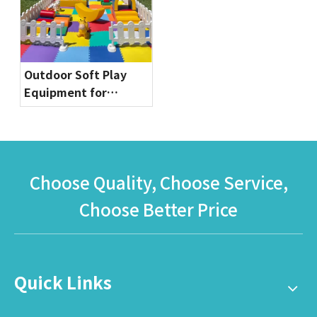
Playgrounds
Outdoor Soft Play
Equipment for
Toddlers | Safe & Fun
Playground Sets by
Globalltoy
Choose Quality, Choose Service,
Choose Better Price
Quick Links