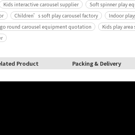
Kids interactive carousel supplier
Soft spinner play 
or
Children’s soft play carousel factory
Indoor play
 go round carousel equipment quotation
Kids play area
er
lated Product
Packing & Delivery