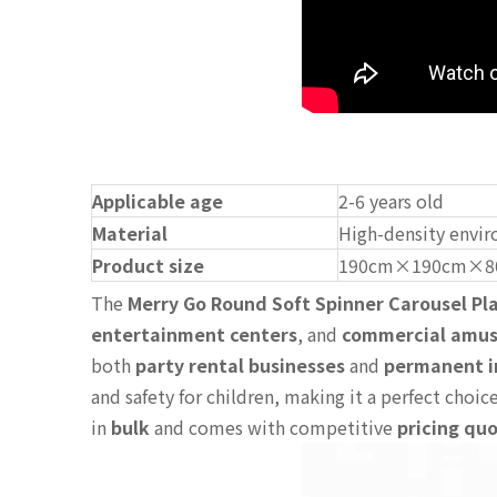
Applicable age
2-6 years old
Material
High-density envir
Product size
190cm×190cm×8
The
Merry Go Round Soft Spinner Carousel P
entertainment centers
, and
commercial amu
both
party rental businesses
and
permanent i
and safety for children, making it a perfect choic
in
bulk
and comes with competitive
pricing qu