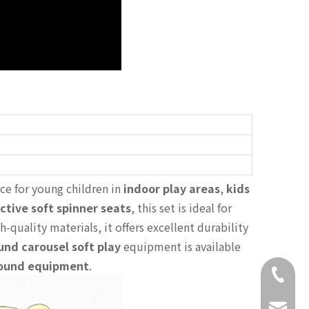
ce for young children in
indoor play areas
,
kids
ctive soft spinner seats
, this set is ideal for
h-quality materials, it offers excellent durability
und carousel soft play
equipment is available
ound equipment
.
+86-18