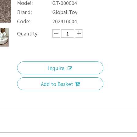
Model:
GT-000004
Brand:
GloballToy
Code:
202410004
Quantity:
Inquire
Add to Basket