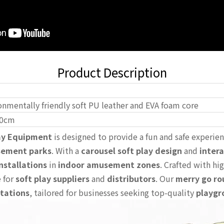
Product Description
onmentally friendly soft PU leather and EVA foam core
0cm
lay Equipment
is designed to provide a fun and safe experien
sement parks
. With a
carousel soft play design
and
intera
nstallations
in
indoor amusement zones
. Crafted with hig
e for
soft play suppliers
and
distributors
. Our
merry go ro
otations
, tailored for businesses seeking top-quality
playgr