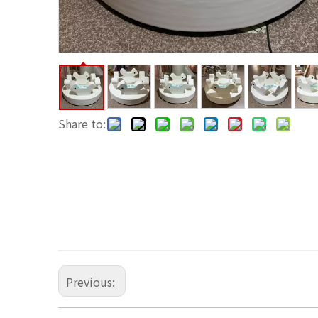
Share to:
Previous: