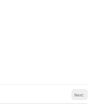
Next: