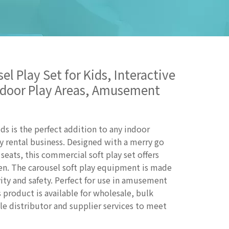
l Play Set for Kids, Interactive
Indoor Play Areas, Amusement
s is the perfect addition to any indoor
y rental business. Designed with a merry go
seats, this commercial soft play set offers
ren. The carousel soft play equipment is made
ity and safety. Perfect for use in amusement
s product is available for wholesale, bulk
le distributor and supplier services to meet