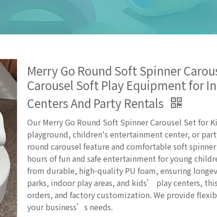
Merry Go Round Soft Spinner Carouse
Carousel Soft Play Equipment for 
Centers And Party Rentals
Our Merry Go Round Soft Spinner Carousel Set for Kid
playground, children's entertainment center, or part
round carousel feature and comfortable soft spinner 
hours of fun and safe entertainment for young child
from durable, high-quality PU foam, ensuring longev
parks, indoor play areas, and kids’ play centers, thi
orders, and factory customization. We provide flexib
your business’s needs.