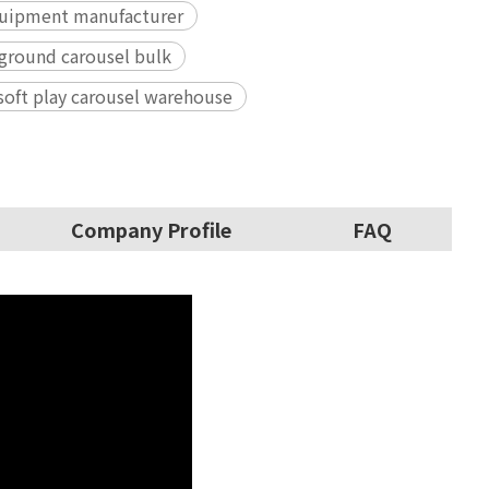
equipment manufacturer
ground carousel bulk
 soft play carousel warehouse
Company Profile
FAQ