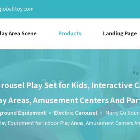
globalltoy.com
lay Area Scene
Products
Landing Page
ousel Play Set for Kids, Interactive 
ay Areas, Amusement Centers And Par
yground Equipment
»
Electric Carousel
»
Merry Go Round
Play Equipment for Indoor Play Areas, Amusement Centers An