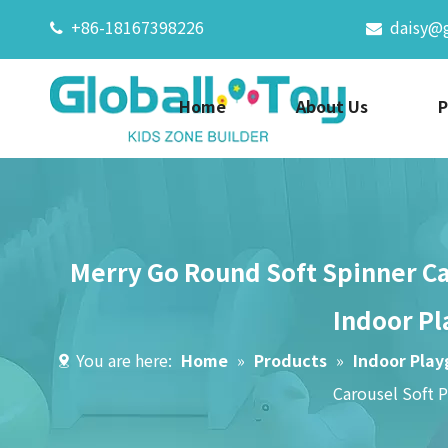
+86-18167398226
daisy@


Home
About Us
P
Merry Go Round Soft Spinner Car
Indoor Pl
You are here:
Home
»
Products
»
Indoor Pla
Carousel Soft 