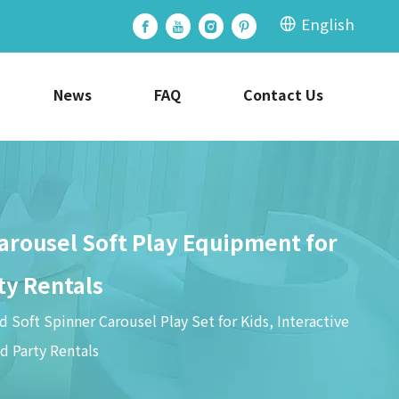
English
News
FAQ
Contact Us
Carousel Soft Play Equipment for
ty Rentals
 Soft Spinner Carousel Play Set for Kids, Interactive
d Party Rentals