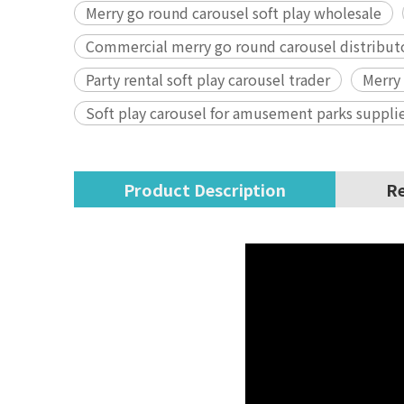
Merry go round carousel soft play wholesale
Commercial merry go round carousel distribut
Party rental soft play carousel trader
Merry
Soft play carousel for amusement parks suppli
Product Description
Re