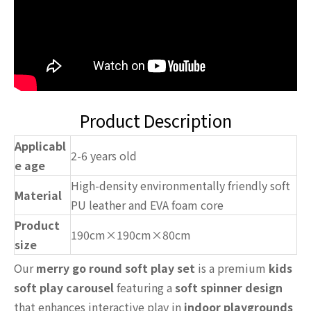
Product Description
Applicabl
2-6 years old
e age
High-density environmentally friendly soft
Material
PU leather and EVA foam core
Product
190cm×190cm×80cm
size
Our
merry go round soft play set
is a premium
kids
soft play carousel
featuring a
soft spinner design
that enhances interactive play in
indoor playgrounds