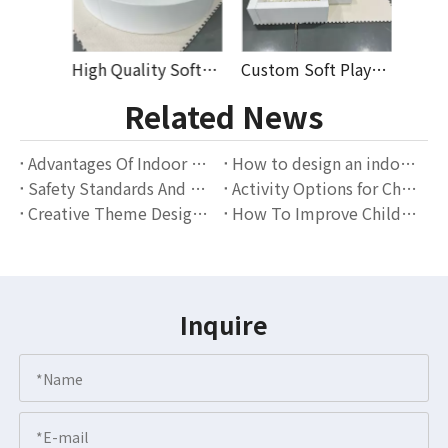
Durable Modular Soft Play Equipment with Slide Ball Pit Foam Blocks for Kids Play Areas Preschool Daycare Commercial Use
High Quality Soft Play Equipment for Kids with Colorful Foam Balls And Slide Perfect for Indoor Playground Rental
Custom Soft Play Set for Kids Indoor Playground with Foam Blocks Slides And Ball Pit High-Quality Commercial Soft Play Equipment
Related News
Advantages Of Indoor Playgrounds: The Perfect Combination Of Children's Entertainment And Education
How to design an indoor playground that attracts families?
Safety Standards And Operation Guidelines for Indoor Playgrounds
Activity Options for Children of Different Ages in Indoor Playgrounds
Creative Theme Design Scheme for Indoor Playgrounds
How To Improve Children's Social Skills Through Indoor Playgrounds?
Inquire