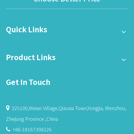
Quick Links
Product Links
Get In Touch
325100,Meiao Village,Qiaoxia Town,Yongjia, Wenzhou,

Zhejiang Province ,China
+86-18167398226
