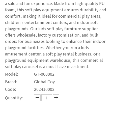
a safe and fun experience. Made from high-quality PU
foam, this soft play equipment ensures durability and
comfort, making it ideal for commercial play areas,
children's entertainment centers, and indoor soft
playgrounds. Our kids soft play furniture supplier
offers wholesale, factory customization, and bulk
orders for businesses looking to enhance their indoor
playground facilities. Whether you run a kids
amusement center, a soft play rental business, or a
playground equipment warehouse, this commercial
soft play carousel is a must-have investment.
Model:
GT-000002
Brand:
GloballToy
Code:
202410002
Quantity: