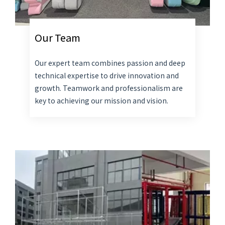
Our Team
Our expert team combines passion and deep
technical expertise to drive innovation and
growth. Teamwork and professionalism are
key to achieving our mission and vision.