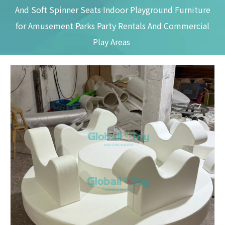
And Soft Spinner Seats Indoor Playground Furniture
for Amusement Parks Party Rentals And Commercial
Play Areas