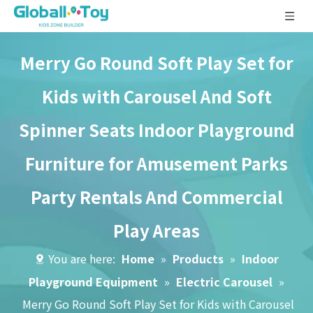
Merry Go Round Soft Play Set for
Kids with Carousel And Soft
Spinner Seats Indoor Playground
Furniture for Amusement Parks
Party Rentals And Commercial
Play Areas
You are here:
Home
»
Products
»
Indoor
Playground Equipment
»
Electric Carousel
»
Merry Go Round Soft Play Set for Kids with Carousel