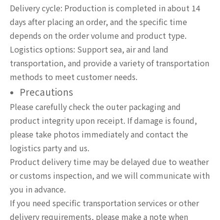
Delivery cycle: Production is completed in about 14
days after placing an order, and the specific time
depends on the order volume and product type.
Logistics options: Support sea, air and land
transportation, and provide a variety of transportation
methods to meet customer needs.
Precautions
Please carefully check the outer packaging and
product integrity upon receipt. If damage is found,
please take photos immediately and contact the
logistics party and us.
Product delivery time may be delayed due to weather
or customs inspection, and we will communicate with
you in advance.
If you need specific transportation services or other
delivery requirements, please make a note when