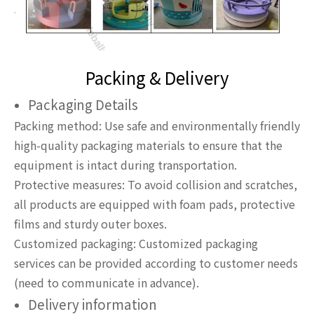
Packing & Delivery
Packaging Details
Packing method: Use safe and environmentally friendly
high-quality packaging materials to ensure that the
equipment is intact during transportation.
Protective measures: To avoid collision and scratches,
all products are equipped with foam pads, protective
films and sturdy outer boxes.
Customized packaging: Customized packaging
services can be provided according to customer needs
(need to communicate in advance).
Delivery information