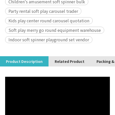
Children's amusement soft spinner bulk
Party rental soft play carousel trader
Kids play center round carousel quotation
Soft play merry go round equipment warehouse
Indoor soft spinner playground set vendor
Product Description
Related Product
Packing &