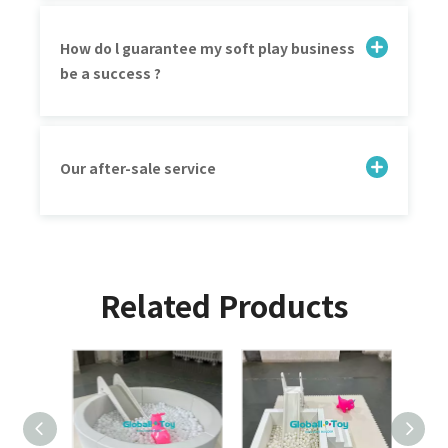
How do l guarantee my soft play business
be a success ?
Our after-sale service
Related Products