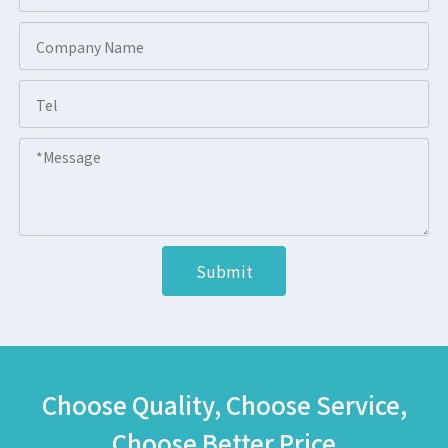
Submit
Choose Quality, Choose Service,
Choose Better Price