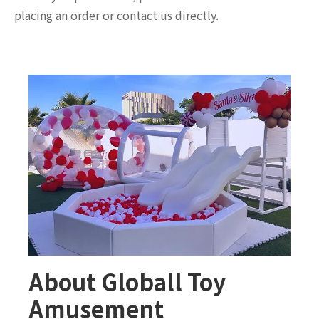
placing an order or contact us directly.
About Globall Toy
Amusement