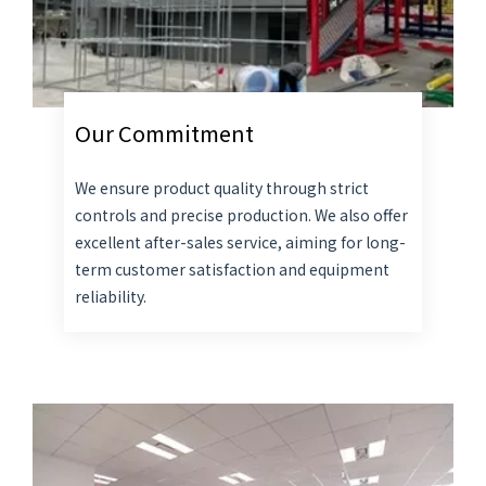
Our Commitment
We ensure product quality through strict
controls and precise production. We also offer
excellent after-sales service, aiming for long-
term customer satisfaction and equipment
reliability.