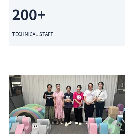
200+
TECHNICAL STAFF