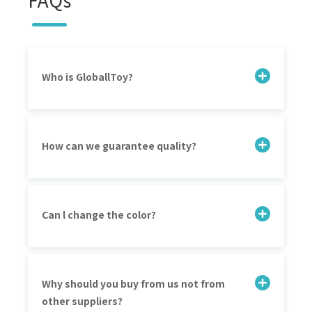
Who is GloballToy?
How can we guarantee quality?
Can l change the color?
Why should you buy from us not from
other suppliers?