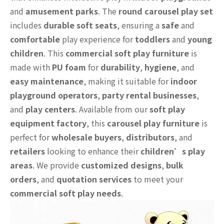
and
amusement parks
. The
round carousel play set
includes
durable soft seats
, ensuring a
safe
and
comfortable
play experience for
toddlers
and
young
children
. This
commercial soft play furniture
is
made with
PU foam
for
durability
,
hygiene
, and
easy maintenance
, making it suitable for
indoor
playground operators
,
party rental businesses
,
and
play centers
. Available from our
soft play
equipment factory
, this
carousel play furniture
is
perfect for
wholesale buyers
,
distributors
, and
retailers
looking to enhance their
children’s play
areas
. We provide
customized designs
,
bulk
orders
, and
quotation services
to meet your
commercial soft play needs
.