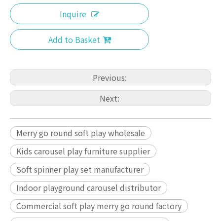
Inquire
Add to Basket
Previous:
Next:
Merry go round soft play wholesale
Kids carousel play furniture supplier
Soft spinner play set manufacturer
Indoor playground carousel distributor
Commercial soft play merry go round factory