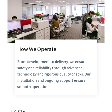
How We Operate
From development to delivery, we ensure
safety and reliability through advanced
technology and rigorous quality checks. Our
installation and ongoing support ensure
smooth operation.
FAQs