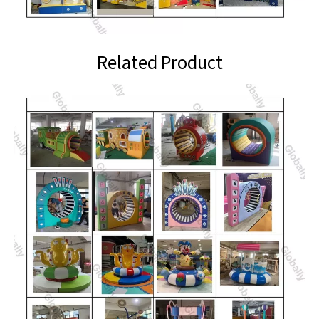
Related Product