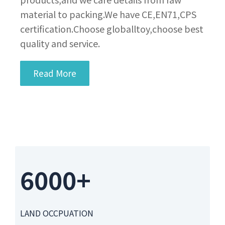
material to packing.We have CE,EN71,CPS
certification.Choose globalltoy,choose best
quality and service.
Read More
6000+
LAND OCCPUATION