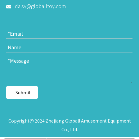
daisy@globalltoy.com

Submit
Copyright@ 2024 Zhejiang Globall Amusement Equipment
Co., Ltd.