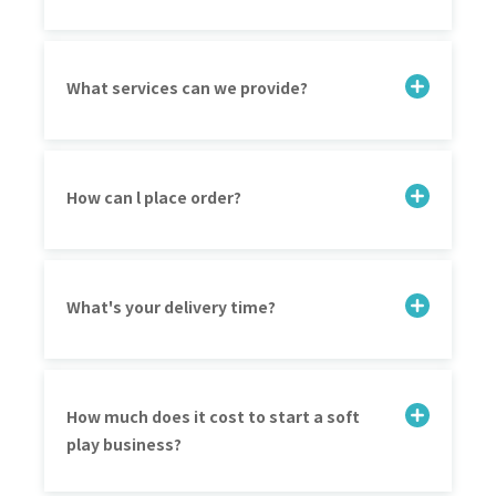
What services can we provide?
How can l place order?
What's your delivery time?
How much does it cost to start a soft
play business?