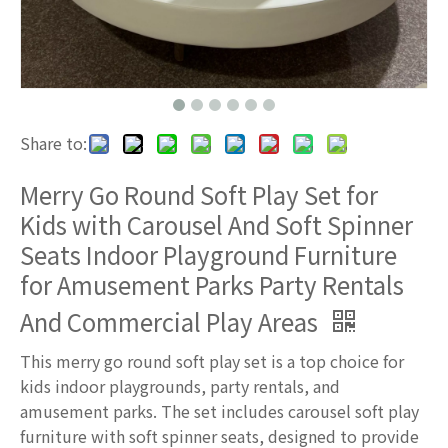
Share to:
Merry Go Round Soft Play Set for
Kids with Carousel And Soft Spinner
Seats Indoor Playground Furniture
for Amusement Parks Party Rentals
And Commercial Play Areas
This merry go round soft play set is a top choice for
kids indoor playgrounds, party rentals, and
amusement parks. The set includes carousel soft play
furniture with soft spinner seats, designed to provide