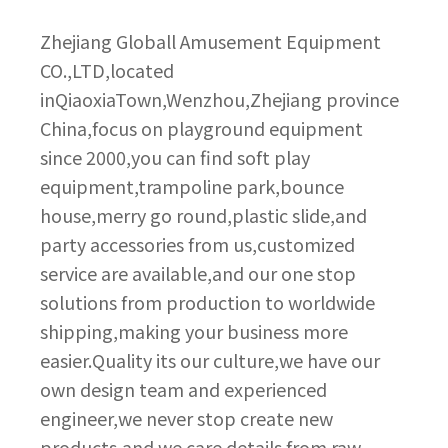
Zhejiang Globall Amusement Equipment
CO.,LTD,located
inQiaoxiaTown,Wenzhou,Zhejiang province
China,focus on playground equipment
since 2000,you can find soft play
equipment,trampoline park,bounce
house,merry go round,plastic slide,and
party accessories from us,customized
service are available,and our one stop
solutions from production to worldwide
shipping,making your business more
easier.Quality its our culture,we have our
own design team and experienced
engineer,we never stop create new
products,and we care details from raw