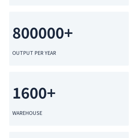
800000+
OUTPUT PER YEAR
1600+
WAREHOUSE