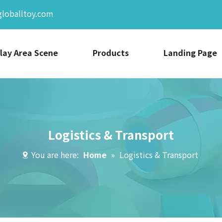
globalltoy.com
lay Area Scene
Products
Landing Page
Logistics & Transport
You are here:
Home
»
Logistics & Transport