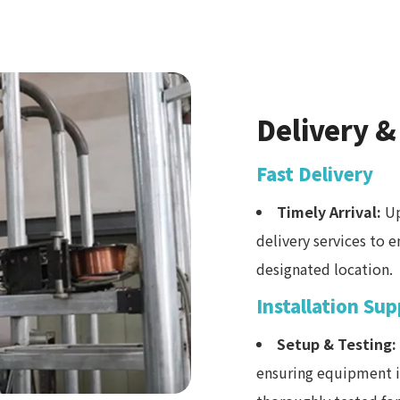
Delivery &
Fast Delivery
Timely Arrival:
Up
delivery services to 
designated location.
Installation Su
Setup & Testing:
ensuring equipment is