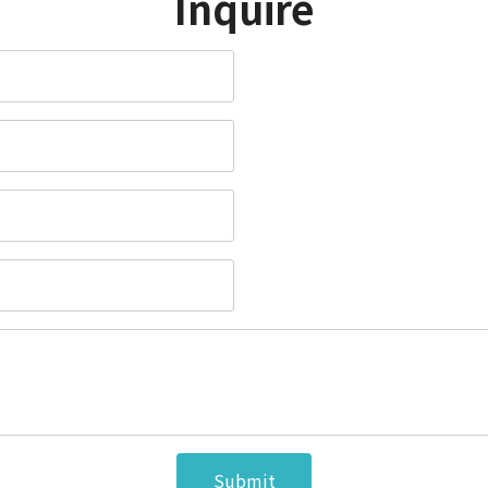
Inquire
Submit