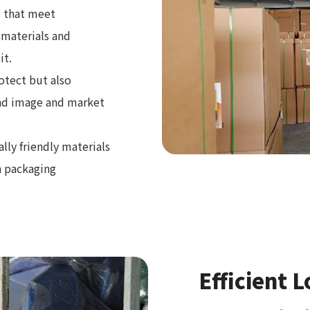
 that meet
 materials and
it.
otect but also
and image and market
ly friendly materials
n packaging
Efficient L