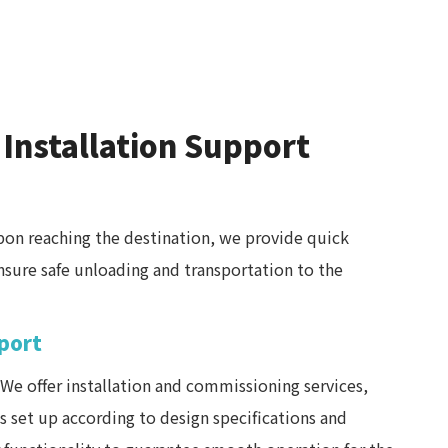
 Installation Support
on reaching the destination, we provide quick
ensure safe unloading and transportation to the
pport
We offer installation and commissioning services,
 set up according to design specifications and