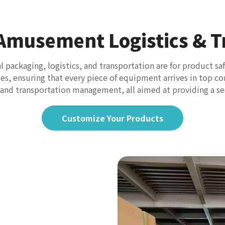
 Amusement Logistics & T
packaging, logistics, and transportation are for product sa
ices, ensuring that every piece of equipment arrives in top 
, and transportation management, all aimed at providing a s
Customize Your Products