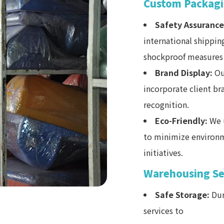
Custom Packagi
Safety Assurance
international shippin
shockproof measures 
Brand Display:
Ou
incorporate client b
recognition.
Eco-Friendly:
We u
to minimize environm
initiatives.
Warehousing Se
Safe Storage:
Dur
services to