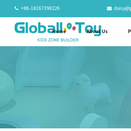
+86-18167398226
daisy@


Home
About Us
P