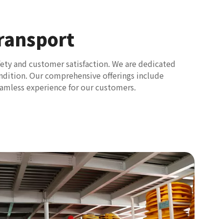
ransport
fety and customer satisfaction. We are dedicated
condition. Our comprehensive offerings include
eamless experience for our customers.