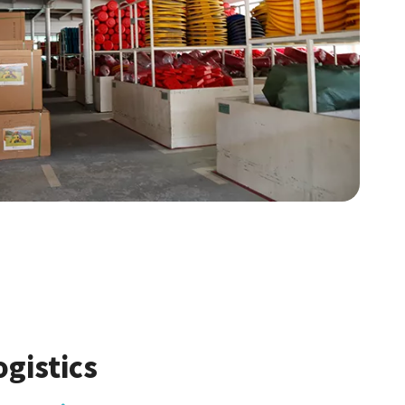
ogistics