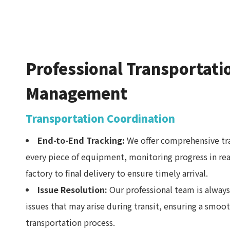
Professional Transportati
Management
Transportation Coordination
End-to-End Tracking:
We offer comprehensive tra
every piece of equipment, monitoring progress in re
factory to final delivery to ensure timely arrival.
Issue Resolution:
Our professional team is always
issues that may arise during transit, ensuring a smoo
transportation process.