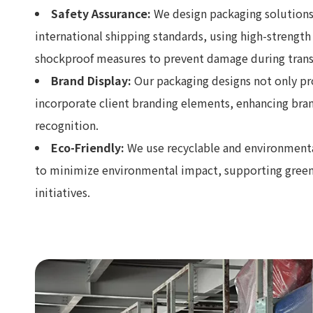
Safety Assurance:
We design packaging solutions
international shipping standards, using high-strength
shockproof measures to prevent damage during trans
Brand Display:
Our packaging designs not only pr
incorporate client branding elements, enhancing br
recognition.
Eco-Friendly:
We use recyclable and environmental
to minimize environmental impact, supporting gree
initiatives.