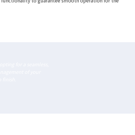
 functionality to guarantee smooth operation for the
pting for a seamless,
anagement of your
 finish.