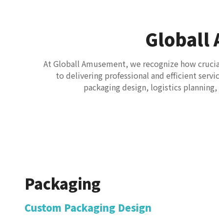
Globall
At Globall Amusement, we recognize how crucial 
to delivering professional and efficient serv
packaging design, logistics planning
Packaging
Custom Packaging Design