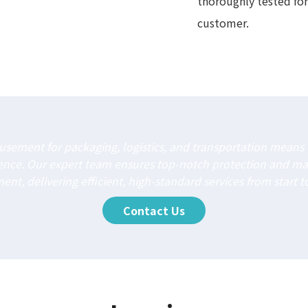
thoroughly tested for
customer.
sement for packaging, logistics, and transportation means o
ience. Our expert team ensures top-notch protection and m
nt, delivering efficient, high-standard services from start to
Contact Us