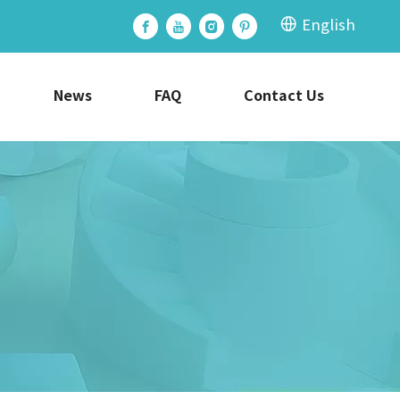
English
News
FAQ
Contact Us