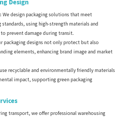
ng Design
:
We design packaging solutions that meet
g standards, using high-strength materials and
to prevent damage during transit.
r packaging designs not only protect but also
randing elements, enhancing brand image and market
se recyclable and environmentally friendly materials
ental impact, supporting green packaging
rvices
ing transport, we offer professional warehousing