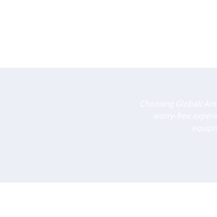
Choosing Globall Amu
worry-free exper
equipme