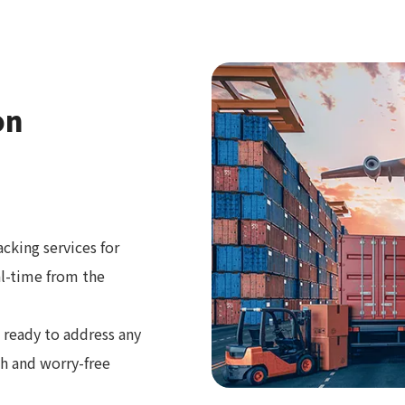
on
cking services for
al-time from the
 ready to address any
th and worry-free