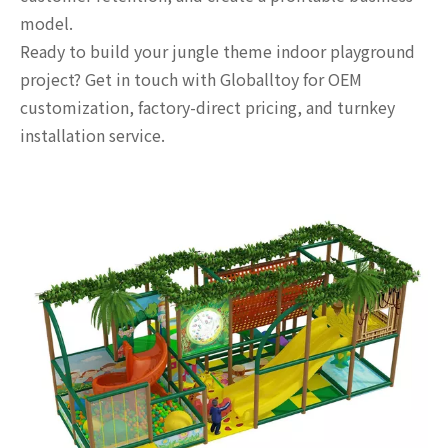
model.
Ready to build your jungle theme indoor playground
project? Get in touch with Globalltoy for OEM
customization, factory-direct pricing, and turnkey
installation service.