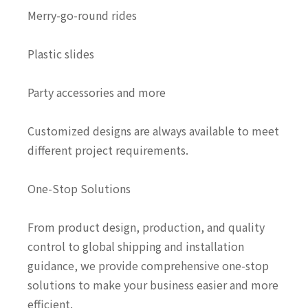
Merry-go-round rides
Plastic slides
Party accessories and more
Customized designs are always available to meet
different project requirements.
One-Stop Solutions
From product design, production, and quality
control to global shipping and installation
guidance, we provide comprehensive one-stop
solutions to make your business easier and more
efficient.