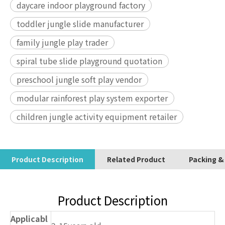
daycare indoor playground factory
toddler jungle slide manufacturer
family jungle play trader
spiral tube slide playground quotation
preschool jungle soft play vendor
modular rainforest play system exporter
children jungle activity equipment retailer
Product Description
Related Product
Packing &
Product Description
Applicabl