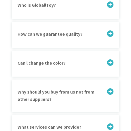
Who is GloballToy?
How can we guarantee quality?
Can l change the color?
Why should you buy from us not from
other suppliers?
What services can we provide?