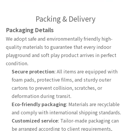
Packing & Delivery
Packaging Details
We adopt safe and environmentally friendly high-
quality materials to guarantee that every indoor
playground and soft play product arrives in perfect
condition.
Secure protection
: All items are equipped with
foam pads, protective films, and sturdy outer
cartons to prevent collision, scratches, or
deformation during transit.
Eco-friendly packaging
: Materials are recyclable
and comply with international shipping standards.
Customized service
: Tailor-made packaging can
be arranged according to client requirements,