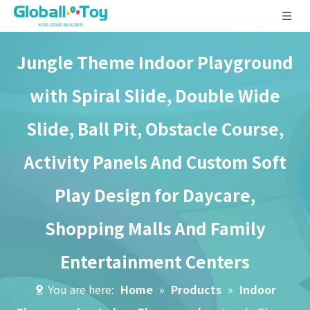
Jungle Theme Indoor Playground
with Spiral Slide, Double Wide
Slide, Ball Pit, Obstacle Course,
Activity Panels And Custom Soft
Play Design for Daycare,
Shopping Malls And Family
Entertainment Centers
You are here:
Home
»
Products
»
Indoor