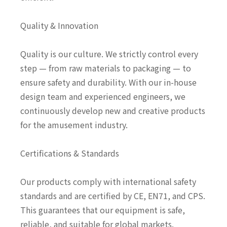
Quality & Innovation
Quality is our culture. We strictly control every
step — from raw materials to packaging — to
ensure safety and durability. With our in-house
design team and experienced engineers, we
continuously develop new and creative products
for the amusement industry.
Certifications & Standards
Our products comply with international safety
standards and are certified by CE, EN71, and CPS.
This guarantees that our equipment is safe,
reliable, and suitable for global markets.