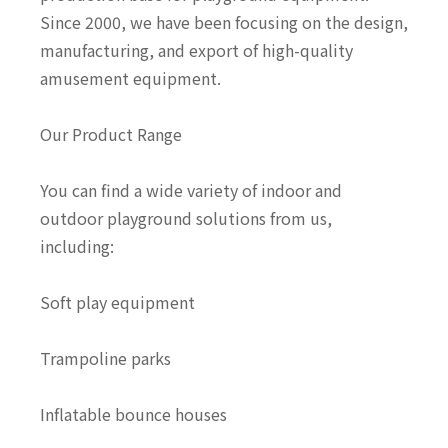
Since 2000, we have been focusing on the design,
manufacturing, and export of high-quality
amusement equipment.
Our Product Range
You can find a wide variety of indoor and
outdoor playground solutions from us,
including:
Soft play equipment
Trampoline parks
Inflatable bounce houses