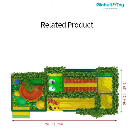
Related Product