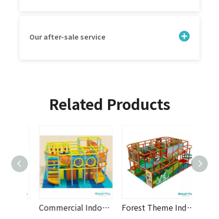
Our after-sale service
Related Products
Jungle Theme Indoor Playground with Tunnel Slide, Rope Bridge, Double Slides, Climbing Nets, And Modular Soft Play Equipment for Daycare, Shopping Malls And Family Entertainment Centers
Commercial Indoor Playground with Spiral Tube Slide, Obstacle Course, Two Storey Soft Play Equipment And Custom Design for Shopping Malls, Daycare Centers And Family Entertainment Centers
Forest Theme Indoor Playground with Tunnel Slide, Climbing Nets, Spiral Tube Slide, Foam Rollers And Modular Soft Play Equipment for Shopping Malls, Daycare Centers And Family Entertainment Centers