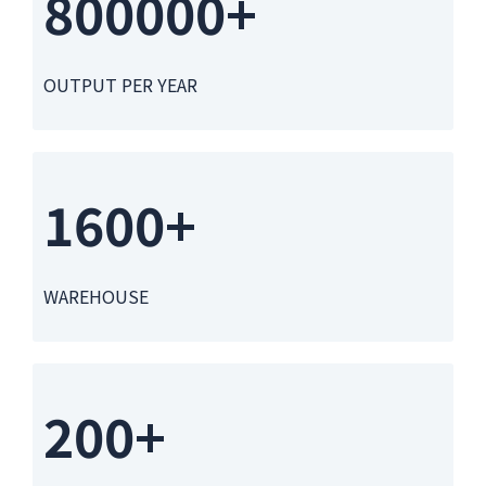
800000+
OUTPUT PER YEAR
1600+
WAREHOUSE
200+