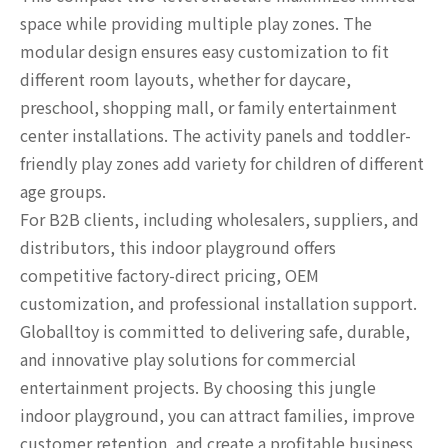
space while providing multiple play zones. The
modular design ensures easy customization to fit
different room layouts, whether for daycare,
preschool, shopping mall, or family entertainment
center installations. The activity panels and toddler-
friendly play zones add variety for children of different
age groups.
For B2B clients, including wholesalers, suppliers, and
distributors, this indoor playground offers
competitive factory-direct pricing, OEM
customization, and professional installation support.
Globalltoy is committed to delivering safe, durable,
and innovative play solutions for commercial
entertainment projects. By choosing this jungle
indoor playground, you can attract families, improve
customer retention, and create a profitable business