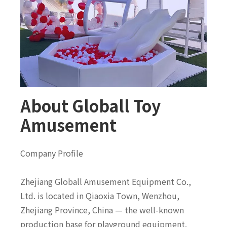
About Globall Toy
Amusement
Company Profile
Zhejiang Globall Amusement Equipment Co.,
Ltd. is located in Qiaoxia Town, Wenzhou,
Zhejiang Province, China — the well-known
production base for playground equipment.