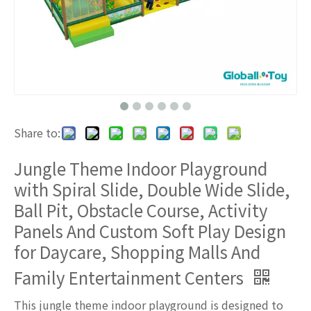
Share to:
Jungle Theme Indoor Playground
with Spiral Slide, Double Wide Slide,
Ball Pit, Obstacle Course, Activity
Panels And Custom Soft Play Design
for Daycare, Shopping Malls And
Family Entertainment Centers
This jungle theme indoor playground is designed to