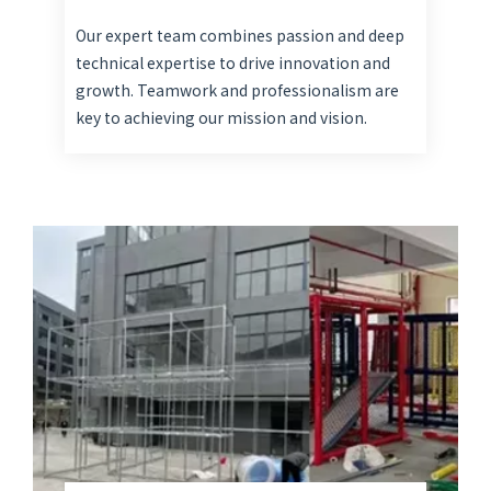
Our expert team combines passion and deep
technical expertise to drive innovation and
growth. Teamwork and professionalism are
key to achieving our mission and vision.