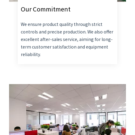
Our Commitment
We ensure product quality through strict
controls and precise production. We also offer
excellent after-sales service, aiming for long-
term customer satisfaction and equipment
reliability.