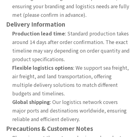
ensuring your branding and logistics needs are fully
met (please confirm in advance).
Delivery Information
Production lead time
: Standard production takes
around 14 days after order confirmation. The exact
timeline may vary depending on order quantity and
product specifications.
Flexible logistics options
: We support sea freight,
air freight, and land transportation, offering
multiple delivery solutions to match different
budgets and timelines.
Global shipping
: Our logistics network covers
major ports and destinations worldwide, ensuring
reliable and efficient delivery.
Precautions & Customer Notes