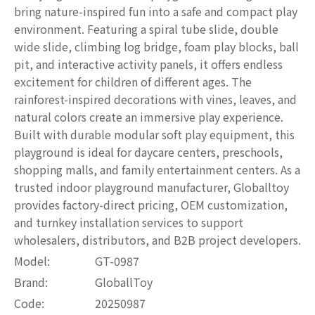
bring nature-inspired fun into a safe and compact play
environment. Featuring a spiral tube slide, double
wide slide, climbing log bridge, foam play blocks, ball
pit, and interactive activity panels, it offers endless
excitement for children of different ages. The
rainforest-inspired decorations with vines, leaves, and
natural colors create an immersive play experience.
Built with durable modular soft play equipment, this
playground is ideal for daycare centers, preschools,
shopping malls, and family entertainment centers. As a
trusted indoor playground manufacturer, Globalltoy
provides factory-direct pricing, OEM customization,
and turnkey installation services to support
wholesalers, distributors, and B2B project developers.
Model:
GT-0987
Brand:
GloballToy
Code:
20250987