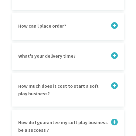
How can l place order?
What's your delivery time?
How much does it cost to start a soft
play business?
How do l guarantee my soft play business
be a success ?