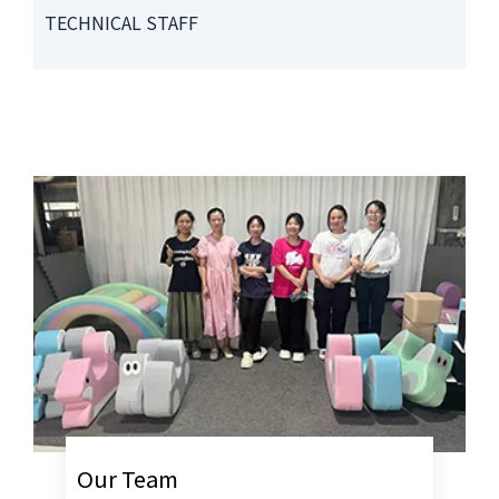
TECHNICAL STAFF
Our Team