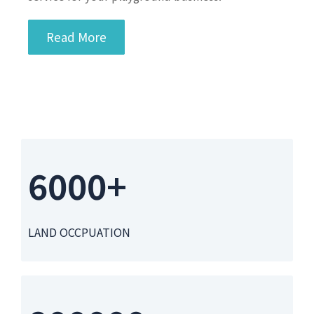
Read More
6000+
LAND OCCPUATION