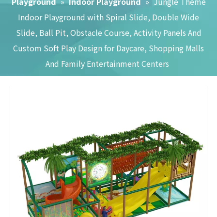
Playground
»
Indoor Playground
»
Jungle Theme
Indoor Playground with Spiral Slide, Double Wide
Slide, Ball Pit, Obstacle Course, Activity Panels And
Custom Soft Play Design for Daycare, Shopping Malls
And Family Entertainment Centers