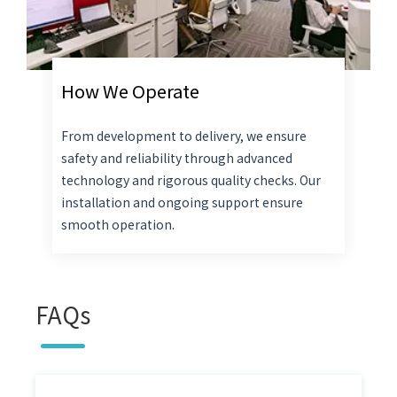
How We Operate
From development to delivery, we ensure
safety and reliability through advanced
technology and rigorous quality checks. Our
installation and ongoing support ensure
smooth operation.
FAQs