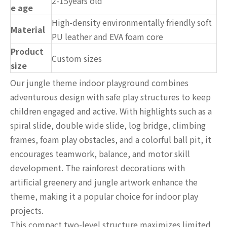
2-15years old
e age
High-density environmentally friendly soft
Material
PU leather and EVA foam core
Product
Custom sizes
size
Our jungle theme indoor playground combines
adventurous design with safe play structures to keep
children engaged and active. With highlights such as a
spiral slide, double wide slide, log bridge, climbing
frames, foam play obstacles, and a colorful ball pit, it
encourages teamwork, balance, and motor skill
development. The rainforest decorations with
artificial greenery and jungle artwork enhance the
theme, making it a popular choice for indoor play
projects.
This compact two-level structure maximizes limited