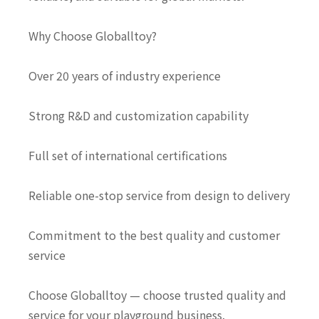
Why Choose Globalltoy?
Over 20 years of industry experience
Strong R&D and customization capability
Full set of international certifications
Reliable one-stop service from design to delivery
Commitment to the best quality and customer
service
Choose Globalltoy — choose trusted quality and
service for your playground business.