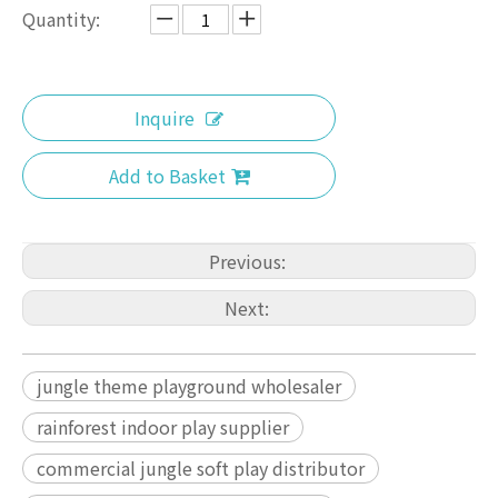
Quantity:
Inquire
Add to Basket
Previous:
Next:
jungle theme playground wholesaler
rainforest indoor play supplier
commercial jungle soft play distributor