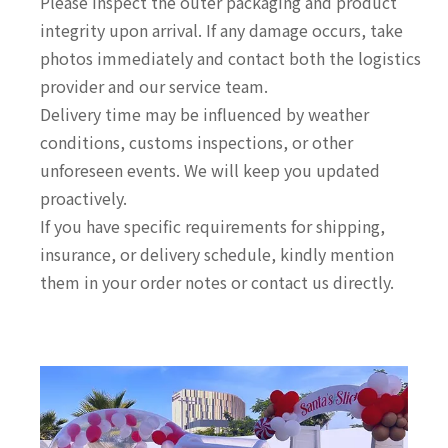
Please inspect the outer packaging and product
integrity upon arrival. If any damage occurs, take
photos immediately and contact both the logistics
provider and our service team.
Delivery time may be influenced by weather
conditions, customs inspections, or other
unforeseen events. We will keep you updated
proactively.
If you have specific requirements for shipping,
insurance, or delivery schedule, kindly mention
them in your order notes or contact us directly.