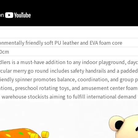
onmentally friendly soft PU leather and EVA foam core
0cm
dlers is a must-have addition to any indoor playground, day
ircular merry go round includes safety handrails and a padded
iendly spinner promotes balance, coordination, and group pla
ons, preschool rotating toys, and amusement center foam rid
 warehouse stockists aiming to fulfill international demand wi