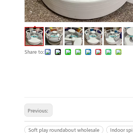
Share to:
Previous:
Soft play roundabout wholesale
Indoor spi