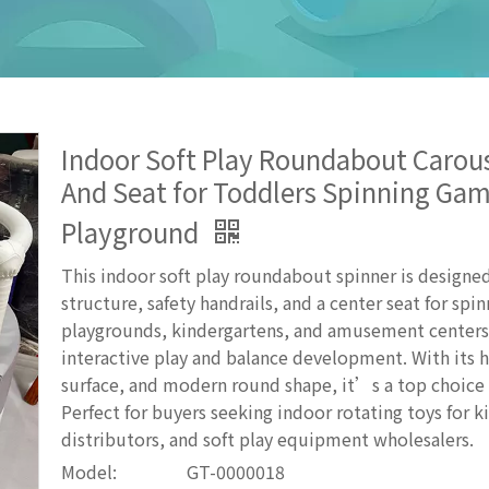
Indoor Soft Play Roundabout Carous
And Seat for Toddlers Spinning Gam
Playground
This indoor soft play roundabout spinner is designed
structure, safety handrails, and a center seat for spi
playgrounds, kindergartens, and amusement centers
interactive play and balance development. With its h
surface, and modern round shape, it’s a top choice 
Perfect for buyers seeking indoor rotating toys fo
distributors, and soft play equipment wholesalers.
Model:
GT-0000018