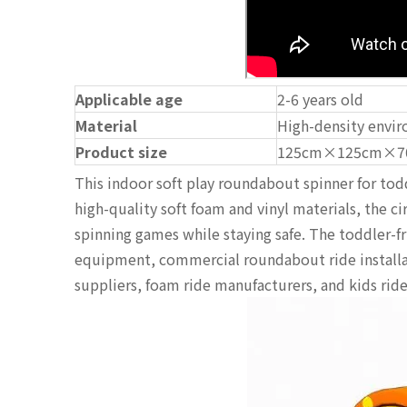
Applicable age
2-6 years old
Material
High-density envir
Product size
125cm×125cm×7
This indoor soft play roundabout spinner for tod
high-quality soft foam and vinyl materials, the c
spinning games while staying safe. The toddler-fr
equipment, commercial roundabout ride installati
suppliers, foam ride manufacturers, and kids ride