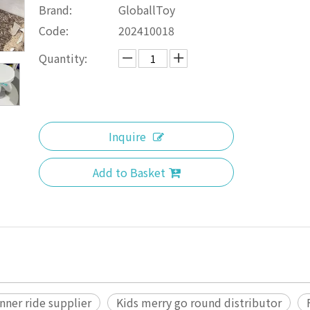
Brand:
GloballToy
Code:
202410018
Quantity:
Inquire
Add to Basket
nner ride supplier
Kids merry go round distributor