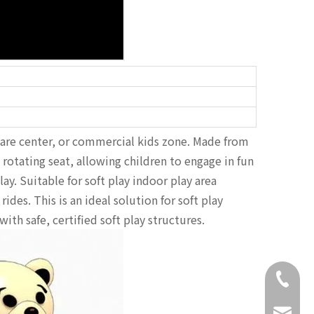
care center, or commercial kids zone. Made from
 rotating seat, allowing children to engage in fun
y. Suitable for soft play indoor play area
es. This is an ideal solution for soft play
th safe, certified soft play structures.
+86-18