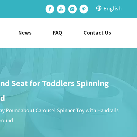
English
News
FAQ
Contact Us
nd Seat for Toddlers Spinning
nd
lay Roundabout Carousel Spinner Toy with Handrails
ground