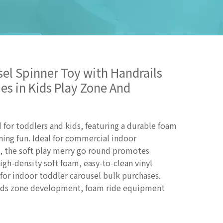
el Spinner Toy with Handrails
es in Kids Play Zone And
 for toddlers and kids, featuring a durable foam
nning fun. Ideal for commercial indoor
, the soft play merry go round promotes
igh-density soft foam, easy-to-clean vinyl
for indoor toddler carousel bulk purchases.
r kids zone development, foam ride equipment