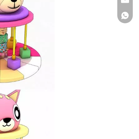
daisy@g
+86-18