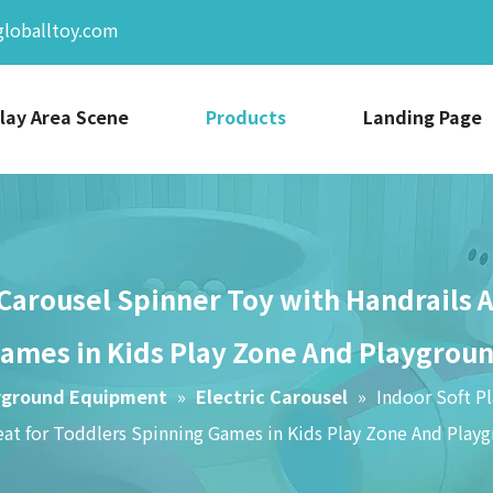
globalltoy.com
lay Area Scene
Products
Landing Page
Carousel Spinner Toy with Handrails A
ames in Kids Play Zone And Playgrou
yground Equipment
»
Electric Carousel
»
Indoor Soft P
at for Toddlers Spinning Games in Kids Play Zone And Play