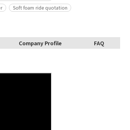
r
Soft foam ride quotation
Company Profile
FAQ