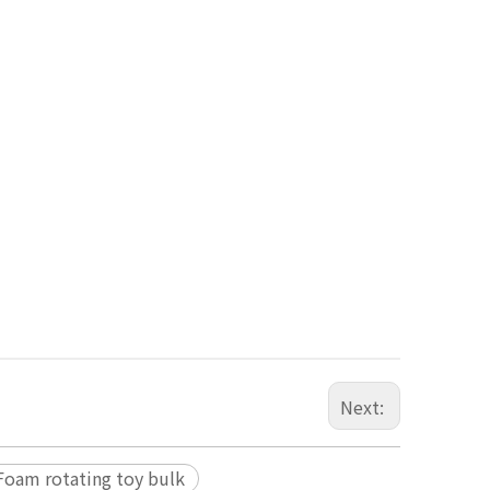
Next:
Foam rotating toy bulk