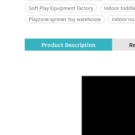
Soft Play Equipment Factory
Indoor toddle
Playzone spinner toy warehouse
Indoor ro
Product Description
Re