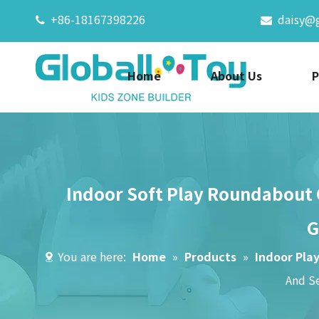
+86-18167398226
daisy@


Home
About Us
P
Indoor Soft Play Roundabout 
G
You are here:
Home
»
Products
»
Indoor Pla
And Se