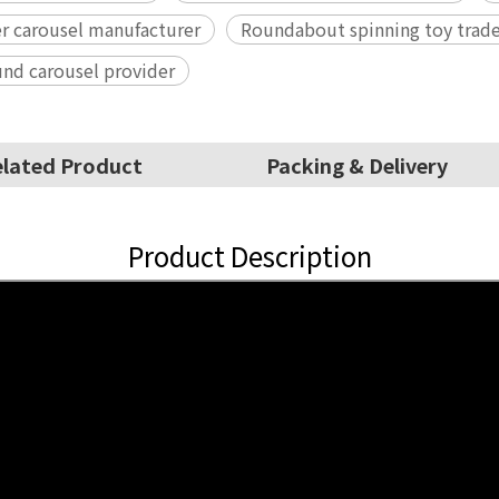
r carousel manufacturer
Roundabout spinning toy trade
und carousel provider
lated Product
Packing & Delivery
Product Description