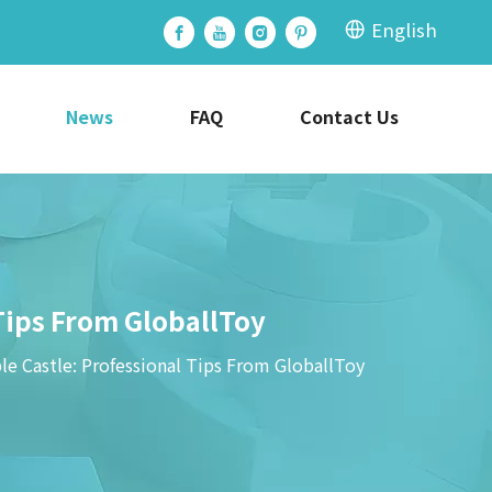
English
News
FAQ
Contact Us
Tips From GloballToy
e Castle: Professional Tips From GloballToy