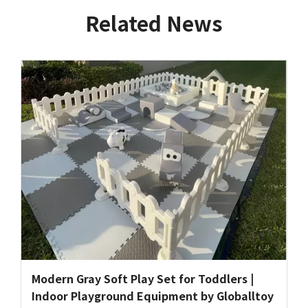
Related News
Modern Gray Soft Play Set for Toddlers |
Indoor Playground Equipment by Globalltoy