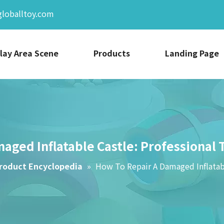
globalltoy.com
lay Area Scene
Products
Landing Page
aged Inflatable Castle: Professional 
roduct Encyclopedia
»
How To Repair A Damaged Inflatabl