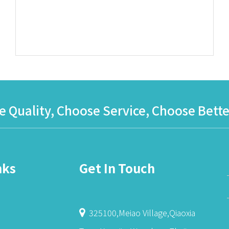
 Quality, Choose Service, Choose Bette
nks
Get In Touch
325100,Meiao Village,Qiaoxia
