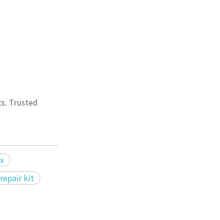
ts. Trusted
ix
repair kit