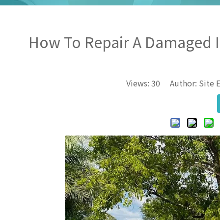
How To Repair A Damaged In
Views:
30
Author: Site E