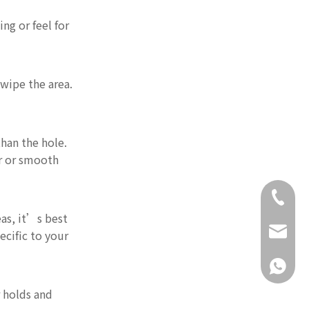
ng or feel for
 wipe the area.
than the hole.
er or smooth
+86-18
eas, it’s best
daisy@g
ecific to your
+86-18
r holds and