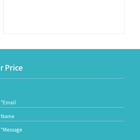
r Price