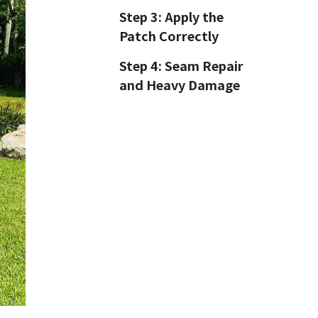
Step 3: Apply the
Patch Correctly
Step 4: Seam Repair
and Heavy Damage
Step 5: Post-Repair
Testing
GloballToy Repair
Tips: