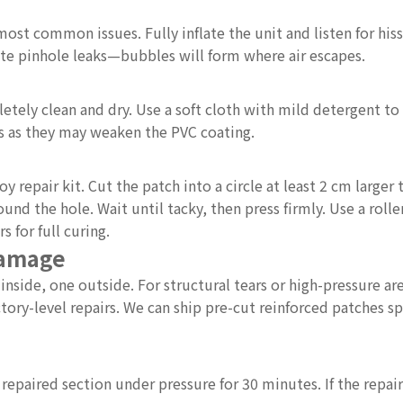
a
ost common issues. Fully inflate the unit and listen for hissi
cate pinhole leaks—bubbles will form where air escapes.
tely clean and dry. Use a soft cloth with mild detergent to
nts as they may weaken the PVC coating.
repair kit. Cut the patch into a circle at least 2 cm larger 
und the hole. Wait until tacky, then press firmly. Use a roll
s for full curing.
Damage
side, one outside. For structural tears or high-pressure ar
tory-level repairs. We can ship pre-cut reinforced patches sp
e repaired section under pressure for 30 minutes. If the repai