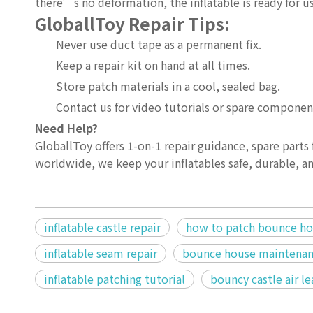
there’s no deformation, the inflatable is ready for u
GloballToy Repair Tips:
Never use duct tape as a permanent fix.
Keep a repair kit on hand at all times.
Store patch materials in a cool, sealed bag.
Contact us for video tutorials or spare componen
Need Help?
GloballToy offers 1-on-1 repair guidance, spare parts f
worldwide, we keep your inflatables safe, durable, an
inflatable castle repair
how to patch bounce h
inflatable seam repair
bounce house maintenan
inflatable patching tutorial
bouncy castle air le