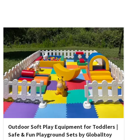
Outdoor Soft Play Equipment for Toddlers |
Safe & Fun Playground Sets by Globalltoy