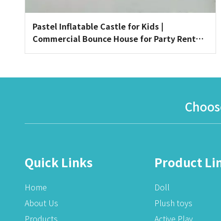
Pastel Inflatable Castle for Kids |
Commercial Bounce House for Party Rentals
& Indoor Playgrounds
Choose
Quick Links
Product Li
Home
Doll
About Us
Plush toys
Products
Active Play