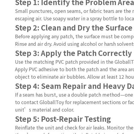
Step 1: Identify the Problem Are
Small punctures, open seams, or fabric tears are the m
escaping air. Use soapy water in a spray bottle to lo
Step 2: Clean and Dry the Surface
Before applying any patch, the surface must be comple
Rinse and air dry. Avoid using alcohol or harsh solve
Step 3: Apply the Patch Correctly
Use the matching PVC patch provided in the GloballToy 
Apply PVC adhesive to both the patch and the area aro
object to eliminate air bubbles. Allow at least 12 hour
Step 4: Seam Repair and Heavy 
If a seam has burst, use a double patch method—one in
to contact GloballToy for replacement sections or fac
unit’s material and color.
Step 5: Post-Repair Testing
Reinflate the unit and check for air leaks. Monitor th