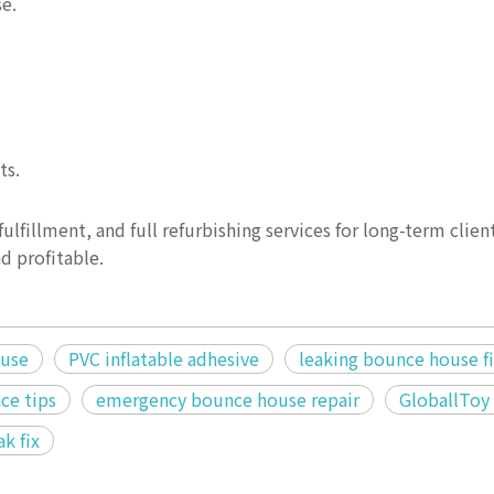
se.
ts.
ulfillment, and full refurbishing services for long-term clien
d profitable.
ouse
PVC inflatable adhesive
leaking bounce house f
ce tips
emergency bounce house repair
GloballToy 
ak fix