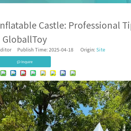
flatable Castle: Professional T
GloballToy
ditor Publish Time: 2025-04-18 Origin:
Site
Inquire