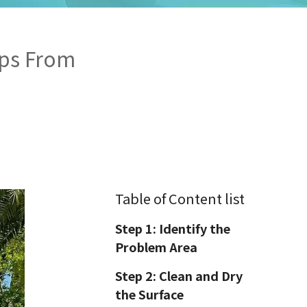
ips From
Table of Content list
Step 1: Identify the
Problem Area
Step 2: Clean and Dry
the Surface