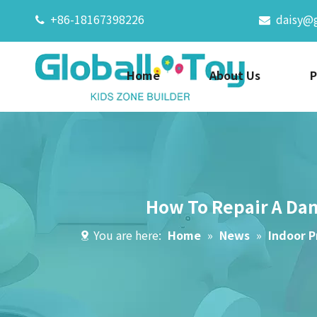
+86-18167398226
daisy@


Home
About Us
P
How To Repair A Dam
You are here:
Home
»
News
»
Indoor P