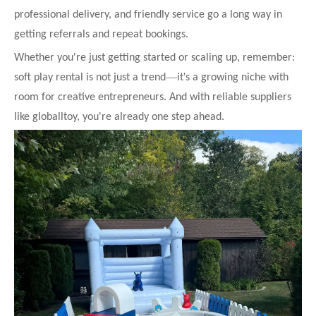
professional delivery, and friendly service go a long way in
getting referrals and repeat bookings.
Whether you're just getting started or scaling up, remember:
—
'
soft play rental is not just a trend
it
s a growing niche with
room for creative entrepreneurs. And with reliable suppliers
like globalltoy, you're already one step ahead.