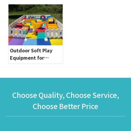
Commercial Bounce
Globalltoy
House for Party
Rentals & Indoor
Playgrounds
Outdoor Soft Play
Equipment for
Toddlers | Safe & Fun
Playground Sets by
Globalltoy
Choose Quality, Choose Service,
Choose Better Price