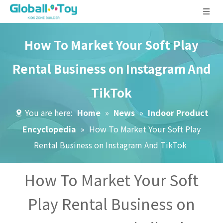
How To Market Your Soft Play
Rental Business on Instagram And
TikTok
You are here:
Home
»
News
»
Indoor Product
Encyclopedia
»
How To Market Your Soft Play
Rental Business on Instagram And TikTok
How To Market Your Soft
Play Rental Business on