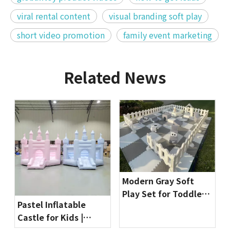
viral rental content
visual branding soft play
short video promotion
family event marketing
Related News
Modern Gray Soft
Play Set for Toddlers
Pastel Inflatable
| Indoor Playground
Castle for Kids |
Equipment by