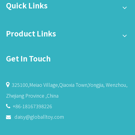
Quick Links
Product Links
Get In Touch
325100,Meiao Village,Qiaoxia Town,Yongjia, Wenzhou,

Zhejiang Province ,China
+86-18167398226

daisy@globalltoy.com
