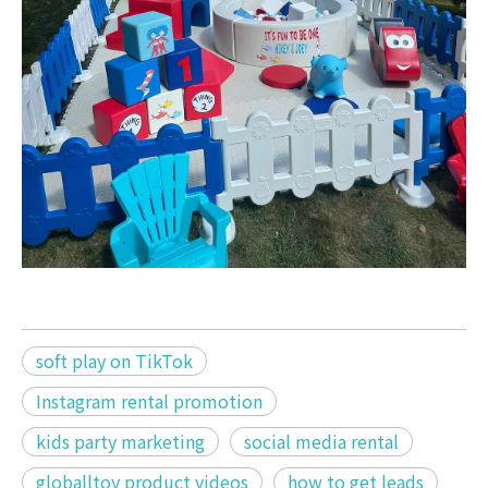
soft play on TikTok
Instagram rental promotion
kids party marketing
social media rental
globalltoy product videos
how to get leads