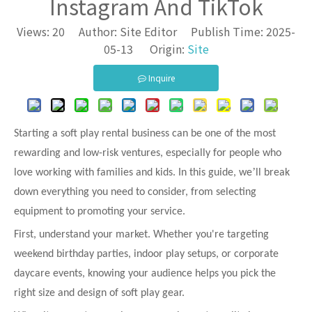
Instagram And TikTok
Views:
20
Author: Site Editor Publish Time: 2025-
05-13 Origin:
Site
Inquire
Starting a soft play rental business can be one of the most
rewarding and low-risk ventures, especially for people who
’
love working with families and kids. In this guide, we
ll break
down everything you need to consider, from selecting
equipment to promoting your service.
First, understand your market. Whether you're targeting
weekend birthday parties, indoor play setups, or corporate
daycare events, knowing your audience helps you pick the
right size and design of soft play gear.