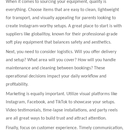
When it comes to sourcing your equipment, quality is
everything. Choose items that are easy to clean, lightweight
for transport, and visually appealing for parents looking to
create Instagram-worthy setups. A great place to start is with
suppliers like globalltoy, known for their professional-grade
soft play equipment that balances safety and aesthetics.
Next, you need to consider logistics. Will you offer delivery
and setup? What area will you cover? How will you handle
maintenance and cleaning between bookings? These
operational decisions impact your daily workflow and
profitability.
Marketing is equally important. Utilize visual platforms like
Instagram, Facebook, and TikTok to showcase your setups.
Video testimonials, time-lapse installations, and party reels
are all great ways to build trust and attract attention.
Finally, focus on customer experience. Timely communication,