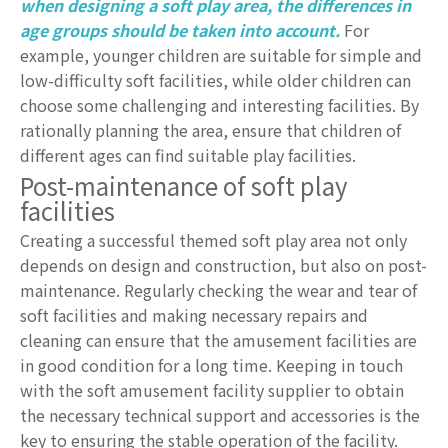
when designing a soft play area, the differences in
age groups should be taken into account.
For
example, younger children are suitable for simple and
low-difficulty soft facilities, while older children can
choose some challenging and interesting facilities. By
rationally planning the area, ensure that children of
different ages can find suitable play facilities.
Post-maintenance of soft play
facilities
Creating a successful themed soft play area not only
depends on design and construction, but also on post-
maintenance. Regularly checking the wear and tear of
soft facilities and making necessary repairs and
cleaning can ensure that the amusement facilities are
in good condition for a long time. Keeping in touch
with the soft amusement facility supplier to obtain
the necessary technical support and accessories is the
key to ensuring the stable operation of the facility.