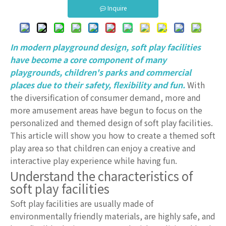
Inquire
In modern playground design, soft play facilities
have become a core component of many
playgrounds, children's parks and commercial
places due to their safety, flexibility and fun.
With
the diversification of consumer demand, more and
more amusement areas have begun to focus on the
personalized and themed design of soft play facilities.
This article will show you how to create a themed soft
play area so that children can enjoy a creative and
interactive play experience while having fun.
Understand the characteristics of
soft play facilities
Soft play facilities are usually made of
environmentally friendly materials, are highly safe, and