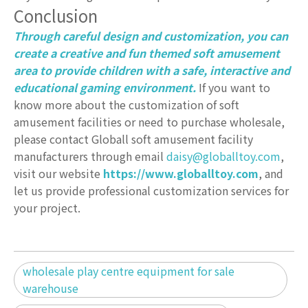
Conclusion
Through careful design and customization, you can
create a creative and fun themed soft amusement
area to provide children with a safe, interactive and
educational gaming environment.
If you want to
know more about the customization of soft
amusement facilities or need to purchase wholesale,
please contact Globall soft amusement facility
manufacturers through email
daisy@globalltoy.com
,
visit our website
https://www.globalltoy.com
, and
let us provide professional customization services for
your project.
wholesale play centre equipment for sale
warehouse