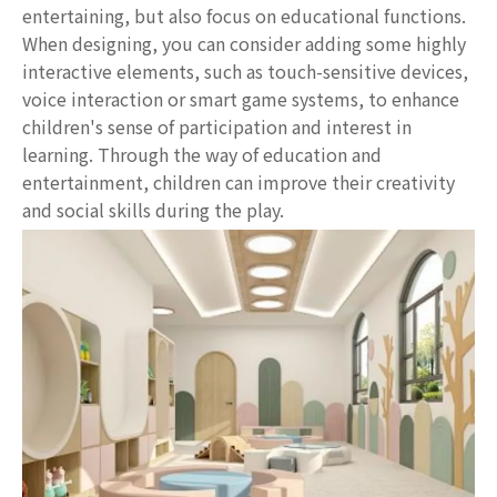
entertaining, but also focus on educational functions.
When designing, you can consider adding some highly
interactive elements, such as touch-sensitive devices,
voice interaction or smart game systems, to enhance
children's sense of participation and interest in
learning. Through the way of education and
entertainment, children can improve their creativity
and social skills during the play.