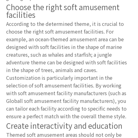
Choose the right soft amusement
facilities
According to the determined theme, it is crucial to
choose the right soft amusement facilities. For
example, an ocean-themed amusement area can be
designed with soft facilities in the shape of marine
creatures, such as whales and starfish; a jungle
adventure theme can be designed with soft facilities
in the shape of trees, animals and caves.
Customization is particularly important in the
selection of soft amusement facilities. By working
with soft amusement facility manufacturers (such as
Globall soft amusement facility manufacturers), you
can tailor each facility according to specific needs to
ensure a perfect match with the overall theme style.
Create interactivity and education
Themed soft amusement areas should not only be