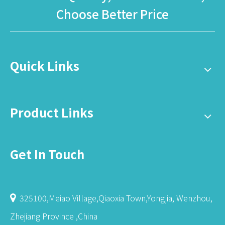
Choose Better Price
Quick Links
Product Links
Get In Touch
325100,Meiao Village,Qiaoxia Town,Yongjia, Wenzhou,

Zhejiang Province ,China