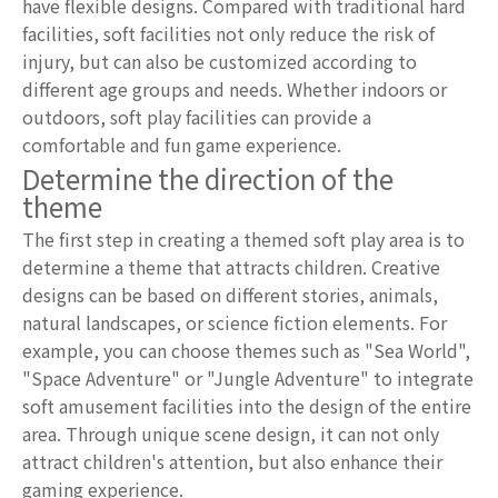
have flexible designs. Compared with traditional hard
facilities, soft facilities not only reduce the risk of
injury, but can also be customized according to
different age groups and needs. Whether indoors or
outdoors, soft play facilities can provide a
comfortable and fun game experience.
Determine the direction of the
theme
The first step in creating a themed soft play area is to
determine a theme that attracts children. Creative
designs can be based on different stories, animals,
natural landscapes, or science fiction elements. For
example, you can choose themes such as "Sea World",
"Space Adventure" or "Jungle Adventure" to integrate
soft amusement facilities into the design of the entire
area. Through unique scene design, it can not only
attract children's attention, but also enhance their
gaming experience.