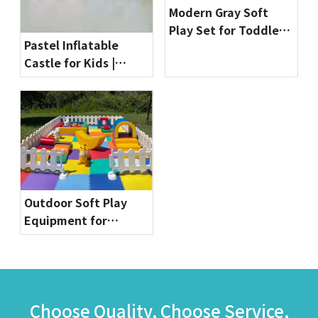
Modern Gray Soft
Play Set for Toddlers
Pastel Inflatable
| Indoor Playground
Castle for Kids |
Equipment by
Commercial Bounce
Globalltoy
House for Party
Rentals & Indoor
Playgrounds
Outdoor Soft Play
Equipment for
Toddlers | Safe & Fun
Playground Sets by
Globalltoy
Choose Quality, Choose Service,