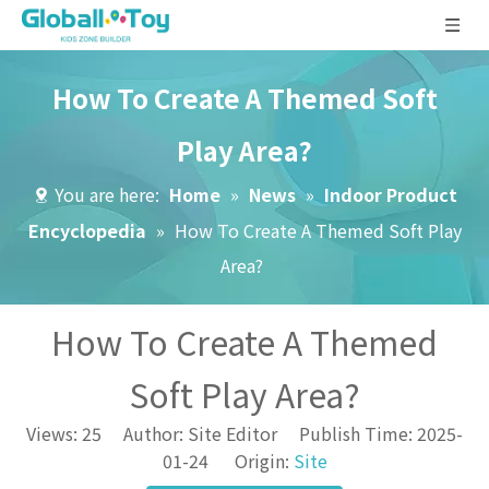
How To Create A Themed Soft
Play Area?
You are here:
Home
»
News
»
Indoor Product
Encyclopedia
»
How To Create A Themed Soft Play
Area?
How To Create A Themed
Soft Play Area?
Views:
25
Author: Site Editor Publish Time: 2025-
01-24 Origin:
Site