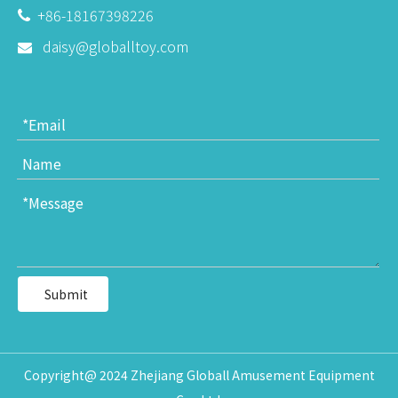
+86-18167398226

daisy@globalltoy.com

Submit
Copyright@ 2024 Zhejiang Globall Amusement Equipment