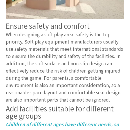
Ensure safety and comfort
When designing a soft play area, safety is the top
priority. Soft play equipment manufacturers usually
use safety materials that meet international standards
to ensure the durability and safety of the facilities. In
addition, the soft surface and non-slip design can
effectively reduce the risk of children getting injured
during the game. For parents, a comfortable
environment is also an important consideration, so a
reasonable space layout and comfortable seat design
are also important parts that cannot be ignored.
Add facilities suitable for different
age groups
Children of different ages have different needs, so