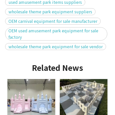
used amusement park items suppliers
wholesale theme park equipment suppliers
OEM carnival equipment for sale manufacturer
OEM used amusement park equipment for sale
factory
wholesale theme park equipment for sale vendor
Related News