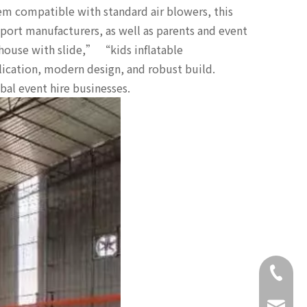
em compatible with standard air blowers, this
export manufacturers, as well as parents and event
house with slide,” “kids inflatable
lication, modern design, and robust build.
obal event hire businesses.
+86-18