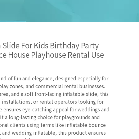
 Slide For Kids Birthday Party
ce House Playhouse Rental Use
lend of fun and elegance, designed especially for
play zones, and commercial rental businesses.
ea, and a soft front-facing inflatable slide, this
 installations, or rental operators looking for
re ensures eye-catching appeal for weddings and
it a long-lasting choice for playgrounds and
onal clients using terms like inflatable bounce
, and wedding inflatable, this product ensures