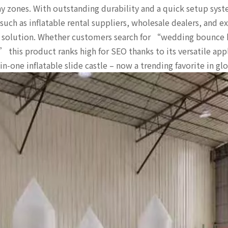
y zones. With outstanding durability and a quick setup syst
 such as inflatable rental suppliers, wholesale dealers, and 
nt solution. Whether customers search for “wedding bounce 
this product ranks high for SEO thanks to its versatile app
n-one inflatable slide castle – now a trending favorite in gl