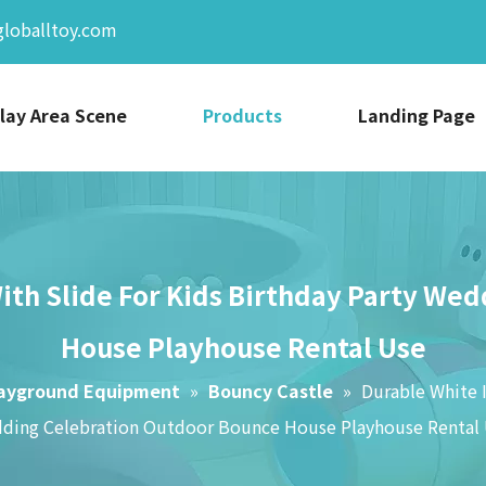
globalltoy.com
lay Area Scene
Products
Landing Page
With Slide For Kids Birthday Party W
House Playhouse Rental Use
layground Equipment
»
Bouncy Castle
»
Durable White I
ding Celebration Outdoor Bounce House Playhouse Rental