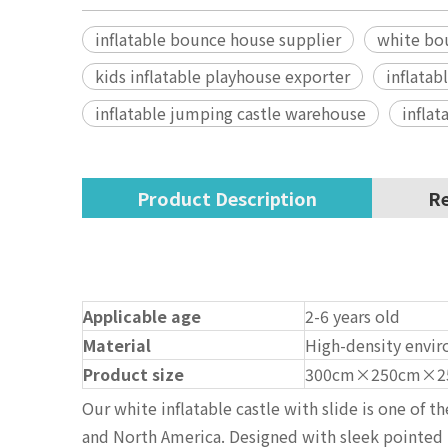
inflatable bounce house supplier
white bo
kids inflatable playhouse exporter
inflatab
inflatable jumping castle warehouse
inflat
Product Description
Re
Applicable age
2-6 years old
Material
High-density envir
Product size
300cm×250cm×2
Our white inflatable castle with slide is one of 
and North America. Designed with sleek pointed to