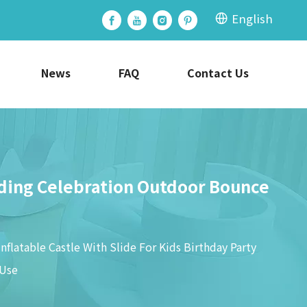
English
News
FAQ
Contact Us
edding Celebration Outdoor Bounce
nflatable Castle With Slide For Kids Birthday Party
 Use