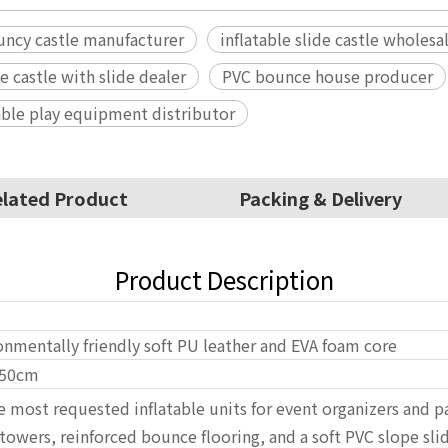
uncy castle manufacturer
inflatable slide castle wholesa
le castle with slide dealer
PVC bounce house producer
able play equipment distributor
lated Product
Packing & Delivery
Product Description
onmentally friendly soft PU leather and EVA foam core
50cm
the most requested inflatable units for event organizers and 
wers, reinforced bounce flooring, and a soft PVC slope slide