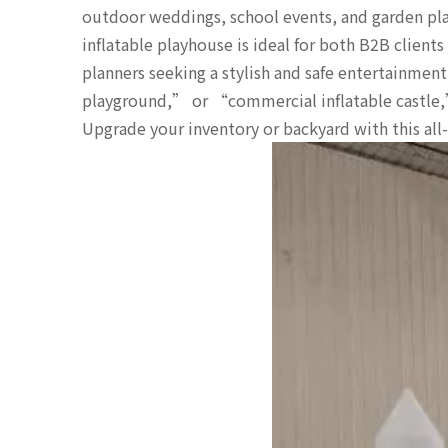
outdoor weddings, school events, and garden pla
inflatable playhouse is ideal for both B2B clients
planners seeking a stylish and safe entertainme
playground,” or “commercial inflatable castle,” 
Upgrade your inventory or backyard with this all-i