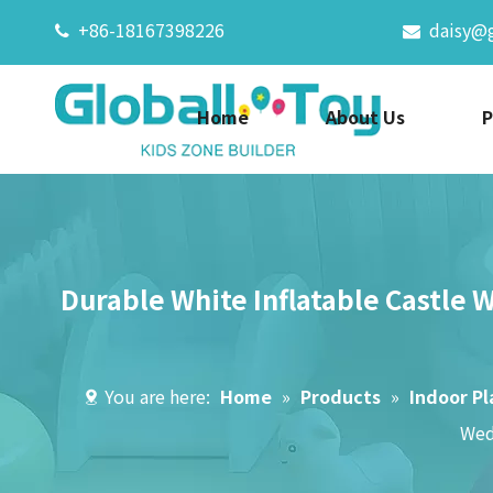
+86-18167398226
daisy@


Home
About Us
P
Durable White Inflatable Castle 
You are here:
Home
»
Products
»
Indoor P
Wed