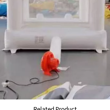
Related Product