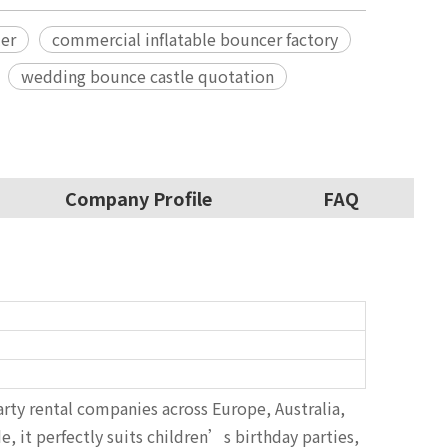
ler
commercial inflatable bouncer factory
wedding bounce castle quotation
Company Profile
FAQ
party rental companies across Europe, Australia,
, it perfectly suits children’s birthday parties,