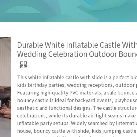
Durable White Inflatable Castle With
Wedding Celebration Outdoor Boun
This white inflatable castle with slide is a perfect b
kids birthday parties, wedding receptions, outdoor 
Featuring high-quality PVC materials, a safe bounce ar
bouncy castle is ideal for backyard events, playhouse
aesthetic and functional designs. The castle structu
celebrations, while its durable air-tight seams make 
inflatable party setups. Widely searched by internati
house, bouncy castle with slide, kids jumping castle