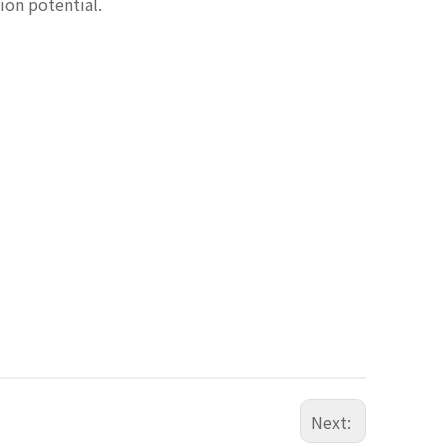
ion potential.
Next: