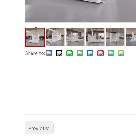
Share to:
Previous: