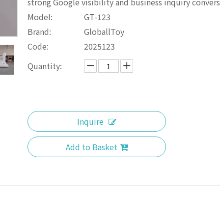
strong Google visibility and business inquiry convers
Model:
GT-123
Brand:
GloballToy
Code:
2025123
Quantity:
Inquire
Add to Basket