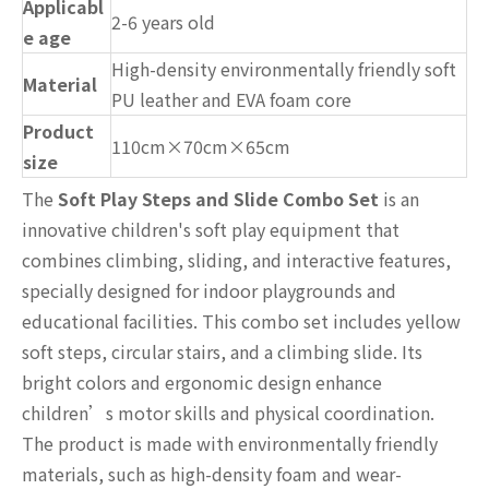
Applicabl
2-6 years old
e age
High-density environmentally friendly soft
Material
PU leather and EVA foam core
Product
110cm×70cm×65cm
size
The
Soft Play Steps and Slide Combo Set
is an
innovative children's soft play equipment that
combines climbing, sliding, and interactive features,
specially designed for indoor playgrounds and
educational facilities. This combo set includes yellow
soft steps, circular stairs, and a climbing slide. Its
bright colors and ergonomic design enhance
children’s motor skills and physical coordination.
The product is made with environmentally friendly
materials, such as high-density foam and wear-