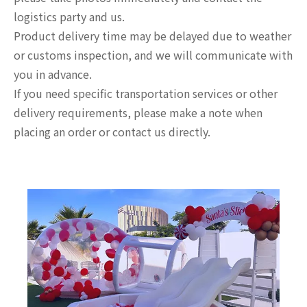
logistics party and us.
Product delivery time may be delayed due to weather
or customs inspection, and we will communicate with
you in advance.
If you need specific transportation services or other
delivery requirements, please make a note when
placing an order or contact us directly.