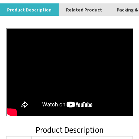
Product Description
Related Product
Packing &
Product Description