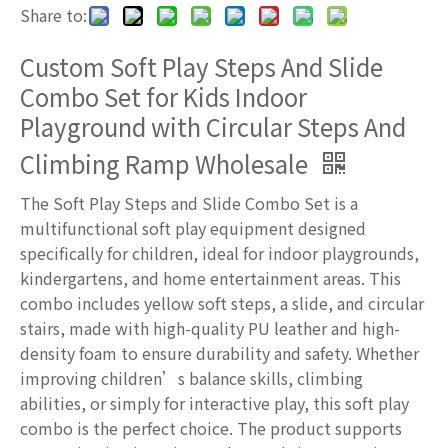
Share to:
Custom Soft Play Steps And Slide
Combo Set for Kids Indoor
Playground with Circular Steps And
Climbing Ramp Wholesale
The Soft Play Steps and Slide Combo Set is a
multifunctional soft play equipment designed
specifically for children, ideal for indoor playgrounds,
kindergartens, and home entertainment areas. This
combo includes yellow soft steps, a slide, and circular
stairs, made with high-quality PU leather and high-
density foam to ensure durability and safety. Whether
improving children’s balance skills, climbing
abilities, or simply for interactive play, this soft play
combo is the perfect choice. The product supports