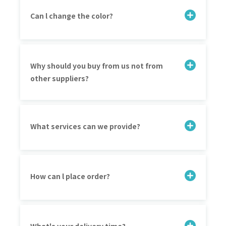
Can l change the color?
Why should you buy from us not from
other suppliers?
What services can we provide?
How can l place order?