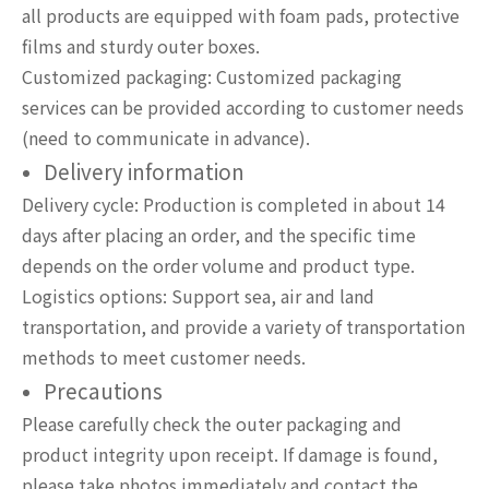
all products are equipped with foam pads, protective
films and sturdy outer boxes.
Customized packaging: Customized packaging
services can be provided according to customer needs
(need to communicate in advance).
Delivery information
Delivery cycle: Production is completed in about 14
days after placing an order, and the specific time
depends on the order volume and product type.
Logistics options: Support sea, air and land
transportation, and provide a variety of transportation
methods to meet customer needs.
Precautions
Please carefully check the outer packaging and
product integrity upon receipt. If damage is found,
please take photos immediately and contact the