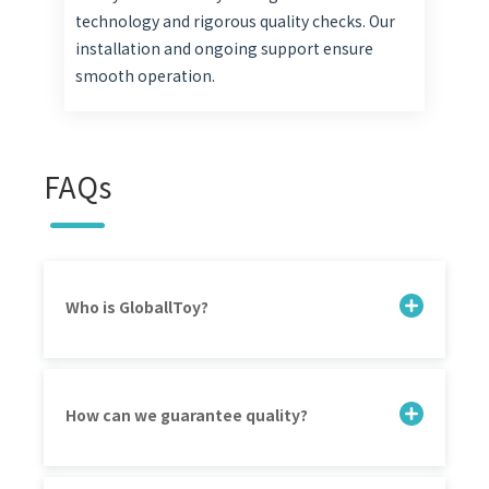
technology and rigorous quality checks. Our
installation and ongoing support ensure
smooth operation.
FAQs
Who is GloballToy?
How can we guarantee quality?