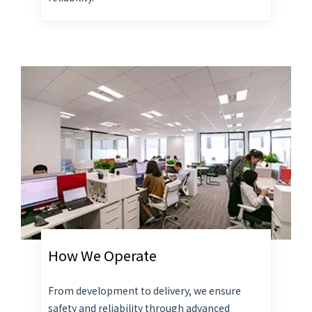
How We Operate
From development to delivery, we ensure
safety and reliability through advanced