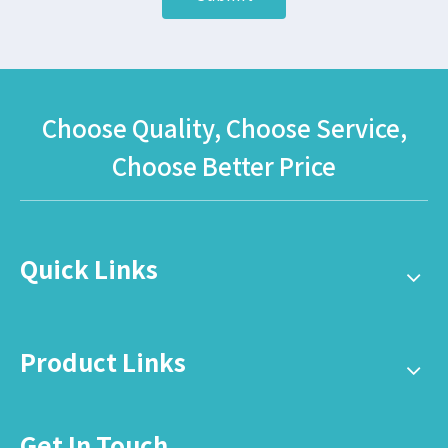
Choose Quality, Choose Service,
Choose Better Price
Quick Links
Product Links
Get In Touch