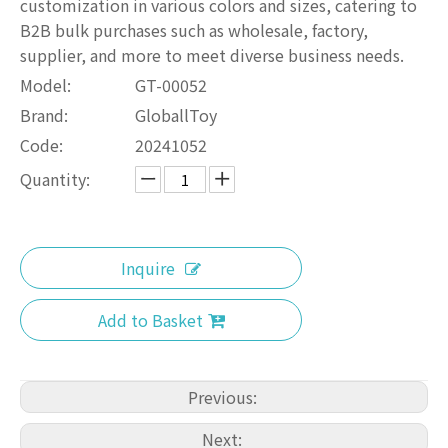
customization in various colors and sizes, catering to
B2B bulk purchases such as wholesale, factory,
supplier, and more to meet diverse business needs.
Model:
GT-00052
Brand:
GloballToy
Code:
20241052
Quantity:
Inquire
Add to Basket
Previous:
Next: