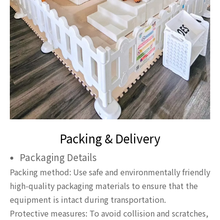
Packing & Delivery
Packaging Details
Packing method: Use safe and environmentally friendly
high-quality packaging materials to ensure that the
equipment is intact during transportation.
Protective measures: To avoid collision and scratches,