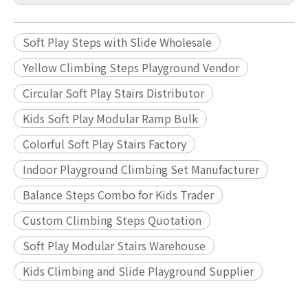
Soft Play Steps with Slide Wholesale
Yellow Climbing Steps Playground Vendor
Circular Soft Play Stairs Distributor
Kids Soft Play Modular Ramp Bulk
Colorful Soft Play Stairs Factory
Indoor Playground Climbing Set Manufacturer
Balance Steps Combo for Kids Trader
Custom Climbing Steps Quotation
Soft Play Modular Stairs Warehouse
Kids Climbing and Slide Playground Supplier