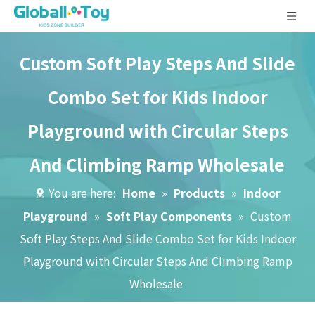
Custom Soft Play Steps And Slide
Combo Set for Kids Indoor
Playground with Circular Steps
And Climbing Ramp Wholesale
You are here:
Home
»
Products
»
Indoor
Playground
»
Soft Play Components
»
Custom
Soft Play Steps And Slide Combo Set for Kids Indoor
Playground with Circular Steps And Climbing Ramp
Wholesale