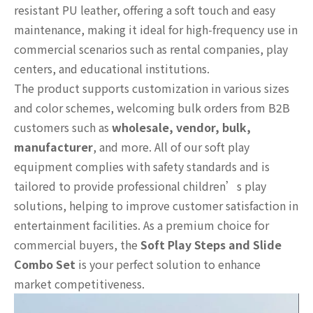
resistant PU leather, offering a soft touch and easy
maintenance, making it ideal for high-frequency use in
commercial scenarios such as rental companies, play
centers, and educational institutions.
The product supports customization in various sizes
and color schemes, welcoming bulk orders from B2B
customers such as
wholesale, vendor, bulk,
manufacturer
, and more. All of our soft play
equipment complies with safety standards and is
tailored to provide professional children’s play
solutions, helping to improve customer satisfaction in
entertainment facilities. As a premium choice for
commercial buyers, the
Soft Play Steps and Slide
Combo Set
is your perfect solution to enhance
market competitiveness.