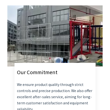
Our Commitment
We ensure product quality through strict
controls and precise production. We also offer
excellent after-sales service, aiming for long-
term customer satisfaction and equipment
reliability.