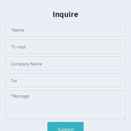
Inquire
Submit