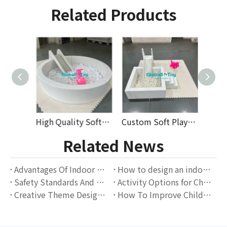
Related Products
Durable Modular Soft Play Equipment with Slide Ball Pit Foam Blocks for Kids Play Areas Preschool Daycare Commercial Use
High Quality Soft Play Equipment for Kids with Colorful Foam Balls And Slide Perfect for Indoor Playground Rental
Custom Soft Play Set for Kids Indoor Playground with Foam Blocks Slides And Ball Pit High-Quality Commercial Soft Play Equipment
Related News
Advantages Of Indoor Playgrounds: The Perfect Combination Of Children's Entertainment And Education
How to design an indoor playground that attracts families?
Safety Standards And Operation Guidelines for Indoor Playgrounds
Activity Options for Children of Different Ages in Indoor Playgrounds
Creative Theme Design Scheme for Indoor Playgrounds
How To Improve Children's Social Skills Through Indoor Playgrounds?