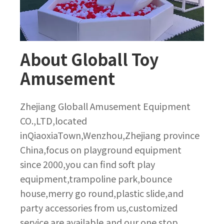
About Globall Toy
Amusement
Zhejiang Globall Amusement Equipment
CO.,LTD,located
inQiaoxiaTown,Wenzhou,Zhejiang province
China,focus on playground equipment
since 2000,you can find soft play
equipment,trampoline park,bounce
house,merry go round,plastic slide,and
party accessories from us,customized
service are available,and our one stop