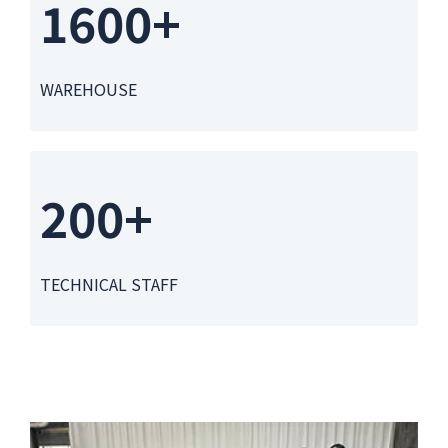
1600+
WAREHOUSE
200+
TECHNICAL STAFF