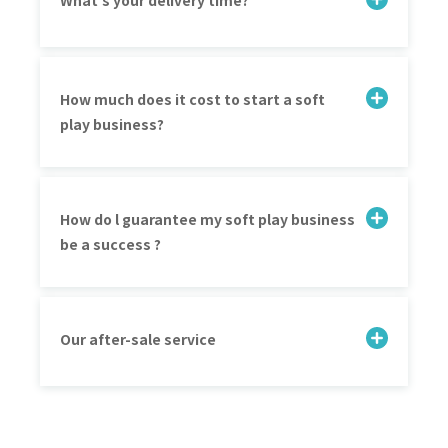
What's your delivery time?
How much does it cost to start a soft
play business?
How do l guarantee my soft play business
be a success ?
Our after-sale service