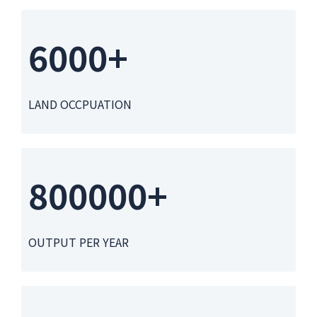
6000+
LAND OCCPUATION
800000+
OUTPUT PER YEAR