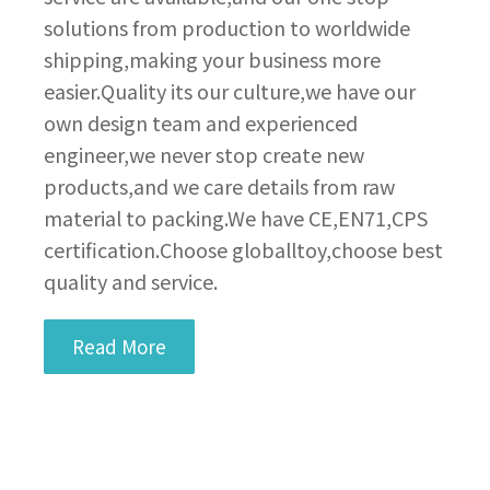
solutions from production to worldwide
shipping,making your business more
easier.Quality its our culture,we have our
own design team and experienced
engineer,we never stop create new
products,and we care details from raw
material to packing.We have CE,EN71,CPS
certification.Choose globalltoy,choose best
quality and service.
Read More