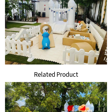
Related Product