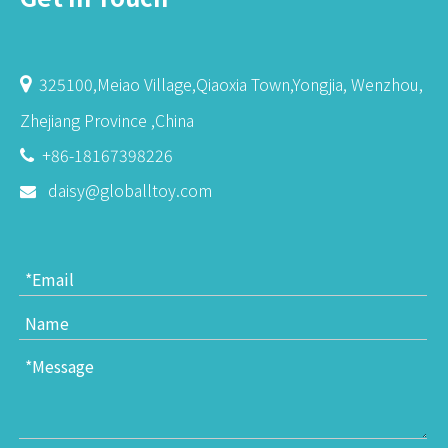
325100,Meiao Village,Qiaoxia Town,Yongjia, Wenzhou,

Zhejiang Province ,China
+86-18167398226

daisy@globalltoy.com
