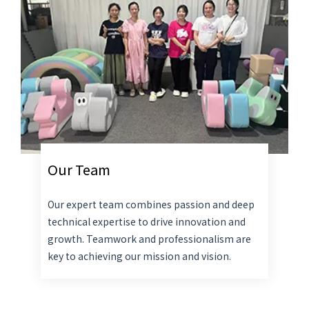
Our Team
Our expert team combines passion and deep
technical expertise to drive innovation and
growth. Teamwork and professionalism are
key to achieving our mission and vision.