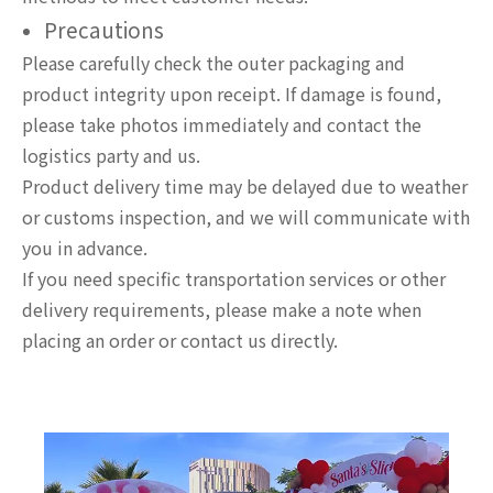
Precautions
Please carefully check the outer packaging and
product integrity upon receipt. If damage is found,
please take photos immediately and contact the
logistics party and us.
Product delivery time may be delayed due to weather
or customs inspection, and we will communicate with
you in advance.
If you need specific transportation services or other
delivery requirements, please make a note when
placing an order or contact us directly.