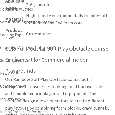
Applicabl
2-6 years old
e age
Popular New Styles
High-density environmentally friendly soft
Material
Soft furnishing naughty castle
PU leather and EVA foam core
Product
Custom sizes
Landing Page
size
Colorful Modular Soft Play Obstacle Course
Commercial Indoor Playground
Equipment for Commercial Indoor
Soft Play Equipment
Playgrounds
News
Our Rainbow Soft Play Obstacle Course Set is
designed for businesses looking for attractive, safe,
Company news
and flexible indoor playground equipment. The
Industry news
modular design allows operators to create different
play layouts by combining foam blocks, crawl tunnels,
Indoor Product Encyclopedia