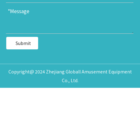
Submit
Copyright@ 2024 Zhejiang Globall Amusement Equipment
Co., Ltd.