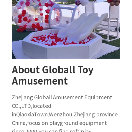
About Globall Toy
Amusement
Zhejiang Globall Amusement Equipment
CO.,LTD,located
inQiaoxiaTown,Wenzhou,Zhejiang province
China,focus on playground equipment
since 2000,you can find soft play