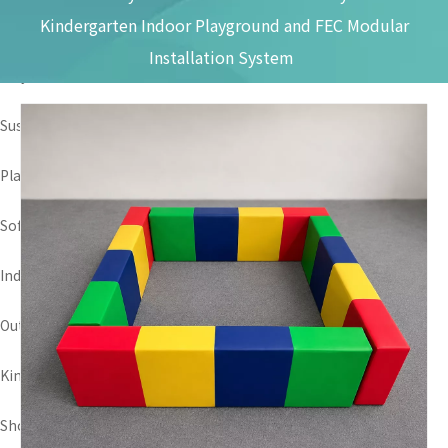
Kindergarten Indoor Playground and FEC Modular
Discovery How It Make
Installation System
Why Choose Us
Sustainability
Play Area Scene
Soft Play Package
Indoor Playground
Outdoor Playground
Kindergarten Play Area
Shopping Mall Amusement Park