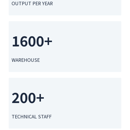
OUTPUT PER YEAR
1600+
WAREHOUSE
200+
TECHNICAL STAFF