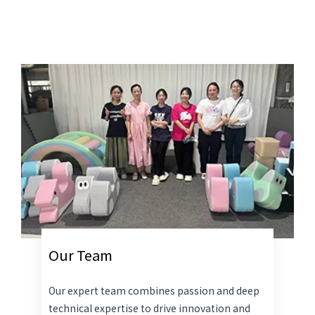
Our Team
Our expert team combines passion and deep
technical expertise to drive innovation and