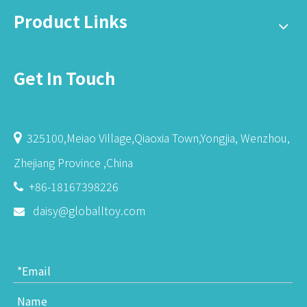
Product Links
Get In Touch
325100,Meiao Village,Qiaoxia Town,Yongjia, Wenzhou,

Zhejiang Province ,China
+86-18167398226

daisy@globalltoy.com
