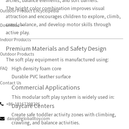
arches, balance elements, and soft barriers.
The bright color combination improves visual
Outdoor Product Encyclopedia
attraction and encourages children to explore, climb,
crawl, balance, and develop motor skills through
Download
active play.
Indoor Products
Premium Materials and Safety Design
Outdoor Products
The soft play equipment is manufactured using:
High density foam core
FAQ
Durable PVC leather surface
Contact Us
Commercial Applications
English
This modular soft play system is widely used in:
+86-18167398226

Daycare Centers
Create safe toddler activity zones with climbing,
daisy@globalltoy.com

crawling, and balance activities.