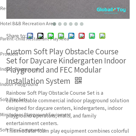
Resort Amusement Area
Hotel B&B Recreation Area
Share to:
Parent-child Restaurant Play Area
Custom Soft Play Obstacle Course
Products
Set for Daycare Kindergarten Indoor
Playground and FEC Modular
Indoor Playground
Installation System
Indoor Playground
Rainbow Soft Play Obstacle Course Set is a
Soft Play Sets
customizable commercial indoor playground solution
designed for daycare centers, kindergartens, indoor
Mini Indoor Playground Equipment
playground operators, malls, and family
entertainment centers.
Soft Play Components
This modular foam play equipment combines colorful