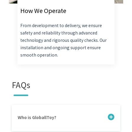
How We Operate
From development to delivery, we ensure
safety and reliability through advanced
technology and rigorous quality checks. Our
installation and ongoing support ensure
smooth operation.
FAQs
Who is GloballToy?