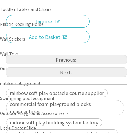
Toddler Tables and Chairs
Inquire
Plastic Rocking Horse
Add to Basket
Wall Stickers
Wall Toys
Previous:
Outdoor Playground
Next:
outdoor playground
rainbow soft play obstacle course supplier
Swimming pool equipment
commercial foam playground blocks
manufacturer
Outdoor Playground Accessories
indoor soft play building system factory
Little Doctor Slide