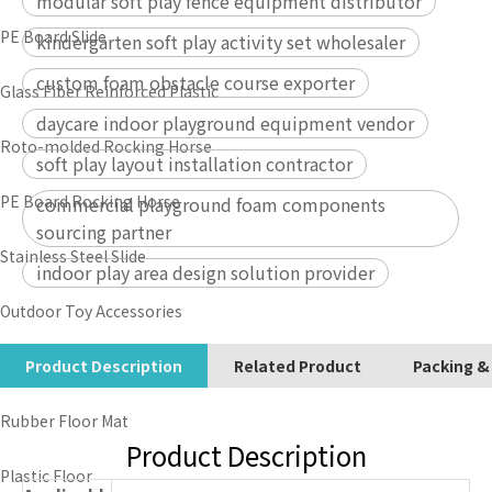
modular soft play fence equipment distributor
PE Board Slide
kindergarten soft play activity set wholesaler
custom foam obstacle course exporter
Glass Fiber Reinforced Plastic
daycare indoor playground equipment vendor
Roto-molded Rocking Horse
soft play layout installation contractor
PE Board Rocking Horse
commercial playground foam components
sourcing partner
Stainless Steel Slide
indoor play area design solution provider
Outdoor Toy Accessories
Outdoor Lawn
Product Description
Related Product
Packing &
Rubber Floor Mat
Product Description
Plastic Floor