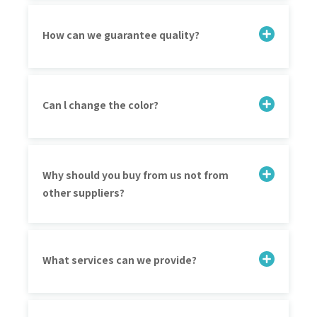
How can we guarantee quality?
Can l change the color?
Why should you buy from us not from
other suppliers?
What services can we provide?