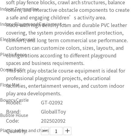
soft play fence blocks, crawl arch structures, balance
Indoor Trampoline
rollers, and interactive obstacle components to create
a safe and engaging children’s activity area.
Indoor Playground Equipment
Made with high density foam and durable PVC leather
covering, the system provides excellent protection,
Electric Carousel
comfort, and long term commercial use performance.
Customers can customize colors, sizes, layouts, and
Plastic Fence
configurations according to different playground
spaces and business requirements.
Ocean Ball
This soft play obstacle course equipment is ideal for
professional playground projects, educational
Floor Mat
facilities, entertainment venues, and custom indoor
play area developments.
Bouncy Castle
Model:
GT-02092
Brand:
GloballToy
Bubble House
Code:
202502092
Plastic tables and chairs
Quantity: