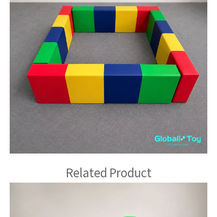
Related Product