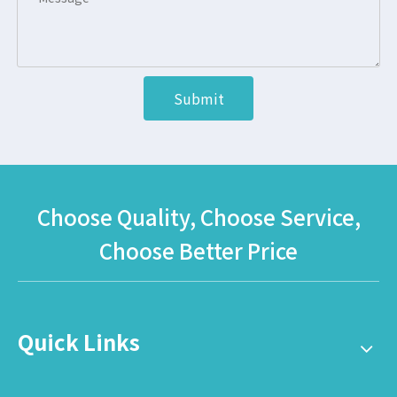
Submit
Choose Quality, Choose Service,
Choose Better Price
Quick Links