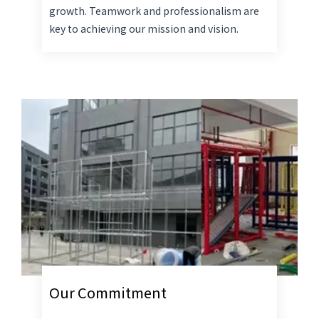
growth. Teamwork and professionalism are
key to achieving our mission and vision.
Our Commitment