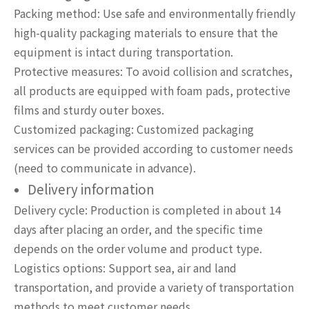
Packing method: Use safe and environmentally friendly
high-quality packaging materials to ensure that the
equipment is intact during transportation.
Protective measures: To avoid collision and scratches,
all products are equipped with foam pads, protective
films and sturdy outer boxes.
Customized packaging: Customized packaging
services can be provided according to customer needs
(need to communicate in advance).
Delivery information
Delivery cycle: Production is completed in about 14
days after placing an order, and the specific time
depends on the order volume and product type.
Logistics options: Support sea, air and land
transportation, and provide a variety of transportation
methods to meet customer needs.