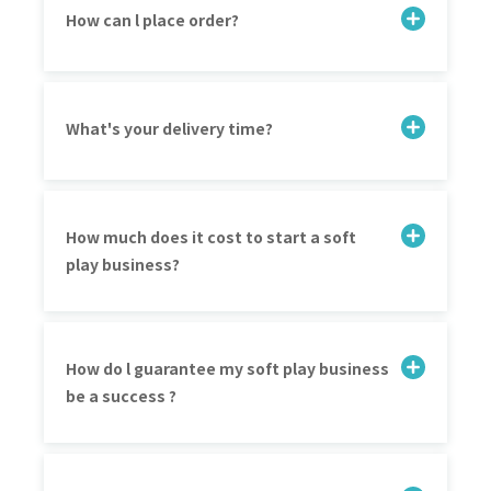
How can l place order?
What's your delivery time?
How much does it cost to start a soft
play business?
How do l guarantee my soft play business
be a success ?