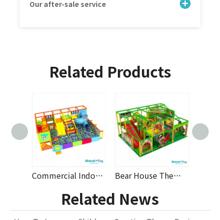
Our after-sale service
Related Products
Compact Indoor Playground Design with Soft Play Structures, Ball Pit, Spiral Slide And Safety Toys for Daycare, Nursery And Family Entertainment Centers From OEM Manufacturer Supplier
Commercial Indoor Playground with Ball Pit, Tube Slide, And Soft Play Equipment for Kids, Daycare, Shopping Mall, And Family Entertainment Centers – OEM Custom Design And Factory Wholesale Supply
Bear House Theme Indoor Playground with Triple Slide, Obstacle Course, Net Tunnel Bridge, Modular Soft Play Equipment And Custom Design for Daycare Centers, Shopping Malls And Family Entertainment Pro
Related News