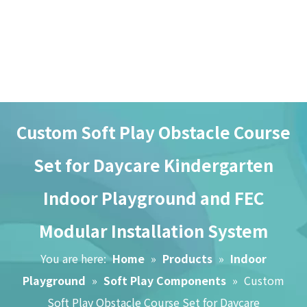
Custom Soft Play Obstacle Course
Set for Daycare Kindergarten
Indoor Playground and FEC
Home
Modular Installation System
About Us
You are here:
Home
»
Products
»
Indoor
Playground
»
Soft Play Components
»
Custom
Brand Story
Soft Play Obstacle Course Set for Daycare