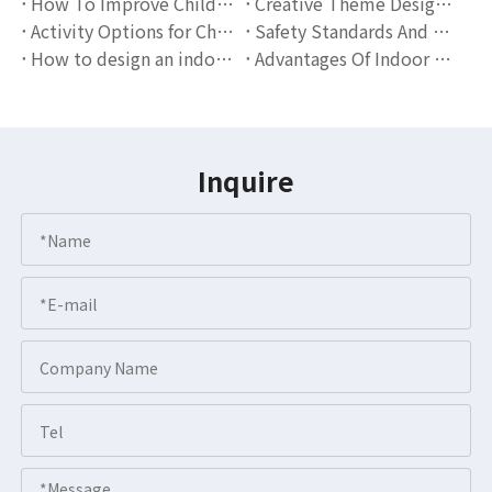
How To Improve Children's Social Skills Through Indoor Playgrounds?
Creative Theme Design Scheme for Indoor Playgrounds
Activity Options for Children of Different Ages in Indoor Playgrounds
Safety Standards And Operation Guidelines for Indoor Playgrounds
How to design an indoor playground that attracts families?
Advantages Of Indoor Playgrounds: The Perfect Combination Of Children's Entertainment And Education
Inquire