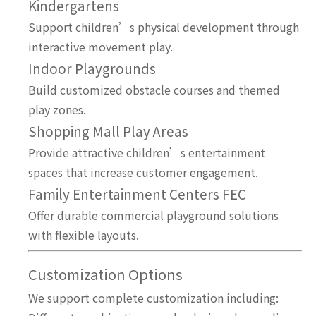
Kindergartens
Support children’s physical development through
interactive movement play.
Indoor Playgrounds
Build customized obstacle courses and themed
play zones.
Shopping Mall Play Areas
Provide attractive children’s entertainment
spaces that increase customer engagement.
Family Entertainment Centers FEC
Offer durable commercial playground solutions
with flexible layouts.
Customization Options
We support complete customization including: