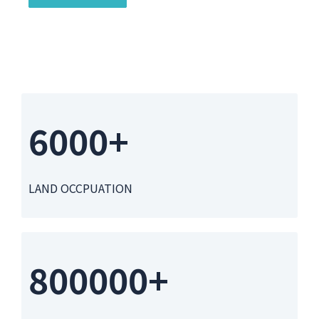
6000+
LAND OCCPUATION
800000+