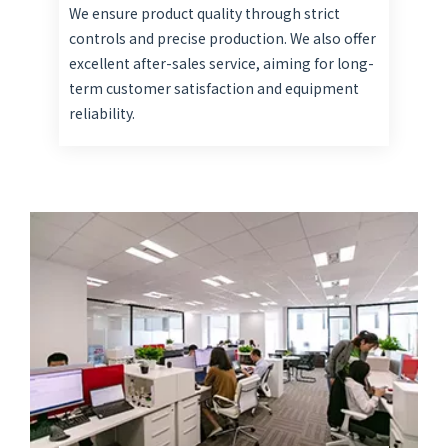
We ensure product quality through strict
controls and precise production. We also offer
excellent after-sales service, aiming for long-
term customer satisfaction and equipment
reliability.