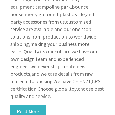
equipment,trampoline park,bounce
house,merry go round,plastic slide,and
party accessories from us,customized
service are available,and our one stop
solutions from production to worldwide
shipping,making your business more
easier.Quality its our culture,we have our
own design team and experienced
engineer,we never stop create new
products,and we care details from raw
material to packing.We have CE,EN71,CPS
certification.Choose globalltoy,choose best
quality and service.
Read More