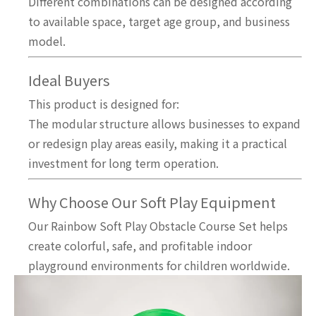
Different combinations can be designed according
to available space, target age group, and business
model.
Ideal Buyers
This product is designed for:
The modular structure allows businesses to expand
or redesign play areas easily, making it a practical
investment for long term operation.
Why Choose Our Soft Play Equipment
Our Rainbow Soft Play Obstacle Course Set helps
create colorful, safe, and profitable indoor
playground environments for children worldwide.