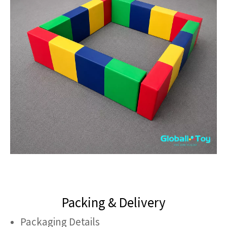
Packing & Delivery
Packaging Details