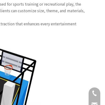
d for sports training or recreational play, the
clients can customize size, theme, and materials,
attraction that enhances every entertainment
+86-18