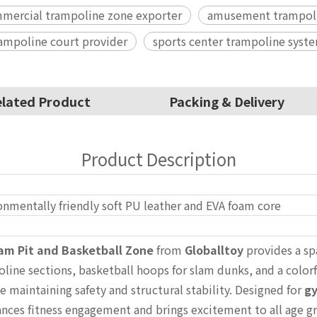
mercial trampoline zone exporter
amusement trampoli
rampoline court provider
sports center trampoline syste
lated Product
Packing & Delivery
Product Description
onmentally friendly soft PU leather and EVA foam core
am Pit and Basketball Zone
from
Globalltoy
provides a sp
oline sections, basketball hoops for slam dunks, and a colorf
maintaining safety and structural stability. Designed for
gy
ances fitness engagement and brings excitement to all age g