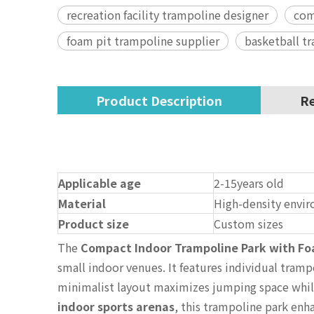
recreation facility trampoline designer
com
foam pit trampoline supplier
basketball t
Product Description
Re
Applicable age
2-15years old
Material
High-density envir
Product size
Custom sizes
The
Compact Indoor Trampoline Park with Fo
small indoor venues. It features individual tramp
minimalist layout maximizes jumping space while 
indoor sports arenas
, this trampoline park enh