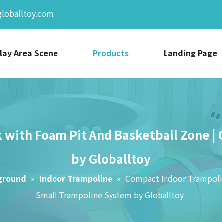
globalltoy.com
lay Area Scene
Products
Landing Page
 with Foam Pit And Basketball Zone |
by Globalltoy
yground
»
Indoor Trampoline
»
Compact Indoor Trampolin
Small Trampoline System by Globalltoy