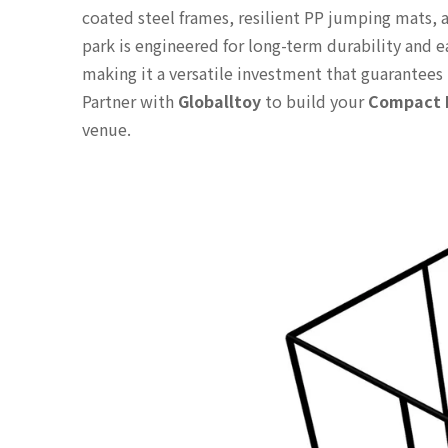
coated steel frames, resilient PP jumping mats, a
park is engineered for long-term durability and 
making it a versatile investment that guarantees 
Partner with
Globalltoy
to build your
Compact I
venue.