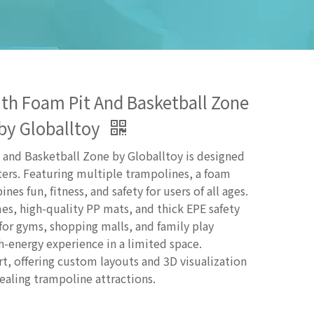
th Foam Pit And Basketball Zone
by Globalltoy
and Basketball Zone by Globalltoy is designed
ers. Featuring multiple trampolines, a foam
es fun, fitness, and safety for users of all ages.
mes, high-quality PP mats, and thick EPE safety
or gyms, shopping malls, and family play
h-energy experience in a limited space.
, offering custom layouts and 3D visualization
pealing trampoline attractions.