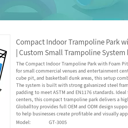
Compact Indoor Trampoline Park wi
| Custom Small Trampoline System 
The Compact Indoor Trampoline Park with Foam Pit 
for small commercial venues and entertainment cent
cube pit, and basketball dunk areas, this setup combin
The system is built with strong galvanized steel fra
padding to meet ASTM and EN1176 standards. Ideal f
centers, this compact trampoline park delivers a hig
Globalltoy provides full OEM and ODM design support
to help businesses create profitable and visually ap
Model:
GT-3005