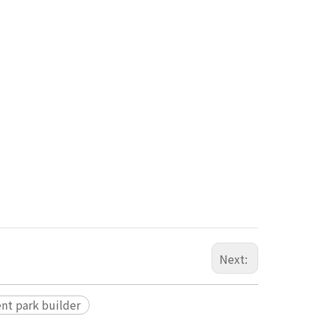
Next:
nt park builder