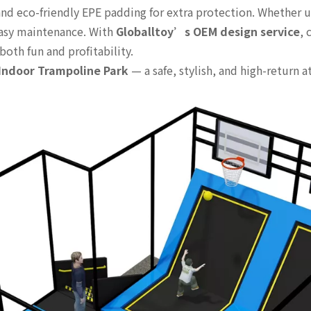
nd eco-friendly EPE padding for extra protection. Whether use
easy maintenance. With
Globalltoy’s OEM design service
, 
both fun and profitability.
ndoor Trampoline Park
— a safe, stylish, and high-return 