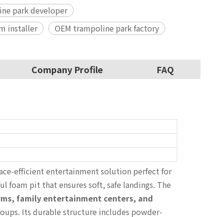
ne park developer
m installer
OEM trampoline park factory
Company Profile
FAQ
ace-efficient entertainment solution perfect for
ul foam pit that ensures soft, safe landings. The
ms, family entertainment centers, and
roups. Its durable structure includes powder-