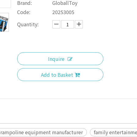
Brand:
GloballToy
Code:
20253005
Quantity:
Inquire
Add to Basket
trampoline equipment manufacturer
family entertainme