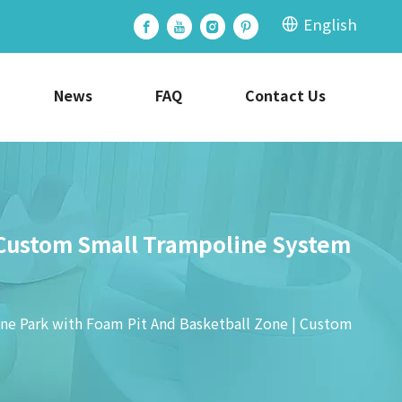
English
News
FAQ
Contact Us
 Custom Small Trampoline System
e Park with Foam Pit And Basketball Zone | Custom