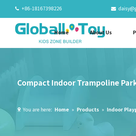
+86-18167398226
daisy@


Home
About Us
P
Compact Indoor Trampoline Park
You are here:
Home
»
Products
»
Indoor Pla