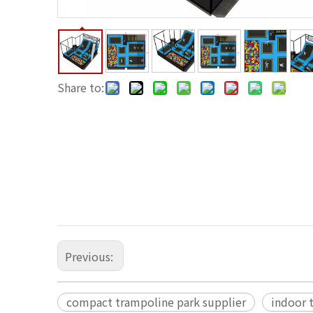
Share to:
Previous:
compact trampoline park supplier
indoor 