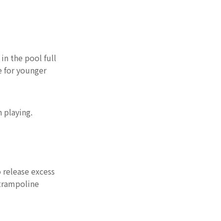
technology brings
Features:
new experience
Conclusion
in the pool full
e for younger
 playing.
 release excess
 trampoline