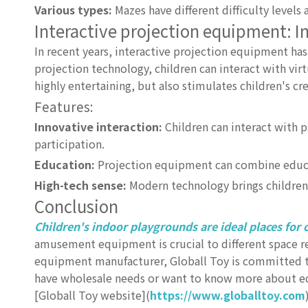
Various types:
Mazes have different difficulty levels a
Interactive projection equipment: 
In recent years, interactive projection equipment 
projection technology, children can interact with vir
highly entertaining, but also stimulates children's cr
Features:
Innovative interaction:
Children can interact with 
participation.
Education:
Projection equipment can combine educat
High-tech sense:
Modern technology brings children 
Conclusion
Children's indoor playgrounds are ideal places for c
amusement equipment is crucial to different space 
equipment manufacturer, Globall Toy is committed to
have wholesale needs or want to know more about eq
[Globall Toy website](
https://www.globalltoy.com