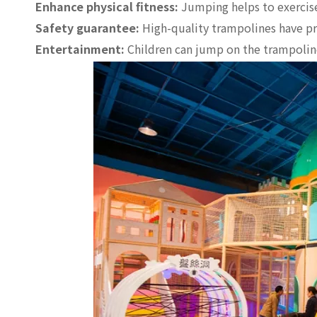
Enhance physical fitness:
Jumping helps to exercise
Safety guarantee:
High-quality trampolines have pro
Entertainment:
Children can jump on the trampoline