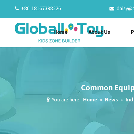
+86-18167398226
daisy@


Home
About Us
P
Common Equipm
You are here:
Home
»
News
»
Ind