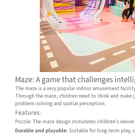
Maze: A game that challenges intell
The maze is a very popular indoor amusement facility
Through the maze, children need to think and make j
problem-solving and spatial perception.
Features:
Puzzle: The maze design stimulates children's desire
Durable and playable:
Suitable for long-term play, c