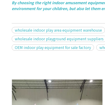
By choosing the right indoor amusement equipment
environment for your children, but also let them e
wholesale indoor play area equipment warehouse
wholesale indoor playground equipment suppliers
OEM indoor play equipment for sale factory
who