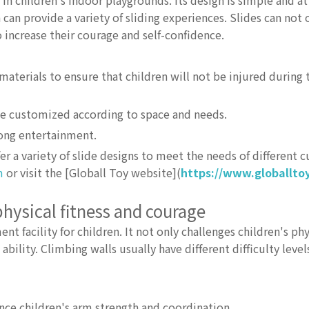
n children's indoor playgrounds. Its design is simple and att
 can provide a variety of sliding experiences. Slides can not 
o increase their courage and self-confidence.
aterials to ensure that children will not be injured during 
 be customized according to space and needs.
trong entertainment.
r a variety of slide designs to meet the needs of different 
m
or visit the [Globall Toy website](
https://www.globallto
physical fitness and courage
 facility for children. It not only challenges children's phys
ility. Climbing walls usually have different difficulty level
ce children's arm strength and coordination.