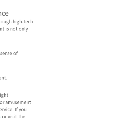
nce
rough high-tech
t is not only
sense of
ent.
ight
door amusement
rvice. If you
m
or visit the