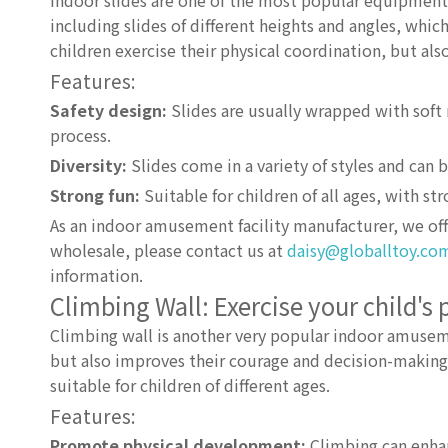
Indoor slides are one of the most popular equipment i
including slides of different heights and angles, which
children exercise their physical coordination, but als
Features:
Safety design:
Slides are usually wrapped with soft m
process.
Diversity:
Slides come in a variety of styles and can
Strong fun:
Suitable for children of all ages, with s
As an indoor amusement facility manufacturer, we offe
wholesale, please contact us at
daisy@globalltoy.co
information.
Climbing Wall: Exercise your child's 
Climbing wall is another very popular indoor amusement
but also improves their courage and decision-making ab
suitable for children of different ages.
Features:
Promote physical development:
Climbing can enhan