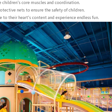
 children's core muscles and coordination.
tective nets to ensure the safety of children.
 to their heart's content and experience endless fun.