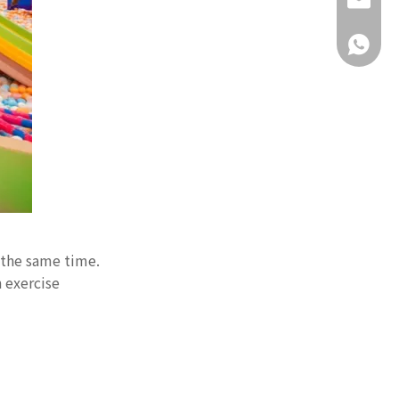
daisy@g
+86-18
 the same time.
 exercise