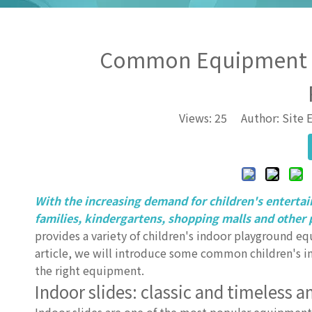
Common Equipment An
Views:
25
Author: Site E
With the increasing demand for children's enterta
families, kindergartens, shopping malls and other 
provides a variety of children's indoor playground equ
article, we will introduce some common children's i
the right equipment.
Indoor slides: classic and timeless 