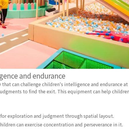
igence and endurance
 that can challenge children's intelligence and endurance at
udgments to find the exit. This equipment can help children
 for exploration and judgment through spatial layout.
hildren can exercise concentration and perseverance in it.