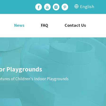
English
News
FAQ
Contact Us
or Playgrounds
res of Children's Indoor Playgrounds