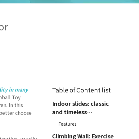
or
Table of Content list
lity in many
oball Toy
Indoor slides: classic
en. In this
and timeless
 better choose
amusement facilities
Features:
Climbing Wall: Exercise