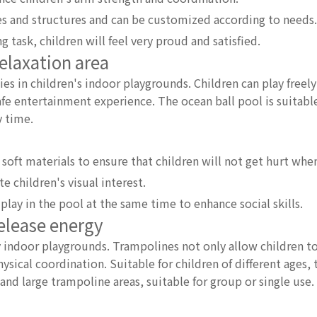
es and structures and can be customized according to needs.
 task, children will feel very proud and satisfied.
relaxation area
ies in children's indoor playgrounds. Children can play freely 
afe entertainment experience. The ocean ball pool is suitabl
y time.
soft materials to ensure that children will not get hurt when
e children's visual interest.
play in the pool at the same time to enhance social skills.
release energy
 indoor playgrounds. Trampolines not only allow children to
ysical coordination. Suitable for children of different ages,
nd large trampoline areas, suitable for group or single use.