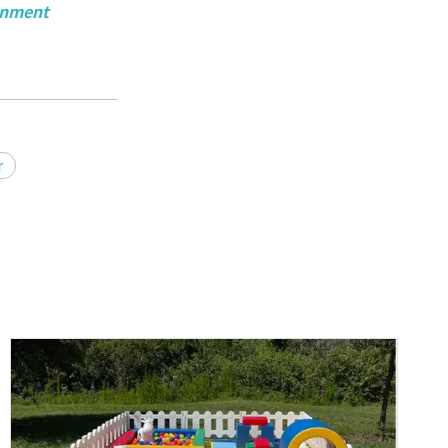
ainment
r