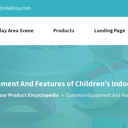
globalltoy.com
lay Area Scene
Products
Landing Page
ent And Features of Children's Indo
oor Product Encyclopedia
»
Common Equipment And Featu