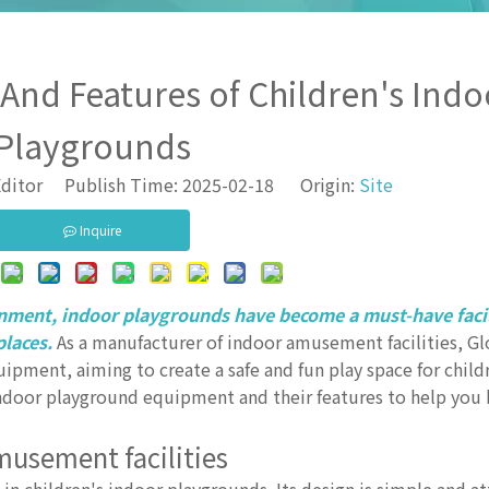
d Features of Children's Indo
Playgrounds
ditor Publish Time: 2025-02-18 Origin:
Site
Inquire
inment, indoor playgrounds have become a must-have faci
places.
As a manufacturer of indoor amusement facilities, Gl
ipment, aiming to create a safe and fun play space for childr
ndoor playground equipment and their features to help you
amusement facilities