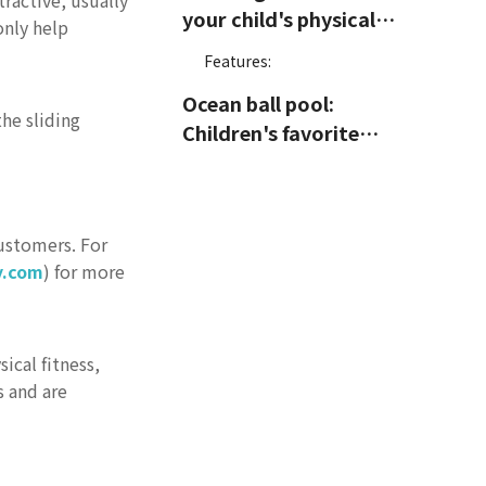
ractive, usually
your child's physical
only help
fitness and courage
Features:
Ocean ball pool:
the sliding
Children's favorite
relaxation area
Features:
Trampoline area: The
customers. For
best place to release
y.com
) for more
energy
Features:
Maze: A game that
challenges intelligence
ical fitness,
and endurance
s and are
Features:
Interactive projection
equipment: Innovative