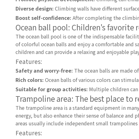
Diverse design:
Climbing walls have different surfac
Boost self-confidence:
After completing the climbing
Ocean ball pool: Children's favorite 
The ocean ball pool is one of the indispensable facilit
of colorful ocean balls and enjoy a comfortable and s
children and can provide a relaxing and enjoyable pla
Features:
Safety and worry-free:
The ocean balls are made of 
Rich colors:
Ocean balls of various colors can stimulat
Suitable for group activities:
Multiple children can 
Trampoline area: The best place to 
The trampoline area is a standard equipment in many
energy, but also enhance their sense of balance and ph
areas usually include independent small trampolines a
Features: