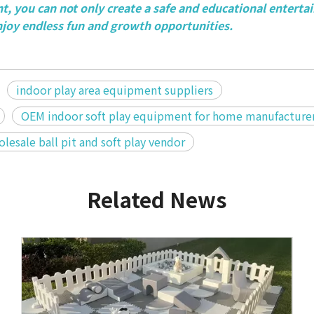
, you can not only create a safe and educational entert
njoy endless fun and growth opportunities.
indoor play area equipment suppliers
OEM indoor soft play equipment for home manufacture
lesale ball pit and soft play vendor
Related News