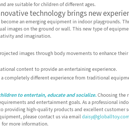
nd are suitable for children of different ages.
Innovative technology brings new experie
has become an emerging equipment in indoor playgrounds. Th
tual images on the ground or wall. This new type of equipmen
eativity and imagination.
projected images through body movements to enhance their 
ional content to provide an entertaining experience.
a completely different experience from traditional equipm
hildren to entertain, educate and socialize.
Choosing the r
requirements and entertainment goals. As a professional in
 providing high-quality products and excellent customer se
uipment, please contact us via email
daisy@globalltoy.co
) for more information.