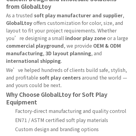
from GlobalLtoy
As a trusted
soft play manufacturer and supplier
,
GlobalLtoy
offers customization for color, size, and
layout to fit your project requirements. Whether
you’re designing a small
indoor play zone
or a large
commercial playground
, we provide
OEM & ODM
manufacturing
,
3D layout planning
, and
international shipping
.
We’ve helped hundreds of clients build safe, stylish,
and profitable
soft play centers
around the world —
and yours could be next.
Why Choose GlobalLtoy for Soft Play
Equipment
Factory-direct manufacturing and quality control
EN71 / ASTM certified soft play materials
Custom design and branding options