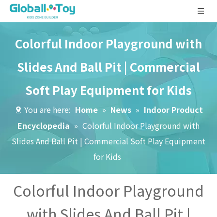
Colorful Indoor Playground with
Slides And Ball Pit | Commercial
Soft Play Equipment for Kids
You are here:
Home
»
News
»
Indoor Product
Encyclopedia
»
Colorful Indoor Playground with
Slides And Ball Pit | Commercial Soft Play Equipment
for Kids
Colorful Indoor Playground
with Slides And Ball Pit |