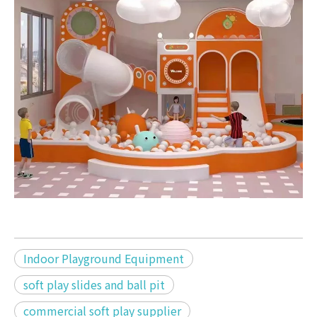
Indoor Playground Equipment
soft play slides and ball pit
commercial soft play supplier