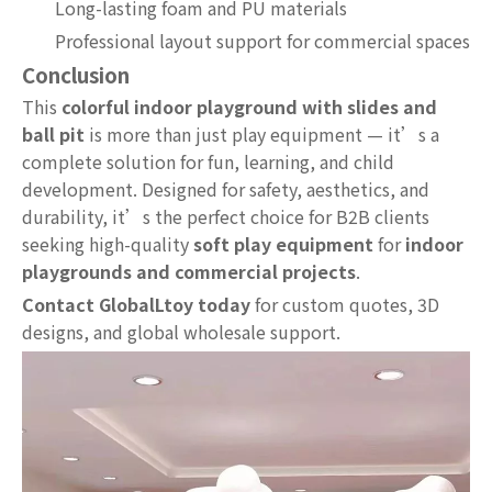
Long-lasting foam and PU materials
Professional layout support for commercial spaces
Conclusion
This
colorful indoor playground with slides and
ball pit
is more than just play equipment — it’s a
complete solution for fun, learning, and child
development. Designed for safety, aesthetics, and
durability, it’s the perfect choice for B2B clients
seeking high-quality
soft play equipment
for
indoor
playgrounds and commercial projects
.
Contact GlobalLtoy today
for custom quotes, 3D
designs, and global wholesale support.