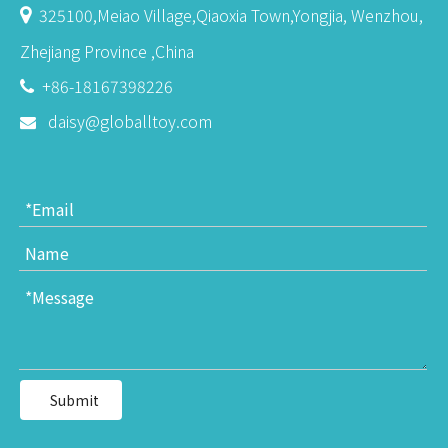
325100,Meiao Village,Qiaoxia Town,Yongjia, Wenzhou,

Zhejiang Province ,China
+86-18167398226

daisy@globalltoy.com

Submit