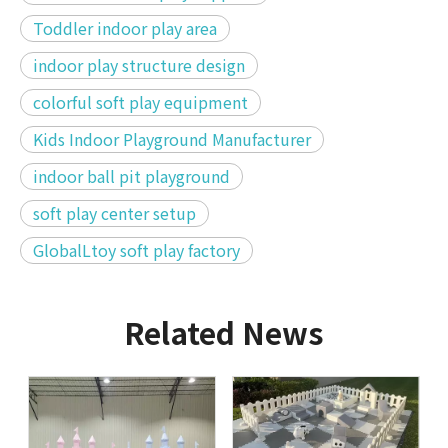
Toddler indoor play area
indoor play structure design
colorful soft play equipment
Kids Indoor Playground Manufacturer
indoor ball pit playground
soft play center setup
GlobalLtoy soft play factory
Related News