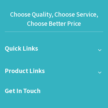
Globalltoy
Choose Quality, Choose Service,
Choose Better Price
Quick Links
Product Links
Get In Touch