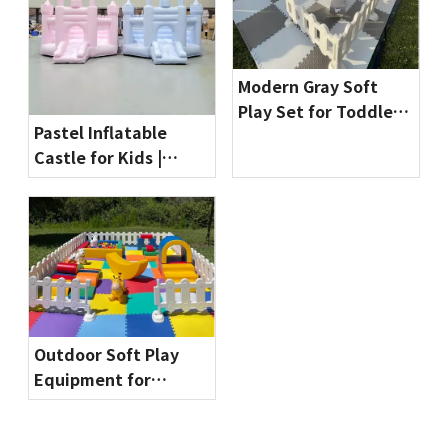
Modern Gray Soft
Play Set for Toddlers
Pastel Inflatable
| Indoor Playground
Castle for Kids |
Equipment by
Commercial Bounce
Globalltoy
House for Party
Rentals & Indoor
Playgrounds
Outdoor Soft Play
Equipment for
Toddlers | Safe & Fun
Playground Sets by