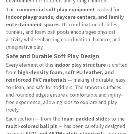
environment for toddlers and young children.
This
commercial soft play equipment
is ideal for
indoor playgrounds, daycare centers, and family
entertainment spaces
. Its combination of slides,
tunnels, and foam ball pools encourages physical
activity while enhancing coordination, balance, and
imaginative play.
Safe and Durable Soft Play Design
Every element of this
indoor play structure
is crafted
from
high-density foam, soft PU leather, and
reinforced PVC materials
— making it durable, easy
to clean, and safe for toddlers. The smooth surfaces
and rounded edges ensure a comfortable and injury-
free experience, allowing kids to explore and play
freely.
Each section — from the
foam-padded slides
to the
multi-colored ball pit
— has been carefully designed
to meet
EN71 and ASTM safety standards
, ensuring