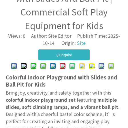
Commercial Soft Play
Equipment for Kids
Views:
0
Author: Site Editor Publish Time: 2025-
10-14 Origin:
Site
Inquire
Colorful Indoor Playground with Slides and
Ball Pit for Kids
Bring joy, creativity, and safety together with this
colorful indoor playground set
featuring
multiple
slides, soft climbing ramps, and a vibrant ball pit
.
Designed with a cheerful pastel color scheme, it’s
perfect for creating an inviting and engaging play