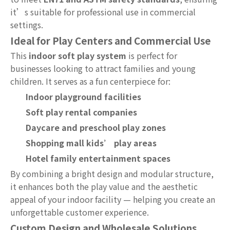
it’s suitable for professional use in commercial
settings.
Ideal for Play Centers and Commercial Use
This
indoor soft play system
is perfect for
businesses looking to attract families and young
children. It serves as a fun centerpiece for:
Indoor playground facilities
Soft play rental companies
Daycare and preschool play zones
Shopping mall kids’ play areas
Hotel family entertainment spaces
By combining a bright design and modular structure,
it enhances both the play value and the aesthetic
appeal of your indoor facility — helping you create an
unforgettable customer experience.
Custom Design and Wholesale Solutions