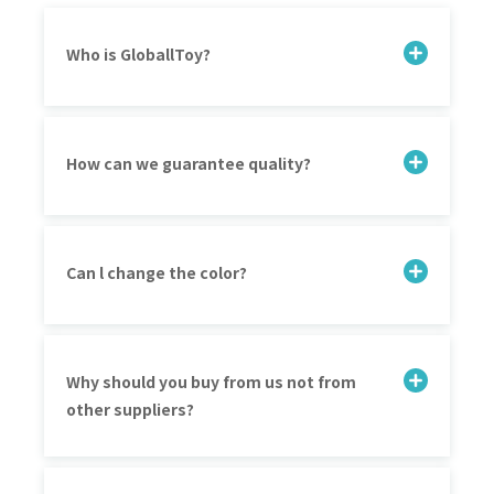
Who is GloballToy?
How can we guarantee quality?
Can l change the color?
Why should you buy from us not from
other suppliers?