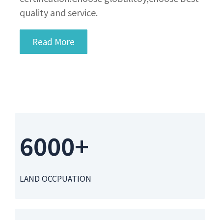
quality and service.
Read More
6000+
LAND OCCPUATION