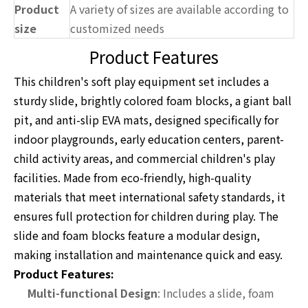
Product
A variety of sizes are available according to
size
customized needs
Product Features
This children's soft play equipment set includes a
sturdy slide, brightly colored foam blocks, a giant ball
pit, and anti-slip EVA mats, designed specifically for
indoor playgrounds, early education centers, parent-
child activity areas, and commercial children's play
facilities. Made from eco-friendly, high-quality
materials that meet international safety standards, it
ensures full protection for children during play. The
slide and foam blocks feature a modular design,
making installation and maintenance quick and easy.
Product Features:
Multi-functional Design
: Includes a slide, foam