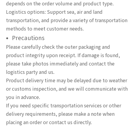
depends on the order volume and product type.
Logistics options: Support sea, air and land
transportation, and provide a variety of transportation
methods to meet customer needs.
Precautions
Please carefully check the outer packaging and
product integrity upon receipt. If damage is found,
please take photos immediately and contact the
logistics party and us.
Product delivery time may be delayed due to weather
or customs inspection, and we will communicate with
you in advance.
If you need specific transportation services or other
delivery requirements, please make a note when
placing an order or contact us directly.