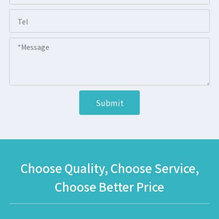
Submit
Choose Quality, Choose Service,
Choose Better Price