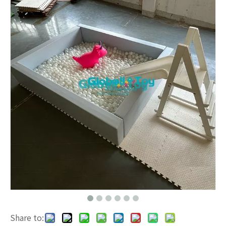
Share to: