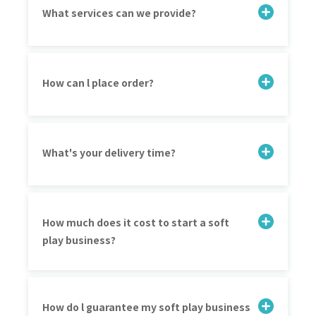
What services can we provide?
How can l place order?
What's your delivery time?
How much does it cost to start a soft
play business?
How do l guarantee my soft play business