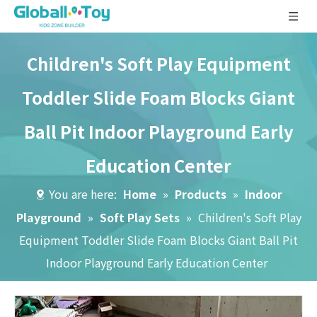
Children's Soft Play Equipment
Toddler Slide Foam Blocks Giant
Ball Pit Indoor Playground Early
Education Center
You are here:
Home
»
Products
»
Indoor
Playground
»
Soft Play Sets
»
Children's Soft Play
Equipment Toddler Slide Foam Blocks Giant Ball Pit
Indoor Playground Early Education Center