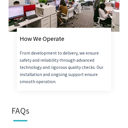
How We Operate
From development to delivery, we ensure
safety and reliability through advanced
technology and rigorous quality checks. Our
installation and ongoing support ensure
smooth operation.
FAQs