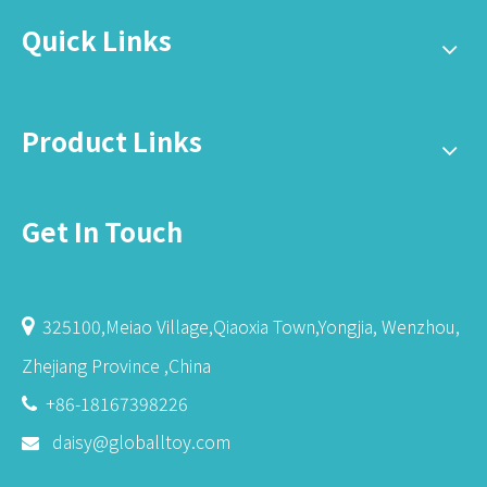
Quick Links
Product Links
Get In Touch
325100,Meiao Village,Qiaoxia Town,Yongjia, Wenzhou,

Zhejiang Province ,China
+86-18167398226

daisy@globalltoy.com
