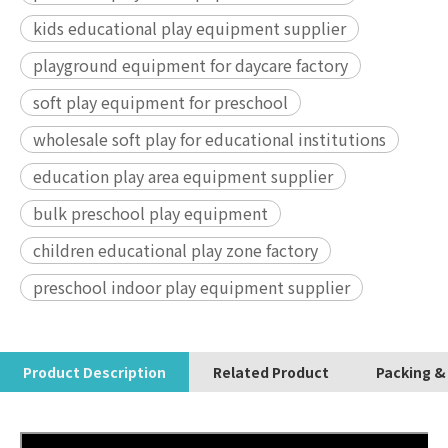
kids educational play equipment supplier
playground equipment for daycare factory
soft play equipment for preschool
wholesale soft play for educational institutions
education play area equipment supplier
bulk preschool play equipment
children educational play zone factory
preschool indoor play equipment supplier
Product Description
Related Product
Packing &