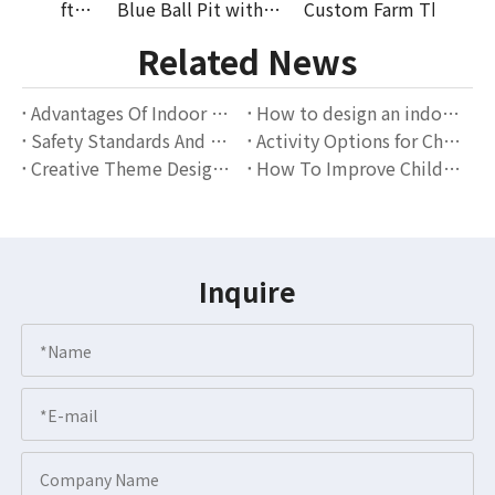
Farm Theme Soft Play Equipment Kids Indoor Playground EVA Foam Ball Pit Slide Party Rental Wholesale Supplier
Blue Ball Pit with Slide Indoor Playground Soft Play Set EVA Mat for Toddlers Party Rental And Play Equipment Supplier
Custom Farm Theme Soft Play Equipment Kids Indoor Playground EVA Mat Climber Ball Pit Party Rental Wholesale Supplier
Related News
Advantages Of Indoor Playgrounds: The Perfect Combination Of Children's Entertainment And Education
How to design an indoor playground that attracts families?
Safety Standards And Operation Guidelines for Indoor Playgrounds
Activity Options for Children of Different Ages in Indoor Playgrounds
Creative Theme Design Scheme for Indoor Playgrounds
How To Improve Children's Social Skills Through Indoor Playgrounds?
Inquire