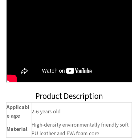
Product Description
Applicabl
2-6 years old
e age
High-density environmentally friendly soft
Material
PU leather and EVA foam core