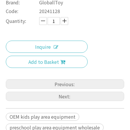
Brand:
GloballToy
Code:
20241128
Quantity:
Inquire
Add to Basket
Previous:
Next:
OEM kids play area equipment
preschool play area equipment wholesale