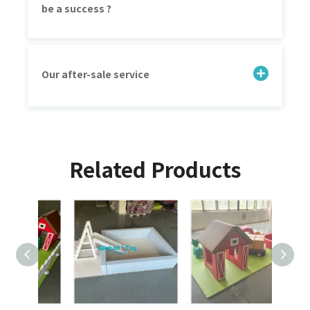
be a success ?
Our after-sale service
Related Products