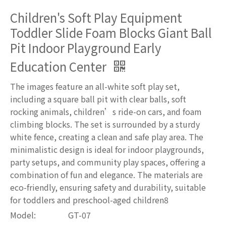
Children's Soft Play Equipment
Toddler Slide Foam Blocks Giant Ball
Pit Indoor Playground Early
Education Center
The images feature an all-white soft play set,
including a square ball pit with clear balls, soft
rocking animals, children’s ride-on cars, and foam
climbing blocks. The set is surrounded by a sturdy
white fence, creating a clean and safe play area. The
minimalistic design is ideal for indoor playgrounds,
party setups, and community play spaces, offering a
combination of fun and elegance. The materials are
eco-friendly, ensuring safety and durability, suitable
for toddlers and preschool-aged children8
Model:
GT-07