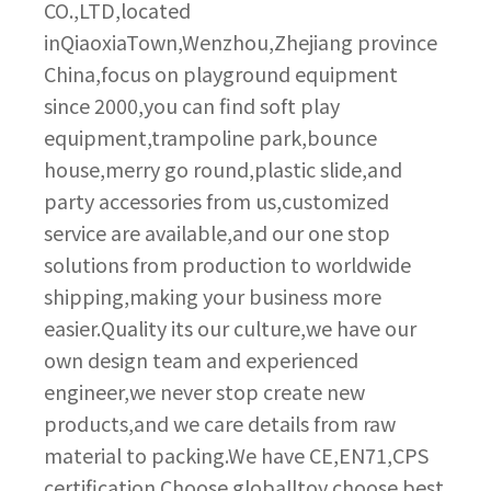
CO.,LTD,located
inQiaoxiaTown,Wenzhou,Zhejiang province
China,focus on playground equipment
since 2000,you can find soft play
equipment,trampoline park,bounce
house,merry go round,plastic slide,and
party accessories from us,customized
service are available,and our one stop
solutions from production to worldwide
shipping,making your business more
easier.Quality its our culture,we have our
own design team and experienced
engineer,we never stop create new
products,and we care details from raw
material to packing.We have CE,EN71,CPS
certification.Choose globalltoy,choose best