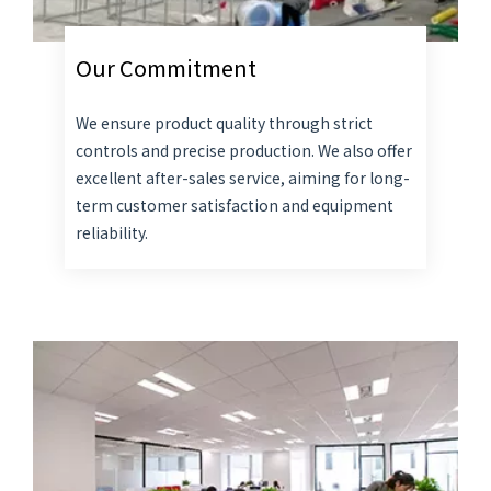
Our Commitment
We ensure product quality through strict
controls and precise production. We also offer
excellent after-sales service, aiming for long-
term customer satisfaction and equipment
reliability.