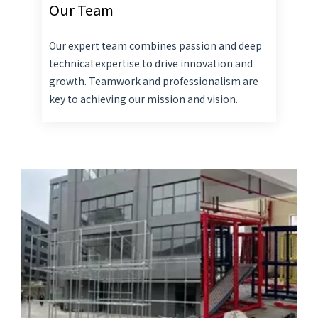
Our Team
Our expert team combines passion and deep
technical expertise to drive innovation and
growth. Teamwork and professionalism are
key to achieving our mission and vision.