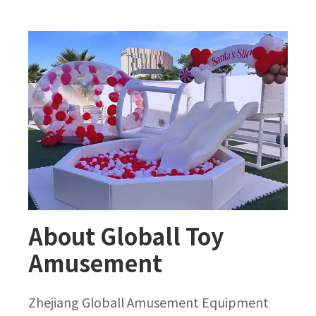
About Globall Toy
Amusement
Zhejiang Globall Amusement Equipment