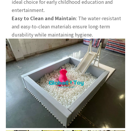
ideal choice for early childhood education and
entertainment.
Easy to Clean and Maintain
: The water-resistant
and easy-to-clean materials ensure long-term
durability while maintaining hygiene.