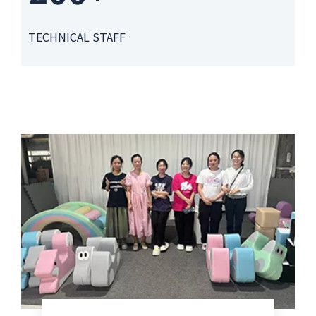
TECHNICAL STAFF