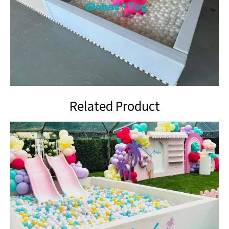
Related Product