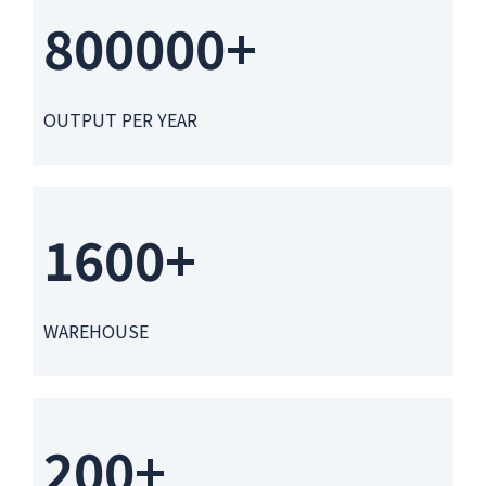
800000+
OUTPUT PER YEAR
1600+
WAREHOUSE
200+