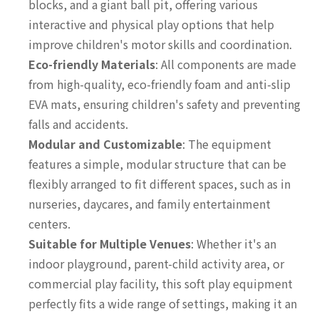
blocks, and a giant ball pit, offering various
interactive and physical play options that help
improve children's motor skills and coordination.
Eco-friendly Materials
: All components are made
from high-quality, eco-friendly foam and anti-slip
EVA mats, ensuring children's safety and preventing
falls and accidents.
Modular and Customizable
: The equipment
features a simple, modular structure that can be
flexibly arranged to fit different spaces, such as in
nurseries, daycares, and family entertainment
centers.
Suitable for Multiple Venues
: Whether it's an
indoor playground, parent-child activity area, or
commercial play facility, this soft play equipment
perfectly fits a wide range of settings, making it an