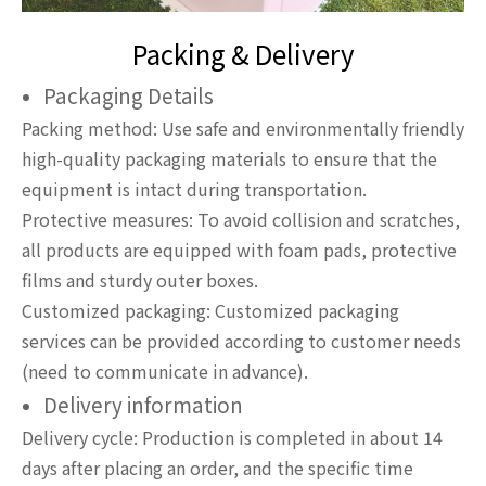
Packing & Delivery
Packaging Details
Packing method: Use safe and environmentally friendly
high-quality packaging materials to ensure that the
equipment is intact during transportation.
Protective measures: To avoid collision and scratches,
all products are equipped with foam pads, protective
films and sturdy outer boxes.
Customized packaging: Customized packaging
services can be provided according to customer needs
(need to communicate in advance).
Delivery information
Delivery cycle: Production is completed in about 14
days after placing an order, and the specific time