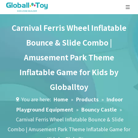
Carnival Ferris Wheel Inflatable
Bounce & Slide Combo |
Amusement Park Theme
Inflatable Game for Kids by
Globalltoy
You are here:
Home
»
Products
»
Indoor
Playground Equipment
»
Bouncy Castle
»
Carnival Ferris Wheel Inflatable Bounce & Slide
Combo | Amusement Park Theme Inflatable Game for