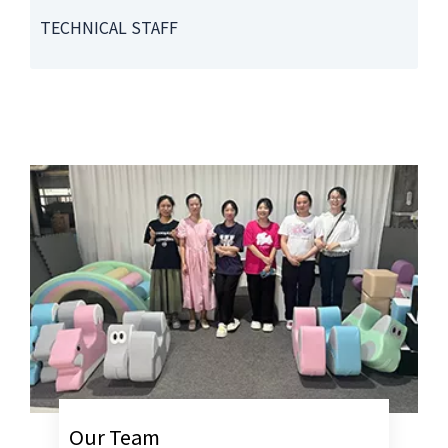
TECHNICAL STAFF
Our Team