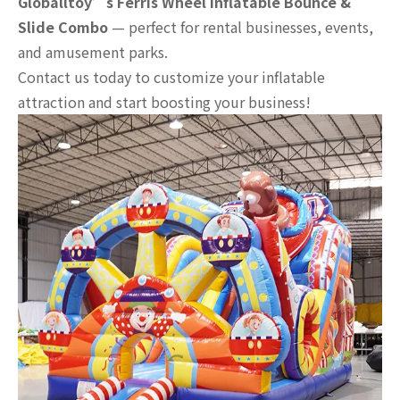
Globalltoy’s Ferris Wheel Inflatable Bounce &
Slide Combo
— perfect for rental businesses, events,
and amusement parks.
Contact us today to customize your inflatable
attraction and start boosting your business!