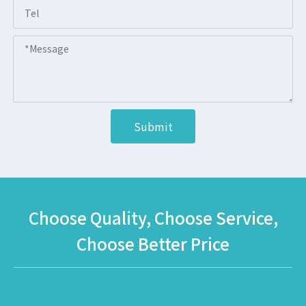
Submit
Choose Quality, Choose Service,
Choose Better Price