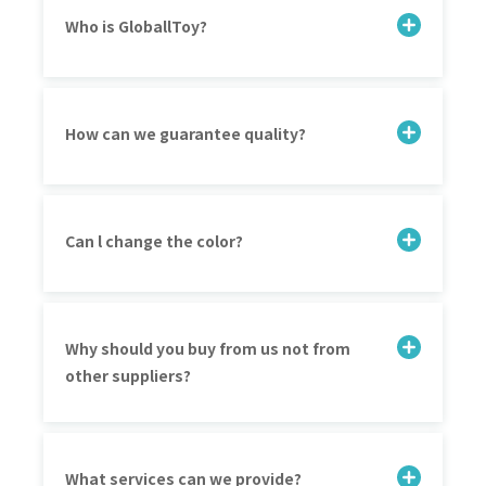
Who is GloballToy?
How can we guarantee quality?
Can l change the color?
Why should you buy from us not from
other suppliers?
What services can we provide?