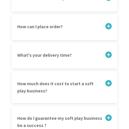
How can l place order?
What's your delivery time?
How much does it cost to start a soft
play business?
How do l guarantee my soft play business
be a success ?