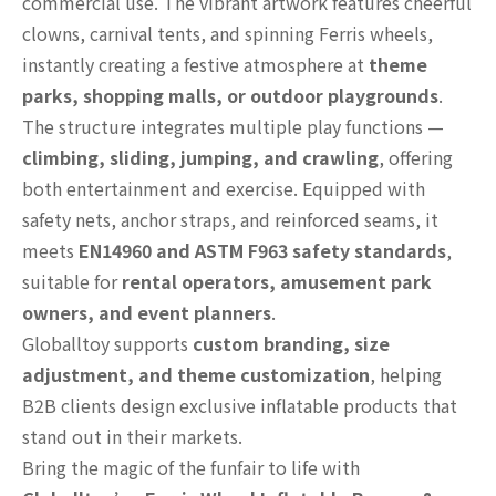
commercial use. The vibrant artwork features cheerful
clowns, carnival tents, and spinning Ferris wheels,
instantly creating a festive atmosphere at
theme
parks, shopping malls, or outdoor playgrounds
.
The structure integrates multiple play functions —
climbing, sliding, jumping, and crawling
, offering
both entertainment and exercise. Equipped with
safety nets, anchor straps, and reinforced seams, it
meets
EN14960 and ASTM F963 safety standards
,
suitable for
rental operators, amusement park
owners, and event planners
.
Globalltoy supports
custom branding, size
adjustment, and theme customization
, helping
B2B clients design exclusive inflatable products that
stand out in their markets.
Bring the magic of the funfair to life with