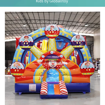
Kids by Globalltoy