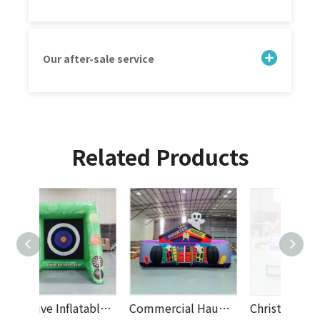
Our after-sale service
Related Products
Creative Inflatable Soccer Dart Board Game for Outdoor Events, Rental Parties, And Kids Entertainment Activities
Commercial Haunted House Inflatable Bouncy Castle with Halloween Theme for Kids, Party Rentals, Events And Amusement Parks
Christmas Inflatable Obstacle Course with Snowman Theme – Holiday Bouncy Castle Playground for Kids, Events, Rentals And Parties