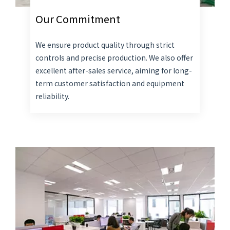
Our Commitment
We ensure product quality through strict
controls and precise production. We also offer
excellent after-sales service, aiming for long-
term customer satisfaction and equipment
reliability.