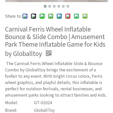
Share to:
Carnival Ferris Wheel Inflatable
Bounce & Slide Combo | Amusement
Park Theme Inflatable Game for Kids
by Globalltoy
The Carnival Ferris Wheel Inflatable Slide & Bounce
Combo by Globalltoy brings the excitement of a
funfair to any event. With bright circus colors, Ferris
wheel graphics, and playful details, this inflatable is
perfect for outdoor festivals, rental businesses, and
amusement parks looking to attract families and kids.
Model:
GT-02024
Brand:
GloballToy