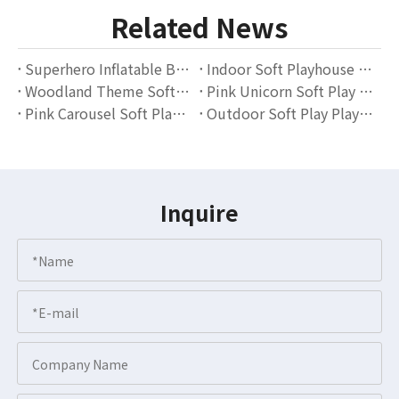
Related News
Superhero Inflatable Bounce House with Soft Play Blocks – Indoor Playground Equipment for Kids
Indoor Soft Playhouse with Slide And Ball Pit for Kids Playroom & Daycare
Woodland Theme Soft Play Area with Ball Pit And Slide – Indoor Playground Equipment Supplier
Pink Unicorn Soft Play Area for Toddlers – Indoor Playground with Slides, Climbers & Ball Pit
Pink Carousel Soft Play Set for Kids – Indoor Playground Equipment Supplier
Outdoor Soft Play Playground for Kids Birthday Events and Backyard Parties
Inquire