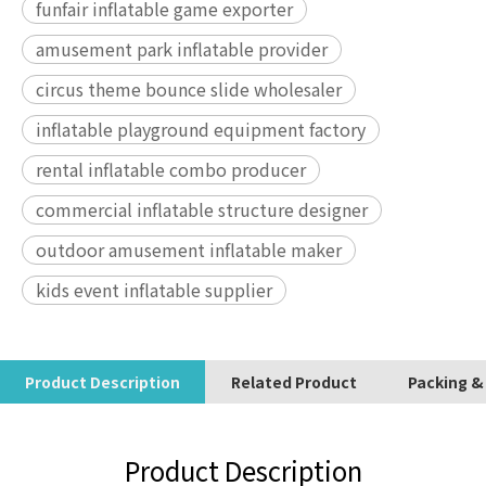
funfair inflatable game exporter
amusement park inflatable provider
circus theme bounce slide wholesaler
inflatable playground equipment factory
rental inflatable combo producer
commercial inflatable structure designer
outdoor amusement inflatable maker
kids event inflatable supplier
Product Description
Related Product
Packing &
Product Description