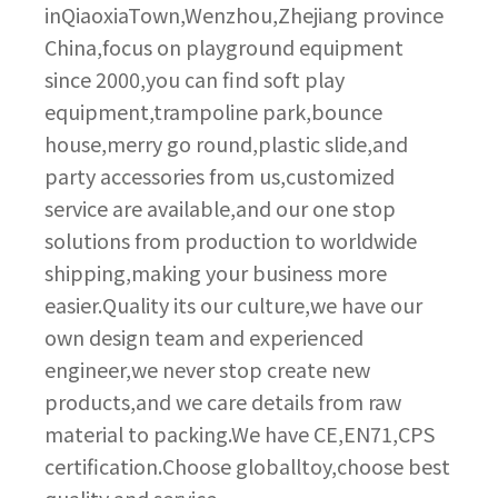
inQiaoxiaTown,Wenzhou,Zhejiang province
China,focus on playground equipment
since 2000,you can find soft play
equipment,trampoline park,bounce
house,merry go round,plastic slide,and
party accessories from us,customized
service are available,and our one stop
solutions from production to worldwide
shipping,making your business more
easier.Quality its our culture,we have our
own design team and experienced
engineer,we never stop create new
products,and we care details from raw
material to packing.We have CE,EN71,CPS
certification.Choose globalltoy,choose best
quality and service.