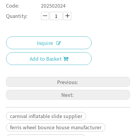
Code:
202502024
Quantity:
Inquire
Add to Basket
Previous:
Next:
carnival inflatable slide supplier
ferris wheel bounce house manufacturer