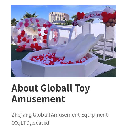
About Globall Toy
Amusement
Zhejiang Globall Amusement Equipment
CO.,LTD,located