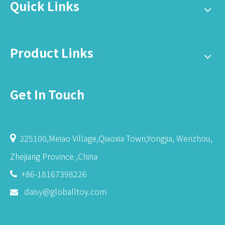
Quick Links
Product Links
Get In Touch
325100,Meiao Village,Qiaoxia Town,Yongjia, Wenzhou,

Zhejiang Province ,China
+86-18167398226

daisy@globalltoy.com
