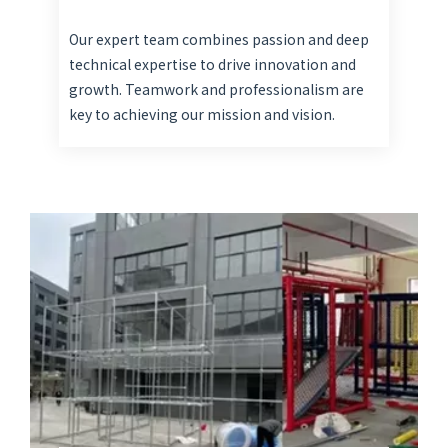
Our expert team combines passion and deep
technical expertise to drive innovation and
growth. Teamwork and professionalism are
key to achieving our mission and vision.