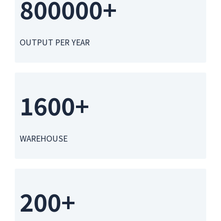
800000+
OUTPUT PER YEAR
1600+
WAREHOUSE
200+