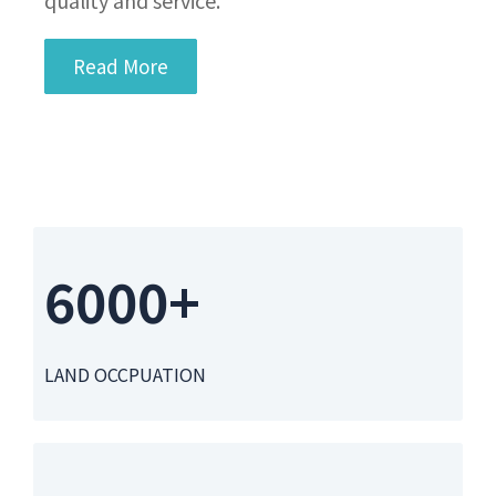
Read More
6000+
LAND OCCPUATION