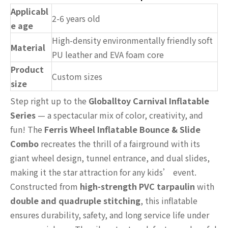
Applicabl
2-6 years old
e age
High-density environmentally friendly soft
Material
PU leather and EVA foam core
Product
Custom sizes
size
Step right up to the
Globalltoy Carnival Inflatable
Series
— a spectacular mix of color, creativity, and
fun! The
Ferris Wheel Inflatable Bounce & Slide
Combo
recreates the thrill of a fairground with its
giant wheel design, tunnel entrance, and dual slides,
making it the star attraction for any kids’ event.
Constructed from
high-strength PVC tarpaulin
with
double and quadruple stitching
, this inflatable
ensures durability, safety, and long service life under