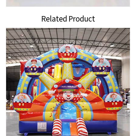
Related Product