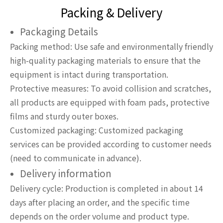
Packing & Delivery
Packaging Details
Packing method: Use safe and environmentally friendly
high-quality packaging materials to ensure that the
equipment is intact during transportation.
Protective measures: To avoid collision and scratches,
all products are equipped with foam pads, protective
films and sturdy outer boxes.
Customized packaging: Customized packaging
services can be provided according to customer needs
(need to communicate in advance).
Delivery information
Delivery cycle: Production is completed in about 14
days after placing an order, and the specific time
depends on the order volume and product type.