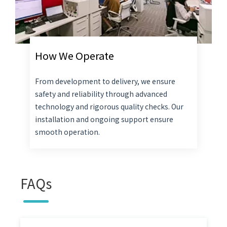
How We Operate
From development to delivery, we ensure
safety and reliability through advanced
technology and rigorous quality checks. Our
installation and ongoing support ensure
smooth operation.
FAQs