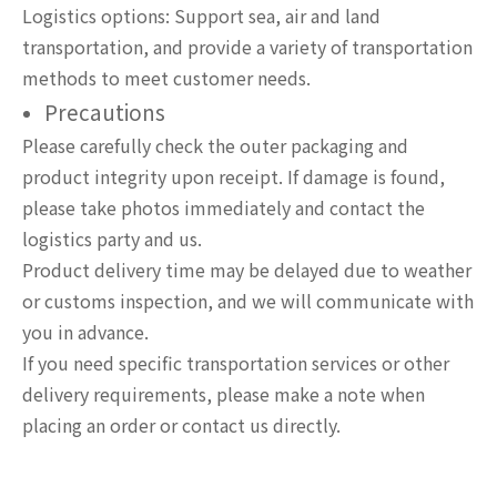
Logistics options: Support sea, air and land
transportation, and provide a variety of transportation
methods to meet customer needs.
Precautions
Please carefully check the outer packaging and
product integrity upon receipt. If damage is found,
please take photos immediately and contact the
logistics party and us.
Product delivery time may be delayed due to weather
or customs inspection, and we will communicate with
you in advance.
If you need specific transportation services or other
delivery requirements, please make a note when
placing an order or contact us directly.